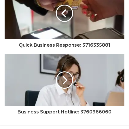
Quick Business Response: 3716335881
Business Support Hotline: 3760966060