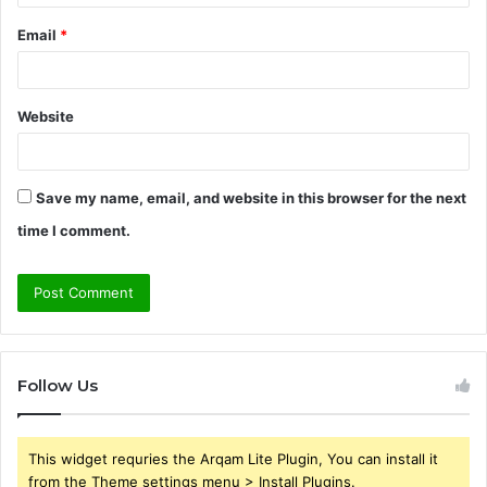
Email
*
Website
Save my name, email, and website in this browser for the next
time I comment.
Follow Us
This widget requries the Arqam Lite Plugin, You can install it
from the Theme settings menu > Install Plugins.