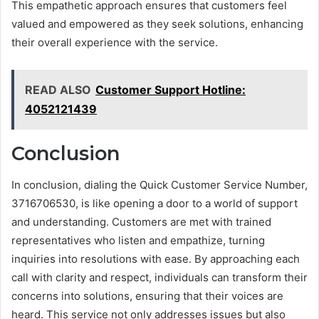
This empathetic approach ensures that customers feel
valued and empowered as they seek solutions, enhancing
their overall experience with the service.
READ ALSO
Customer Support Hotline:
4052121439
Conclusion
In conclusion, dialing the Quick Customer Service Number,
3716706530, is like opening a door to a world of support
and understanding. Customers are met with trained
representatives who listen and empathize, turning
inquiries into resolutions with ease. By approaching each
call with clarity and respect, individuals can transform their
concerns into solutions, ensuring that their voices are
heard. This service not only addresses issues but also