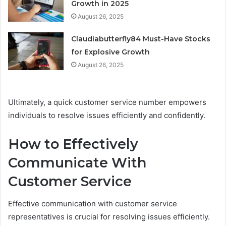
Growth in 2025
August 26, 2025
Claudiabutterfly84 Must-Have Stocks
for Explosive Growth
August 26, 2025
Ultimately, a quick customer service number empowers
individuals to resolve issues efficiently and confidently.
How to Effectively
Communicate With
Customer Service
Effective communication with customer service
representatives is crucial for resolving issues efficiently.