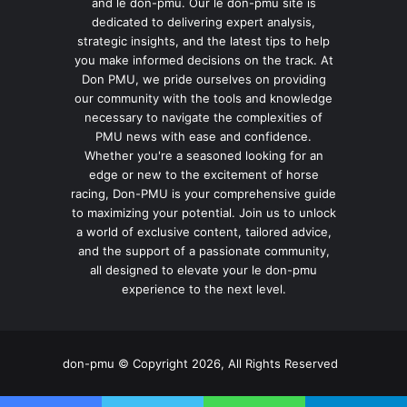
and le don-pmu. Our le don-pmu site is
dedicated to delivering expert analysis,
strategic insights, and the latest tips to help
you make informed decisions on the track. At
Don PMU, we pride ourselves on providing
our community with the tools and knowledge
necessary to navigate the complexities of
PMU news with ease and confidence.
Whether you're a seasoned looking for an
edge or new to the excitement of horse
racing, Don-PMU is your comprehensive guide
to maximizing your potential. Join us to unlock
a world of exclusive content, tailored advice,
and the support of a passionate community,
all designed to elevate your le don-pmu
experience to the next level.
don-pmu © Copyright 2026, All Rights Reserved