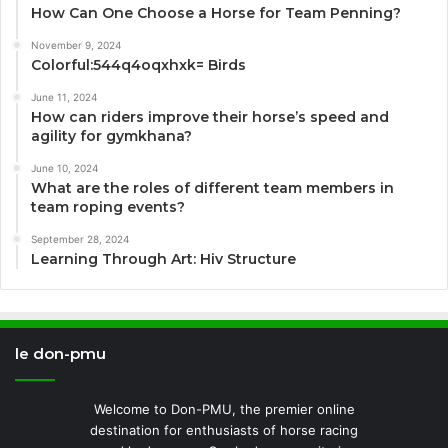
How Can One Choose a Horse for Team Penning?
November 9, 2024
Colorful:544q4oqxhxk= Birds
June 11, 2024
How can riders improve their horse’s speed and
agility for gymkhana?
June 10, 2024
What are the roles of different team members in
team roping events?
September 28, 2024
Learning Through Art: Hiv Structure
le don-pmu
Welcome to Don-PMU, the premier online
destination for enthusiasts of horse racing