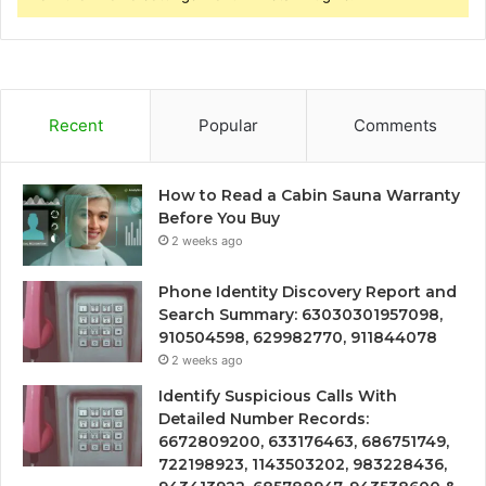
Recent
Popular
Comments
How to Read a Cabin Sauna Warranty
Before You Buy
2 weeks ago
Phone Identity Discovery Report and
Search Summary: 63030301957098,
910504598, 629982770, 911844078
2 weeks ago
Identify Suspicious Calls With
Detailed Number Records:
6672809200, 633176463, 686751749,
722198923, 1143503202, 983228436,