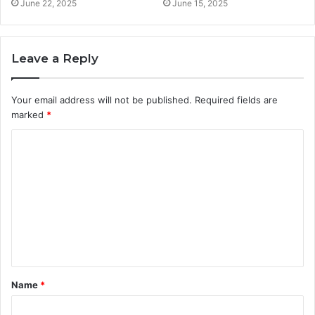
June 22, 2025
June 15, 2025
Leave a Reply
Your email address will not be published.
Required fields are
marked
*
C
o
m
m
e
n
t
Name
*
*