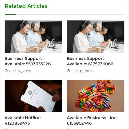
Related Articles
Business Support
Business Support
Available: 5593355226
Available: 6175736066
June 15, 2025
June 15, 2025
Available Hotline:
Available Business Line:
4123859473
6156852746