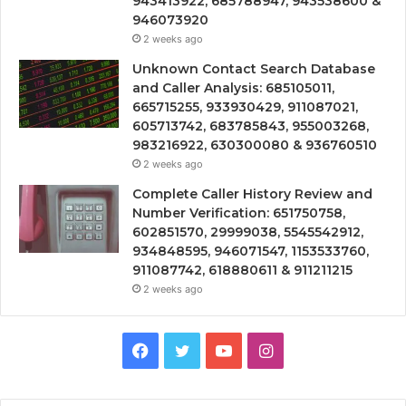
943413922, 685788947, 943538600 &
946073920
2 weeks ago
Unknown Contact Search Database
and Caller Analysis: 685105011,
665715255, 933930429, 911087021,
605713742, 683785843, 955003268,
983216922, 630300080 & 936760510
2 weeks ago
Complete Caller History Review and
Number Verification: 651750758,
602851570, 29999038, 5545542912,
934848595, 946071547, 1153533760,
911087742, 618880611 & 911211215
2 weeks ago
Facebook
Twitter
YouTube
Instagram