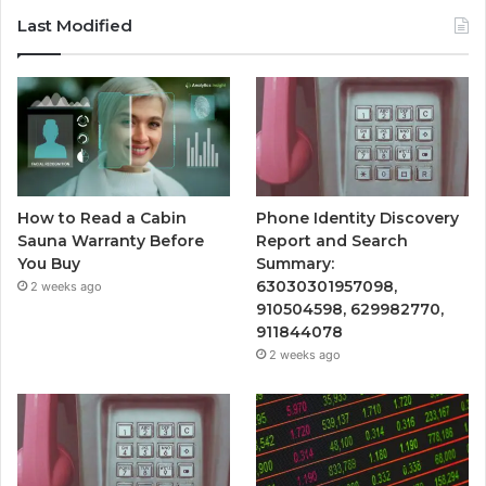
Last Modified
How to Read a Cabin
Phone Identity Discovery
Sauna Warranty Before
Report and Search
You Buy
Summary:
63030301957098,
2 weeks ago
910504598, 629982770,
911844078
2 weeks ago