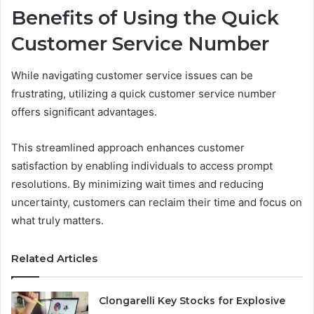
Benefits of Using the Quick
Customer Service Number
While navigating customer service issues can be
frustrating, utilizing a quick customer service number
offers significant advantages.
This streamlined approach enhances customer
satisfaction by enabling individuals to access prompt
resolutions. By minimizing wait times and reducing
uncertainty, customers can reclaim their time and focus on
what truly matters.
Related Articles
Clongarelli Key Stocks for Explosive