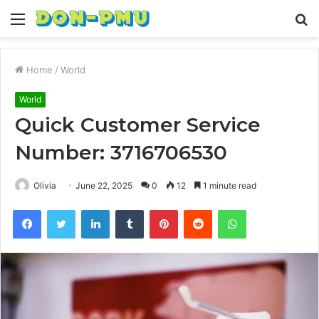
Menu
S
fo
Home
/
World
World
Quick Customer Service
Number: 3716706530
Olivia
June 22, 2025
0
12
1 minute read
Facebook
Twitter
LinkedIn
Tumblr
Pinterest
Reddit
WhatsApp