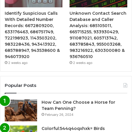
Identify Suspicious Calls
Unknown Contact Search
With Detailed Number
Database and Caller
Records: 6672809200,
Analysis: 685105011,
633176463, 686751749,
665715255, 933930429,
722198923, 1143503202,
911087021, 605713742,
983228436, 943413922,
683785843, 955003268,
685788947, 943538600 &
983216922, 630300080 &
946073920
936760510
2 weeks ago
2 weeks ago
Popular Posts
How Can One Choose a Horse for
Team Penning?
February 26, 2024
Colorful:544q4oqxhxk= Birds