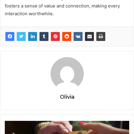
fosters a sense of value and connection, making every
interaction worthwhile.
Olivia