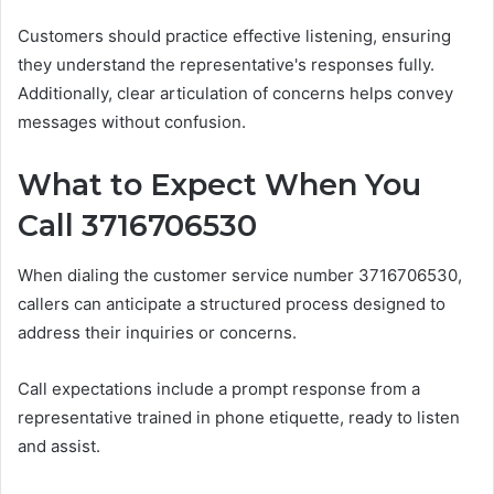
Customers should practice effective listening, ensuring
they understand the representative's responses fully.
Additionally, clear articulation of concerns helps convey
messages without confusion.
What to Expect When You
Call 3716706530
When dialing the customer service number 3716706530,
callers can anticipate a structured process designed to
address their inquiries or concerns.
Call expectations include a prompt response from a
representative trained in phone etiquette, ready to listen
and assist.