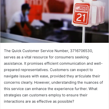
The Quick Customer Service Number, 3716706530,
serves as a vital resource for consumers seeking
assistance. It promises efficient communication and well-
prepared representatives. Customers can expect to
navigate issues with ease, provided they articulate their
concerns clearly. However, understanding the nuances of
this service can enhance the experience further. What
strategies can customers employ to ensure their
interactions are as effective as possible?