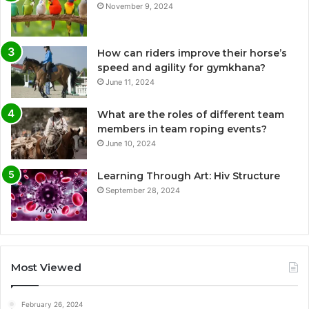
November 9, 2024
How can riders improve their horse’s
speed and agility for gymkhana?
June 11, 2024
What are the roles of different team
members in team roping events?
June 10, 2024
Learning Through Art: Hiv Structure
September 28, 2024
Most Viewed
February 26, 2024