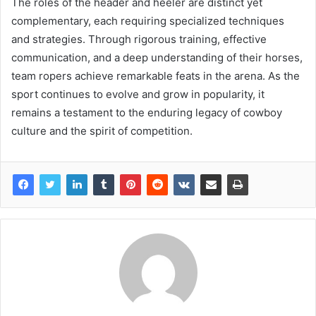
The roles of the header and heeler are distinct yet
complementary, each requiring specialized techniques
and strategies. Through rigorous training, effective
communication, and a deep understanding of their horses,
team ropers achieve remarkable feats in the arena. As the
sport continues to evolve and grow in popularity, it
remains a testament to the enduring legacy of cowboy
culture and the spirit of competition.