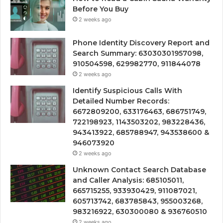
Before You Buy
2 weeks ago
Phone Identity Discovery Report and
Search Summary: 63030301957098,
910504598, 629982770, 911844078
2 weeks ago
Identify Suspicious Calls With
Detailed Number Records:
6672809200, 633176463, 686751749,
722198923, 1143503202, 983228436,
943413922, 685788947, 943538600 &
946073920
2 weeks ago
Unknown Contact Search Database
and Caller Analysis: 685105011,
665715255, 933930429, 911087021,
605713742, 683785843, 955003268,
983216922, 630300080 & 936760510
2 weeks ago