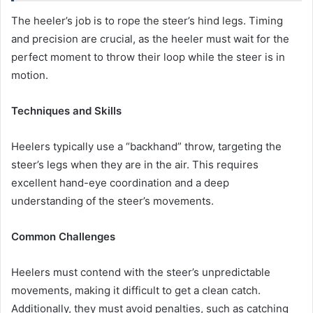
The heeler’s job is to rope the steer’s hind legs. Timing
and precision are crucial, as the heeler must wait for the
perfect moment to throw their loop while the steer is in
motion.
Techniques and Skills
Heelers typically use a “backhand” throw, targeting the
steer’s legs when they are in the air. This requires
excellent hand-eye coordination and a deep
understanding of the steer’s movements.
Common Challenges
Heelers must contend with the steer’s unpredictable
movements, making it difficult to get a clean catch.
Additionally, they must avoid penalties, such as catching