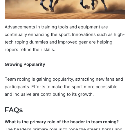
Advancements in training tools and equipment are
continually enhancing the sport. Innovations such as high-
tech roping dummies and improved gear are helping
ropers refine their skills.
Growing Popularity
Team roping is gaining popularity, attracting new fans and
participants. Efforts to make the sport more accessible
and inclusive are contributing to its growth.
FAQs
What is the primary role of the header in team roping?
The header’s primary role is to rope the steer’s horns and