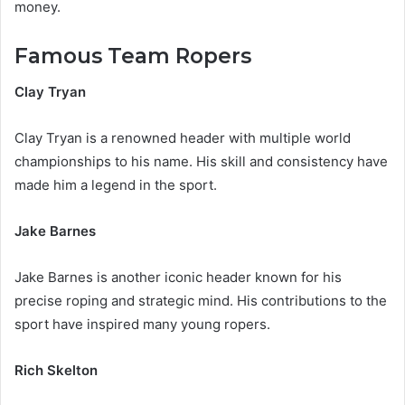
money.
Famous Team Ropers
Clay Tryan
Clay Tryan is a renowned header with multiple world
championships to his name. His skill and consistency have
made him a legend in the sport.
Jake Barnes
Jake Barnes is another iconic header known for his
precise roping and strategic mind. His contributions to the
sport have inspired many young ropers.
Rich Skelton