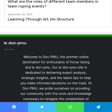
What are the roles of different team members in
team roping events?
September 28, 2024
Learning Through Art: Hiv Structure
le don-pmu
Welcome to Don-PMU, the premier online
destination for enthusiasts of horse racing
and le don-pmu. Our le don-pmu site is
dedicated to delivering expert analysis,
strategic insights, and the latest tips to help
you make informed decisions on the track. At
Don PMU, we pride ourselves on providing
our community with the tools and knowledge
necessary to navigate the complexities of
PMU news with ease and confidence.
Whether you're a seasoned looking for an
Facebook
Twitter
WhatsApp
Telegram