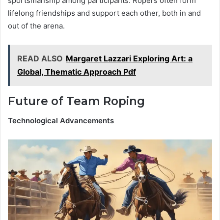
sportsmanship among participants. Ropers often form
lifelong friendships and support each other, both in and
out of the arena.
READ ALSO
Margaret Lazzari Exploring Art: a
Global, Thematic Approach Pdf
Future of Team Roping
Technological Advancements