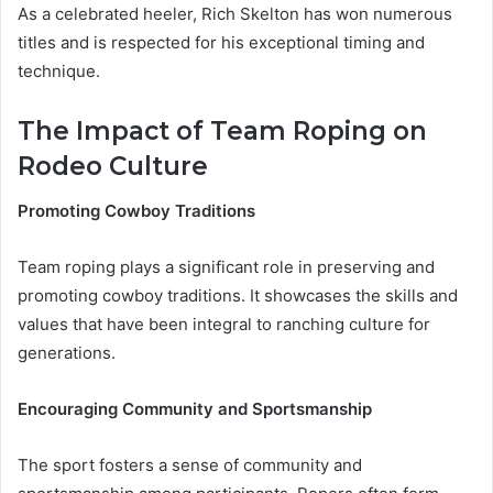
As a celebrated heeler, Rich Skelton has won numerous
titles and is respected for his exceptional timing and
technique.
The Impact of Team Roping on
Rodeo Culture
Promoting Cowboy Traditions
Team roping plays a significant role in preserving and
promoting cowboy traditions. It showcases the skills and
values that have been integral to ranching culture for
generations.
Encouraging Community and Sportsmanship
The sport fosters a sense of community and