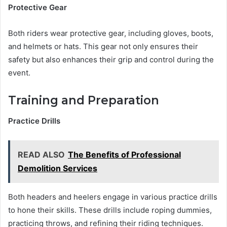
Protective Gear
Both riders wear protective gear, including gloves, boots,
and helmets or hats. This gear not only ensures their
safety but also enhances their grip and control during the
event.
Training and Preparation
Practice Drills
READ ALSO
The Benefits of Professional
Demolition Services
Both headers and heelers engage in various practice drills
to hone their skills. These drills include roping dummies,
practicing throws, and refining their riding techniques.