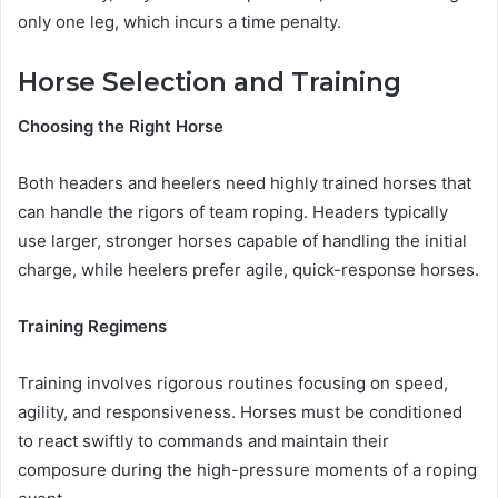
only one leg, which incurs a time penalty.
Horse Selection and Training
Choosing the Right Horse
Both headers and heelers need highly trained horses that
can handle the rigors of team roping. Headers typically
use larger, stronger horses capable of handling the initial
charge, while heelers prefer agile, quick-response horses.
Training Regimens
Training involves rigorous routines focusing on speed,
agility, and responsiveness. Horses must be conditioned
to react swiftly to commands and maintain their
composure during the high-pressure moments of a roping