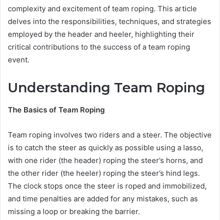
complexity and excitement of team roping. This article
delves into the responsibilities, techniques, and strategies
employed by the header and heeler, highlighting their
critical contributions to the success of a team roping
event.
Understanding Team Roping
The Basics of Team Roping
Team roping involves two riders and a steer. The objective
is to catch the steer as quickly as possible using a lasso,
with one rider (the header) roping the steer’s horns, and
the other rider (the heeler) roping the steer’s hind legs.
The clock stops once the steer is roped and immobilized,
and time penalties are added for any mistakes, such as
missing a loop or breaking the barrier.