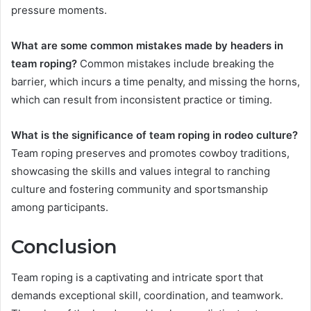
pressure moments.
What are some common mistakes made by headers in
team roping?
Common mistakes include breaking the
barrier, which incurs a time penalty, and missing the horns,
which can result from inconsistent practice or timing.
What is the significance of team roping in rodeo culture?
Team roping preserves and promotes cowboy traditions,
showcasing the skills and values integral to ranching
culture and fostering community and sportsmanship
among participants.
Conclusion
Team roping is a captivating and intricate sport that
demands exceptional skill, coordination, and teamwork.