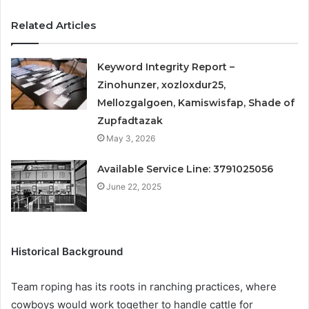
Related Articles
Keyword Integrity Report –
Zinohunzer, xozloxdur25,
Mellozgalgoen, Kamiswisfap, Shade of
Zupfadtazak
May 3, 2026
Available Service Line: 3791025056
June 22, 2025
Historical Background
Team roping has its roots in ranching practices, where
cowboys would work together to handle cattle for