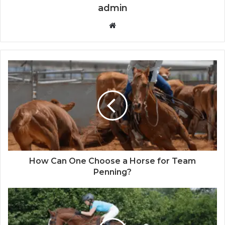
admin
Website
How Can One Choose a Horse for Team
Penning?