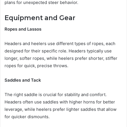
plans for unexpected steer behavior.
Equipment and Gear
Ropes and Lassos
Headers and heelers use different types of ropes, each
designed for their specific role. Headers typically use
longer, softer ropes, while heelers prefer shorter, stiffer
ropes for quick, precise throws.
Saddles and Tack
The right saddle is crucial for stability and comfort.
Headers often use saddles with higher horns for better
leverage, while heelers prefer lighter saddles that allow
for quicker dismounts.