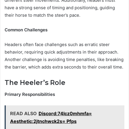
different steer movements. Additionally, headers must
have a strong sense of timing and positioning, guiding
their horse to match the steer’s pace.
Common Challenges
Headers often face challenges such as erratic steer
behavior, requiring quick adjustments in their approach.
Another challenge is avoiding time penalties, like breaking
the barrier, which adds extra seconds to their overall time.
The Heeler’s Role
Primary Responsibilities
READ ALSO
Discord:74lcz0mhmfa=
Aesthetic:2jtnchwck2s= Pfps