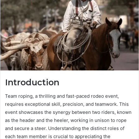
Introduction
Team roping, a thrilling and fast-paced rodeo event,
requires exceptional skill, precision, and teamwork. This
event showcases the synergy between two riders, known
as the header and the heeler, working in unison to rope
and secure a steer. Understanding the distinct roles of
each team member is crucial to appreciating the