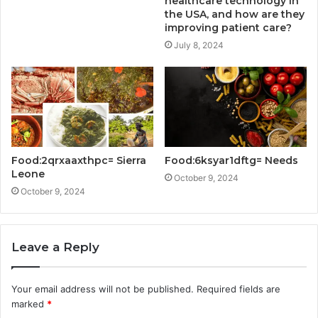
healthcare technology in
the USA, and how are they
improving patient care?
July 8, 2024
Food:2qrxaaxthpc= Sierra
Food:6ksyar1dftg= Needs
Leone
October 9, 2024
October 9, 2024
Leave a Reply
Your email address will not be published.
Required fields are
marked
*