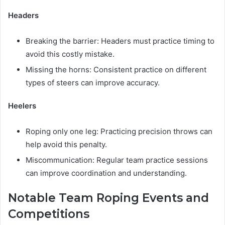
Headers
Breaking the barrier: Headers must practice timing to
avoid this costly mistake.
Missing the horns: Consistent practice on different
types of steers can improve accuracy.
Heelers
Roping only one leg: Practicing precision throws can
help avoid this penalty.
Miscommunication: Regular team practice sessions
can improve coordination and understanding.
Notable Team Roping Events and
Competitions