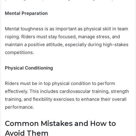
Mental Preparation
Mental toughness is as important as physical skill in team
roping. Riders must stay focused, manage stress, and
maintain a positive attitude, especially during high-stakes
competitions.
Physical Conditioning
Riders must be in top physical condition to perform
effectively. This includes cardiovascular training, strength
training, and flexibility exercises to enhance their overall
performance.
Common Mistakes and How to
Avoid Them