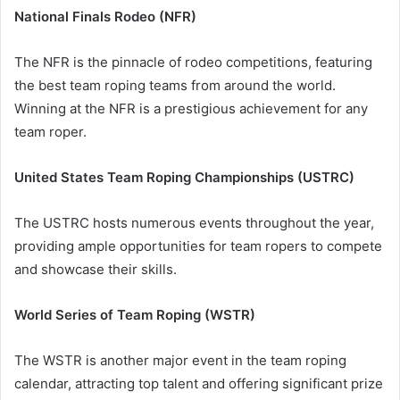
National Finals Rodeo (NFR)
The NFR is the pinnacle of rodeo competitions, featuring
the best team roping teams from around the world.
Winning at the NFR is a prestigious achievement for any
team roper.
United States Team Roping Championships (USTRC)
The USTRC hosts numerous events throughout the year,
providing ample opportunities for team ropers to compete
and showcase their skills.
World Series of Team Roping (WSTR)
The WSTR is another major event in the team roping
calendar, attracting top talent and offering significant prize