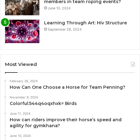
members in team roping events?
June 10, 2024
Learning Through Art: Hiv Structure
September 28, 2024
Most Viewed
February 26, 2024
How Can One Choose a Horse for Team Penning?
November 9, 2024
Colorful:544q4oqxhxk= Birds
June 11, 2024
How can riders improve their horse’s speed and
agility for gymkhana?
June 10, 2024