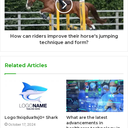
How can riders improve their horse's jumping
technique and form?
Related Articles
Logo:9xiqdua9xj0= Shark
What are the latest
advancements in
October 17, 2024