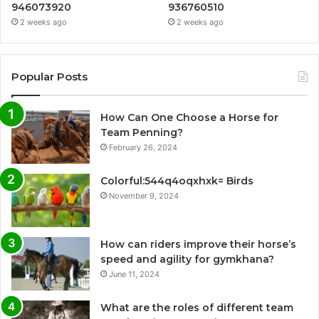
946073920
936760510
2 weeks ago
2 weeks ago
Popular Posts
How Can One Choose a Horse for
Team Penning?
February 26, 2024
Colorful:544q4oqxhxk= Birds
November 9, 2024
How can riders improve their horse’s
speed and agility for gymkhana?
June 11, 2024
What are the roles of different team