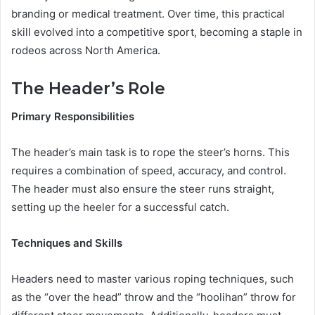
branding or medical treatment. Over time, this practical
skill evolved into a competitive sport, becoming a staple in
rodeos across North America.
The Header’s Role
Primary Responsibilities
The header’s main task is to rope the steer’s horns. This
requires a combination of speed, accuracy, and control.
The header must also ensure the steer runs straight,
setting up the heeler for a successful catch.
Techniques and Skills
Headers need to master various roping techniques, such
as the “over the head” throw and the “hoolihan” throw for