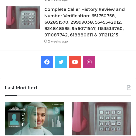
Complete Caller History Review and
Number Verification: 651750758,
602851570, 29999038, 5545542912,
934848595, 946071547, 1153533760,
911087742, 618880611 & 911211215
2 weeks ago
Facebook
Twitter
YouTube
Instagram
Last Modified