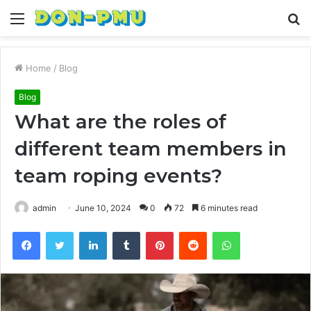
Menu
S
fo
Home
/
Blog
Blog
What are the roles of
different team members in
team roping events?
admin
June 10, 2024
0
72
6 minutes read
Facebook
Twitter
LinkedIn
Tumblr
Pinterest
Reddit
WhatsApp