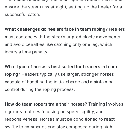
ensure the steer runs straight, setting up the heeler for a
successful catch.
What challenges do heelers face in team roping?
Heelers
must contend with the steer’s unpredictable movements
and avoid penalties like catching only one leg, which
incurs a time penalty.
What type of horse is best suited for headers in team
roping?
Headers typically use larger, stronger horses
capable of handling the initial charge and maintaining
control during the roping process.
How do team ropers train their horses?
Training involves
rigorous routines focusing on speed, agility, and
responsiveness. Horses must be conditioned to react
swiftly to commands and stay composed during high-