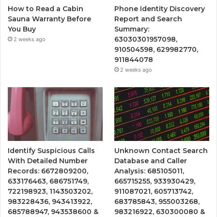
How to Read a Cabin
Phone Identity Discovery
Sauna Warranty Before
Report and Search
You Buy
Summary:
63030301957098,
2 weeks ago
910504598, 629982770,
911844078
2 weeks ago
Identify Suspicious Calls
Unknown Contact Search
With Detailed Number
Database and Caller
Records: 6672809200,
Analysis: 685105011,
633176463, 686751749,
665715255, 933930429,
722198923, 1143503202,
911087021, 605713742,
983228436, 943413922,
683785843, 955003268,
685788947, 943538600 &
983216922, 630300080 &