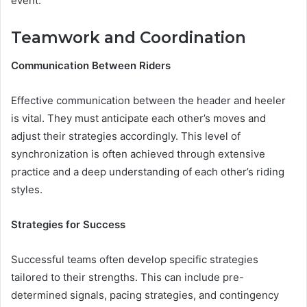
event.
Teamwork and Coordination
Communication Between Riders
Effective communication between the header and heeler
is vital. They must anticipate each other’s moves and
adjust their strategies accordingly. This level of
synchronization is often achieved through extensive
practice and a deep understanding of each other’s riding
styles.
Strategies for Success
Successful teams often develop specific strategies
tailored to their strengths. This can include pre-
determined signals, pacing strategies, and contingency