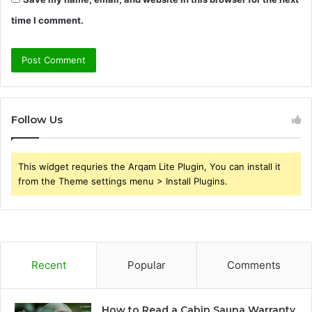
time I comment.
Follow Us
This widget requries the Arqam Lite Plugin, You can install it
from the Theme settings menu > Install Plugins.
Recent
Popular
Comments
How to Read a Cabin Sauna Warranty