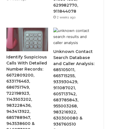
629982770,
911844078
2 weeks ago
Unknown Contact
Identify Suspicious
Search Database
Calls With Detailed
and Caller Analysis:
Number Records:
685105011,
6672809200,
665715255,
633176463,
933930429,
686751749,
911087021,
722198923,
605713742,
1143503202,
683785843,
983228436,
955003268,
943413922,
983216922,
685788947,
630300080 &
943538600 &
936760510