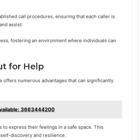
blished call procedures, ensuring that each caller is
and assist.
ess, fostering an environment where individuals can
t for Help
e offers numerous advantages that can significantly
Available: 3663444200
ls to express their feelings in a safe space. This
self-discovery and resilience.