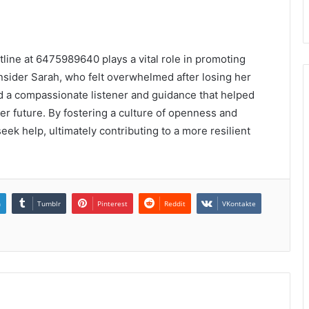
otline at 6475989640 plays a vital role in promoting
nsider Sarah, who felt overwhelmed after losing her
und a compassionate listener and guidance that helped
er future. By fostering a culture of openness and
eek help, ultimately contributing to a more resilient
n
Tumblr
Pinterest
Reddit
VKontakte