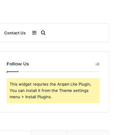
Sidebar
Search
Contact Us
for
Follow Us
This widget requries the Arqam Lite Plugin,
You can install it from the Theme settings
menu > Install Plugins.