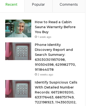
Recent
Popular
Comments
How to Read a Cabin
Sauna Warranty Before
You Buy
1 week ago
Phone Identity
Discovery Report and
Search Summary:
63030301957098,
910504598, 629982770,
911844078
2 weeks ago
Identify Suspicious Calls
With Detailed Number
Records: 6672809200,
633176463, 686751749,
722198923, 1143503202,