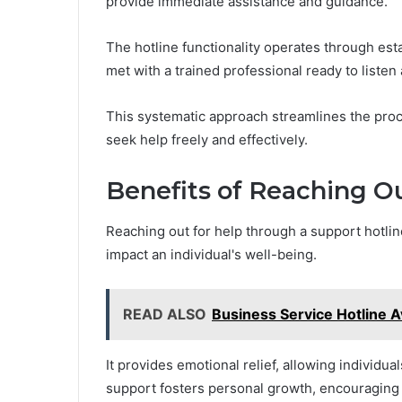
provide immediate assistance and guidance.
The hotline functionality operates through esta
met with a trained professional ready to listen 
This systematic approach streamlines the proc
seek help freely and effectively.
Benefits of Reaching Ou
Reaching out for help through a support hotlin
impact an individual's well-being.
READ ALSO
Business Service Hotline 
It provides emotional relief, allowing individua
support fosters personal growth, encouraging 