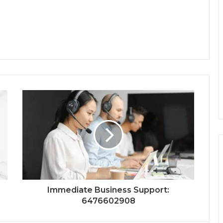
Immediate Business Support:
6476602908