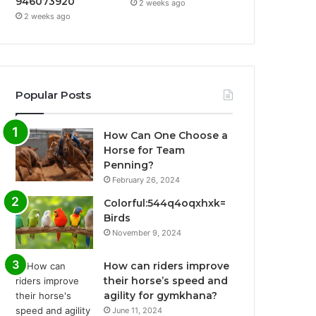
946073920
2 weeks ago
2 weeks ago
Popular Posts
How Can One Choose a
Horse for Team
Penning?
February 26, 2024
Colorful:544q4oqxhxk=
Birds
November 9, 2024
How can riders improve
their horse’s speed and
agility for gymkhana?
June 11, 2024