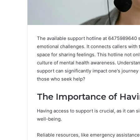
The available support hotline at 6475989640 se
emotional challenges. It connects callers with
space for sharing feelings. This hotline not o
culture of mental health awareness. Understand
support can significantly impact one's journey
those who seek help?
The Importance of Havi
Having access to support is crucial, as it can s
well-being.
Reliable resources, like emergency assistance 