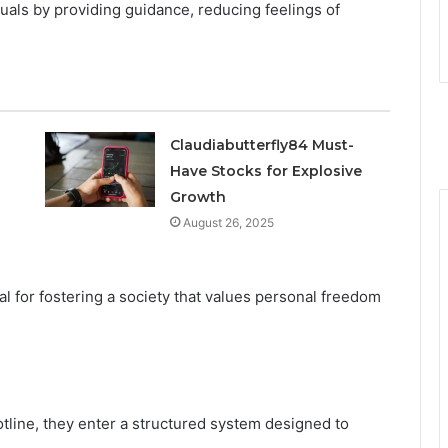
uals by providing guidance, reducing feelings of
Claudiabutterfly84 Must-
Have Stocks for Explosive
Growth
August 26, 2025
ial for fostering a society that values personal freedom
tline, they enter a structured system designed to