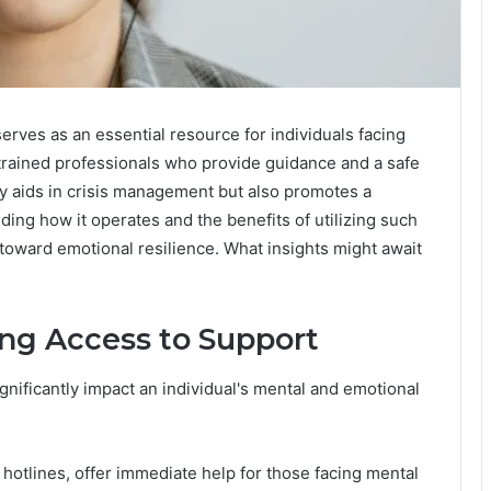
rves as an essential resource for individuals facing
 trained professionals who provide guidance and a safe
nly aids in crisis management but also promotes a
ing how it operates and the benefits of utilizing such
 toward emotional resilience. What insights might await
ng Access to Support
ignificantly impact an individual's mental and emotional
hotlines, offer immediate help for those facing mental