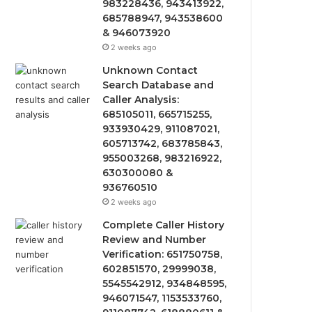
983228436, 943413922,
685788947, 943538600
& 946073920
2 weeks ago
Unknown Contact
Search Database and
Caller Analysis:
685105011, 665715255,
933930429, 911087021,
605713742, 683785843,
955003268, 983216922,
630300080 &
936760510
2 weeks ago
Complete Caller History
Review and Number
Verification: 651750758,
602851570, 29999038,
5545542912, 934848595,
946071547, 1153533760,