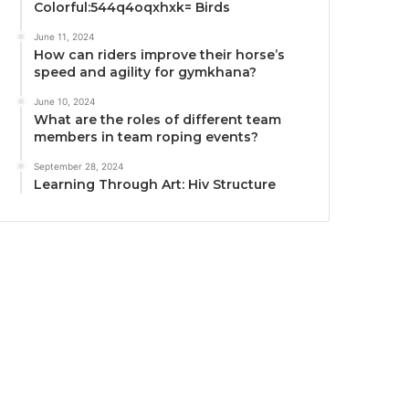
Colorful:544q4oqxhxk= Birds
June 11, 2024
How can riders improve their horse’s
speed and agility for gymkhana?
June 10, 2024
What are the roles of different team
members in team roping events?
September 28, 2024
Learning Through Art: Hiv Structure