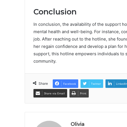
Conclusion
In conclusion, the availability of the support h
mental health and well-being. For instance, co
job. After reaching out to the hotline, she fo
her regain confidence and develop a plan for h
support, this hotline empowers individuals to s
community.
Share
Facebook
Twitter
LinkedI
Share via Email
Print
Olivia