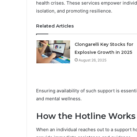
health crises. These services empower individ
isolation, and promoting resilience.
Related Articles
Clongarelli Key Stocks for
Explosive Growth in 2025
August 26, 2025
Ensuring availability of such support is essent
and mental wellness.
How the Hotline Works
When an individual reaches out to a support ho