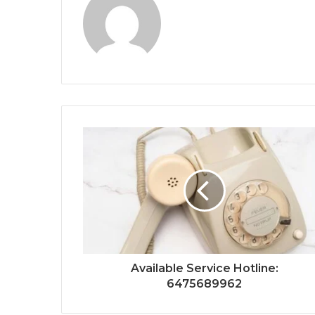
Available Service Hotline:
6475689962