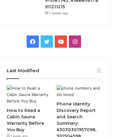
911087742, 618880611 &
911211215
2 weeks ago
Facebook
Twitter
YouTube
Instagram
Last Modified
Phone Identity
How to Read a
Discovery Report
Cabin Sauna
and Search
Warranty Before
Summary:
You Buy
63030301957098,
910504598,
1 week ago