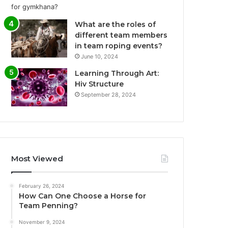
What are the roles of
different team members
in team roping events?
June 10, 2024
Learning Through Art:
Hiv Structure
September 28, 2024
Most Viewed
February 26, 2024
How Can One Choose a Horse for
Team Penning?
November 9, 2024