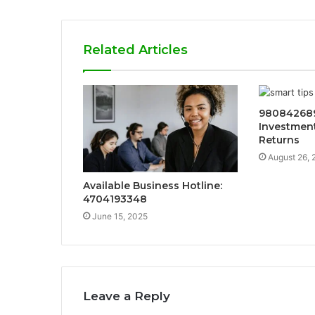
Related Articles
98084268
Investment
Returns
August 26, 
Available Business Hotline:
4704193348
June 15, 2025
Leave a Reply