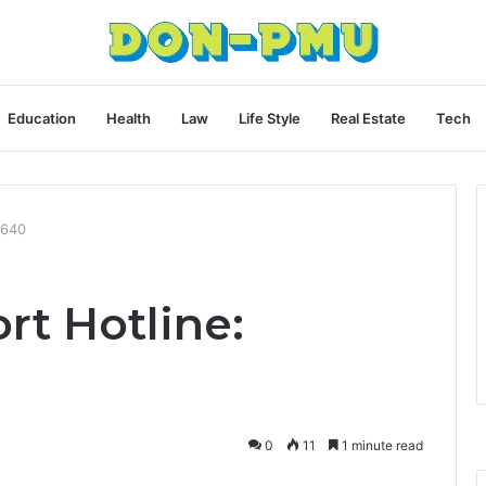
Education
Health
Law
Life Style
Real Estate
Tech
9640
rt Hotline:
0
11
1 minute read