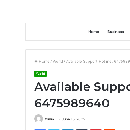
Home
Business
Home
/
World
/
Available Support Hotline: 647598
World
Available Suppo
6475989640
Olivia
June 15, 2025
Facebook
Twitter
LinkedIn
Tumblr
Pinterest
Reddit