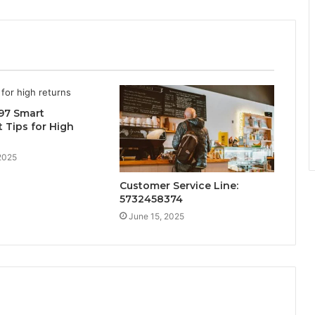
97 Smart
 Tips for High
2025
Customer Service Line:
5732458374
June 15, 2025