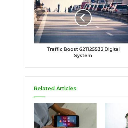
Traffic Boost 621125532 Digital
System
Related Articles