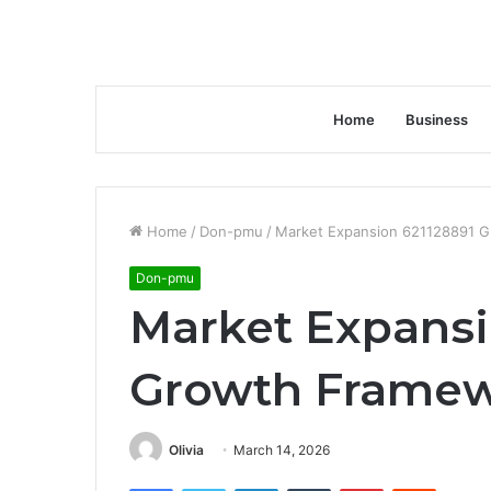
Home
Business
Home
/
Don-pmu
/
Market Expansion 621128891 
Don-pmu
Market Expansi
Growth Frame
Olivia
March 14, 2026
Facebook
Twitter
LinkedIn
Tumblr
Pinterest
Reddit