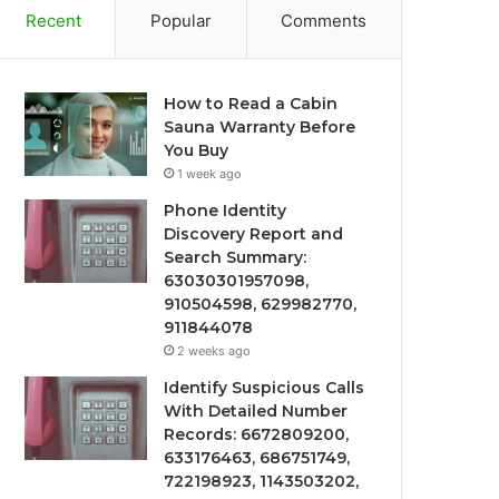
Recent
Popular
Comments
How to Read a Cabin
Sauna Warranty Before
You Buy
1 week ago
Phone Identity
Discovery Report and
Search Summary:
63030301957098,
910504598, 629982770,
911844078
2 weeks ago
Identify Suspicious Calls
With Detailed Number
Records: 6672809200,
633176463, 686751749,
722198923, 1143503202,