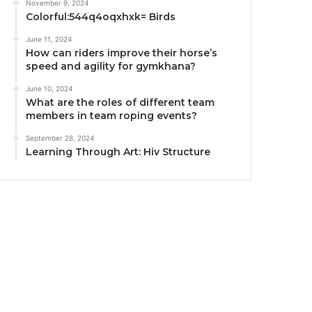
November 9, 2024
Colorful:544q4oqxhxk= Birds
June 11, 2024
How can riders improve their horse’s
speed and agility for gymkhana?
June 10, 2024
What are the roles of different team
members in team roping events?
September 28, 2024
Learning Through Art: Hiv Structure