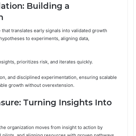
ation: Building a
h
that translates early signals into validated growth
hypotheses to experiments, aligning data,
ghts, prioritizes risk, and iterates quickly.
on, and disciplined experimentation, ensuring scalable
ble growth without overextension.
sure: Turning Insights Into
 the organization moves from insight to action by
 pilots, and aligning resources with proven pathways.