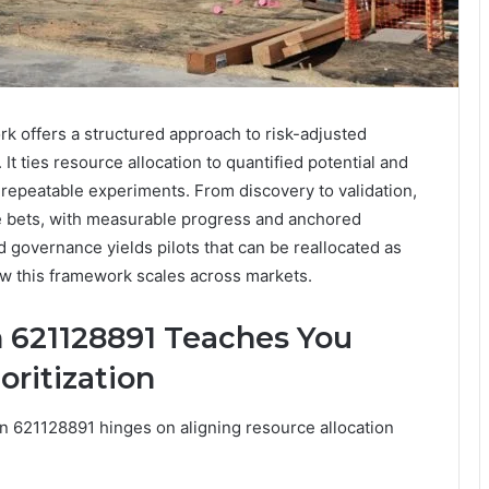
offers a structured approach to risk-adjusted
It ties resource allocation to quantified potential and
o repeatable experiments. From discovery to validation,
le bets, with measurable progress and anchored
d governance yields pilots that can be reallocated as
 how this framework scales across markets.
 621128891 Teaches You
oritization
on 621128891 hinges on aligning resource allocation