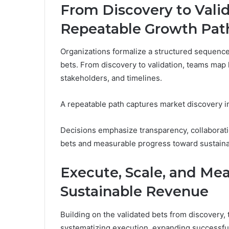
From Discovery to Valid
Repeatable Growth Pat
Organizations formalize a structured sequence 
bets. From discovery to validation, teams map 
stakeholders, and timelines.
A repeatable path captures market discovery insi
Decisions emphasize transparency, collaborati
bets and measurable progress toward sustaina
Execute, Scale, and Mea
Sustainable Revenue
Building on the validated bets from discovery,
systematizing execution, expanding successful