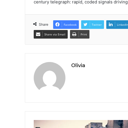
century telegraph: rapid, coded signals drivin
Share
Facebook
Twitter
LinkedI
Share via Email
Print
Olivia