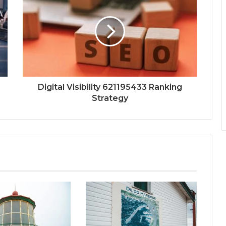
Digital Visibility 621195433 Ranking
Strategy