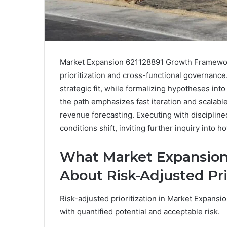
Market Expansion 621128891 Growth Framework 
prioritization and cross-functional governance. 
strategic fit, while formalizing hypotheses int
the path emphasizes fast iteration and scalab
revenue forecasting. Executing with discipline
conditions shift, inviting further inquiry into
What Market Expansion
About Risk-Adjusted Pri
Risk-adjusted prioritization in Market Expansi
with quantified potential and acceptable risk.