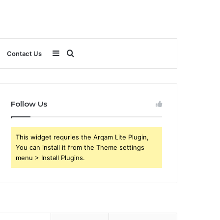
Sidebar
Search
Contact Us
for
Follow Us
This widget requries the Arqam Lite Plugin,
You can install it from the Theme settings
menu > Install Plugins.