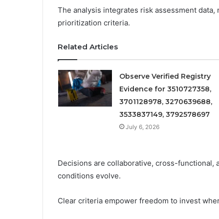
The analysis integrates risk assessment data, 
prioritization criteria.
Related Articles
Observe Verified Registry
Evidence for 3510727358,
3701128978, 3270639688,
3533837149, 3792578697
July 6, 2026
Decisions are collaborative, cross-functional, 
conditions evolve.
Clear criteria empower freedom to invest wher