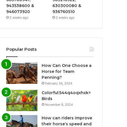
943538600 &
630300080 &
946073920
936760510
2 weeks ago
2 weeks ago
Popular Posts
How Can One Choose a
Horse for Team
Penning?
February 26, 2024
Colorful:544q4oqxhxk=
Birds
November 9, 2024
How can riders improve
their horse’s speed and