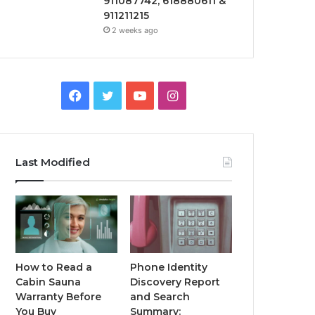
911087742, 618880611 &
911211215
2 weeks ago
Facebook
Twitter
YouTube
Instagram
Last Modified
How to Read a
Phone Identity
Cabin Sauna
Discovery Report
Warranty Before
and Search
You Buy
Summary: