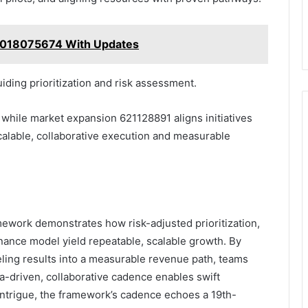
5018075674 With Updates
iding prioritization and risk assessment.
while market expansion 621128891 aligns initiatives
calable, collaborative execution and measurable
work demonstrates how risk-adjusted prioritization,
nance model yield repeatable, scalable growth. By
eling results into a measurable revenue path, teams
ta-driven, collaborative cadence enables swift
f intrigue, the framework’s cadence echoes a 19th-