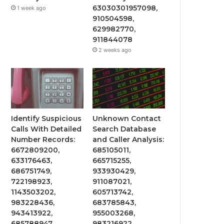
63030301957098,
1 week ago
910504598,
629982770,
911844078
2 weeks ago
Identify Suspicious
Unknown Contact
Calls With Detailed
Search Database
Number Records:
and Caller Analysis:
6672809200,
685105011,
633176463,
665715255,
686751749,
933930429,
722198923,
911087021,
1143503202,
605713742,
983228436,
683785843,
943413922,
955003268,
685788947,
983216922,