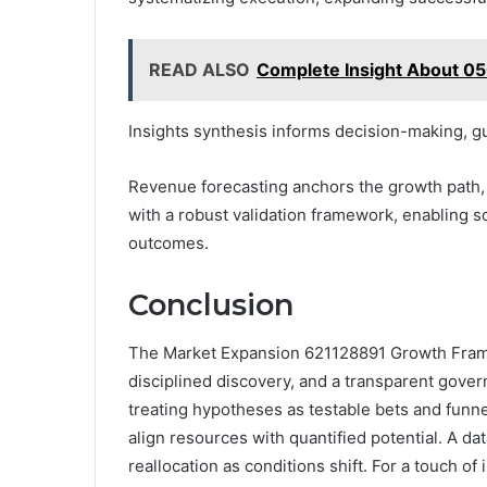
READ ALSO
Complete Insight About 0
Insights synthesis informs decision-making, gu
Revenue forecasting anchors the growth path, 
with a robust validation framework, enabling s
outcomes.
Conclusion
The Market Expansion 621128891 Growth Frame
disciplined discovery, and a transparent gover
treating hypotheses as testable bets and funn
align resources with quantified potential. A da
reallocation as conditions shift. For a touch o