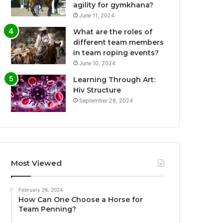
agility for gymkhana?
June 11, 2024
What are the roles of
different team members
in team roping events?
June 10, 2024
Learning Through Art:
Hiv Structure
September 28, 2024
Most Viewed
February 26, 2024
How Can One Choose a Horse for
Team Penning?