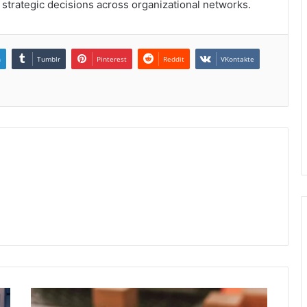
g strategic decisions across organizational networks.
n
Tumblr
Pinterest
Reddit
VKontakte