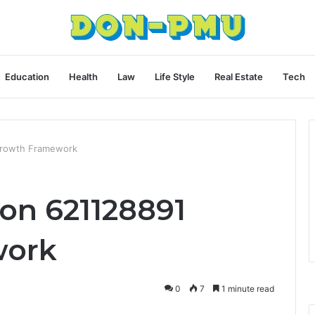
Education
Health
Law
Life Style
Real Estate
Tech
Growth Framework
on 621128891
work
0
7
1 minute read