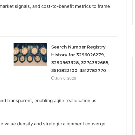
market signals, and cost-to-benefit metrics to frame
Search Number Registry
History for 3296026279,
3290963328, 3274392685,
3510823100, 3512782770
July 6, 2026
and transparent, enabling agile reallocation as
e value density and strategic alignment converge.