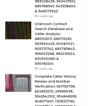
983228436, 943413922,
685788947, 943538600
& 946073920
2 weeks ago
Unknown Contact
Search Database and
Caller Analysis:
685105011, 665715255,
933930429, 911087021,
605713742, 683785843,
955003268, 983216922,
630300080 &
936760510
2 weeks ago
Complete Caller History
Review and Number
Verification: 651750758,
602851570, 29999038,
5545542912, 934848595,
946071547, 1153533760,