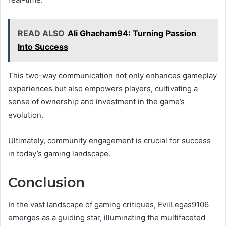
READ ALSO
Ali Ghacham94: Turning Passion
Into Success
This two-way communication not only enhances gameplay
experiences but also empowers players, cultivating a
sense of ownership and investment in the game’s
evolution.
Ultimately, community engagement is crucial for success
in today’s gaming landscape.
Conclusion
In the vast landscape of gaming critiques, EvilLegas9106
emerges as a guiding star, illuminating the multifaceted