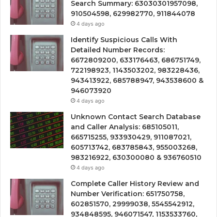
Search Summary: 63030301957098,
910504598, 629982770, 911844078
4 days ago
Identify Suspicious Calls With
Detailed Number Records:
6672809200, 633176463, 686751749,
722198923, 1143503202, 983228436,
943413922, 685788947, 943538600 &
946073920
4 days ago
Unknown Contact Search Database
and Caller Analysis: 685105011,
665715255, 933930429, 911087021,
605713742, 683785843, 955003268,
983216922, 630300080 & 936760510
4 days ago
Complete Caller History Review and
Number Verification: 651750758,
602851570, 29999038, 5545542912,
934848595, 946071547, 1153533760,