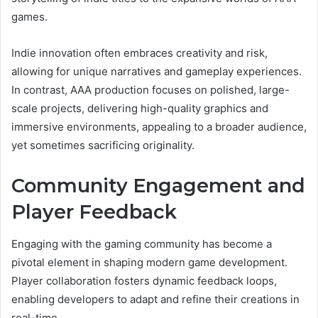
games.
Indie innovation often embraces creativity and risk,
allowing for unique narratives and gameplay experiences.
In contrast, AAA production focuses on polished, large-
scale projects, delivering high-quality graphics and
immersive environments, appealing to a broader audience,
yet sometimes sacrificing originality.
Community Engagement and
Player Feedback
Engaging with the gaming community has become a
pivotal element in shaping modern game development.
Player collaboration fosters dynamic feedback loops,
enabling developers to adapt and refine their creations in
real-time.