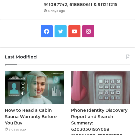
911087742, 618880611 & 911211215
4 days ago
Facebook
Twitter
YouTube
Instagram
Last Modified
How to Read a Cabin
Phone Identity Discovery
Sauna Warranty Before
Report and Search
You Buy
Summary:
63030301957098,
3 days ago