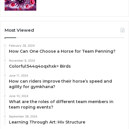
Most Viewed
February 26, 2024
How Can One Choose a Horse for Team Penning?
November 9, 2024
Colorful:544q4oqxhxk= Birds
June 11, 2024
How can riders improve their horse’s speed and
agility for gymkhana?
June 10, 2024
What are the roles of different team members in
team roping events?
September 28, 2024
Learning Through Art: Hiv Structure