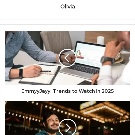
Olivia
EmmyyJayy: Trends to Watch in 2025