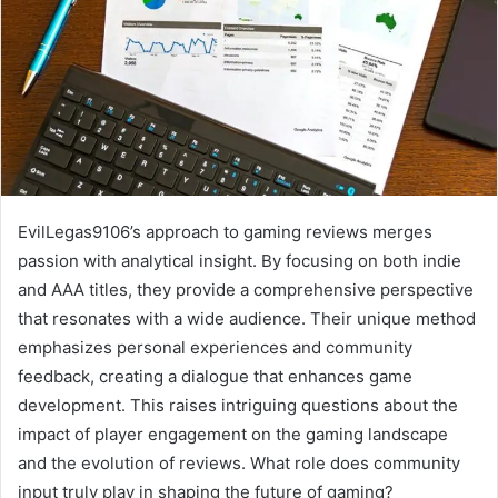
EvilLegas9106’s approach to gaming reviews merges
passion with analytical insight. By focusing on both indie
and AAA titles, they provide a comprehensive perspective
that resonates with a wide audience. Their unique method
emphasizes personal experiences and community
feedback, creating a dialogue that enhances game
development. This raises intriguing questions about the
impact of player engagement on the gaming landscape
and the evolution of reviews. What role does community
input truly play in shaping the future of gaming?