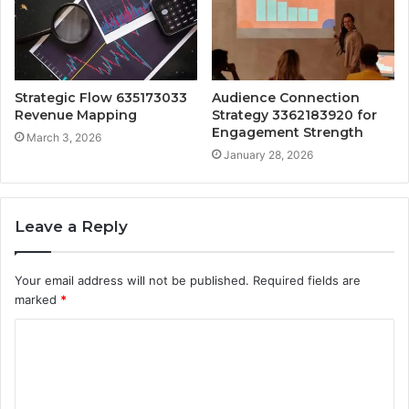
Strategic Flow 635173033
Audience Connection
Revenue Mapping
Strategy 3362183920 for
Engagement Strength
March 3, 2026
January 28, 2026
Leave a Reply
Your email address will not be published.
Required fields are
marked
*
C
o
m