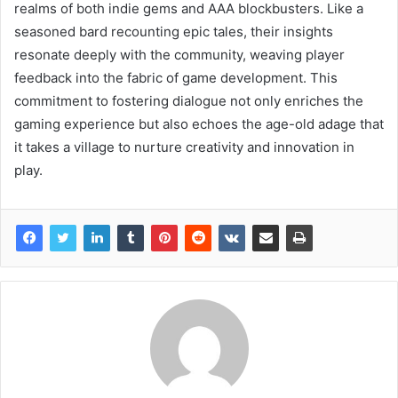
realms of both indie gems and AAA blockbusters. Like a
seasoned bard recounting epic tales, their insights
resonate deeply with the community, weaving player
feedback into the fabric of game development. This
commitment to fostering dialogue not only enriches the
gaming experience but also echoes the age-old adage that
it takes a village to nurture creativity and innovation in
play.