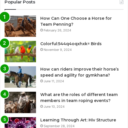
Popular Posts
How Can One Choose a Horse for
Team Penning?
February 26, 2024
Colorful:544q4oqxhxk= Birds
November 9, 2024
How can riders improve their horse’s
speed and agility for gymkhana?
June 11, 2024
What are the roles of different team
members in team roping events?
June 10, 2024
Learning Through Art: Hiv Structure
September 28, 2024