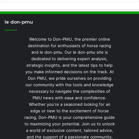
le don-pmu
Welcome to Don-PMU, the premier online
destination for enthusiasts of horse racing
and le don-pmu. Our le don-pmu site is
dedicated to delivering expert analysis,
strategic insights, and the latest tips to help
you make informed decisions on the track. At
Don PMU, we pride ourselves on providing
our community with the tools and knowledge
necessary to navigate the complexities of
PMU news with ease and confidence.
Whether you're a seasoned looking for an
edge or new to the excitement of horse
racing, Don-PMU is your comprehensive guide
to maximizing your potential. Join us to unlock
a world of exclusive content, tailored advice,
and the support of a passionate community,