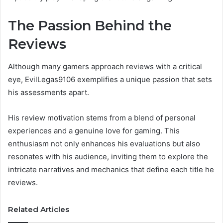
The Passion Behind the
Reviews
Although many gamers approach reviews with a critical
eye, EvilLegas9106 exemplifies a unique passion that sets
his assessments apart.
His review motivation stems from a blend of personal
experiences and a genuine love for gaming. This
enthusiasm not only enhances his evaluations but also
resonates with his audience, inviting them to explore the
intricate narratives and mechanics that define each title he
reviews.
Related Articles