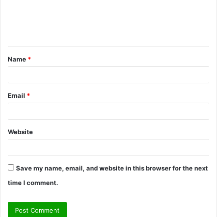
m
e
n
t
Name
*
*
Email
*
Website
Save my name, email, and website in this browser for the next
time I comment.