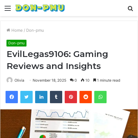
Menu
S
fo
Home
/
Don-pmu
Don-pmu
EvilLegas9106: Gaming
Reviews and Insights
Olivia
November 18, 2025
0
10
1 minute read
Facebook
Twitter
LinkedIn
Tumblr
Pinterest
Reddit
WhatsApp