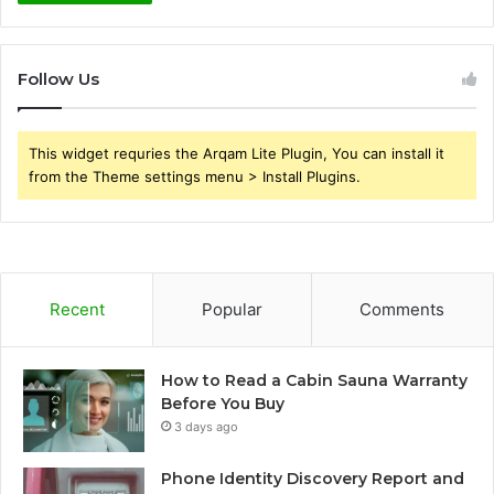
Follow Us
This widget requries the Arqam Lite Plugin, You can install it
from the Theme settings menu > Install Plugins.
Recent
Popular
Comments
How to Read a Cabin Sauna Warranty
Before You Buy
3 days ago
Phone Identity Discovery Report and