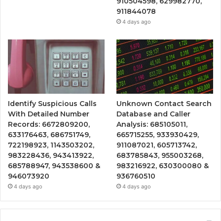
910504598, 629982770,
911844078
4 days ago
Identify Suspicious Calls
Unknown Contact Search
With Detailed Number
Database and Caller
Records: 6672809200,
Analysis: 685105011,
633176463, 686751749,
665715255, 933930429,
722198923, 1143503202,
911087021, 605713742,
983228436, 943413922,
683785843, 955003268,
685788947, 943538600 &
983216922, 630300080 &
946073920
936760510
4 days ago
4 days ago