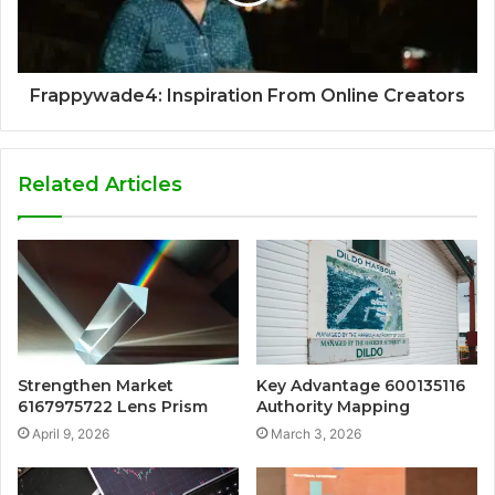
Frappywade4: Inspiration From Online Creators
Related Articles
Strengthen Market
Key Advantage 600135116
6167975722 Lens Prism
Authority Mapping
April 9, 2026
March 3, 2026