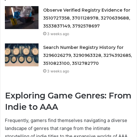
Observe Verified Registry Evidence for
3510727358, 3701128978, 3270639688,
3533837149, 3792578697
3 weeks ago
Search Number Registry History for
3296026279, 3290963328, 3274392685,
3510823100, 3512782770
3 weeks ago
Exploring Game Genres: From
Indie to AAA
Frequently, gamers find themselves navigating a diverse
landscape of genres that range from the intimate
storytelling of indie titles to the expansive worlds of AAA