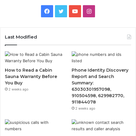
Facebook
Twitter
YouTube
Instagram
Last Modified
How to Read a Cabin
Phone Identity Discovery
Sauna Warranty Before
Report and Search
You Buy
Summary:
63030301957098,
2 weeks ago
910504598, 629982770,
911844078
2 weeks ago