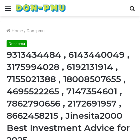
Menu
S
fo
Home
/
Don-pmu
Don-pmu
9313434484 , 6143440049 ,
3175994028 , 6192131914 ,
7155021388 , 18008507655 ,
4695522265 , 7147354601 ,
7862790656 , 2172691957 ,
8662458215 , Jinesita2000
Best Investment Advice for