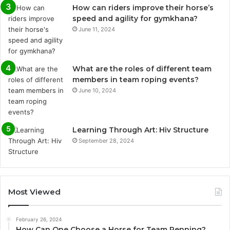
How can riders improve their horse’s
speed and agility for gymkhana?
June 11, 2024
What are the roles of different team
members in team roping events?
June 10, 2024
Learning Through Art: Hiv Structure
September 28, 2024
Most Viewed
February 26, 2024
How Can One Choose a Horse for Team Penning?