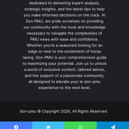
dedicated to delivering expert analysis,
strategic insights, and the latest tips to help
you make informed decisions on the track. At
Don PMU, we pride ourselves on providing
our community with the tools and knowledge
necessary to navigate the complexities of
PMU news with ease and confidence.
Whether you're a seasoned looking for an
edge or new to the excitement of horse
racing, Don-PMU is your comprehensive guide
to maximizing your potential. Join us to unlock
a world of exclusive content, tailored advice,
and the support of a passionate community,
all designed to elevate your le don-pmu
experience to the next level.
don-pmu © Copyright 2026, All Rights Reserved