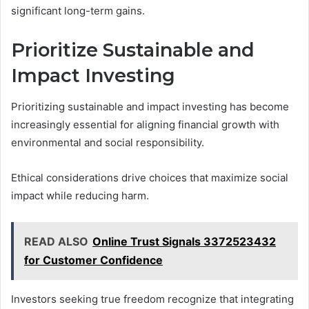
significant long-term gains.
Prioritize Sustainable and
Impact Investing
Prioritizing sustainable and impact investing has become
increasingly essential for aligning financial growth with
environmental and social responsibility.
Ethical considerations drive choices that maximize social
impact while reducing harm.
READ ALSO
Online Trust Signals 3372523432
for Customer Confidence
Investors seeking true freedom recognize that integrating