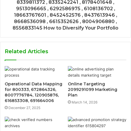
8339811372 , 8335242241 , 8178401648 ,
9513096665 , 6292586975 , 6108136702 ,
18663767601 , 8452452576 , 8437613946 ,
8668536098 , 6615352626 , 8004906880 ,
8556833145 How to Diversify Your Portfolio
Related Articles
Operational Data Mapping
Online Targeting
for 800333, 672864326,
2099291099 Marketing
8007776784, 120905876,
Plan
616853308, 691664006
March 14, 2026
December 27, 2025