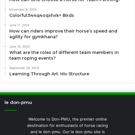
November 9, 2024
Colorful:544q4oqxhxk= Birds
June 11, 2024
How can riders improve their horse’s speed and
agility for gymkhana?
June 10, 2024
What are the roles of different team members in
team roping events?
September 28, 2024
Learning Through Art: Hiv Structure
le don-pmu
Welcome to Don-PMU, the premier online
destination for enthusiasts of horse racing
and le don-pmu. Our le don-pmu site is