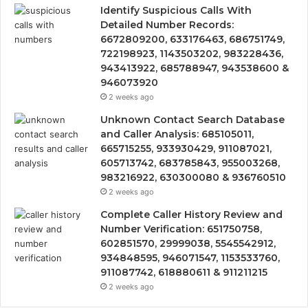
Identify Suspicious Calls With
Detailed Number Records:
6672809200, 633176463, 686751749,
722198923, 1143503202, 983228436,
943413922, 685788947, 943538600 &
946073920
2 weeks ago
Unknown Contact Search Database
and Caller Analysis: 685105011,
665715255, 933930429, 911087021,
605713742, 683785843, 955003268,
983216922, 630300080 & 936760510
2 weeks ago
Complete Caller History Review and
Number Verification: 651750758,
602851570, 29999038, 5545542912,
934848595, 946071547, 1153533760,
911087742, 618880611 & 911211215
2 weeks ago