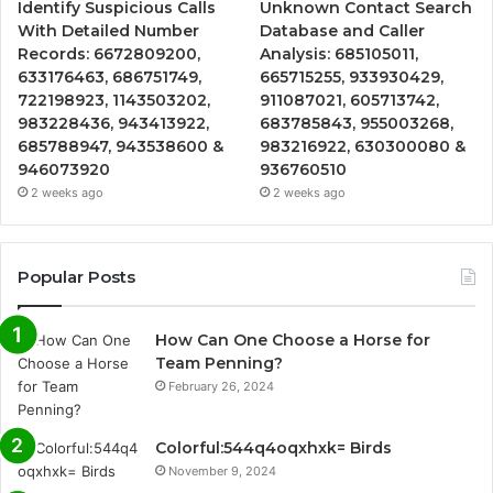
Identify Suspicious Calls
Unknown Contact Search
With Detailed Number
Database and Caller
Records: 6672809200,
Analysis: 685105011,
633176463, 686751749,
665715255, 933930429,
722198923, 1143503202,
911087021, 605713742,
983228436, 943413922,
683785843, 955003268,
685788947, 943538600 &
983216922, 630300080 &
946073920
936760510
2 weeks ago
2 weeks ago
Popular Posts
How Can One Choose a Horse for
Team Penning?
February 26, 2024
Colorful:544q4oqxhxk= Birds
November 9, 2024