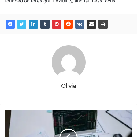
founded on foresight, flexibility, and faultless focus.
Olivia