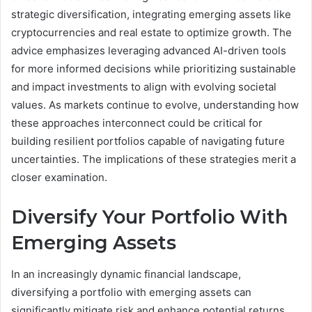
strategic diversification, integrating emerging assets like
cryptocurrencies and real estate to optimize growth. The
advice emphasizes leveraging advanced AI-driven tools
for more informed decisions while prioritizing sustainable
and impact investments to align with evolving societal
values. As markets continue to evolve, understanding how
these approaches interconnect could be critical for
building resilient portfolios capable of navigating future
uncertainties. The implications of these strategies merit a
closer examination.
Diversify Your Portfolio With
Emerging Assets
In an increasingly dynamic financial landscape,
diversifying a portfolio with emerging assets can
significantly mitigate risk and enhance potential returns.