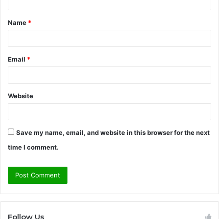
t
Name
*
*
Email
*
Website
Save my name, email, and website in this browser for the next
time I comment.
Follow Us