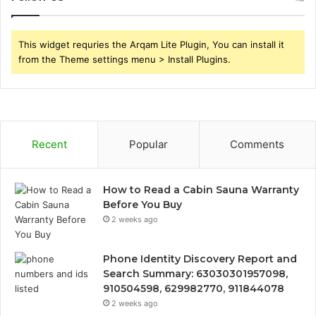
This widget requries the Arqam Lite Plugin, You can install it
from the Theme settings menu > Install Plugins.
Recent
Popular
Comments
How to Read a Cabin Sauna Warranty
Before You Buy
2 weeks ago
Phone Identity Discovery Report and
Search Summary: 63030301957098,
910504598, 629982770, 911844078
2 weeks ago