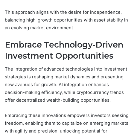
This approach aligns with the desire for independence,
balancing high-growth opportunities with asset stability in
an evolving market environment.
Embrace Technology-Driven
Investment Opportunities
The integration of advanced technologies into investment
strategies is reshaping market dynamics and presenting
new avenues for growth. AI integration enhances
decision-making efficiency, while cryptocurrency trends
offer decentralized wealth-building opportunities.
Embracing these innovations empowers investors seeking
freedom, enabling them to capitalize on emerging markets
with agility and precision, unlocking potential for