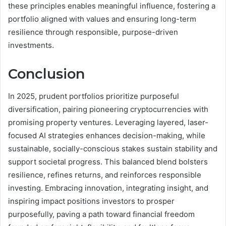
these principles enables meaningful influence, fostering a
portfolio aligned with values and ensuring long-term
resilience through responsible, purpose-driven
investments.
Conclusion
In 2025, prudent portfolios prioritize purposeful
diversification, pairing pioneering cryptocurrencies with
promising property ventures. Leveraging layered, laser-
focused AI strategies enhances decision-making, while
sustainable, socially-conscious stakes sustain stability and
support societal progress. This balanced blend bolsters
resilience, refines returns, and reinforces responsible
investing. Embracing innovation, integrating insight, and
inspiring impact positions investors to prosper
purposefully, paving a path toward financial freedom