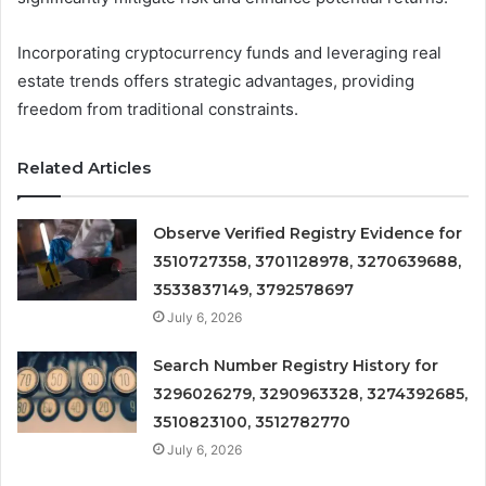
Incorporating cryptocurrency funds and leveraging real
estate trends offers strategic advantages, providing
freedom from traditional constraints.
Related Articles
Observe Verified Registry Evidence for
3510727358, 3701128978, 3270639688,
3533837149, 3792578697
July 6, 2026
Search Number Registry History for
3296026279, 3290963328, 3274392685,
3510823100, 3512782770
July 6, 2026