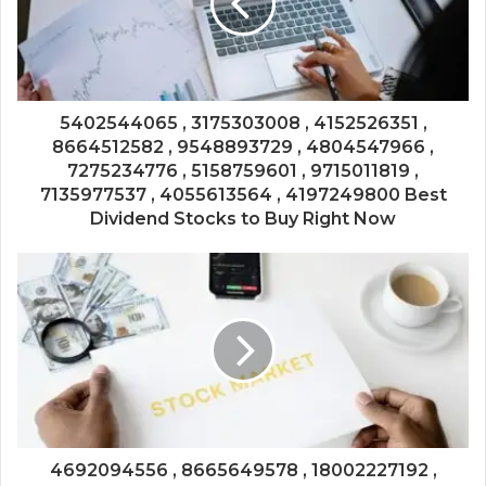
5402544065 , 3175303008 , 4152526351 ,
8664512582 , 9548893729 , 4804547966 ,
7275234776 , 5158759601 , 9715011819 ,
7135977537 , 4055613564 , 4197249800 Best
Dividend Stocks to Buy Right Now
4692094556 , 8665649578 , 18002227192 ,