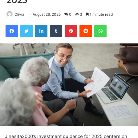
2025
Olivia
August 26, 2025
0
3
1 minute read
Facebook
Twitter
LinkedIn
Tumblr
Pinterest
Reddit
WhatsApp
Jinesita2000’s investment guidance for 2025 centers on