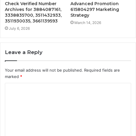
Check Verified Number
Advanced Promotion
Archives for 3884087161,
615804297 Marketing
3338835700, 3511432933,
Strategy
3511930035, 3661139593
March 14, 2026
July 6, 2026
Leave a Reply
Your email address will not be published.
Required fields are
marked
*
C
o
m
m
e
n