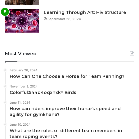
Learning Through Art: Hiv Structure
September 28, 2024
Most Viewed
February 26, 2024
How Can One Choose a Horse for Team Penning?
November 9, 2024
Colorful:544q4oqxhxk= Birds
June 11, 2024
How can riders improve their horse’s speed and
agility for gymkhana?
June 10, 2024
What are the roles of different team members in
team roping events?