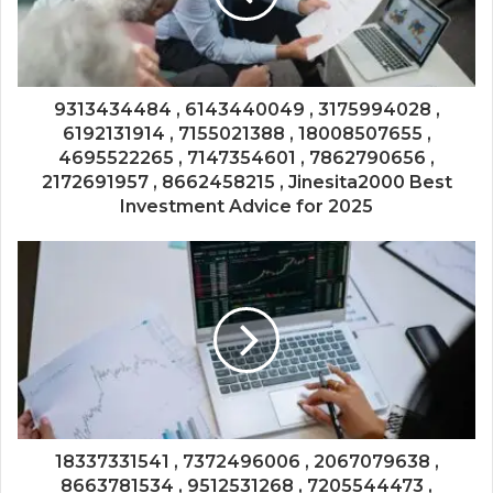
9313434484 , 6143440049 , 3175994028 ,
6192131914 , 7155021388 , 18008507655 ,
4695522265 , 7147354601 , 7862790656 ,
2172691957 , 8662458215 , Jinesita2000 Best
Investment Advice for 2025
18337331541 , 7372496006 , 2067079638 ,
8663781534 , 9512531268 , 7205544473 ,