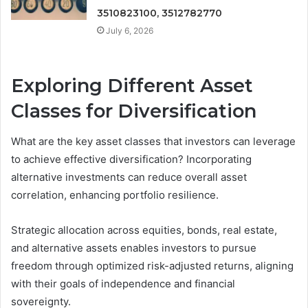
3510823100, 3512782770
July 6, 2026
Exploring Different Asset
Classes for Diversification
What are the key asset classes that investors can leverage
to achieve effective diversification? Incorporating
alternative investments can reduce overall asset
correlation, enhancing portfolio resilience.
Strategic allocation across equities, bonds, real estate,
and alternative assets enables investors to pursue
freedom through optimized risk-adjusted returns, aligning
with their goals of independence and financial
sovereignty.