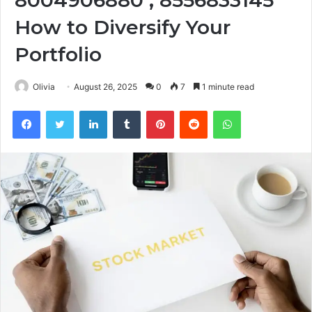
8004906880 , 8556833145
How to Diversify Your
Portfolio
Olivia
August 26, 2025
0
7
1 minute read
Facebook
Twitter
LinkedIn
Tumblr
Pinterest
Reddit
WhatsApp