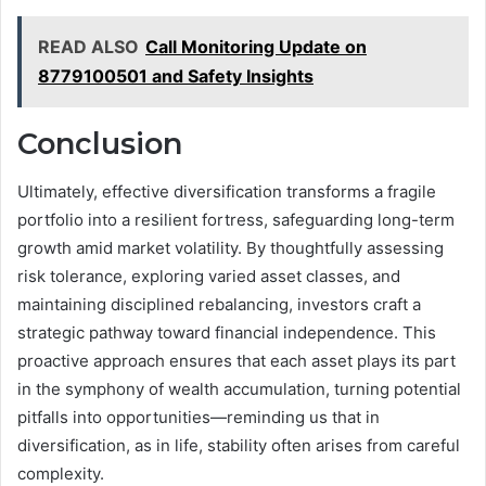
READ ALSO
Call Monitoring Update on
8779100501 and Safety Insights
Conclusion
Ultimately, effective diversification transforms a fragile
portfolio into a resilient fortress, safeguarding long-term
growth amid market volatility. By thoughtfully assessing
risk tolerance, exploring varied asset classes, and
maintaining disciplined rebalancing, investors craft a
strategic pathway toward financial independence. This
proactive approach ensures that each asset plays its part
in the symphony of wealth accumulation, turning potential
pitfalls into opportunities—reminding us that in
diversification, as in life, stability often arises from careful
complexity.