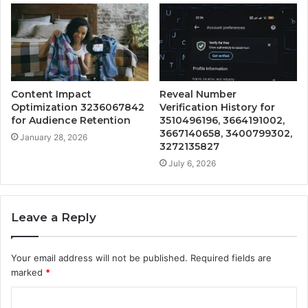
Content Impact
Reveal Number
Optimization 3236067842
Verification History for
for Audience Retention
3510496196, 3664191002,
3667140658, 3400799302,
January 28, 2026
3272135827
July 6, 2026
Leave a Reply
Your email address will not be published.
Required fields are
marked
*
C