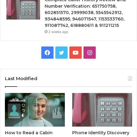
Number Verification: 651750758,
602851570, 29999038, 5545542912,
934848595, 946071547, 1153533760,
911087742, 618880611 & 911211215
2 weeks ago
Facebook
Twitter
YouTube
Instagram
Last Modified
How to Read a Cabin
Phone Identity Discovery