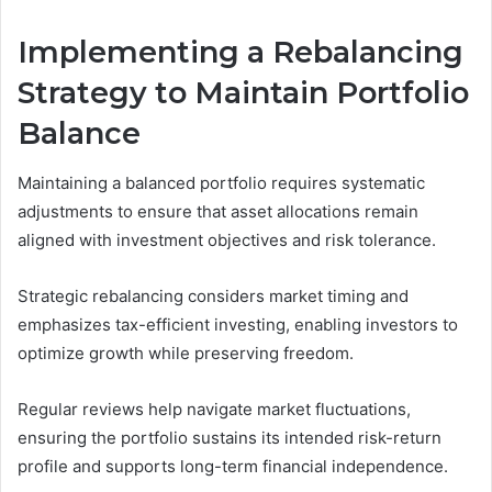
Implementing a Rebalancing
Strategy to Maintain Portfolio
Balance
Maintaining a balanced portfolio requires systematic
adjustments to ensure that asset allocations remain
aligned with investment objectives and risk tolerance.
Strategic rebalancing considers market timing and
emphasizes tax-efficient investing, enabling investors to
optimize growth while preserving freedom.
Regular reviews help navigate market fluctuations,
ensuring the portfolio sustains its intended risk-return
profile and supports long-term financial independence.