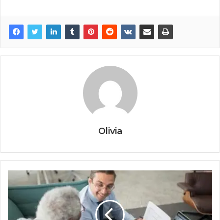
Olivia