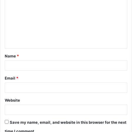
o
m
m
e
n
t
Name
*
*
Email
*
Website
Save my name, email, and website in this browser for the next
time I comment.