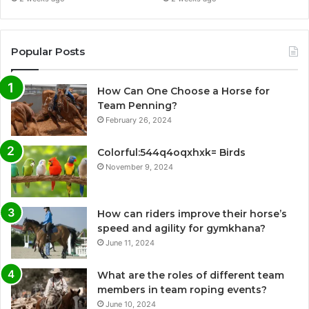
Popular Posts
How Can One Choose a Horse for
Team Penning?
February 26, 2024
Colorful:544q4oqxhxk= Birds
November 9, 2024
How can riders improve their horse’s
speed and agility for gymkhana?
June 11, 2024
What are the roles of different team
members in team roping events?
June 10, 2024