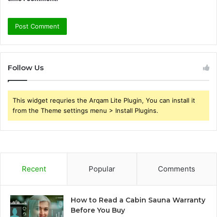
Follow Us
This widget requries the Arqam Lite Plugin, You can install it
from the Theme settings menu > Install Plugins.
Recent
Popular
Comments
How to Read a Cabin Sauna Warranty
Before You Buy