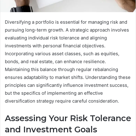
Diversifying a portfolio is essential for managing risk and
pursuing long-term growth. A strategic approach involves
evaluating individual risk tolerance and aligning
investments with personal financial objectives.
Incorporating various asset classes, such as equities,
bonds, and real estate, can enhance resilience.
Maintaining this balance through regular rebalancing
ensures adaptability to market shifts. Understanding these
principles can significantly influence investment success,
but the specifics of implementing an effective
diversification strategy require careful consideration.
Assessing Your Risk Tolerance
and Investment Goals