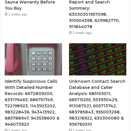
Sauna Warranty Before
Report and Search
You Buy
Summary:
63030301957098,
2 weeks ago
910504598, 629982770,
911844078
2 weeks ago
Identify Suspicious Calls
Unknown Contact Search
With Detailed Number
Database and Caller
Records: 6672809200,
Analysis: 685105011,
633176463, 686751749,
665715255, 933930429,
722198923, 1143503202,
911087021, 605713742,
983228436, 943413922,
683785843, 955003268,
685788947, 943538600 &
983216922, 630300080 &
946073920
936760510
2 weeks ago
2 weeks ago