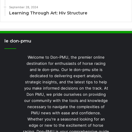
September 28, 2024
Learning Through Art: Hiv Structure
le don-pmu
Welcome to Don-PMU, the premier online
destination for enthusiasts of horse racing
and le don-pmu. Our le don-pmu site is
dedicated to delivering expert analysis,
strategic insights, and the latest tips to help
you make informed decisions on the track. At
Don PMU, we pride ourselves on providing
our community with the tools and knowledge
necessary to navigate the complexities of
PMU news with ease and confidence.
Whether you're a seasoned looking for an
edge or new to the excitement of horse
racing, Don-PMU is your comprehensive guide