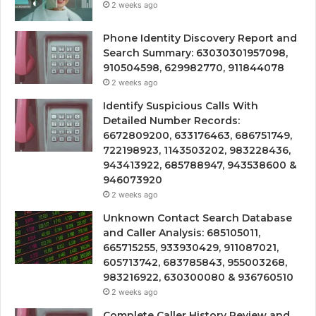
2 weeks ago
Phone Identity Discovery Report and
Search Summary: 63030301957098,
910504598, 629982770, 911844078
2 weeks ago
Identify Suspicious Calls With
Detailed Number Records:
6672809200, 633176463, 686751749,
722198923, 1143503202, 983228436,
943413922, 685788947, 943538600 &
946073920
2 weeks ago
Unknown Contact Search Database
and Caller Analysis: 685105011,
665715255, 933930429, 911087021,
605713742, 683785843, 955003268,
983216922, 630300080 & 936760510
2 weeks ago
Complete Caller History Review and