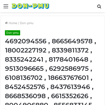
Menu
S
fo
Home
/
Don-pmu
Don-pmu
4692094556 , 8665649578 ,
18002227192 , 8339811372 ,
8335242241 , 8178401648 ,
9513096665 , 6292586975 ,
6108136702 , 18663767601 ,
8452452576 , 8437613946 ,
8668536098 , 6615352626 ,