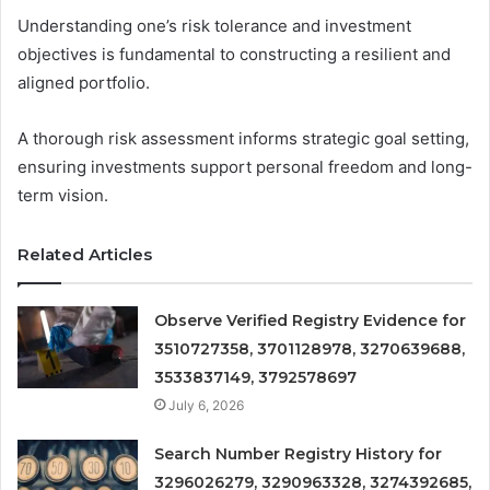
Understanding one’s risk tolerance and investment
objectives is fundamental to constructing a resilient and
aligned portfolio.
A thorough risk assessment informs strategic goal setting,
ensuring investments support personal freedom and long-
term vision.
Related Articles
Observe Verified Registry Evidence for
3510727358, 3701128978, 3270639688,
3533837149, 3792578697
July 6, 2026
Search Number Registry History for
3296026279, 3290963328, 3274392685,