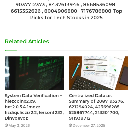
9037712373 , 8437613946 , 8668536098 ,
6615352626 , 8004906880 , 7176786808 Top
Picks for Tech Stocks in 2025
Related Articles
System Data Verification –
Centralized Dataset
hiezcoinx2.x9,
Summary of 2087193276,
bet2.0.5.4.1mozz,
621294024, 423696285,
fizdiqulicziz2.2, lersont232,
525867744, 213301700,
Dinvoevoz
911938712
May 3, 2026
December 27, 2025