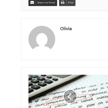
Share via Email
Print
Olivia