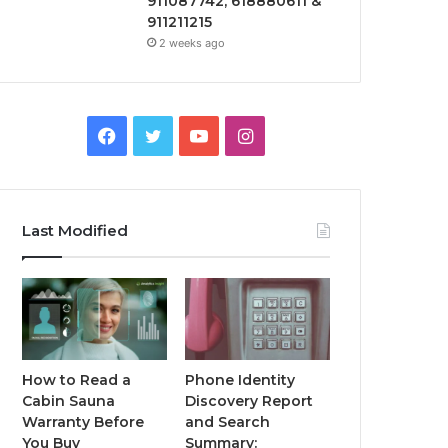
911087742, 618880611 &
911211215
2 weeks ago
Facebook
Twitter
YouTube
Instagram
Last Modified
How to Read a
Phone Identity
Cabin Sauna
Discovery Report
Warranty Before
and Search
You Buy
Summary: