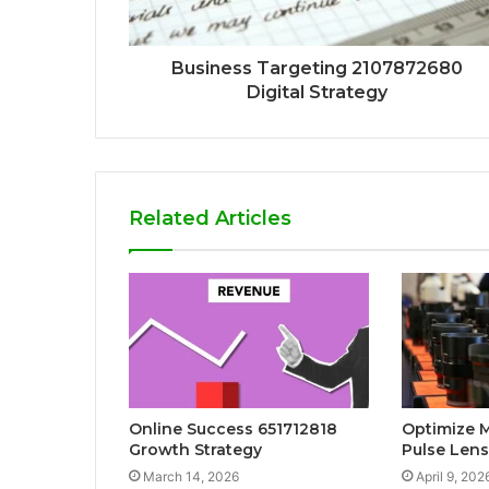
Business Targeting 2107872680
Digital Strategy
Related Articles
Online Success 651712818
Optimize 
Growth Strategy
Pulse Lens
March 14, 2026
April 9, 202