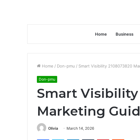
Home
Business
Home
/
Don-pmu
/
Smart Visibility 2108073820 Ma
Don-pmu
Smart Visibilit
Marketing Gui
Olivia
March 14, 2026
Facebook
Twitter
LinkedIn
Tumblr
Pinterest
Reddit