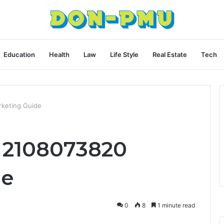
Education
Health
Law
Life Style
Real Estate
Tech
rketing Guide
y 2108073820
de
0
8
1 minute read