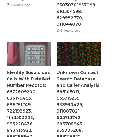
63030301957098,
2 weeks ago
910504598,
629982770,
911844078
2 weeks ago
Identify Suspicious
Unknown Contact
Calls With Detailed
Search Database
Number Records:
and Caller Analysis:
6672809200,
685105011,
633176463,
665715255,
686751749,
933930429,
722198923,
911087021,
1143503202,
605713742,
983228436,
683785843,
943413922,
955003268,
685788947,
983216922,