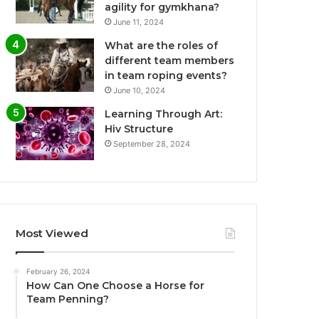
agility for gymkhana?
June 11, 2024
What are the roles of
different team members
in team roping events?
June 10, 2024
Learning Through Art:
Hiv Structure
September 28, 2024
Most Viewed
February 26, 2024
How Can One Choose a Horse for
Team Penning?