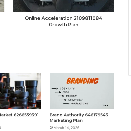
Online Acceleration 2109811084
Growth Plan
Market 6266559391
Brand Authority 646179543
Marketing Plan
6
March 14, 2026