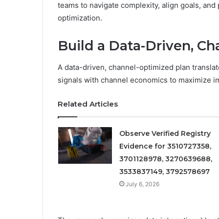
teams to navigate complexity, align goals, an
optimization.
Build a Data-Driven, C
A data-driven, channel-optimized plan translat
signals with channel economics to maximize i
Related Articles
Observe Verified Registry
Evidence for 3510727358,
3701128978, 3270639688,
3533837149, 3792578697
July 6, 2026