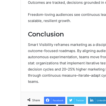
Outcomes are tracked, decisions grounded in me
Freedom-loving audiences see continuous learni
scalable, resilient growth.
Conclusion
Smart Visibility reframes marketing as a discipl
outcome-focused roadmaps. By aligning audie
autonomous experimentation, teams move from 
stat: organizations that implement iterative t
decision cycles and 20–25% higher marketing 
through continuous measure–iterate–adapt cycl
teams.
Share
Facebook
Twitter
LinkedI