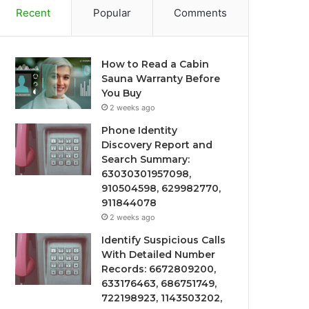
Recent
Popular
Comments
How to Read a Cabin
Sauna Warranty Before
You Buy
2 weeks ago
Phone Identity
Discovery Report and
Search Summary:
63030301957098,
910504598, 629982770,
911844078
2 weeks ago
Identify Suspicious Calls
With Detailed Number
Records: 6672809200,
633176463, 686751749,
722198923, 1143503202,