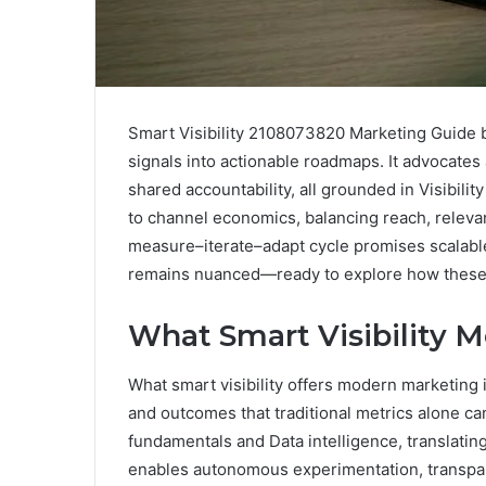
Smart Visibility 2108073820 Marketing Guide bl
signals into actionable roadmaps. It advocate
shared accountability, all grounded in Visibil
to channel economics, balancing reach, relevan
measure–iterate–adapt cycle promises scalabl
remains nuanced—ready to explore how these e
What Smart Visibility 
What smart visibility offers modern marketing 
and outcomes that traditional metrics alone can
fundamentals and Data intelligence, translating 
enables autonomous experimentation, transpar