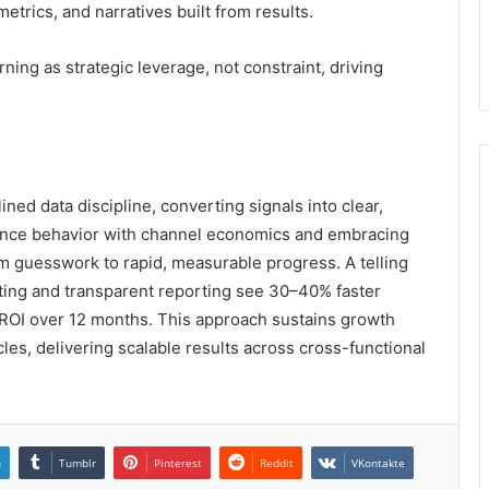
trics, and narratives built from results.
ng as strategic leverage, not constraint, driving
ined data discipline, converting signals into clear,
nce behavior with channel economics and embracing
guesswork to rapid, measurable progress. A telling
esting and transparent reporting see 30–40% faster
ROI over 12 months. This approach sustains growth
es, delivering scalable results across cross-functional
n
Tumblr
Pinterest
Reddit
VKontakte