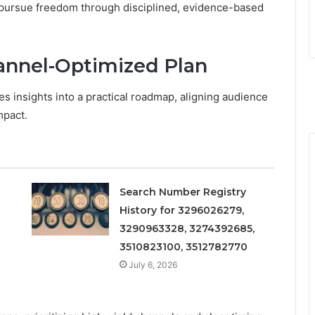
d pursue freedom through disciplined, evidence-based
hannel-Optimized Plan
es insights into a practical roadmap, aligning audience
mpact.
Search Number Registry
History for 3296026279,
3290963328, 3274392685,
3510823100, 3512782770
July 6, 2026