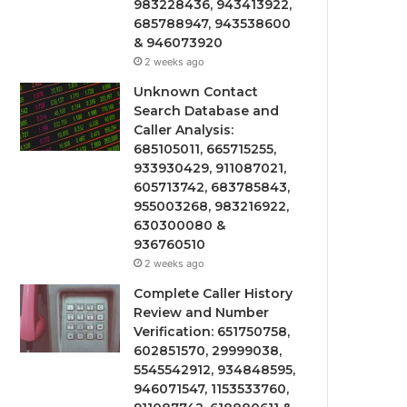
983228436, 943413922,
685788947, 943538600
& 946073920
2 weeks ago
Unknown Contact
Search Database and
Caller Analysis:
685105011, 665715255,
933930429, 911087021,
605713742, 683785843,
955003268, 983216922,
630300080 &
936760510
2 weeks ago
Complete Caller History
Review and Number
Verification: 651750758,
602851570, 29999038,
5545542912, 934848595,
946071547, 1153533760,