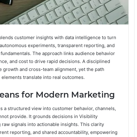
ends customer insights with data intelligence to turn
s autonomous experiments, transparent reporting, and
ity fundamentals. The approach links audience behavior
ce, and cost to drive rapid decisions. A disciplined
e growth and cross-team alignment, yet the path
lements translate into real outcomes.
Means for Modern Marketing
is a structured view into customer behavior, channels,
not provide. It grounds decisions in Visibility
raw signals into actionable insights. This clarity
ent reporting, and shared accountability, empowering