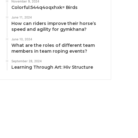
November 9, 2024
Colorful:544q4oqxhxk= Birds
June 11, 2024
How can riders improve their horse’s
speed and agility for gymkhana?
June 10, 2024
What are the roles of different team
members in team roping events?
September 28, 2024
Learning Through Art: Hiv Structure