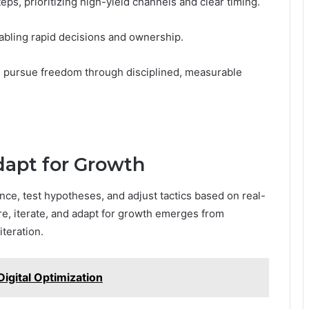
ps, prioritizing high-yield channels and clear timing.
abling rapid decisions and ownership.
s pursue freedom through disciplined, measurable
dapt for Growth
nce, test hypotheses, and adjust tactics based on real-
ure, iterate, and adapt for growth emerges from
iteration.
igital Optimization