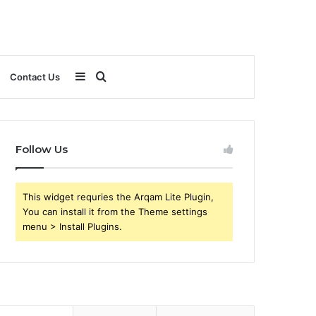
Sidebar
Search
Contact Us
for
Follow Us
This widget requries the Arqam Lite Plugin,
You can install it from the Theme settings
menu > Install Plugins.