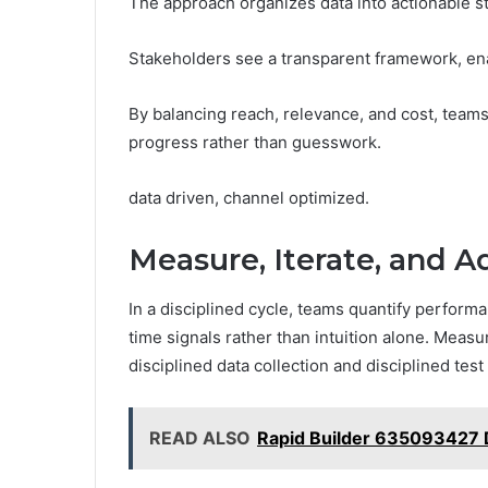
The approach organizes data into actionable ste
Stakeholders see a transparent framework, en
By balancing reach, relevance, and cost, team
progress rather than guesswork.
data driven, channel optimized.
Measure, Iterate, and A
In a disciplined cycle, teams quantify performa
time signals rather than intuition alone. Meas
disciplined data collection and disciplined test 
READ ALSO
Rapid Builder 635093427 D