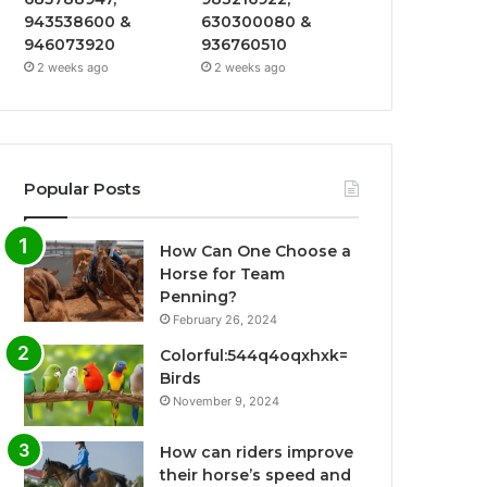
943538600 &
630300080 &
946073920
936760510
2 weeks ago
2 weeks ago
Popular Posts
How Can One Choose a
Horse for Team
Penning?
February 26, 2024
Colorful:544q4oqxhxk=
Birds
November 9, 2024
How can riders improve
their horse’s speed and