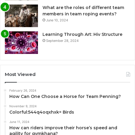
What are the roles of different team
members in team roping events?
June 10, 2024
Learning Through Art: Hiv Structure
September 28, 2024
Most Viewed
February 26, 2024
How Can One Choose a Horse for Team Penning?
November 9, 2024
Colorful:544q4oqxhxk= Birds
June 11, 2024
How can riders improve their horse’s speed and
agility for gymkhana?