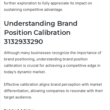
further exploration to fully appreciate its impact on
sustaining competitive advantage.
Understanding Brand
Position Calibration
3132933290
Although many businesses recognize the importance of
brand positioning, understanding brand position
calibration is crucial for achieving a competitive edge in
today’s dynamic market.
Effective calibration aligns brand perception with market
differentiation, allowing companies to resonate with their
target audience.