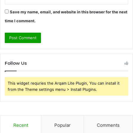
Save my name, email, and website in this browser for the next
time I comment.
Follow Us
This widget requries the Arqam Lite Plugin, You can install it
from the Theme settings menu > Install Plugins.
Recent
Popular
Comments