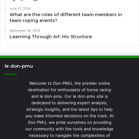
June 10, 2024
What are the roles of different team members in
team roping events?
September 28, 2024
Learning Through Art: Hiv Structure
le don-pmu
Welcome to Don-PMU, the premier online
destination for enthusiasts of horse racing
and le don-pmu. Our le don-pmu site is
dedicated to delivering expert analysis,
strategic insights, and the latest tips to help
you make informed decisions on the track. At
Don PMU, we pride ourselves on providing
our community with the tools and knowledge
necessary to navigate the complexities of