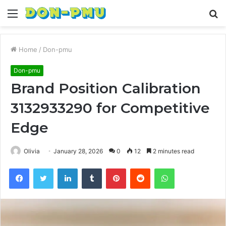
Menu
S
fo
Home
/
Don-pmu
Don-pmu
Brand Position Calibration
3132933290 for Competitive
Edge
Olivia
January 28, 2026
0
12
2 minutes read
Facebook
Twitter
LinkedIn
Tumblr
Pinterest
Reddit
WhatsApp