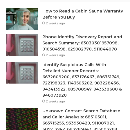
How to Read a Cabin Sauna Warranty
Before You Buy
2 weeks ago
Phone Identity Discovery Report and
Search Summary: 63030301957098,
910504598, 629982770, 911844078
2 weeks ago
Identify Suspicious Calls With
Detailed Number Records:
6672809200, 633176463, 686751749,
722198923, 1143503202, 983228436,
943413922, 685788947, 943538600 &
946073920
2 weeks ago
Unknown Contact Search Database
and Caller Analysis: 685105011,
665715255, 933930429, 911087021,
605713742, 683785843, 955003268,