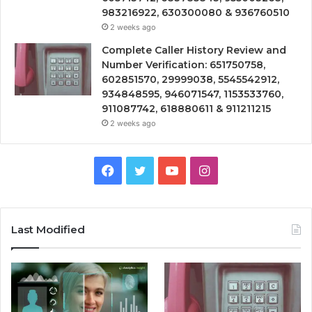
983216922, 630300080 & 936760510
2 weeks ago
Complete Caller History Review and
Number Verification: 651750758,
602851570, 29999038, 5545542912,
934848595, 946071547, 1153533760,
911087742, 618880611 & 911211215
2 weeks ago
Facebook
Twitter
YouTube
Instagram
Last Modified