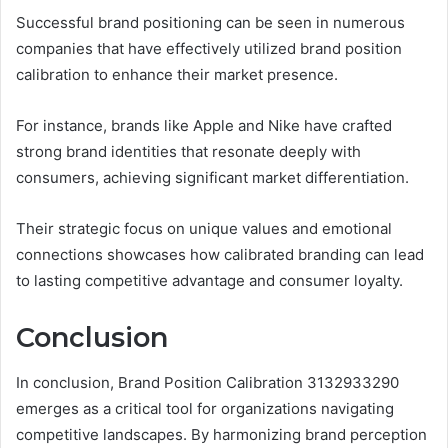
Successful brand positioning can be seen in numerous
companies that have effectively utilized brand position
calibration to enhance their market presence.
For instance, brands like Apple and Nike have crafted
strong brand identities that resonate deeply with
consumers, achieving significant market differentiation.
Their strategic focus on unique values and emotional
connections showcases how calibrated branding can lead
to lasting competitive advantage and consumer loyalty.
Conclusion
In conclusion, Brand Position Calibration 3132933290
emerges as a critical tool for organizations navigating
competitive landscapes. By harmonizing brand perception