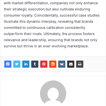
with market differentiation, companies not only enhance
their strategic execution but also cultivate enduring
consumer loyalty. Coincidentally, successful case studies
illustrate this dynamic interplay, revealing that brands
committed to continuous calibration consistently
outperform their rivals. Ultimately, the process fosters
relevance and leadership, ensuring that brands not only
survive but thrive in an ever-evolving marketplace.