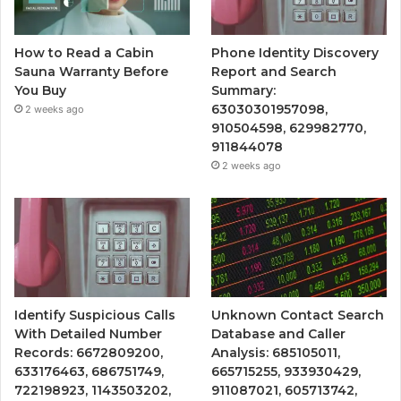
How to Read a Cabin
Phone Identity Discovery
Sauna Warranty Before
Report and Search
You Buy
Summary:
63030301957098,
2 weeks ago
910504598, 629982770,
911844078
2 weeks ago
Identify Suspicious Calls
Unknown Contact Search
With Detailed Number
Database and Caller
Records: 6672809200,
Analysis: 685105011,
633176463, 686751749,
665715255, 933930429,
722198923, 1143503202,
911087021, 605713742,