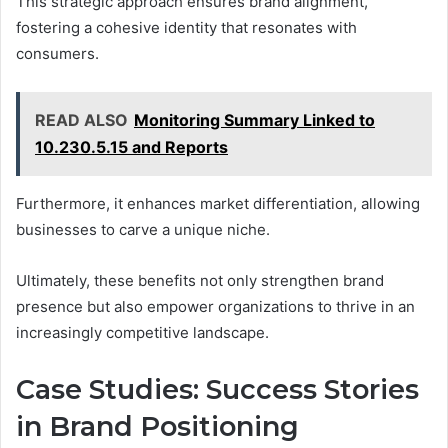
This strategic approach ensures brand alignment,
fostering a cohesive identity that resonates with
consumers.
READ ALSO
Monitoring Summary Linked to
10.230.5.15 and Reports
Furthermore, it enhances market differentiation, allowing
businesses to carve a unique niche.
Ultimately, these benefits not only strengthen brand
presence but also empower organizations to thrive in an
increasingly competitive landscape.
Case Studies: Success Stories
in Brand Positioning