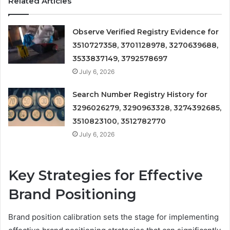
Related Articles
Observe Verified Registry Evidence for
3510727358, 3701128978, 3270639688,
3533837149, 3792578697
July 6, 2026
Search Number Registry History for
3296026279, 3290963328, 3274392685,
3510823100, 3512782770
July 6, 2026
Key Strategies for Effective
Brand Positioning
Brand position calibration sets the stage for implementing