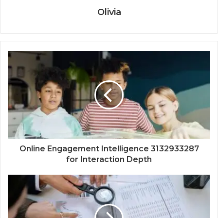
Olivia
Online Engagement Intelligence 3132933287
for Interaction Depth