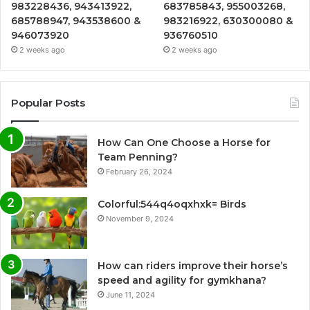
983228436, 943413922,
683785843, 955003268,
685788947, 943538600 &
983216922, 630300080 &
946073920
936760510
2 weeks ago
2 weeks ago
Popular Posts
How Can One Choose a Horse for
Team Penning?
February 26, 2024
Colorful:544q4oqxhxk= Birds
November 9, 2024
How can riders improve their horse’s
speed and agility for gymkhana?
June 11, 2024