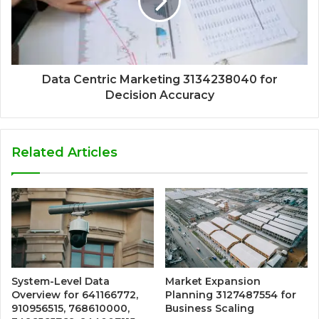
Data Centric Marketing 3134238040 for
Decision Accuracy
Related Articles
System-Level Data
Market Expansion
Overview for 641166772,
Planning 3127487554 for
910956515, 768610000,
Business Scaling