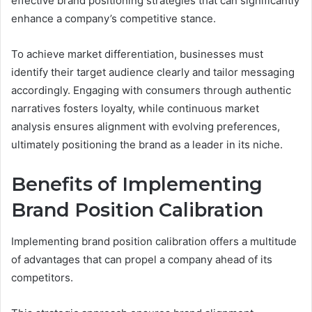
effective brand positioning strategies that can significantly
enhance a company’s competitive stance.
To achieve market differentiation, businesses must
identify their target audience clearly and tailor messaging
accordingly. Engaging with consumers through authentic
narratives fosters loyalty, while continuous market
analysis ensures alignment with evolving preferences,
ultimately positioning the brand as a leader in its niche.
Benefits of Implementing
Brand Position Calibration
Implementing brand position calibration offers a multitude
of advantages that can propel a company ahead of its
competitors.