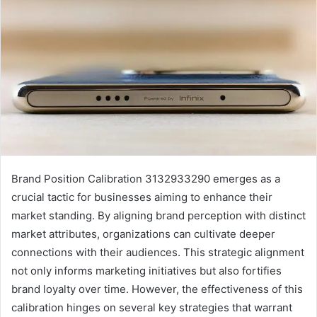
Brand Position Calibration 3132933290 emerges as a
crucial tactic for businesses aiming to enhance their
market standing. By aligning brand perception with distinct
market attributes, organizations can cultivate deeper
connections with their audiences. This strategic alignment
not only informs marketing initiatives but also fortifies
brand loyalty over time. However, the effectiveness of this
calibration hinges on several key strategies that warrant