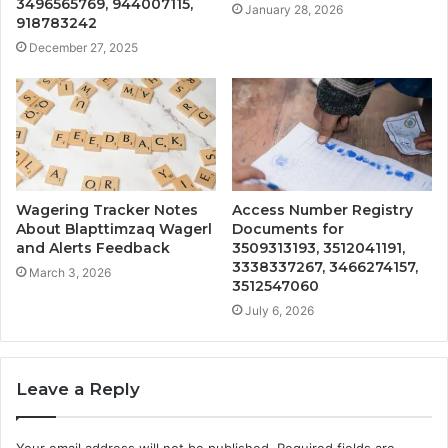
3496565769, 944007115,
January 28, 2026
918783242
December 27, 2025
Wagering Tracker Notes
Access Number Registry
About Blapttimzaq Wagerl
Documents for
and Alerts Feedback
3509313193, 3512041191,
3338337267, 3466274157,
March 3, 2026
3512547060
July 6, 2026
Leave a Reply