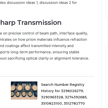
tes discussion ideas 1, discussion ideas 2 for
Sharp Transmission
 on precise control of beam path, interface quality,
ntrates on how prism materials influence refraction
nd coatings affect transmitted intensity and
pports long-term performance, ensuring stable
ut sacrificing optical clarity or alignment tolerance.
Search Number Registry
History for 3296026279,
3290963328, 3274392685,
3510823100, 3512782770