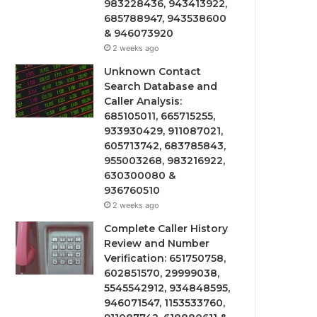
983228436, 943413922,
685788947, 943538600
& 946073920
2 weeks ago
Unknown Contact
Search Database and
Caller Analysis:
685105011, 665715255,
933930429, 911087021,
605713742, 683785843,
955003268, 983216922,
630300080 &
936760510
2 weeks ago
Complete Caller History
Review and Number
Verification: 651750758,
602851570, 29999038,
5545542912, 934848595,
946071547, 1153533760,