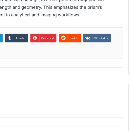
ength and geometry. This emphasizes the prism’s
t in analytical and imaging workflows.
n
Tumblr
Pinterest
Reddit
VKontakte