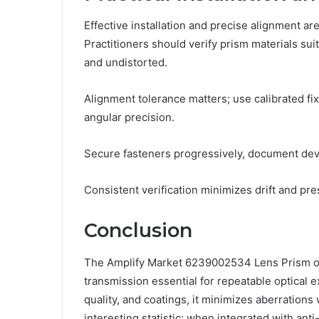
Effective installation and precise alignment ar
Practitioners should verify prism materials sui
and undistorted.
Alignment tolerance matters; use calibrated fi
angular precision.
Secure fasteners progressively, document devia
Consistent verification minimizes drift and pre
Conclusion
The Amplify Market 6239002534 Lens Prism offe
transmission essential for repeatable optical 
quality, and coatings, it minimizes aberrations
interesting statistic: when integrated with ant