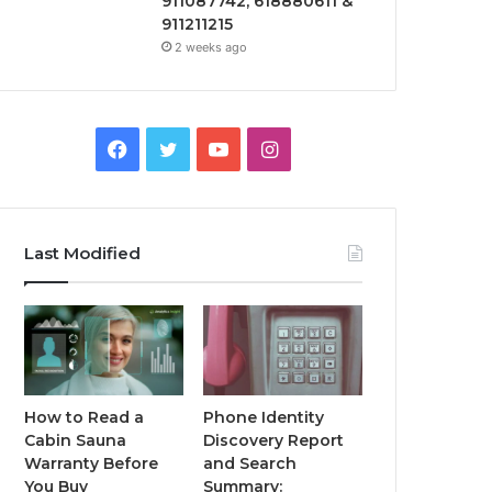
911087742, 618880611 &
911211215
2 weeks ago
Facebook
Twitter
YouTube
Instagram
Last Modified
How to Read a
Phone Identity
Cabin Sauna
Discovery Report
Warranty Before
and Search
You Buy
Summary: