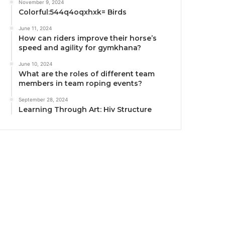
November 9, 2024
Colorful:544q4oqxhxk= Birds
June 11, 2024
How can riders improve their horse’s
speed and agility for gymkhana?
June 10, 2024
What are the roles of different team
members in team roping events?
September 28, 2024
Learning Through Art: Hiv Structure