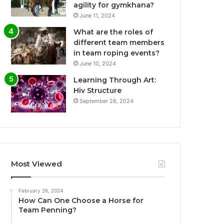
agility for gymkhana?
June 11, 2024
What are the roles of
different team members
in team roping events?
June 10, 2024
Learning Through Art:
Hiv Structure
September 28, 2024
Most Viewed
February 26, 2024
How Can One Choose a Horse for
Team Penning?