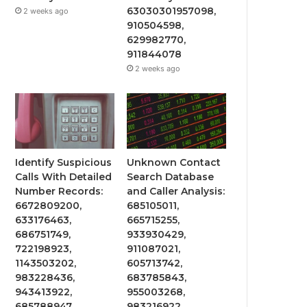
63030301957098,
2 weeks ago
910504598,
629982770,
911844078
2 weeks ago
Identify Suspicious
Unknown Contact
Calls With Detailed
Search Database
Number Records:
and Caller Analysis:
6672809200,
685105011,
633176463,
665715255,
686751749,
933930429,
722198923,
911087021,
1143503202,
605713742,
983228436,
683785843,
943413922,
955003268,
685788947,
983216922,