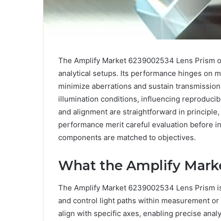
The Amplify Market 6239002534 Lens Prism offe
analytical setups. Its performance hinges on ma
minimize aberrations and sustain transmission.
illumination conditions, influencing reproducibi
and alignment are straightforward in principle
performance merit careful evaluation before int
components are matched to objectives.
What the Amplify Marke
The Amplify Market 6239002534 Lens Prism is 
and control light paths within measurement or 
align with specific axes, enabling precise analy