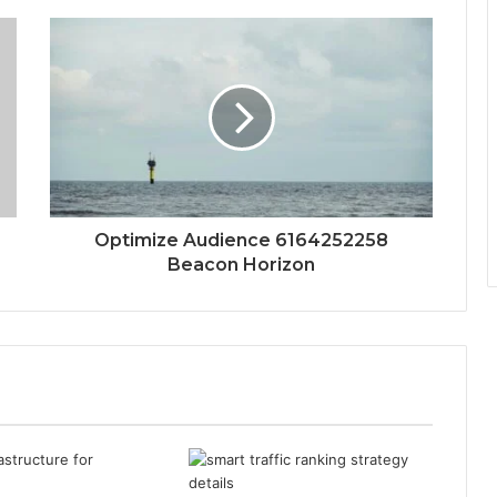
Optimize Audience 6164252258
Beacon Horizon