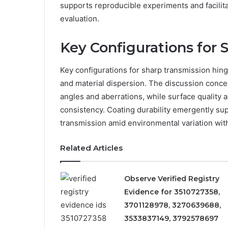
supports reproducible experiments and facilita
evaluation.
Key Configurations for 
Key configurations for sharp transmission hinge
and material dispersion. The discussion conce
angles and aberrations, while surface quality a
consistency. Coating durability emergently su
transmission amid environmental variation witho
Related Articles
Observe Verified Registry
Evidence for 3510727358,
3701128978, 3270639688,
3533837149, 3792578697