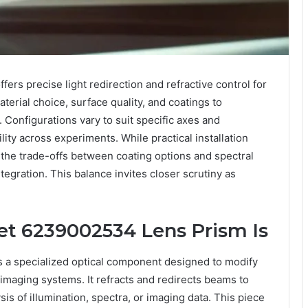
rs precise light redirection and refractive control for
terial choice, surface quality, and coatings to
 Configurations vary to suit specific axes and
lity across experiments. While practical installation
, the trade-offs between coating options and spectral
egration. This balance invites closer scrutiny as
t 6239002534 Lens Prism Is
a specialized optical component designed to modify
imaging systems. It refracts and redirects beams to
sis of illumination, spectra, or imaging data. This piece