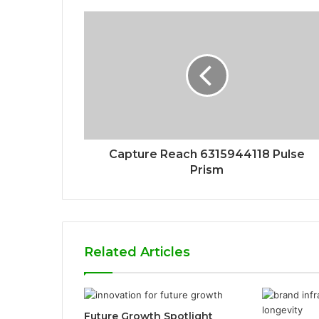
Capture Reach 6315944118 Pulse
Prism
Related Articles
Future Growth Spotlight