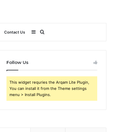
Sidebar
Search
Contact Us
for
Follow Us
This widget requries the Arqam Lite Plugin,
You can install it from the Theme settings
menu > Install Plugins.