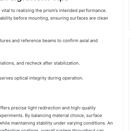
e vital to realizing the prism’s intended performance.
tability before mounting, ensuring surfaces are clean
xtures and reference beams to confirm axial and
tions, and recheck after stabilization.
serves optical integrity during operation.
rs precise light redirection and high-quality
experiments. By balancing material choice, surface
 while maintaining stability under varying conditions. An
i-reflective coatings, overall system throughput can