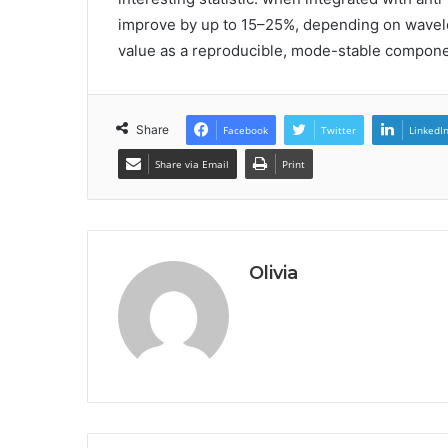
improve by up to 15–25%, depending on wavel
value as a reproducible, mode-stable componen
Share
Facebook
Twitter
LinkedI
Share via Email
Print
Olivia