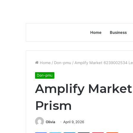
Home
Business
Home
/
Don-pmu
/
Amplify Market 6239002534 Le
Don-pmu
Amplify Market
Prism
Olivia
April 9, 2026
Facebook
Twitter
LinkedIn
Tumblr
Pinterest
Reddit