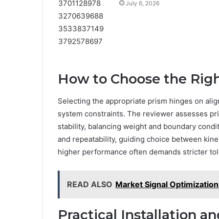
July 6, 2026
How to Choose the Righ
Selecting the appropriate prism hinges on alig
system constraints. The reviewer assesses pri
stability, balancing weight and boundary cond
and repeatability, guiding choice between kine
higher performance often demands stricter tole
READ ALSO
Market Signal Optimizati
Practical Installation 