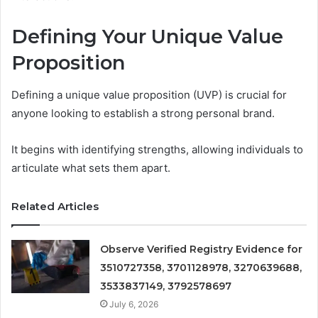
Defining Your Unique Value
Proposition
Defining a unique value proposition (UVP) is crucial for
anyone looking to establish a strong personal brand.
It begins with identifying strengths, allowing individuals to
articulate what sets them apart.
Related Articles
Observe Verified Registry Evidence for
3510727358, 3701128978, 3270639688,
3533837149, 3792578697
July 6, 2026