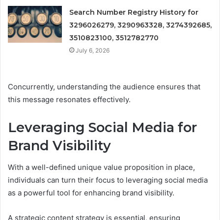
Search Number Registry History for
3296026279, 3290963328, 3274392685,
3510823100, 3512782770
July 6, 2026
Concurrently, understanding the audience ensures that
this message resonates effectively.
Leveraging Social Media for
Brand Visibility
With a well-defined unique value proposition in place,
individuals can turn their focus to leveraging social media
as a powerful tool for enhancing brand visibility.
A strategic content strategy is essential, ensuring