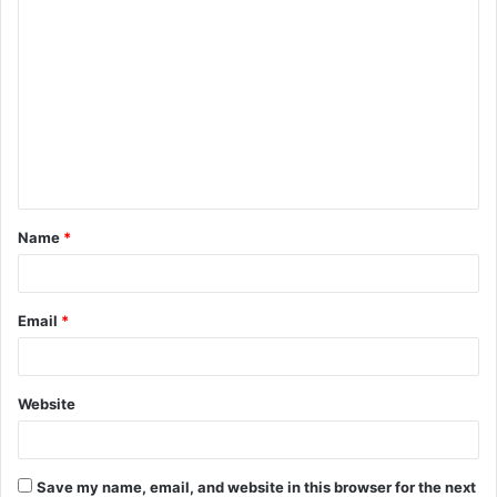
C
o
m
m
e
n
t
Name
*
*
Email
*
Website
Save my name, email, and website in this browser for the next