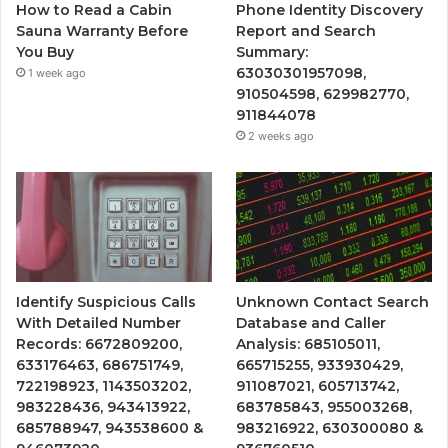
How to Read a Cabin
Phone Identity Discovery
Sauna Warranty Before
Report and Search
You Buy
Summary:
63030301957098,
1 week ago
910504598, 629982770,
911844078
2 weeks ago
Identify Suspicious Calls
Unknown Contact Search
With Detailed Number
Database and Caller
Records: 6672809200,
Analysis: 685105011,
633176463, 686751749,
665715255, 933930429,
722198923, 1143503202,
911087021, 605713742,
983228436, 943413922,
683785843, 955003268,
685788947, 943538600 &
983216922, 630300080 &