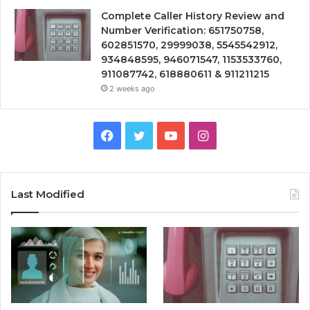
Complete Caller History Review and
Number Verification: 651750758,
602851570, 29999038, 5545542912,
934848595, 946071547, 1153533760,
911087742, 618880611 & 911211215
2 weeks ago
Facebook
Twitter
YouTube
Instagram
Last Modified