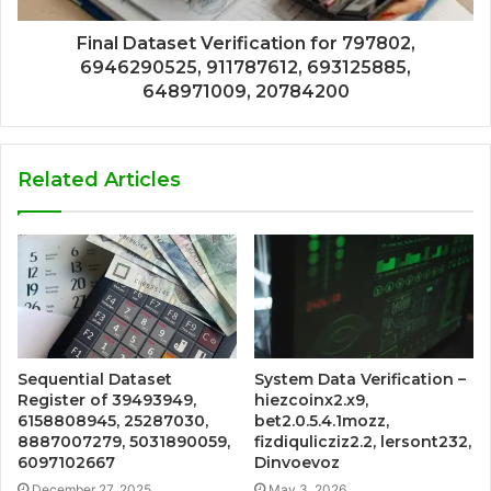
Final Dataset Verification for 797802,
6946290525, 911787612, 693125885,
648971009, 20784200
Related Articles
Sequential Dataset
System Data Verification –
Register of 39493949,
hiezcoinx2.x9,
6158808945, 25287030,
bet2.0.5.4.1mozz,
8887007279, 5031890059,
fizdiqulicziz2.2, lersont232,
6097102667
Dinvoevoz
December 27, 2025
May 3, 2026