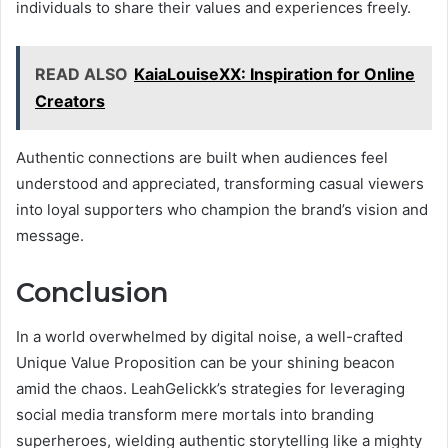
individuals to share their values and experiences freely.
READ ALSO
KaiaLouiseXX: Inspiration for Online
Creators
Authentic connections are built when audiences feel
understood and appreciated, transforming casual viewers
into loyal supporters who champion the brand’s vision and
message.
Conclusion
In a world overwhelmed by digital noise, a well-crafted
Unique Value Proposition can be your shining beacon
amid the chaos. LeahGelickk’s strategies for leveraging
social media transform mere mortals into branding
superheroes, wielding authentic storytelling like a mighty