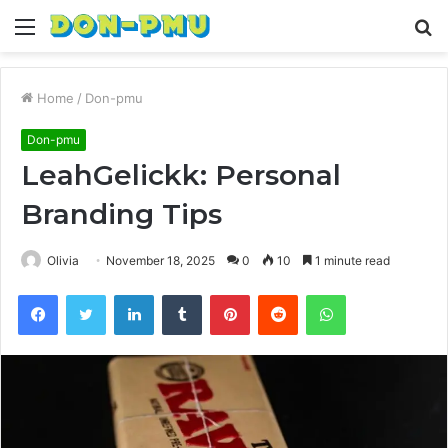
Menu
S
fo
Home
/
Don-pmu
Don-pmu
LeahGelickk: Personal
Branding Tips
Olivia
November 18, 2025
0
10
1 minute read
Facebook
Twitter
LinkedIn
Tumblr
Pinterest
Reddit
WhatsApp