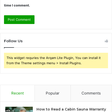
time I comment.
Follow Us
This widget requries the Arqam Lite Plugin, You can install it
from the Theme settings menu > Install Plugins.
Recent
Popular
Comments
How to Read a Cabin Sauna Warranty