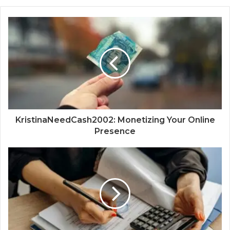
KristinaNeedCash2002: Monetizing Your Online
Presence