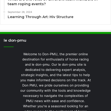
team roping events?
September 28, 2024
Learning Through Art: Hiv Structure
le don-pmu
Welcome to Don-PMU, the premier online
destination for enthusiasts of horse racing
and le don-pmu. Our le don-pmu site is
dedicated to delivering expert analysis,
strategic insights, and the latest tips to help
you make informed decisions on the track. At
Don PMU, we pride ourselves on providing
our community with the tools and knowledge
necessary to navigate the complexities of
PMU news with ease and confidence.
Whether you're a seasoned looking for an