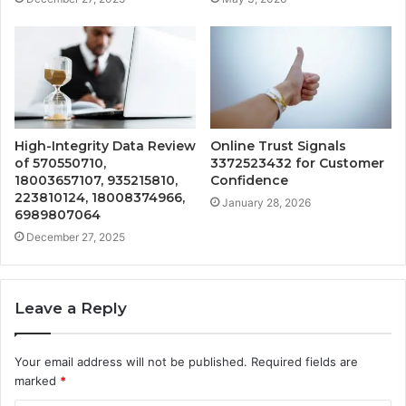
High-Integrity Data Review
Online Trust Signals
of 570550710,
3372523432 for Customer
18003657107, 935215810,
Confidence
223810124, 18008374966,
January 28, 2026
6989807064
December 27, 2025
Leave a Reply
Your email address will not be published.
Required fields are
marked
*