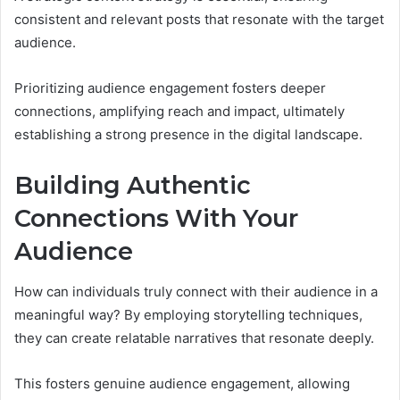
consistent and relevant posts that resonate with the target
audience.
Prioritizing audience engagement fosters deeper
connections, amplifying reach and impact, ultimately
establishing a strong presence in the digital landscape.
Building Authentic
Connections With Your
Audience
How can individuals truly connect with their audience in a
meaningful way? By employing storytelling techniques,
they can create relatable narratives that resonate deeply.
This fosters genuine audience engagement, allowing