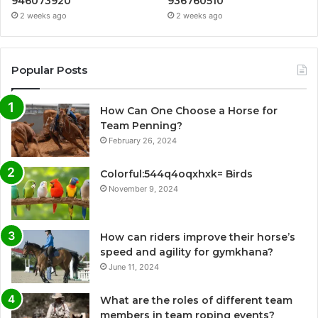
946073920
936760510
2 weeks ago
2 weeks ago
Popular Posts
How Can One Choose a Horse for
Team Penning?
February 26, 2024
Colorful:544q4oqxhxk= Birds
November 9, 2024
How can riders improve their horse’s
speed and agility for gymkhana?
June 11, 2024
What are the roles of different team
members in team roping events?