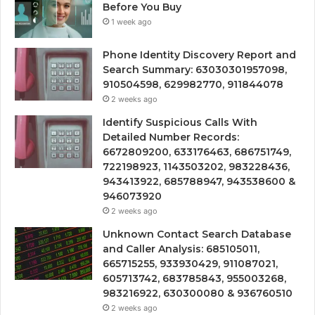
Before You Buy
1 week ago
Phone Identity Discovery Report and
Search Summary: 63030301957098,
910504598, 629982770, 911844078
2 weeks ago
Identify Suspicious Calls With
Detailed Number Records:
6672809200, 633176463, 686751749,
722198923, 1143503202, 983228436,
943413922, 685788947, 943538600 &
946073920
2 weeks ago
Unknown Contact Search Database
and Caller Analysis: 685105011,
665715255, 933930429, 911087021,
605713742, 683785843, 955003268,
983216922, 630300080 & 936760510
2 weeks ago