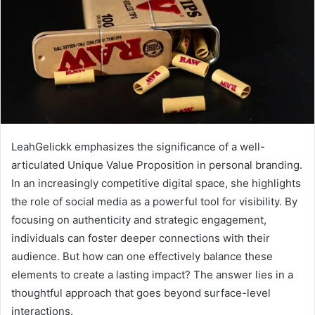
LeahGelickk emphasizes the significance of a well-
articulated Unique Value Proposition in personal branding.
In an increasingly competitive digital space, she highlights
the role of social media as a powerful tool for visibility. By
focusing on authenticity and strategic engagement,
individuals can foster deeper connections with their
audience. But how can one effectively balance these
elements to create a lasting impact? The answer lies in a
thoughtful approach that goes beyond surface-level
interactions.