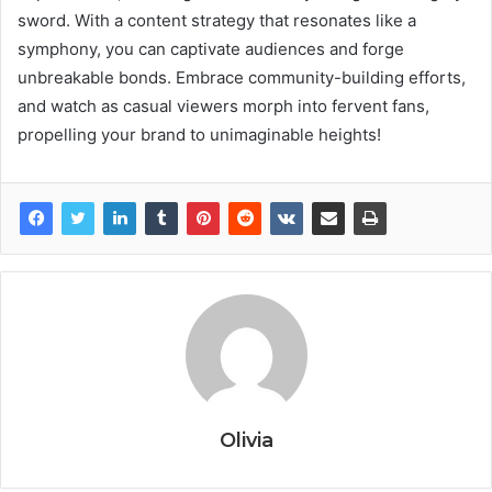
sword. With a content strategy that resonates like a
symphony, you can captivate audiences and forge
unbreakable bonds. Embrace community-building efforts,
and watch as casual viewers morph into fervent fans,
propelling your brand to unimaginable heights!
Olivia