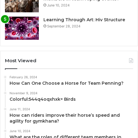
June 10, 2024
Learning Through Art: Hiv Structure
September 28, 2024
Most Viewed
February 26, 2024
How Can One Choose a Horse for Team Penning?
November 9, 2024
Colorful:544q4oqxhxk= Birds
June 11, 2024
How can riders improve their horse’s speed and
agility for gymkhana?
June 10, 2024
What are the roles of different team members in