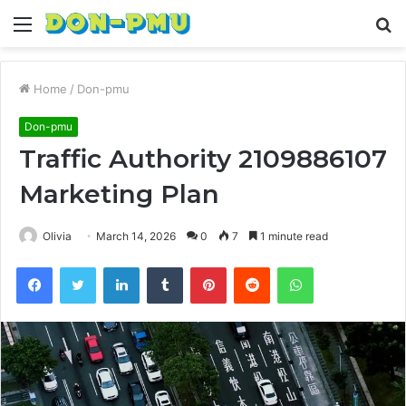
Menu
S
fo
Home
/
Don-pmu
Don-pmu
Traffic Authority 2109886107
Marketing Plan
Olivia
March 14, 2026
0
7
1 minute read
Facebook
Twitter
LinkedIn
Tumblr
Pinterest
Reddit
WhatsApp