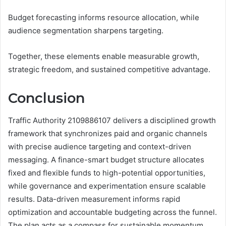
Budget forecasting informs resource allocation, while
audience segmentation sharpens targeting.
Together, these elements enable measurable growth,
strategic freedom, and sustained competitive advantage.
Conclusion
Traffic Authority 2109886107 delivers a disciplined growth
framework that synchronizes paid and organic channels
with precise audience targeting and context-driven
messaging. A finance-smart budget structure allocates
fixed and flexible funds to high-potential opportunities,
while governance and experimentation ensure scalable
results. Data-driven measurement informs rapid
optimization and accountable budgeting across the funnel.
The plan acts as a compass for sustainable momentum,