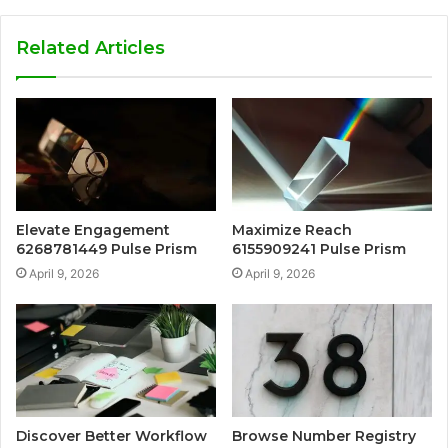
Related Articles
Elevate Engagement
Maximize Reach
6268781449 Pulse Prism
6155909241 Pulse Prism
April 9, 2026
April 9, 2026
Discover Better Workflow
Browse Number Registry