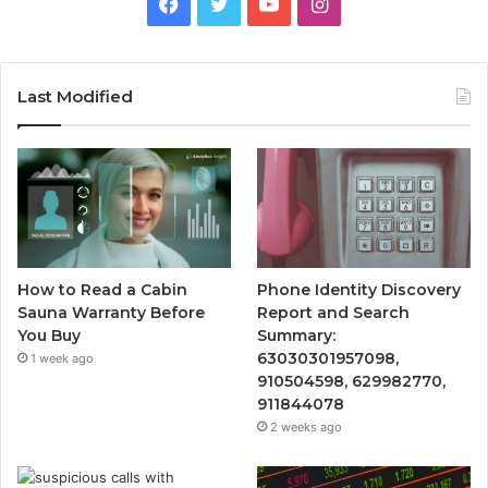
Facebook
Twitter
YouTube
Instagram
Last Modified
How to Read a Cabin
Phone Identity Discovery
Sauna Warranty Before
Report and Search
You Buy
Summary:
63030301957098,
1 week ago
910504598, 629982770,
911844078
2 weeks ago