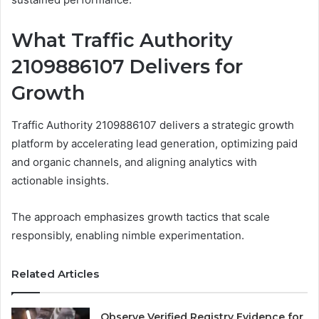
What Traffic Authority
2109886107 Delivers for
Growth
Traffic Authority 2109886107 delivers a strategic growth
platform by accelerating lead generation, optimizing paid
and organic channels, and aligning analytics with
actionable insights.
The approach emphasizes growth tactics that scale
responsibly, enabling nimble experimentation.
Related Articles
Observe Verified Registry Evidence for