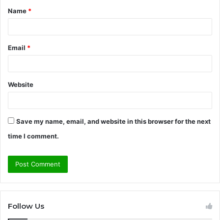
Name
*
*
Email
*
Website
Save my name, email, and website in this browser for the next
time I comment.
Follow Us