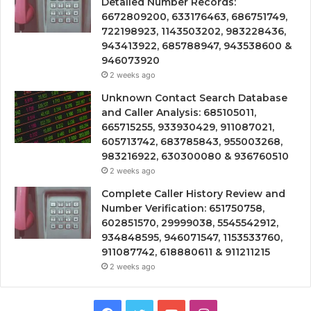
Detailed Number Records:
6672809200, 633176463, 686751749,
722198923, 1143503202, 983228436,
943413922, 685788947, 943538600 &
946073920
2 weeks ago
Unknown Contact Search Database
and Caller Analysis: 685105011,
665715255, 933930429, 911087021,
605713742, 683785843, 955003268,
983216922, 630300080 & 936760510
2 weeks ago
Complete Caller History Review and
Number Verification: 651750758,
602851570, 29999038, 5545542912,
934848595, 946071547, 1153533760,
911087742, 618880611 & 911211215
2 weeks ago