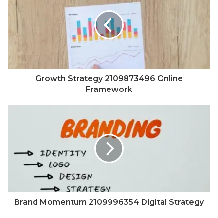
Growth Strategy 2109873496 Online
Framework
Brand Momentum 2109996354 Digital Strategy