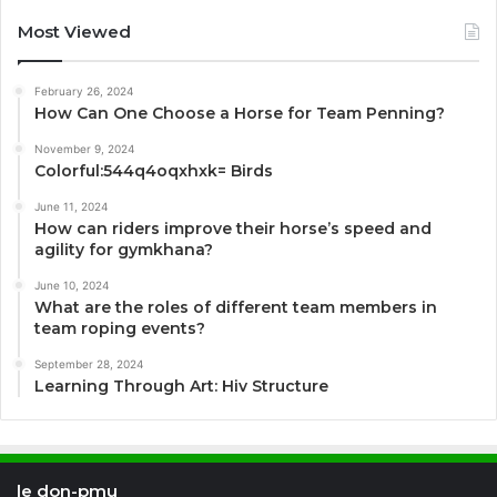
Most Viewed
February 26, 2024
How Can One Choose a Horse for Team Penning?
November 9, 2024
Colorful:544q4oqxhxk= Birds
June 11, 2024
How can riders improve their horse’s speed and
agility for gymkhana?
June 10, 2024
What are the roles of different team members in
team roping events?
September 28, 2024
Learning Through Art: Hiv Structure
le don-pmu