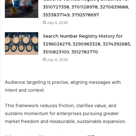
3510727358, 3701128978, 3270639688,
3533837149, 3792578697
July 6, 2026
Search Number Registry History for
3296026279, 3290963328, 3274392685,
3510823100, 3512782770
July 6, 2026
Audience targeting is precise, aligning messages with
intent and context.
This framework reduces friction, clarifies value, and
sustains momentum for enterprises pursuing greater
market freedom and measurable, sustainable expansion.