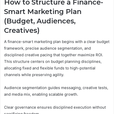
How to Structure a Finance-
Smart Marketing Plan
(Budget, Audiences,
Creatives)
A finance-smart marketing plan begins with a clear budget
framework, precise audience segmentation, and
disciplined creative pacing that together maximize ROI.
This structure centers on budget planning disciplines,
allocating fixed and flexible funds to high-potential
channels while preserving agility.
Audience segmentation guides messaging, creative tests,
and media mix, enabling scalable growth.
Clear governance ensures disciplined execution without
sacrificing freedom.