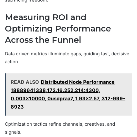
Measuring ROI and
Optimizing Performance
Across the Funnel
Data driven metrics illuminate gaps, guiding fast, decisive
action.
READ ALSO
Distributed Node Performance
18889641338,172.16.252.214:4300,
0.003x10000, 0usdpraa7, 1.93x2.57, 312-999-
8923
Optimization tactics refine channels, creatives, and
signals.