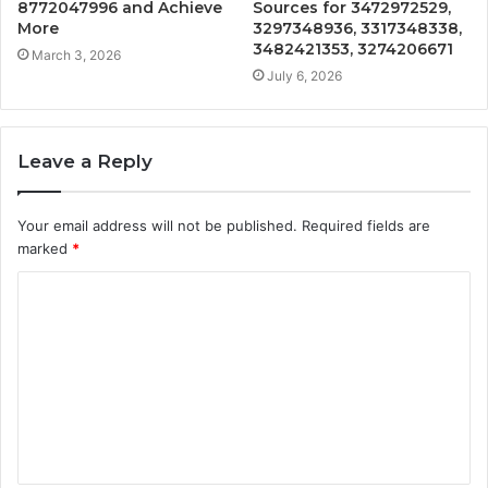
8772047996 and Achieve
Sources for 3472972529,
More
3297348936, 3317348338,
3482421353, 3274206671
March 3, 2026
July 6, 2026
Leave a Reply
Your email address will not be published.
Required fields are
marked
*
C
o
m
m
e
n
t