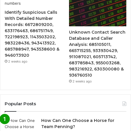
Identify Suspicious Calls
With Detailed Number
Records: 6672809200,
633176463, 686751749,
Unknown Contact Search
722198923, 1143503202,
Database and Caller
983228436, 943413922,
Analysis: 685105011,
685788947, 943538600 &
665715255, 933930429,
946073920
911087021, 605713742,
2 weeks ago
683785843, 955003268,
983216922, 630300080 &
936760510
2 weeks ago
Popular Posts
How Can One Choose a Horse for
Team Penning?