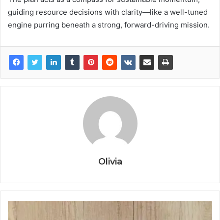
guiding resource decisions with clarity—like a well-tuned
engine purring beneath a strong, forward-driving mission.
Olivia