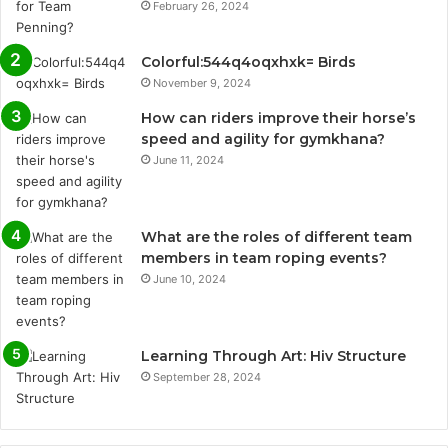
February 26, 2024
Colorful:544q4oqxhxk= Birds
November 9, 2024
How can riders improve their horse’s
speed and agility for gymkhana?
June 11, 2024
What are the roles of different team
members in team roping events?
June 10, 2024
Learning Through Art: Hiv Structure
September 28, 2024