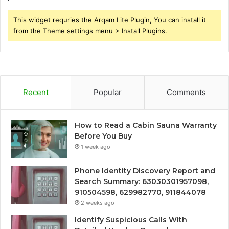
This widget requries the Arqam Lite Plugin, You can install it
from the Theme settings menu > Install Plugins.
Recent
Popular
Comments
How to Read a Cabin Sauna Warranty
Before You Buy
1 week ago
Phone Identity Discovery Report and
Search Summary: 63030301957098,
910504598, 629982770, 911844078
2 weeks ago
Identify Suspicious Calls With