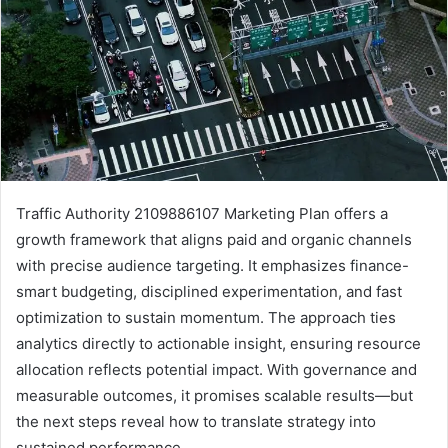
Traffic Authority 2109886107 Marketing Plan offers a
growth framework that aligns paid and organic channels
with precise audience targeting. It emphasizes finance-
smart budgeting, disciplined experimentation, and fast
optimization to sustain momentum. The approach ties
analytics directly to actionable insight, ensuring resource
allocation reflects potential impact. With governance and
measurable outcomes, it promises scalable results—but
the next steps reveal how to translate strategy into
sustained performance.