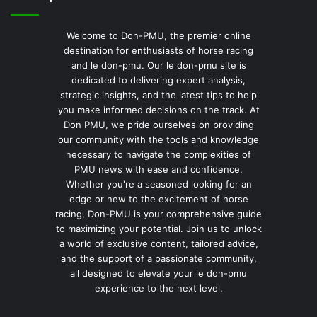
Welcome to Don-PMU, the premier online
destination for enthusiasts of horse racing
and le don-pmu. Our le don-pmu site is
dedicated to delivering expert analysis,
strategic insights, and the latest tips to help
you make informed decisions on the track. At
Don PMU, we pride ourselves on providing
our community with the tools and knowledge
necessary to navigate the complexities of
PMU news with ease and confidence.
Whether you're a seasoned looking for an
edge or new to the excitement of horse
racing, Don-PMU is your comprehensive guide
to maximizing your potential. Join us to unlock
a world of exclusive content, tailored advice,
and the support of a passionate community,
all designed to elevate your le don-pmu
experience to the next level.