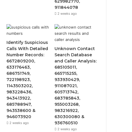
629982770,
911844078
2 weeks ago
Identify Suspicious
Calls With Detailed
Unknown Contact
Number Records:
Search Database
6672809200,
and Caller Analysis:
633176463,
685105011,
686751749,
665715255,
722198923,
933930429,
1143503202,
911087021,
983228436,
605713742,
943413922,
683785843,
685788947,
955003268,
943538600 &
983216922,
946073920
630300080 &
936760510
2 weeks ago
2 weeks ago