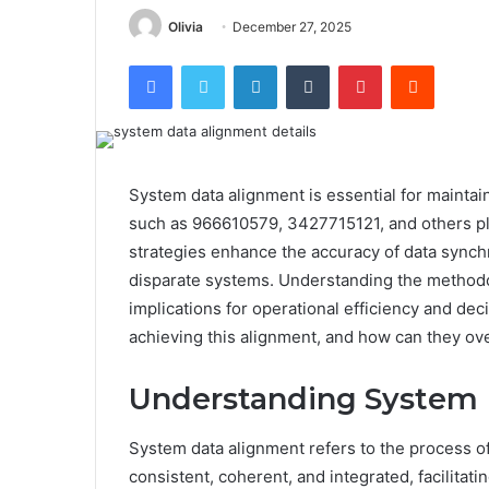
Olivia
December 27, 2025
Facebook
Twitter
LinkedIn
Tumblr
Pinterest
Reddit
System data alignment is essential for maintain
such as 966610579, 3427715121, and others play
strategies enhance the accuracy of data synch
disparate systems. Understanding the methodol
implications for operational efficiency and de
achieving this alignment, and how can they o
Understanding System 
System data alignment refers to the process of
consistent, coherent, and integrated, facilita