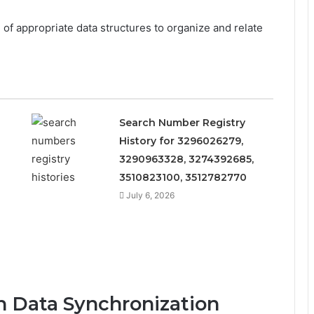
 of appropriate data structures to organize and relate
Search Number Registry
History for 3296026279,
3290963328, 3274392685,
3510823100, 3512782770
July 6, 2026
in Data Synchronization