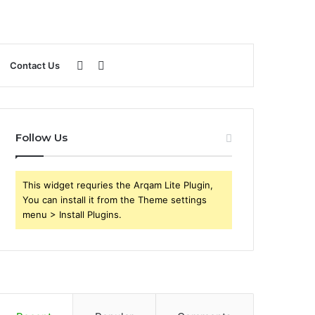
Sidebar
Search
Contact Us
for
Follow Us
This widget requries the Arqam Lite Plugin,
You can install it from the Theme settings
menu > Install Plugins.