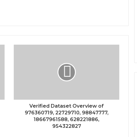
Verified Dataset Overview of
976360719, 22729710, 98847777,
18667961588, 628221886,
954322827