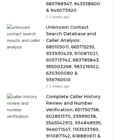
685788947, 943538600
& 946073920
2 weeks ago
Unknown Contact
Search Database and
Caller Analysis:
685105011, 665715255,
933930429, 911087021,
605713742, 683785843,
955003268, 983216922,
630300080 &
936760510
2 weeks ago
Complete Caller History
Review and Number
Verification: 651750758,
602851570, 29999038,
5545542912, 934848595,
946071547, 1153533760,
911087742, 618880611 &