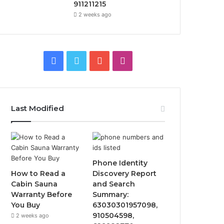
911211215
2 weeks ago
Facebook
Twitter
YouTube
Instagram
Last Modified
Phone Identity
How to Read a
Discovery Report
Cabin Sauna
and Search
Warranty Before
Summary:
You Buy
63030301957098,
910504598,
2 weeks ago