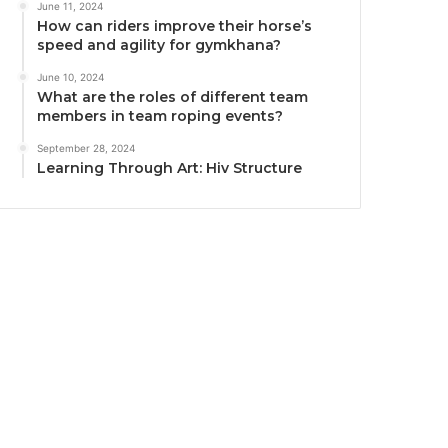
June 11, 2024
How can riders improve their horse’s
speed and agility for gymkhana?
June 10, 2024
What are the roles of different team
members in team roping events?
September 28, 2024
Learning Through Art: Hiv Structure