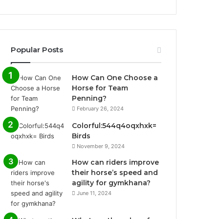
Popular Posts
How Can One Choose a
Horse for Team
Penning?
February 26, 2024
Colorful:544q4oqxhxk=
Birds
November 9, 2024
How can riders improve
their horse’s speed and
agility for gymkhana?
June 11, 2024