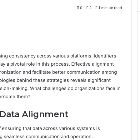
0
2
1 minute read
ing consistency across various platforms. Identifiers
 a pivotal role in this process. Effective alignment
ronization and facilitate better communication among
ogies behind these strategies reveals significant
cision-making. What challenges do organizations face in
vercome them?
Data Alignment
 ensuring that data across various systems is
ting seamless communication and operation.