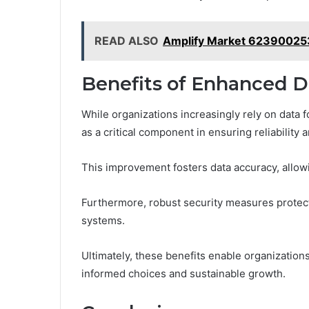
READ ALSO
Amplify Market 62390025
Benefits of Enhanced Da
While organizations increasingly rely on data
as a critical component in ensuring reliability 
This improvement fosters data accuracy, allow
Furthermore, robust security measures protect
systems.
Ultimately, these benefits enable organizations
informed choices and sustainable growth.