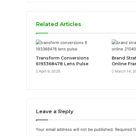
Related Articles
Transform Conversions
Brand Stra
6193368478 Lens Pulse
Online Fr
April 9, 2026
March 14, 2
Leave a Reply
Your email address will not be published.
Required f