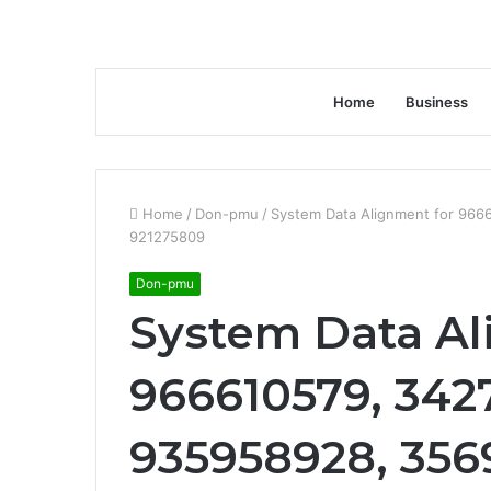
Home
Business
Home
/
Don-pmu
/
System Data Alignment for 966
921275809
Don-pmu
System Data Al
966610579, 3427
935958928, 356