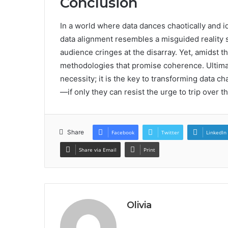
Conclusion
In a world where data dances chaotically and i
data alignment resembles a misguided reality 
audience cringes at the disarray. Yet, amidst 
methodologies that promise coherence. Ultimate
necessity; it is the key to transforming data c
—if only they can resist the urge to trip over 
Share
Facebook
Twitter
LinkedIn
Share via Email
Print
Olivia