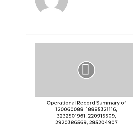
Operational Record Summary of
120060088, 18885321116,
3232501961, 220915509,
2920386569, 285204907