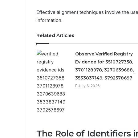
Effective alignment techniques involve the use
information.
Related Articles
Observe Verified Registry
Evidence for 3510727358,
3701128978, 3270639688,
3533837149, 3792578697
July 6, 2026
The Role of Identifiers 