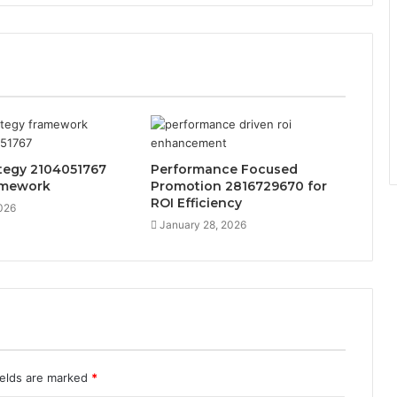
tegy 2104051767
Performance Focused
amework
Promotion 2816729670 for
ROI Efficiency
026
January 28, 2026
ields are marked
*