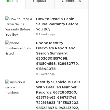
Recent
Popular
Comments
How to Read a Cabin
Sauna Warranty Before
You Buy
2 weeks ago
Phone Identity
Discovery Report and
Search Summary:
63030301957098,
910504598, 629982770,
911844078
2 weeks ago
Identify Suspicious Calls
With Detailed Number
Records: 6672809200,
633176463, 686751749,
722198923, 1143503202,
983228436, 943413922,