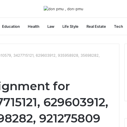
Education
Health
Law
Life Style
Real Estate
Tech
610579, 3427715121, 629603912, 935958928, 35698282,
ignment for
715121, 629603912,
98282, 921275809