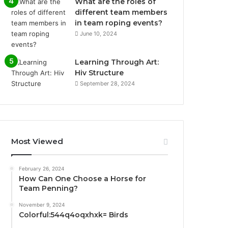
What are the roles of
different team members
in team roping events?
June 10, 2024
Learning Through Art:
Hiv Structure
September 28, 2024
Most Viewed
February 26, 2024
How Can One Choose a Horse for
Team Penning?
November 9, 2024
Colorful:544q4oqxhxk= Birds