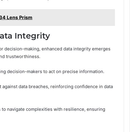
34 Lens Prism
ta Integrity
 for decision-making, enhanced data integrity emerges
and trustworthiness.
ing decision-makers to act on precise information.
 against data breaches, reinforcing confidence in data
 to navigate complexities with resilience, ensuring