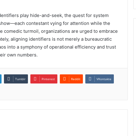
dentifiers play hide-and-seek, the quest for system
show—each contestant vying for attention while the
the comedic turmoil, organizations are urged to embrace
ly, aligning identifiers is not merely a bureaucratic
haos into a symphony of operational efficiency and trust
their own numbers.
Tumblr
Pinterest
Reddit
VKontakte