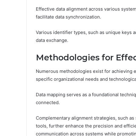
Effective data alignment across various systems
facilitate data synchronization.
Various identifier types, such as unique keys a
data exchange.
Methodologies for Effe
Numerous methodologies exist for achieving ef
specific organizational needs and technologic
Data mapping serves as a foundational techniq
connected.
Complementary alignment strategies, such as 
tools, further enhance the precision and efficie
communication across systems while promotin