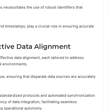
 necessitates the use of robust identifiers that
nd timestamps, play a crucial role in ensuring accurate
ctive Data Alignment
fective data alignment, each tailored to address
al environments.
ue, ensuring that disparate data sources are accurately
standardized protocols and automated synchronization
ncy of data integration, facilitating seamless
g operational autonomy.