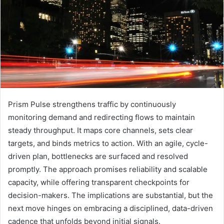
Prism Pulse strengthens traffic by continuously
monitoring demand and redirecting flows to maintain
steady throughput. It maps core channels, sets clear
targets, and binds metrics to action. With an agile, cycle-
driven plan, bottlenecks are surfaced and resolved
promptly. The approach promises reliability and scalable
capacity, while offering transparent checkpoints for
decision-makers. The implications are substantial, but the
next move hinges on embracing a disciplined, data-driven
cadence that unfolds beyond initial signals.