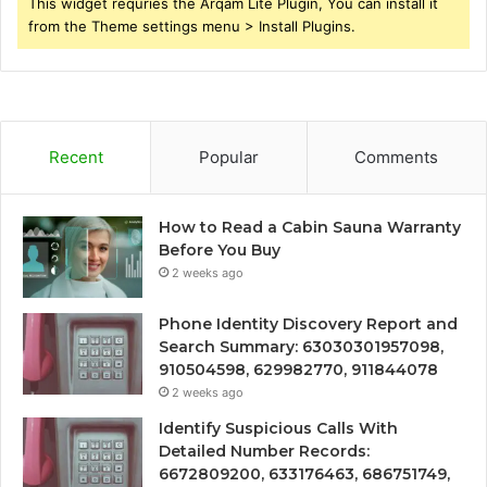
This widget requries the Arqam Lite Plugin, You can install it
from the Theme settings menu > Install Plugins.
Recent
Popular
Comments
How to Read a Cabin Sauna Warranty
Before You Buy
2 weeks ago
Phone Identity Discovery Report and
Search Summary: 63030301957098,
910504598, 629982770, 911844078
2 weeks ago
Identify Suspicious Calls With
Detailed Number Records:
6672809200, 633176463, 686751749,