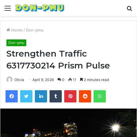
Menu
S
fo
Home
/
Don-pmu
Don-pmu
Strengthen Traffic
6317730214 Prism Pulse
Olivia
April 9, 2026
0
11
2 minutes read
Facebook
Twitter
LinkedIn
Tumblr
Pinterest
Reddit
WhatsApp