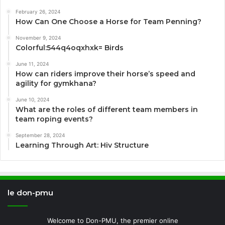
February 26, 2024
How Can One Choose a Horse for Team Penning?
November 9, 2024
Colorful:544q4oqxhxk= Birds
June 11, 2024
How can riders improve their horse’s speed and
agility for gymkhana?
June 10, 2024
What are the roles of different team members in
team roping events?
September 28, 2024
Learning Through Art: Hiv Structure
le don-pmu
Welcome to Don-PMU, the premier online