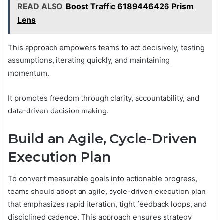
READ ALSO
Boost Traffic 6189446426 Prism
Lens
This approach empowers teams to act decisively, testing
assumptions, iterating quickly, and maintaining
momentum.
It promotes freedom through clarity, accountability, and
data-driven decision making.
Build an Agile, Cycle-Driven
Execution Plan
To convert measurable goals into actionable progress,
teams should adopt an agile, cycle-driven execution plan
that emphasizes rapid iteration, tight feedback loops, and
disciplined cadence. This approach ensures strategy