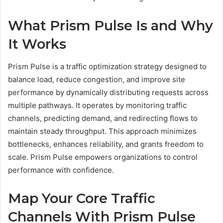
What Prism Pulse Is and Why
It Works
Prism Pulse is a traffic optimization strategy designed to
balance load, reduce congestion, and improve site
performance by dynamically distributing requests across
multiple pathways. It operates by monitoring traffic
channels, predicting demand, and redirecting flows to
maintain steady throughput. This approach minimizes
bottlenecks, enhances reliability, and grants freedom to
scale. Prism Pulse empowers organizations to control
performance with confidence.
Map Your Core Traffic
Channels With Prism Pulse