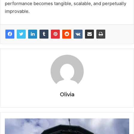
performance becomes tangible, scalable, and perpetually
improvable.
Olivia