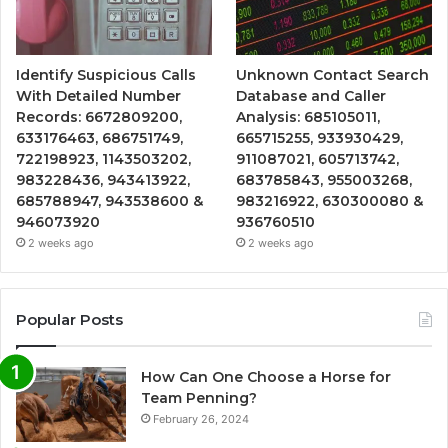
Identify Suspicious Calls
Unknown Contact Search
With Detailed Number
Database and Caller
Records: 6672809200,
Analysis: 685105011,
633176463, 686751749,
665715255, 933930429,
722198923, 1143503202,
911087021, 605713742,
983228436, 943413922,
683785843, 955003268,
685788947, 943538600 &
983216922, 630300080 &
946073920
936760510
2 weeks ago
2 weeks ago
Popular Posts
How Can One Choose a Horse for
Team Penning?
February 26, 2024