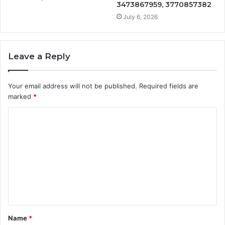
3473867959, 3770857382
July 6, 2026
Leave a Reply
Your email address will not be published.
Required fields are
marked
*
C
o
m
m
e
n
t
Name
*
*