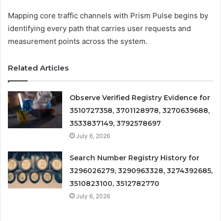
Mapping core traffic channels with Prism Pulse begins by
identifying every path that carries user requests and
measurement points across the system.
Related Articles
Observe Verified Registry Evidence for
3510727358, 3701128978, 3270639688,
3533837149, 3792578697
July 6, 2026
Search Number Registry History for
3296026279, 3290963328, 3274392685,
3510823100, 3512782770
July 6, 2026