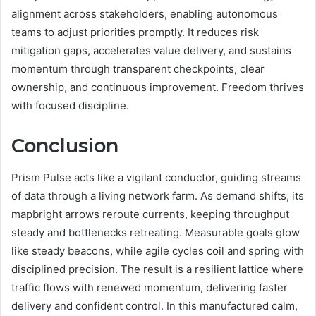
alignment across stakeholders, enabling autonomous
teams to adjust priorities promptly. It reduces risk
mitigation gaps, accelerates value delivery, and sustains
momentum through transparent checkpoints, clear
ownership, and continuous improvement. Freedom thrives
with focused discipline.
Conclusion
Prism Pulse acts like a vigilant conductor, guiding streams
of data through a living network farm. As demand shifts, its
mapbright arrows reroute currents, keeping throughput
steady and bottlenecks retreating. Measurable goals glow
like steady beacons, while agile cycles coil and spring with
disciplined precision. The result is a resilient lattice where
traffic flows with renewed momentum, delivering faster
delivery and confident control. In this manufactured calm,