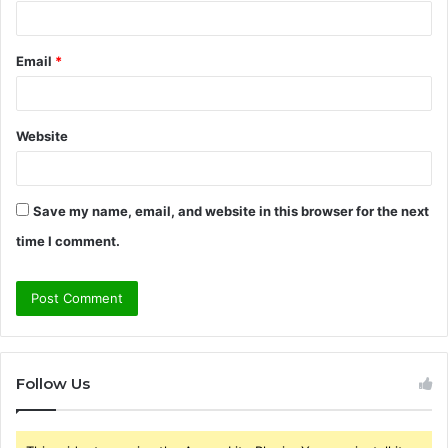
Email
*
Website
Save my name, email, and website in this browser for the next
time I comment.
Follow Us