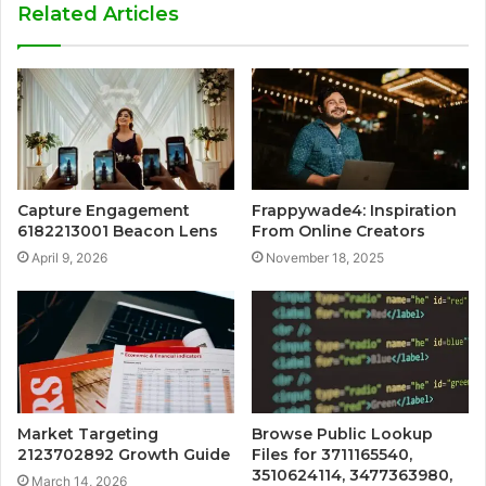
Related Articles
Capture Engagement
Frappywade4: Inspiration
6182213001 Beacon Lens
From Online Creators
April 9, 2026
November 18, 2025
Market Targeting
Browse Public Lookup
2123702892 Growth Guide
Files for 3711165540,
3510624114, 3477363980,
March 14, 2026