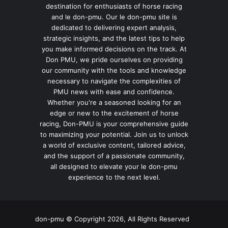
destination for enthusiasts of horse racing
and le don-pmu. Our le don-pmu site is
dedicated to delivering expert analysis,
strategic insights, and the latest tips to help
you make informed decisions on the track. At
Don PMU, we pride ourselves on providing
our community with the tools and knowledge
necessary to navigate the complexities of
PMU news with ease and confidence.
Whether you're a seasoned looking for an
edge or new to the excitement of horse
racing, Don-PMU is your comprehensive guide
to maximizing your potential. Join us to unlock
a world of exclusive content, tailored advice,
and the support of a passionate community,
all designed to elevate your le don-pmu
experience to the next level.
don-pmu © Copyright 2026, All Rights Reserved