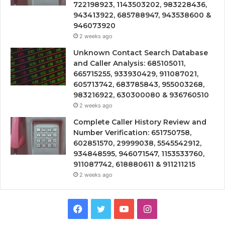
722198923, 1143503202, 983228436,
943413922, 685788947, 943538600 &
946073920
2 weeks ago
Unknown Contact Search Database
and Caller Analysis: 685105011,
665715255, 933930429, 911087021,
605713742, 683785843, 955003268,
983216922, 630300080 & 936760510
2 weeks ago
Complete Caller History Review and
Number Verification: 651750758,
602851570, 29999038, 5545542912,
934848595, 946071547, 1153533760,
911087742, 618880611 & 911211215
2 weeks ago
Facebook
Twitter
YouTube
Instagram