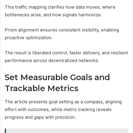
This traffic mapping clarifies how data moves, where
bottlenecks arise, and how signals harmonize.
Prism alignment ensures consistent visibility, enabling
proactive optimization.
The result is liberated control, faster delivery, and resilient
performance across decentralized networks.
Set Measurable Goals and
Trackable Metrics
The article presents goal setting as a compass, aligning
effort with outcomes, while metric tracking reveals
progress and gaps with precision.