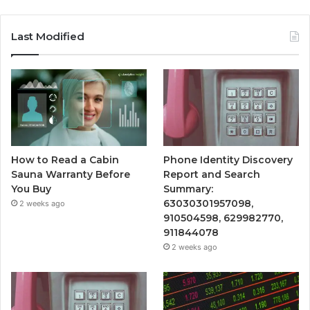
Last Modified
How to Read a Cabin
Phone Identity Discovery
Sauna Warranty Before
Report and Search
You Buy
Summary:
63030301957098,
2 weeks ago
910504598, 629982770,
911844078
2 weeks ago