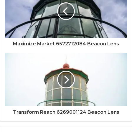
Maximize Market 6572712084 Beacon Lens
Transform Reach 6269001124 Beacon Lens