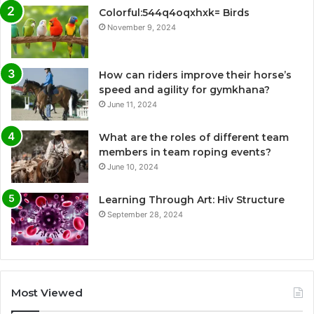
Colorful:544q4oqxhxk= Birds
November 9, 2024
How can riders improve their horse’s
speed and agility for gymkhana?
June 11, 2024
What are the roles of different team
members in team roping events?
June 10, 2024
Learning Through Art: Hiv Structure
September 28, 2024
Most Viewed