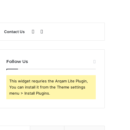
Sidebar
Search
Contact Us
for
Follow Us
This widget requries the Arqam Lite Plugin,
You can install it from the Theme settings
menu > Install Plugins.