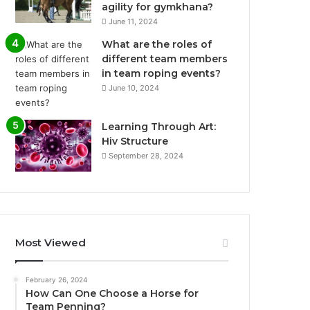
agility for gymkhana?
June 11, 2024
What are the roles of
different team members
in team roping events?
June 10, 2024
Learning Through Art:
Hiv Structure
September 28, 2024
Most Viewed
February 26, 2024
How Can One Choose a Horse for
Team Penning?