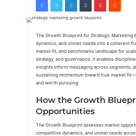
The Growth Blueprint for Strategic Marketing 
dynamics, and unmet needs into a coherent fram
market fit, and benchmarks landscape for scala
strategy, and governance, it enables disciplin
insights inform messaging across segments, a
sustaining momentum toward true market fit—w
and worth pursuing.
How the Growth Bluepr
Opportunities
The Growth Blueprint assesses market opportu
competitive dynamics, and unmet needs across 