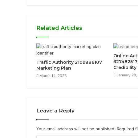
Related Articles
Online Aut
327482517
Traffic Authority 2109886107
Credibility
Marketing Plan
January 28,
March 14, 2026
Leave a Reply
Your email address will not be published.
Required f