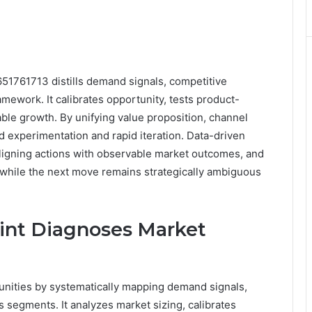
651761713 distills demand signals, competitive
ework. It calibrates opportunity, tests product-
ble growth. By unifying value proposition, channel
ed experimentation and rapid iteration. Data-driven
ligning actions with observable market outcomes, and
hile the next move remains strategically ambiguous
int Diagnoses Market
nities by systematically mapping demand signals,
segments. It analyzes market sizing, calibrates