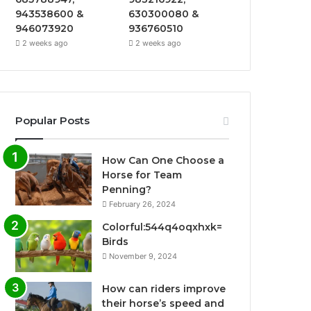
943538600 &
630300080 &
946073920
936760510
2 weeks ago
2 weeks ago
Popular Posts
How Can One Choose a
Horse for Team
Penning?
February 26, 2024
Colorful:544q4oqxhxk=
Birds
November 9, 2024
How can riders improve
their horse’s speed and