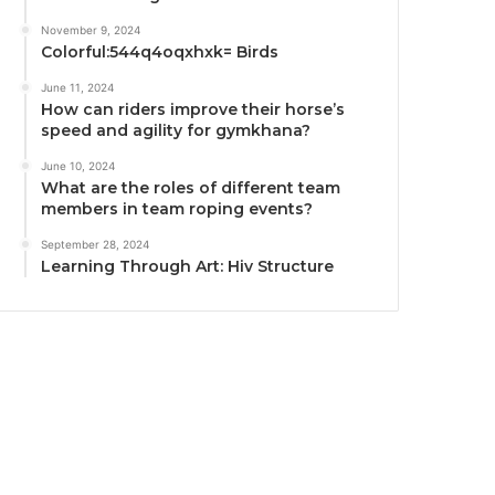
November 9, 2024
Colorful:544q4oqxhxk= Birds
June 11, 2024
How can riders improve their horse’s
speed and agility for gymkhana?
June 10, 2024
What are the roles of different team
members in team roping events?
September 28, 2024
Learning Through Art: Hiv Structure