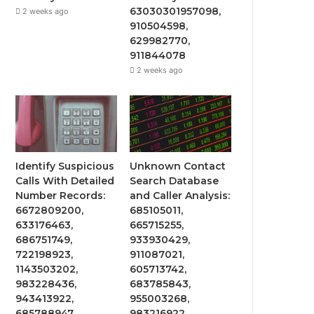
63030301957098,
2 weeks ago
910504598,
629982770,
911844078
2 weeks ago
Identify Suspicious
Unknown Contact
Calls With Detailed
Search Database
Number Records:
and Caller Analysis:
6672809200,
685105011,
633176463,
665715255,
686751749,
933930429,
722198923,
911087021,
1143503202,
605713742,
983228436,
683785843,
943413922,
955003268,
685788947,
983216922,