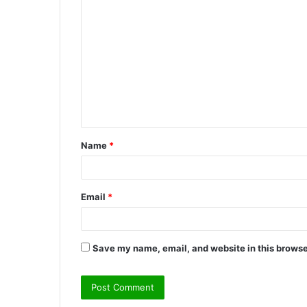
C
o
m
m
e
n
t
Name
*
*
Email
*
Save my name, email, and website in this browse