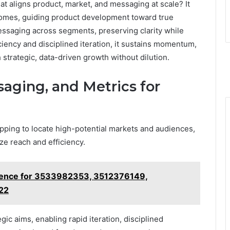
at aligns product, market, and messaging at scale? It
omes, guiding product development toward true
essaging across segments, preserving clarity while
iency and disciplined iteration, it sustains momentum,
rategic, data-driven growth without dilution.
aging, and Metrics for
ping to locate high-potential markets and audiences,
ze reach and efficiency.
dence for 3533982353, 3512376149,
22
ic aims, enabling rapid iteration, disciplined