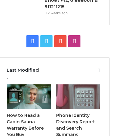
911087742, 618880611 &
911211215
2 weeks ago
Facebook
Twitter
YouTube
Instagram
Last Modified
How to Read a
Phone Identity
Cabin Sauna
Discovery Report
Warranty Before
and Search
You Buy
Summary: