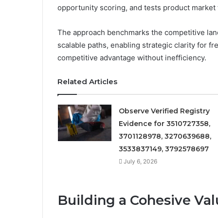
opportunity scoring, and tests product market f
The approach benchmarks the competitive lands
scalable paths, enabling strategic clarity fo
competitive advantage without inefficiency.
Related Articles
Observe Verified Registry
Evidence for 3510727358,
3701128978, 3270639688,
3533837149, 3792578697
July 6, 2026
Building a Cohesive Val