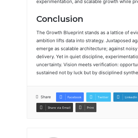
experimentation, and scalable growth while p
Conclusion
The Growth Blueprint stands as a lattice of e
ambition lifts data into strategy. Juxtaposed 
emerge as scalable architecture; against noi
delivery. Yet in quiet discipline, experimen
uncertainty. Vision meets verification: opportu
sustained not by luck but by disciplined synthe
Share
Facebook
Twitter
LinkedIn
Share via Email
Print