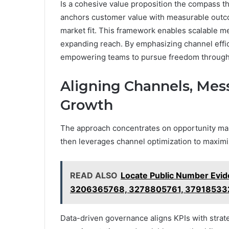
Is a cohesive value proposition the compass th
anchors customer value with measurable outc
market fit. This framework enables scalable m
expanding reach. By emphasizing channel effic
empowering teams to pursue freedom through st
Aligning Channels, Mess
Growth
The approach concentrates on opportunity map
then leverages channel optimization to maximi
READ ALSO
Locate Public Number Evi
3206365768, 3278805761, 37918533
Data-driven governance aligns KPIs with strateg