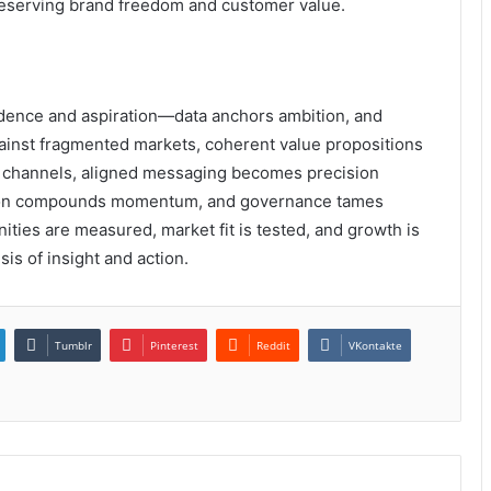
reserving brand freedom and customer value.
vidence and aspiration—data anchors ambition, and
against fragmented markets, coherent value propositions
sy channels, aligned messaging becomes precision
tation compounds momentum, and governance tames
nities are measured, market fit is tested, and growth is
sis of insight and action.
Tumblr
Pinterest
Reddit
VKontakte