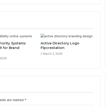
hority Systems
Active Directory Logo
9 for Brand
Flpcrestation
March 2, 2026
 2026
ields are marked
*