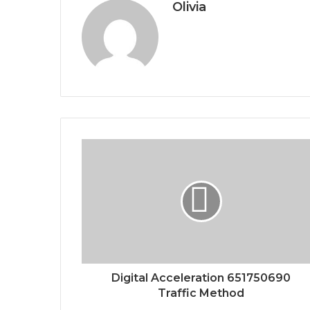
Olivia
Digital Acceleration 651750690
Traffic Method