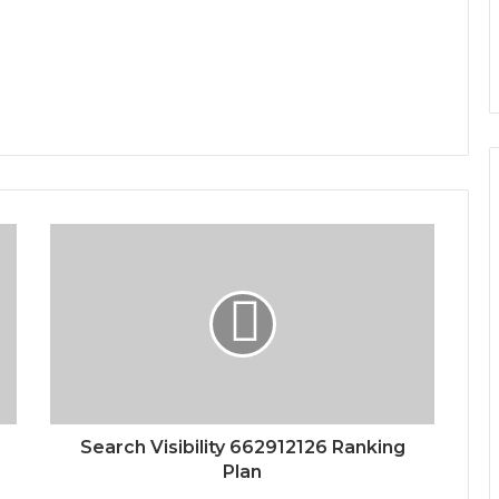
Search Visibility 662912126 Ranking
Plan