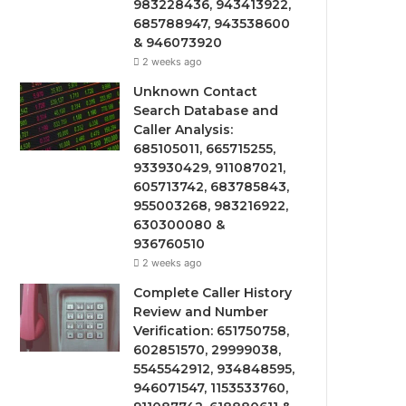
983228436, 943413922,
685788947, 943538600
& 946073920
2 weeks ago
Unknown Contact
Search Database and
Caller Analysis:
685105011, 665715255,
933930429, 911087021,
605713742, 683785843,
955003268, 983216922,
630300080 &
936760510
2 weeks ago
Complete Caller History
Review and Number
Verification: 651750758,
602851570, 29999038,
5545542912, 934848595,
946071547, 1153533760,