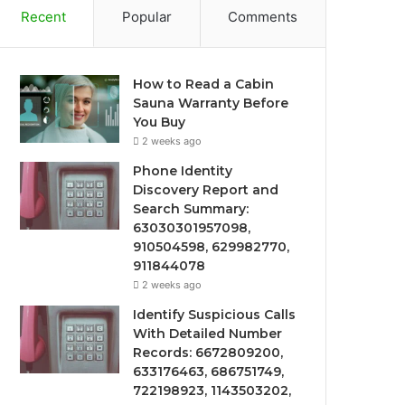
Recent
Popular
Comments
How to Read a Cabin
Sauna Warranty Before
You Buy
2 weeks ago
Phone Identity
Discovery Report and
Search Summary:
63030301957098,
910504598, 629982770,
911844078
2 weeks ago
Identify Suspicious Calls
With Detailed Number
Records: 6672809200,
633176463, 686751749,
722198923, 1143503202,