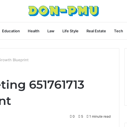
Education
Health
Law
Life Style
Real Estate
Tech
Growth Blueprint
ting 651761713
nt
0
5
1 minute read