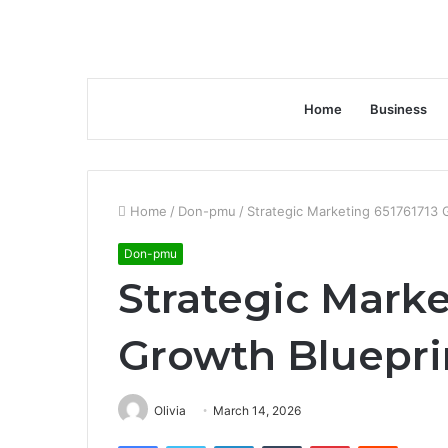
Home
Business
Home
/
Don-pmu
/
Strategic Marketing 651761713 
Don-pmu
Strategic Marke
Growth Bluepri
Olivia
March 14, 2026
Facebook
Twitter
LinkedIn
Tumblr
Pinterest
Reddit