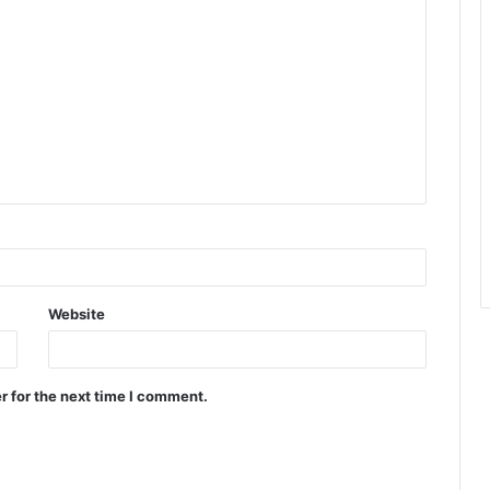
Website
r for the next time I comment.