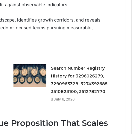
it against observable indicators.
cape, identifies growth corridors, and reveals
r freedom-focused teams pursuing measurable,
Search Number Registry
History for 3296026279,
3290963328, 3274392685,
3510823100, 3512782770
July 6, 2026
ue Proposition That Scales