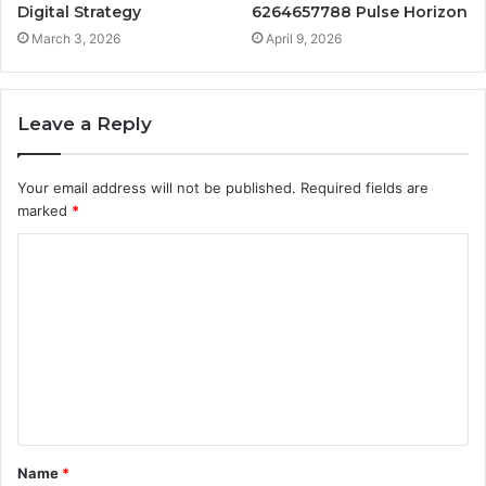
Digital Strategy
6264657788 Pulse Horizon
March 3, 2026
April 9, 2026
Leave a Reply
Your email address will not be published.
Required fields are
marked
*
C
o
m
m
e
n
t
Name
*
*