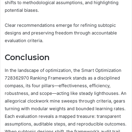
shifts to methodological assumptions, and highlighting
potential biases.
Clear recommendations emerge for refining subtopic
designs and preserving freedom through accountable
evaluation criteria.
Conclusion
In the landscape of optimization, the Smart Optimization
728362970 Ranking Framework stands as a disciplined
compass, its four pillars—effectiveness, efficiency,
robustness, and scope—acting like steady lighthouses. An
allegorical clockwork mine sweeps through criteria, gears
turning with modular weights and bounded learning rates.
Each evaluation reveals a mapped treasure: transparent
assumptions, auditable steps, and reproducible outcomes.
When subtopic designs shift, the framework’s audit trail