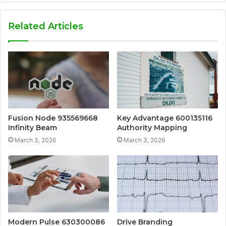
Related Articles
Fusion Node 935569668
Key Advantage 600135116
Infinity Beam
Authority Mapping
March 3, 2026
March 3, 2026
Modern Pulse 630300086
Drive Branding