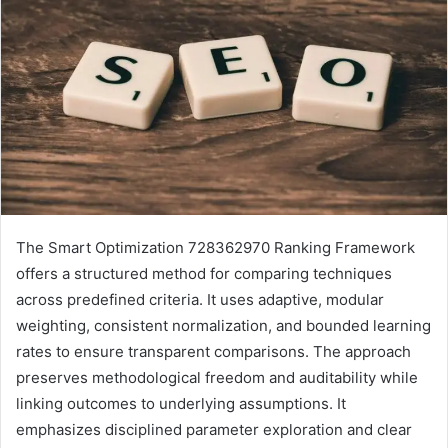
The Smart Optimization 728362970 Ranking Framework
offers a structured method for comparing techniques
across predefined criteria. It uses adaptive, modular
weighting, consistent normalization, and bounded learning
rates to ensure transparent comparisons. The approach
preserves methodological freedom and auditability while
linking outcomes to underlying assumptions. It
emphasizes disciplined parameter exploration and clear