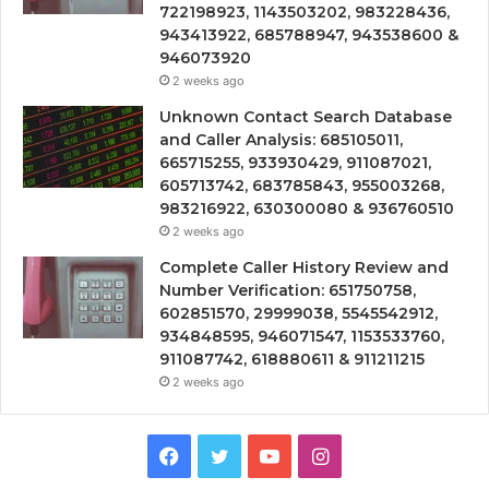
722198923, 1143503202, 983228436,
943413922, 685788947, 943538600 &
946073920
2 weeks ago
Unknown Contact Search Database
and Caller Analysis: 685105011,
665715255, 933930429, 911087021,
605713742, 683785843, 955003268,
983216922, 630300080 & 936760510
2 weeks ago
Complete Caller History Review and
Number Verification: 651750758,
602851570, 29999038, 5545542912,
934848595, 946071547, 1153533760,
911087742, 618880611 & 911211215
2 weeks ago
Facebook
Twitter
YouTube
Instagram