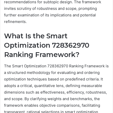
recommendations for subtopic design. The framework
invites scrutiny of robustness and scope, prompting
further examination of its implications and potential
refinements.
What Is the Smart
Optimization 728362970
Ranking Framework?
The Smart Optimization 728362970 Ranking Framework is
a structured methodology for evaluating and ordering
optimization techniques based on predefined criteria. It
adopts a critical, quantitative lens, defining measurable
dimensions such as effectiveness, efficiency, robustness,
and scope. By clarifying weights and benchmarks, the
framework enables objective comparisons, facilitating
transparent, rational selections in smart optimization