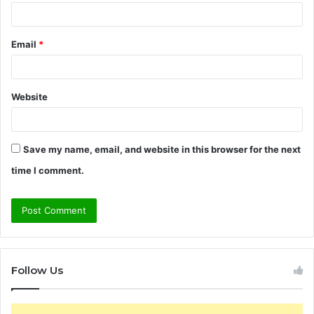
Email
*
Website
Save my name, email, and website in this browser for the next
time I comment.
Follow Us