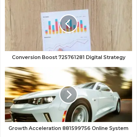
Conversion Boost 725761281 Digital Strategy
Growth Acceleration 881599756 Online System