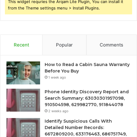
This widget requries the Arqam Lite Plugin, You can install it
from the Theme settings menu > Install Plugins.
Recent
Popular
Comments
How to Read a Cabin Sauna Warranty
Before You Buy
1 week ago
Phone Identity Discovery Report and
Search Summary: 63030301957098,
910504598, 629982770, 911844078
2 weeks ago
Identify Suspicious Calls With
Detailed Number Records:
6672809200, 633176463, 686751749,