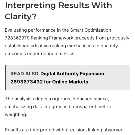
Interpreting Results With
Clarity?
Evaluating performance in the Smart Optimization
728362970 Ranking Framework proceeds from previously
established adaptive ranking mechanisms to quantify
outcomes under defined metrics.
READ ALSO
Digital Authority Expansion
2693673432 for Online Markets
The analysis adopts a rigorous, detached stance,
emphasizing data integrity and transparent metric
weighting.
Results are interpreted with precision, linking observed