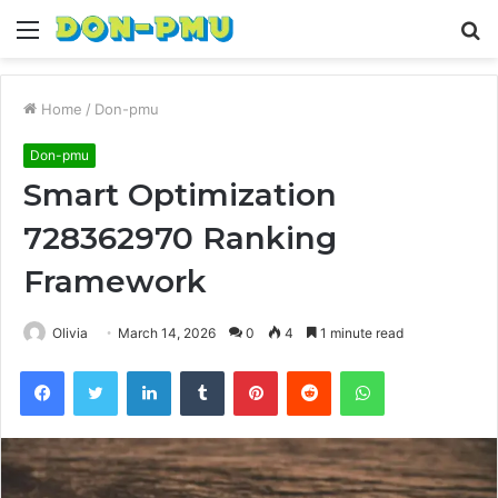
Menu
S
fo
Home
/
Don-pmu
Don-pmu
Smart Optimization
728362970 Ranking
Framework
Olivia
March 14, 2026
0
4
1 minute read
Facebook
Twitter
LinkedIn
Tumblr
Pinterest
Reddit
WhatsApp