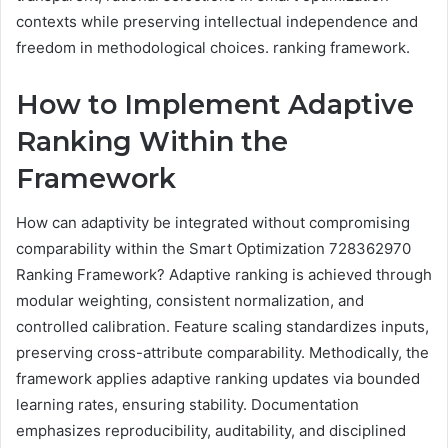
contexts while preserving intellectual independence and
freedom in methodological choices. ranking framework.
How to Implement Adaptive
Ranking Within the
Framework
How can adaptivity be integrated without compromising
comparability within the Smart Optimization 728362970
Ranking Framework? Adaptive ranking is achieved through
modular weighting, consistent normalization, and
controlled calibration. Feature scaling standardizes inputs,
preserving cross-attribute comparability. Methodically, the
framework applies adaptive ranking updates via bounded
learning rates, ensuring stability. Documentation
emphasizes reproducibility, auditability, and disciplined