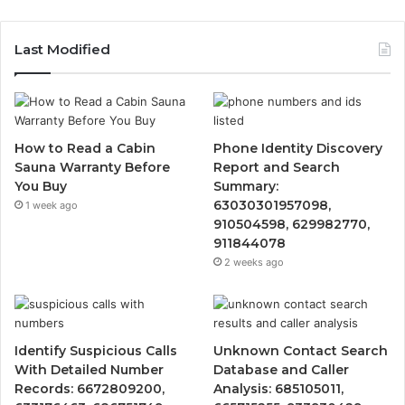
Last Modified
How to Read a Cabin
Phone Identity Discovery
Sauna Warranty Before
Report and Search
You Buy
Summary:
63030301957098,
1 week ago
910504598, 629982770,
911844078
2 weeks ago
Identify Suspicious Calls
Unknown Contact Search
With Detailed Number
Database and Caller
Records: 6672809200,
Analysis: 685105011,