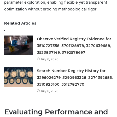
parameter exploration, enabling flexible yet transparent
optimization without eroding methodological rigor.
Related Articles
Observe Verified Registry Evidence for
3510727358, 3701128978, 3270639688,
3533837149, 3792578697
July 6, 2026
Search Number Registry History for
3296026279, 3290963328, 3274392685,
3510823100, 3512782770
July 6, 2026
Evaluating Performance and