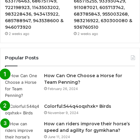
633176463, 686751749,
665715255, 933930429,
722198923, 1143503202,
911087021, 605713742,
983228436, 943413922,
683785843, 955003268,
685788947, 943538600 &
983216922, 630300080 &
946073920
936760510
2 weeks ago
2 weeks ago
Popular Posts
How Can One Choose a Horse for
Team Penning?
February 26, 2024
Colorful:544q4oqxhxk= Birds
November 9, 2024
How can riders improve their horse’s
speed and agility for gymkhana?
June 11, 2024