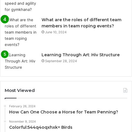
What are the roles of different team
members in team roping events?
June 10, 2024
Learning Through Art: Hiv Structure
September 28, 2024
Most Viewed
February 26, 2024
How Can One Choose a Horse for Team Penning?
November 9, 2024
Colorful:544q4oqxhxk= Birds