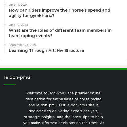
June 11, 2024
How can riders improve their horse’s speed and
agility for gymkhana?
June 10, 2024
What are the roles of different team members in
team roping events?
September 28, 2024
Learning Through Art: Hiv Structure
le don-pmu
Welcome to Don-PMU, the premier online
destination for enthusiasts of horse racing
and le don-pmu. Our le don-pmu site is
dedicated to delivering expert analysis,
strategic insights, and the latest tips to help
you make informed decisions on the track. At