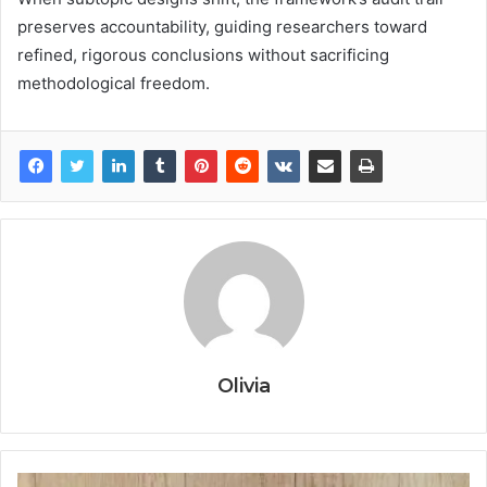
preserves accountability, guiding researchers toward
refined, rigorous conclusions without sacrificing
methodological freedom.
Olivia