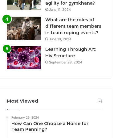
agility for gymkhana?
June 11, 2024
What are the roles of
different team members
in team roping events?
June 10, 2024
Learning Through Art:
Hiv Structure
September 28, 2024
Most Viewed
February 26, 2024
How Can One Choose a Horse for
Team Penning?