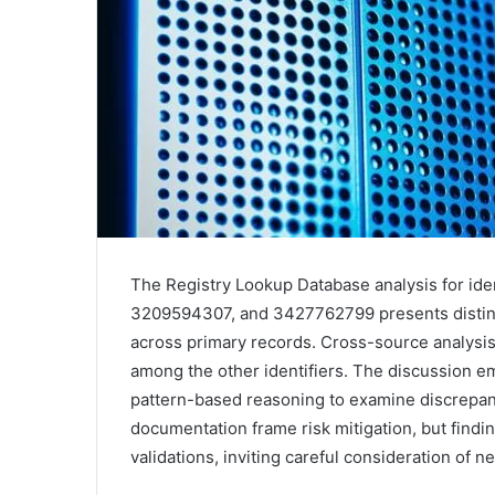
The Registry Lookup Database analysis for id
3209594307, and 3427762799 presents distinct
across primary records. Cross-source analysis
among the other identifiers. The discussion e
pattern-based reasoning to examine discrepanc
documentation frame risk mitigation, but findi
validations, inviting careful consideration of ne