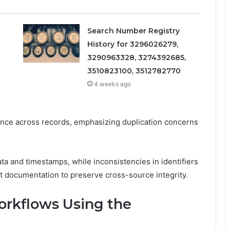
Search Number Registry
History for 3296026279,
3290963328, 3274392685,
3510823100, 3512782770
4 weeks ago
ence across records, emphasizing duplication concerns
a and timestamps, while inconsistencies in identifiers
nt documentation to preserve cross-source integrity.
Workflows Using the