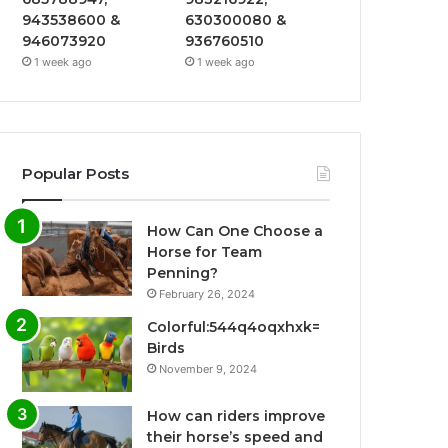
943538600 &
630300080 &
946073920
936760510
1 week ago
1 week ago
Popular Posts
How Can One Choose a
Horse for Team
Penning?
February 26, 2024
Colorful:544q4oqxhxk=
Birds
November 9, 2024
How can riders improve
their horse’s speed and