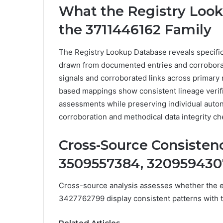
What the Registry Loo
the 3711446162 Family
The Registry Lookup Database reveals specific
drawn from documented entries and corroboratin
signals and corroborated links across primary 
based mappings show consistent lineage verifi
assessments while preserving individual auto
corroboration and methodical data integrity ch
Cross-Source Consistenc
3509557384, 3209594307
Cross-source analysis assesses whether the
3427762799 display consistent patterns with 
Related Articles