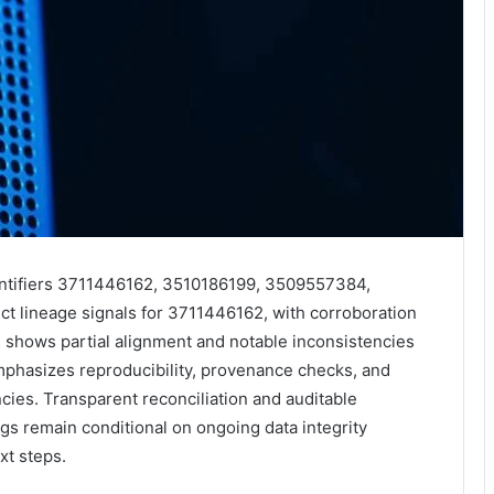
entifiers 3711446162, 3510186199, 3509557384,
 lineage signals for 3711446162, with corroboration
 shows partial alignment and notable inconsistencies
mphasizes reproducibility, provenance checks, and
ies. Transparent reconciliation and auditable
ngs remain conditional on ongoing data integrity
xt steps.