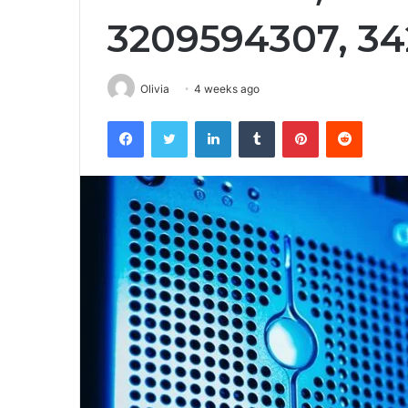
3209594307, 3
Olivia
4 weeks ago
Facebook
Twitter
LinkedIn
Tumblr
Pinterest
Reddit