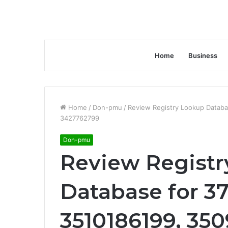
Home
Business
Home
/
Don-pmu
/
Review Registry Lookup Datab
3427762799
Don-pmu
Review Registr
Database for 37
3510186199, 35