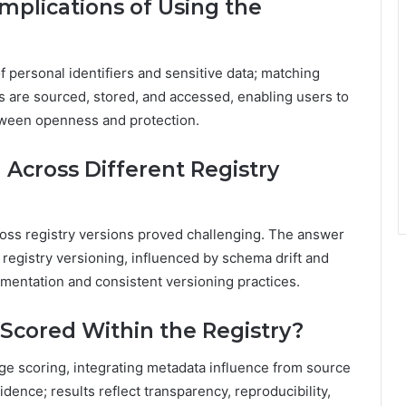
mplications of Using the
f personal identifiers and sensitive data; matching
s are sourced, stored, and accessed, enabling users to
tween openness and protection.
Across Different Registry
ross registry versions proved challenging. The answer
h registry versioning, influenced by schema drift and
entation and consistent versioning practices.
Scored Within the Registry?
ge scoring, integrating metadata influence from source
ence; results reflect transparency, reproducibility,