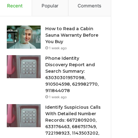
Recent
Popular
Comments
How to Read a Cabin
Sauna Warranty Before
You Buy
1 week ago
Phone Identity
Discovery Report and
Search Summary:
63030301957098,
910504598, 629982770,
911844078
1 week ago
Identify Suspicious Calls
With Detailed Number
Records: 6672809200,
633176463, 686751749,
722198923, 1143503202,