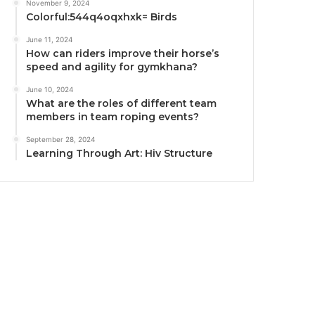
November 9, 2024
Colorful:544q4oqxhxk= Birds
June 11, 2024
How can riders improve their horse’s
speed and agility for gymkhana?
June 10, 2024
What are the roles of different team
members in team roping events?
September 28, 2024
Learning Through Art: Hiv Structure