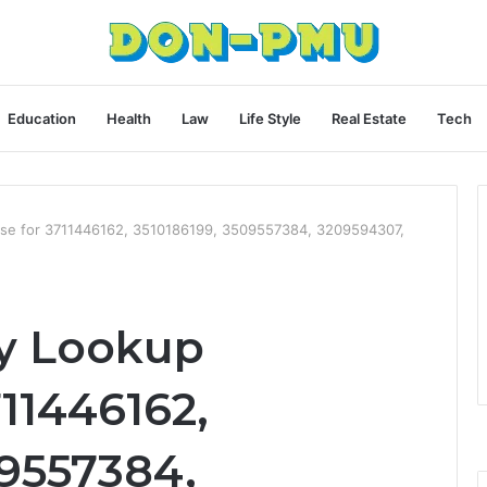
Education
Health
Law
Life Style
Real Estate
Tech
ase for 3711446162, 3510186199, 3509557384, 3209594307,
y Lookup
11446162,
09557384,