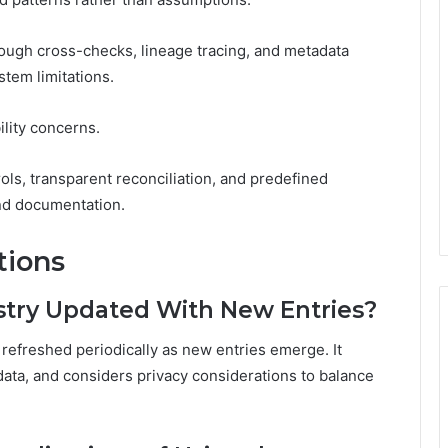
rough cross-checks, lineage tracing, and metadata
stem limitations.
ility concerns.
rols, transparent reconciliation, and predefined
and documentation.
tions
stry Updated With New Entries?
 refreshed periodically as new entries emerge. It
data, and considers privacy considerations to balance