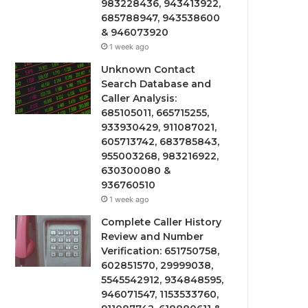
983228436, 943413922,
685788947, 943538600
& 946073920
1 week ago
Unknown Contact
Search Database and
Caller Analysis:
685105011, 665715255,
933930429, 911087021,
605713742, 683785843,
955003268, 983216922,
630300080 &
936760510
1 week ago
Complete Caller History
Review and Number
Verification: 651750758,
602851570, 29999038,
5545542912, 934848595,
946071547, 1153533760,