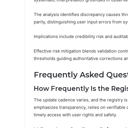
The analysis identifies discrepancy causes th
parity, distinguishing user input errors from sy
Implications include credibility risk and auditab
Effective risk mitigation blends validation cont
thresholds guiding authoritative corrections 
Frequently Asked Ques
How Frequently Is the Regi
The update cadence varies, and the registry is
emphasizes transparency, relies on verifiable 
timely access with user rights and safety.