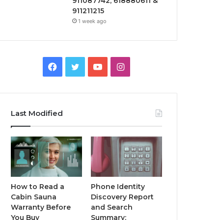
911087742, 618880611 &
911211215
1 week ago
Facebook
Twitter
YouTube
Instagram
Last Modified
How to Read a
Phone Identity
Cabin Sauna
Discovery Report
Warranty Before
and Search
You Buy
Summary: