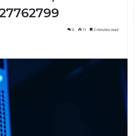
427762799
0
11
2 minutes read