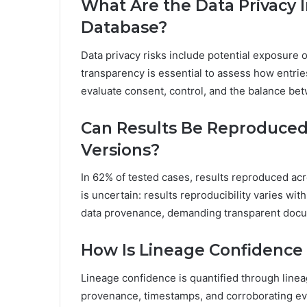
What Are the Data Privacy I
Database?
Data privacy risks include potential exposure o
transparency is essential to assess how entrie
evaluate consent, control, and the balance be
Can Results Be Reproduced 
Versions?
In 62% of tested cases, results reproduced ac
is uncertain: results reproducibility varies wit
data provenance, demanding transparent docum
How Is Lineage Confidence 
Lineage confidence is quantified through linea
provenance, timestamps, and corroborating evid