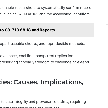
se enable researchers to systematically confirm record
s, such as 3711446162 and the associated identifiers.
 to 08-713 68 18 and Reports
teps, traceable checks, and reproducible methods.
venance, enabling transparent replication,
e preserving scholarly freedom to challenge or extend
ies: Causes, Implications,
to data integrity and provenance claims, requiring
d patterns rather than assumptions.