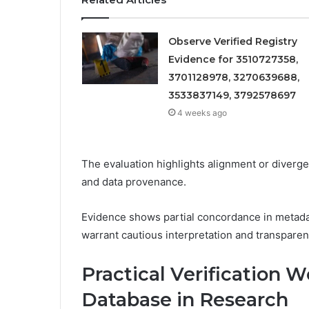
Observe Verified Registry
Evidence for 3510727358,
3701128978, 3270639688,
3533837149, 3792578697
4 weeks ago
The evaluation highlights alignment or diverg
and data provenance.
Evidence shows partial concordance in metadat
warrant cautious interpretation and transpare
Practical Verification 
Database in Research