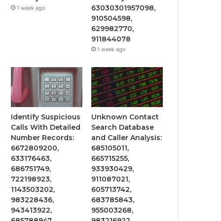
63030301957098,
1 week ago
910504598,
629982770,
911844078
1 week ago
Identify Suspicious
Unknown Contact
Calls With Detailed
Search Database
Number Records:
and Caller Analysis:
6672809200,
685105011,
633176463,
665715255,
686751749,
933930429,
722198923,
911087021,
1143503202,
605713742,
983228436,
683785843,
943413922,
955003268,
685788947,
983216922,