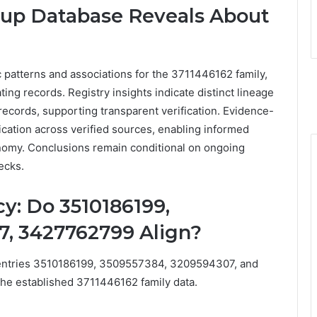
kup Database Reveals About
 patterns and associations for the 3711446162 family,
g records. Registry insights indicate distinct lineage
records, supporting transparent verification. Evidence-
cation across verified sources, enabling informed
nomy. Conclusions remain conditional on ongoing
ecks.
y: Do 3510186199,
, 3427762799 Align?
 entries 3510186199, 3509557384, 3209594307, and
the established 3711446162 family data.