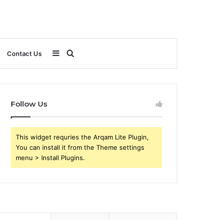
Sidebar
Search
Contact Us
for
Follow Us
This widget requries the Arqam Lite Plugin,
You can install it from the Theme settings
menu > Install Plugins.