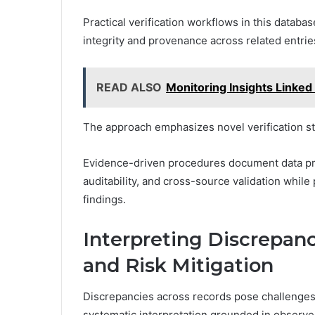
Practical verification workflows in this databa
integrity and provenance across related entrie
READ ALSO
Monitoring Insights Linked
The approach emphasizes novel verification s
Evidence-driven procedures document data pro
auditability, and cross-source validation whil
findings.
Interpreting Discrepanc
and Risk Mitigation
Discrepancies across records pose challenges 
systematic interpretation grounded in observe