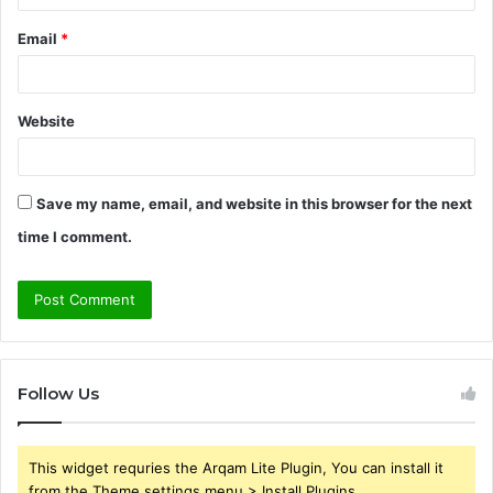
Email
*
Website
Save my name, email, and website in this browser for the next
time I comment.
Follow Us
This widget requries the Arqam Lite Plugin, You can install it
from the Theme settings menu > Install Plugins.