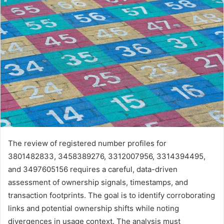
The review of registered number profiles for
3801482833, 3458389276, 3312007956, 3314394495,
and 3497605156 requires a careful, data-driven
assessment of ownership signals, timestamps, and
transaction footprints. The goal is to identify corroborating
links and potential ownership shifts while noting
divergences in usage context. The analysis must