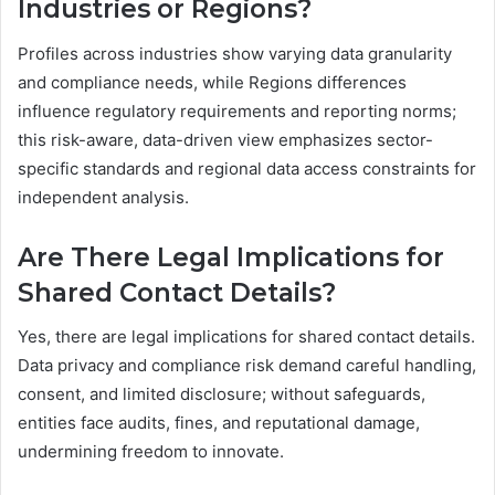
Industries or Regions?
Profiles across industries show varying data granularity
and compliance needs, while Regions differences
influence regulatory requirements and reporting norms;
this risk-aware, data-driven view emphasizes sector-
specific standards and regional data access constraints for
independent analysis.
Are There Legal Implications for
Shared Contact Details?
Yes, there are legal implications for shared contact details.
Data privacy and compliance risk demand careful handling,
consent, and limited disclosure; without safeguards,
entities face audits, fines, and reputational damage,
undermining freedom to innovate.