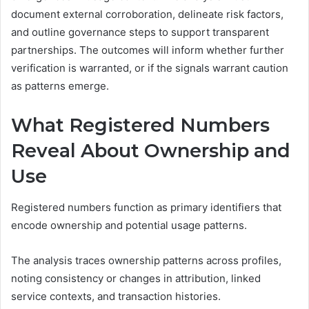
document external corroboration, delineate risk factors,
and outline governance steps to support transparent
partnerships. The outcomes will inform whether further
verification is warranted, or if the signals warrant caution
as patterns emerge.
What Registered Numbers
Reveal About Ownership and
Use
Registered numbers function as primary identifiers that
encode ownership and potential usage patterns.
The analysis traces ownership patterns across profiles,
noting consistency or changes in attribution, linked
service contexts, and transaction histories.