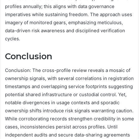
profiles annually; this aligns with data governance
imperatives while sustaining freedom. The approach uses
imagery of monitored gears, emphasizing meticulous,
data-driven risk awareness and disciplined verification
cycles.
Conclusion
Conclusion: The cross-profile review reveals a mosaic of
ownership signals, with several correlations in registration
timestamps and overlapping service footprints suggesting
potential shared infrastructure or custodial control. Yet,
notable divergences in usage contexts and sporadic
ownership shifts introduce risk signals warranting caution.
While corroborating records strengthen credibility in some
cases, inconsistencies persist across profiles. Until
independent audits and secure data-sharing agreements