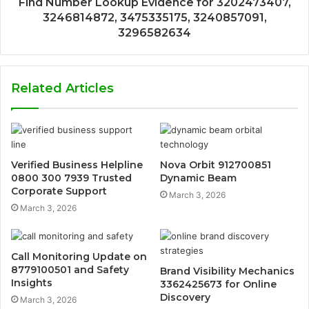
Find Number Lookup Evidence for 3202473407,
3246814872, 3475335175, 3240857091,
3296582634
Related Articles
Verified Business Helpline
Nova Orbit 912700851
0800 300 7939 Trusted
Dynamic Beam
Corporate Support
March 3, 2026
March 3, 2026
Call Monitoring Update on
8779100501 and Safety
Brand Visibility Mechanics
Insights
3362425673 for Online
Discovery
March 3, 2026