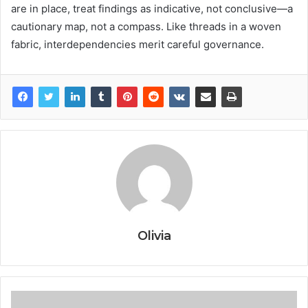
are in place, treat findings as indicative, not conclusive—a
cautionary map, not a compass. Like threads in a woven
fabric, interdependencies merit careful governance.
Olivia