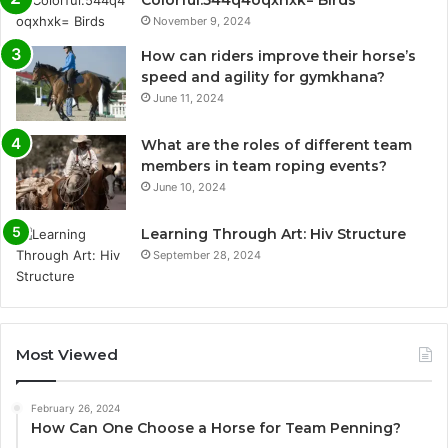
Colorful:544q4oqxhxk= Birds
November 9, 2024
How can riders improve their horse’s
speed and agility for gymkhana?
June 11, 2024
What are the roles of different team
members in team roping events?
June 10, 2024
Learning Through Art: Hiv Structure
September 28, 2024
Most Viewed
February 26, 2024
How Can One Choose a Horse for Team Penning?