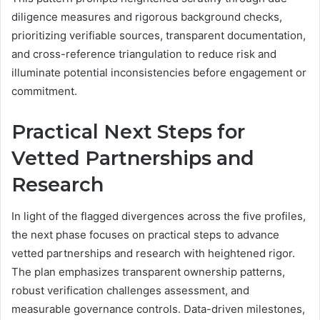
diligence measures and rigorous background checks,
prioritizing verifiable sources, transparent documentation,
and cross-reference triangulation to reduce risk and
illuminate potential inconsistencies before engagement or
commitment.
Practical Next Steps for
Vetted Partnerships and
Research
In light of the flagged divergences across the five profiles,
the next phase focuses on practical steps to advance
vetted partnerships and research with heightened rigor.
The plan emphasizes transparent ownership patterns,
robust verification challenges assessment, and
measurable governance controls. Data-driven milestones,