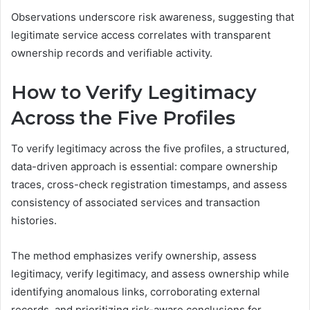
Observations underscore risk awareness, suggesting that
legitimate service access correlates with transparent
ownership records and verifiable activity.
How to Verify Legitimacy
Across the Five Profiles
To verify legitimacy across the five profiles, a structured,
data-driven approach is essential: compare ownership
traces, cross-check registration timestamps, and assess
consistency of associated services and transaction
histories.
The method emphasizes verify ownership, assess
legitimacy, verify legitimacy, and assess ownership while
identifying anomalous links, corroborating external
records, and prioritizing risk-aware conclusions for