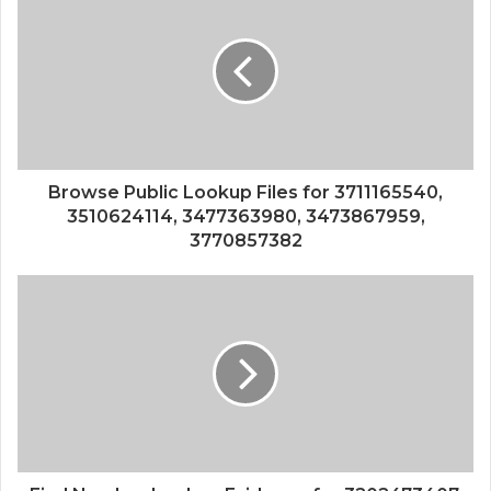
Browse Public Lookup Files for 3711165540,
3510624114, 3477363980, 3473867959,
3770857382