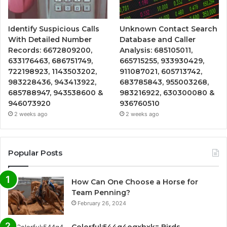
Identify Suspicious Calls
Unknown Contact Search
With Detailed Number
Database and Caller
Records: 6672809200,
Analysis: 685105011,
633176463, 686751749,
665715255, 933930429,
722198923, 1143503202,
911087021, 605713742,
983228436, 943413922,
683785843, 955003268,
685788947, 943538600 &
983216922, 630300080 &
946073920
936760510
2 weeks ago
2 weeks ago
Popular Posts
How Can One Choose a Horse for
Team Penning?
February 26, 2024