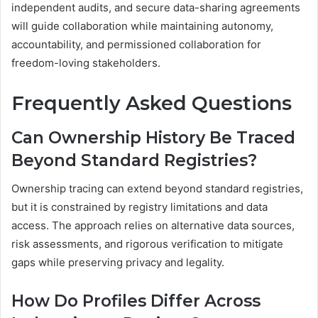
independent audits, and secure data-sharing agreements
will guide collaboration while maintaining autonomy,
accountability, and permissioned collaboration for
freedom-loving stakeholders.
Frequently Asked Questions
Can Ownership History Be Traced
Beyond Standard Registries?
Ownership tracing can extend beyond standard registries,
but it is constrained by registry limitations and data
access. The approach relies on alternative data sources,
risk assessments, and rigorous verification to mitigate
gaps while preserving privacy and legality.
How Do Profiles Differ Across