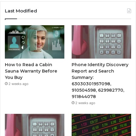
Last Modified
How to Read a Cabin
Phone Identity Discovery
Sauna Warranty Before
Report and Search
You Buy
Summary:
63030301957098,
2 weeks ago
910504598, 629982770,
911844078
2 weeks ago