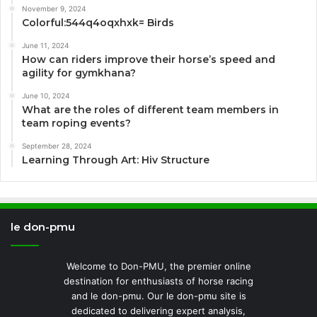
November 9, 2024
Colorful:544q4oqxhxk= Birds
June 11, 2024
How can riders improve their horse’s speed and
agility for gymkhana?
June 10, 2024
What are the roles of different team members in
team roping events?
September 28, 2024
Learning Through Art: Hiv Structure
le don-pmu
Welcome to Don-PMU, the premier online
destination for enthusiasts of horse racing
and le don-pmu. Our le don-pmu site is
dedicated to delivering expert analysis,