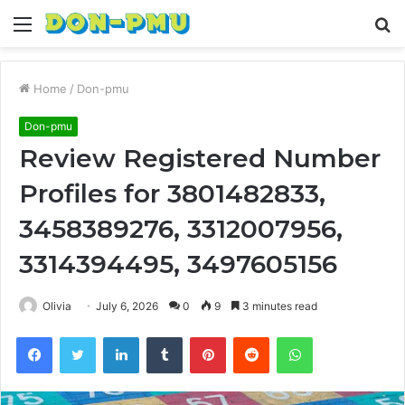
Menu
S
fo
Home
/
Don-pmu
Don-pmu
Review Registered Number
Profiles for 3801482833,
3458389276, 3312007956,
3314394495, 3497605156
Olivia
July 6, 2026
0
9
3 minutes read
Facebook
Twitter
LinkedIn
Tumblr
Pinterest
Reddit
WhatsApp