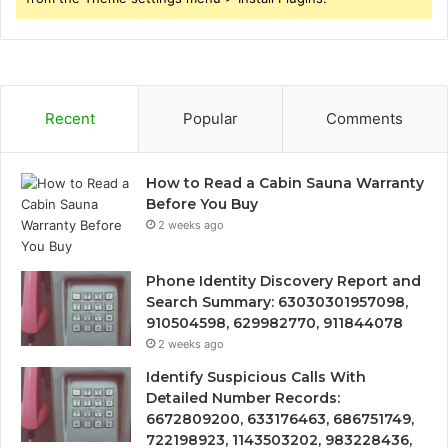
Recent
Popular
Comments
How to Read a Cabin Sauna Warranty
Before You Buy
2 weeks ago
Phone Identity Discovery Report and
Search Summary: 63030301957098,
910504598, 629982770, 911844078
2 weeks ago
Identify Suspicious Calls With
Detailed Number Records:
6672809200, 633176463, 686751749,
722198923, 1143503202, 983228436,