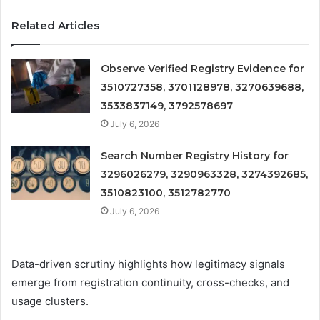
Related Articles
Observe Verified Registry Evidence for
3510727358, 3701128978, 3270639688,
3533837149, 3792578697
July 6, 2026
Search Number Registry History for
3296026279, 3290963328, 3274392685,
3510823100, 3512782770
July 6, 2026
Data-driven scrutiny highlights how legitimacy signals
emerge from registration continuity, cross-checks, and
usage clusters.