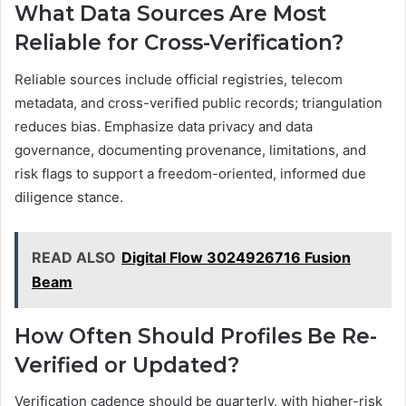
What Data Sources Are Most
Reliable for Cross-Verification?
Reliable sources include official registries, telecom
metadata, and cross-verified public records; triangulation
reduces bias. Emphasize data privacy and data
governance, documenting provenance, limitations, and
risk flags to support a freedom-oriented, informed due
diligence stance.
READ ALSO
Digital Flow 3024926716 Fusion
Beam
How Often Should Profiles Be Re-
Verified or Updated?
Verification cadence should be quarterly, with higher-risk