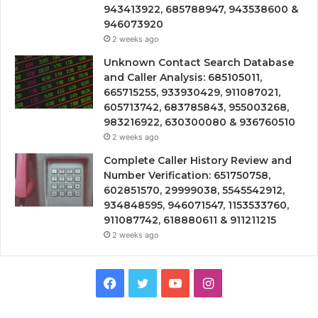
943413922, 685788947, 943538600 &
946073920
2 weeks ago
Unknown Contact Search Database
and Caller Analysis: 685105011,
665715255, 933930429, 911087021,
605713742, 683785843, 955003268,
983216922, 630300080 & 936760510
2 weeks ago
Complete Caller History Review and
Number Verification: 651750758,
602851570, 29999038, 5545542912,
934848595, 946071547, 1153533760,
911087742, 618880611 & 911211215
2 weeks ago
Facebook
Twitter
YouTube
Instagram