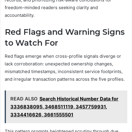
freedom-minded readers seeking clarity and
accountability.
Red Flags and Warning Signs
to Watch For
Red flags emerge when cross-profile signals diverge or
lack corroboration: unexpected ownership changes,
mismatched timestamps, inconsistent service footprints,
and irregular transaction patterns across the five profiles.
READ ALSO
Search Historical Number Data for
3336838095, 3468511119, 3457759931,
3334416626, 3661555501
This pattern prompts heightened scrutiny through due