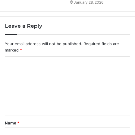
January 28, 2026
Leave a Reply
Your email address will not be published.
Required fields are
marked
*
C
o
m
m
e
n
t
Name
*
*