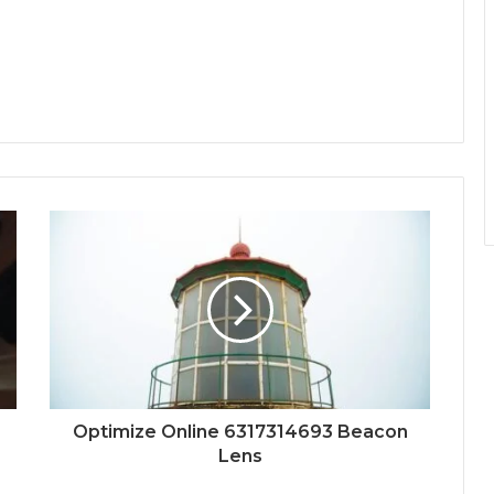
Optimize Online 6317314693 Beacon
Lens