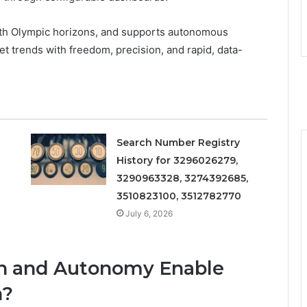
 with Olympic horizons, and supports autonomous
t trends with freedom, precision, and rapid, data-
Search Number Registry
History for 3296026279,
3290963328, 3274392685,
3510823100, 3512782770
July 6, 2026
on and Autonomy Enable
h?