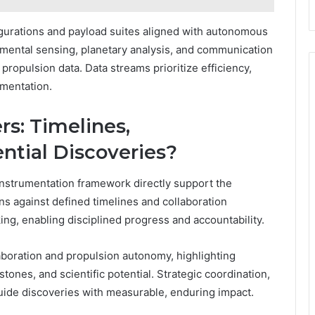
gurations and payload suites aligned with autonomous
mental sensing, planetary analysis, and communication
propulsion data. Data streams prioritize efficiency,
imentation.
s: Timelines,
ential Discoveries?
instrumentation framework directly support the
ons against defined timelines and collaboration
ng, enabling disciplined progress and accountability.
boration and propulsion autonomy, highlighting
tones, and scientific potential. Strategic coordination,
uide discoveries with measurable, enduring impact.