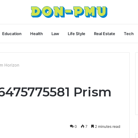
Education
Health
Law
Life Style
Real Estate
Tech
sm Horizon
6475775581 Prism
0
7
2 minutes read