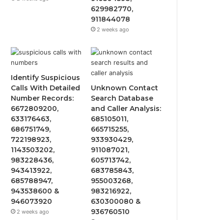
629982770,
911844078
2 weeks ago
Identify Suspicious
Calls With Detailed
Unknown Contact
Number Records:
Search Database
6672809200,
and Caller Analysis:
633176463,
685105011,
686751749,
665715255,
722198923,
933930429,
1143503202,
911087021,
983228436,
605713742,
943413922,
683785843,
685788947,
955003268,
943538600 &
983216922,
946073920
630300080 &
936760510
2 weeks ago