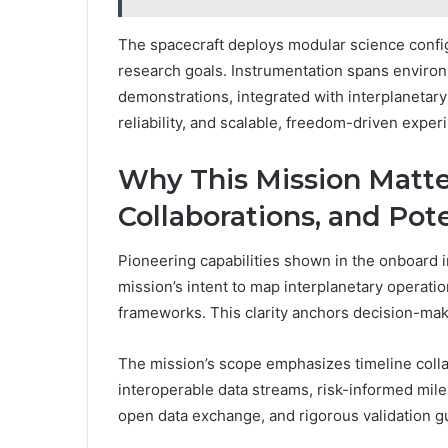
The spacecraft deploys modular science confi
research goals. Instrumentation spans environ
demonstrations, integrated with interplanetary 
reliability, and scalable, freedom-driven exper
Why This Mission Matter
Collaborations, and Pot
Pioneering capabilities shown in the onboard 
mission’s intent to map interplanetary operati
frameworks. This clarity anchors decision-maki
The mission’s scope emphasizes timeline colla
interoperable data streams, risk-informed miles
open data exchange, and rigorous validation g