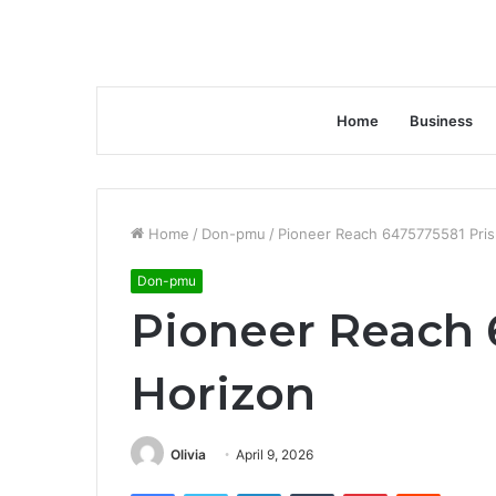
Home
Business
Home
/
Don-pmu
/
Pioneer Reach 6475775581 Pri
Don-pmu
Pioneer Reach 
Horizon
Olivia
April 9, 2026
Facebook
Twitter
LinkedIn
Tumblr
Pinterest
Reddit