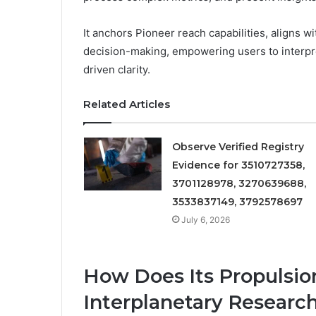
It anchors Pioneer reach capabilities, aligns
decision-making, empowering users to interpre
driven clarity.
Related Articles
Observe Verified Registry
Evidence for 3510727358,
3701128978, 3270639688,
3533837149, 3792578697
July 6, 2026
How Does Its Propulsi
Interplanetary Researc