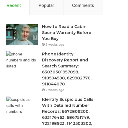
Recent
Popular
Comments
How to Read a Cabin
Sauna Warranty Before
You Buy
2 weeks ago
Phone Identity
Discovery Report and
Search Summary:
63030301957098,
910504598, 629982770,
911844078
2 weeks ago
Identify Suspicious Calls
With Detailed Number
Records: 6672809200,
633176463, 686751749,
722198923, 1143503202,