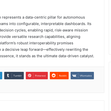
epresents a data-centric pillar for autonomous
reams into configurable, interpretable dashboards. Its
cision cycles, enabling rapid, risk-aware mission
ovide versatile research capabilities, aligning
platform’s robust interoperability promises
 a decisive leap forward—effectively rewriting the
ssence, it stands as the ultimate data-driven catalyst.
n
Tumblr
Pinterest
Reddit
VKontakte