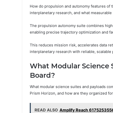
How do propulsion and autonomy features of 
interplanetary research, and what measurable 
The propulsion autonomy suite combines high-
enabling precise trajectory optimization and fau
This reduces mission risk, accelerates data r
interplanetary research with reliable, scalabl
What Modular Science S
Board?
What modular science suites and payloads con
Prism Horizon, and how are they organized for
READ ALSO
Amplify Reach 6175253556