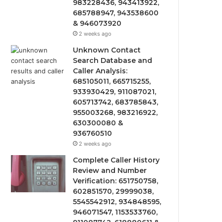
983228436, 943413922,
685788947, 943538600
& 946073920
2 weeks ago
Unknown Contact
Search Database and
Caller Analysis:
685105011, 665715255,
933930429, 911087021,
605713742, 683785843,
955003268, 983216922,
630300080 &
936760510
2 weeks ago
Complete Caller History
Review and Number
Verification: 651750758,
602851570, 29999038,
5545542912, 934848595,
946071547, 1153533760,