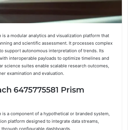
 a modular analytics and visualization platform that
lanning and scientific assessment. It processes complex
o support autonomous interpretation of trends. Its
ith interoperable payloads to optimize timelines and
ar science suites enable scalable research outcomes,
her examination and evaluation.
ach 6475775581 Prism
is a component of a hypothetical or branded system,
tion platform designed to integrate data streams,
s through configurable dashboards.