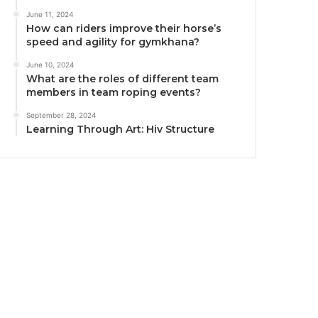
June 11, 2024
How can riders improve their horse’s
speed and agility for gymkhana?
June 10, 2024
What are the roles of different team
members in team roping events?
September 28, 2024
Learning Through Art: Hiv Structure