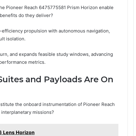
the Pioneer Reach 6475775581 Prism Horizon enable
benefits do they deliver?
efficiency propulsion with autonomous navigation,
lt isolation.
eturn, and expands feasible study windows, advancing
e performance metrics.
uites and Payloads Are On
stitute the onboard instrumentation of Pioneer Reach
 interplanetary missions?
 Lens Horizon