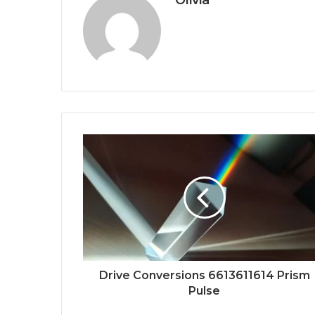
Drive Conversions 6613611614 Prism
Pulse