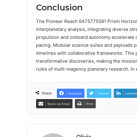
Conclusion
The Pioneer Reach 6475775581 Prism Horizon r
interplanetary analysis, integrating diverse st
propulsion and onboard autonomy accelerate de
pacing. Modular science suites and payloads pr
timelines with collaborative frameworks. This 
transformative discoveries, making the mission
rules of multi-magency planetary research. In e
Share
Facebook
Twitter
LinkedI
Share via Email
Print
Olivia