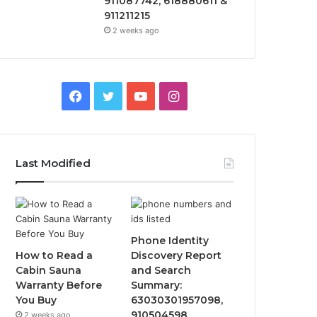
911087742, 618880611 &
911211215
2 weeks ago
Facebook
Twitter
YouTube
Instagram
Last Modified
Phone Identity
How to Read a
Discovery Report
Cabin Sauna
and Search
Warranty Before
Summary:
You Buy
63030301957098,
910504598,
2 weeks ago