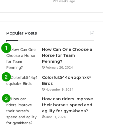
2 weeks ago
Popular Posts
How Can One Choose a
Horse for Team
Penning?
February 26, 2024
Colorful:544q4oqxhxk=
Birds
November 9, 2024
How can riders improve
their horse’s speed and
agility for gymkhana?
June 11, 2024