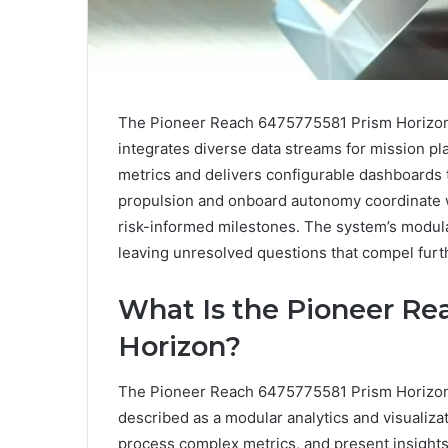
The Pioneer Reach 6475775581 Prism Horizon is
integrates diverse data streams for mission p
metrics and delivers configurable dashboards t
propulsion and onboard autonomy coordinate w
risk-informed milestones. The system’s modul
leaving unresolved questions that compel furt
What Is the Pioneer Re
Horizon?
The Pioneer Reach 6475775581 Prism Horizon 
described as a modular analytics and visualiza
process complex metrics, and present insight