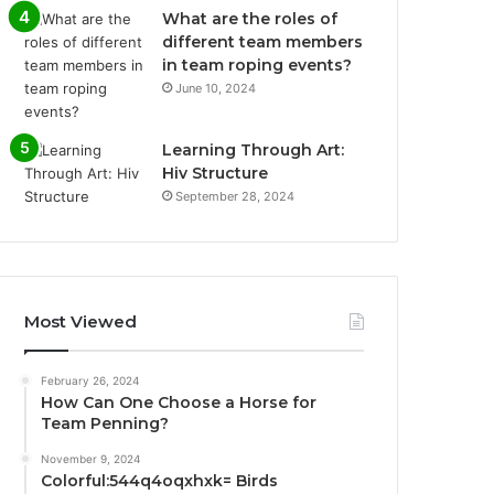
What are the roles of
different team members
in team roping events?
June 10, 2024
Learning Through Art:
Hiv Structure
September 28, 2024
Most Viewed
February 26, 2024
How Can One Choose a Horse for
Team Penning?
November 9, 2024
Colorful:544q4oqxhxk= Birds