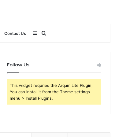
Sidebar
Search
Contact Us
for
Follow Us
This widget requries the Arqam Lite Plugin,
You can install it from the Theme settings
menu > Install Plugins.