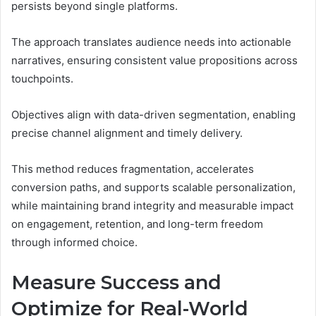
persists beyond single platforms.
The approach translates audience needs into actionable
narratives, ensuring consistent value propositions across
touchpoints.
Objectives align with data-driven segmentation, enabling
precise channel alignment and timely delivery.
This method reduces fragmentation, accelerates
conversion paths, and supports scalable personalization,
while maintaining brand integrity and measurable impact
on engagement, retention, and long-term freedom
through informed choice.
Measure Success and
Optimize for Real-World