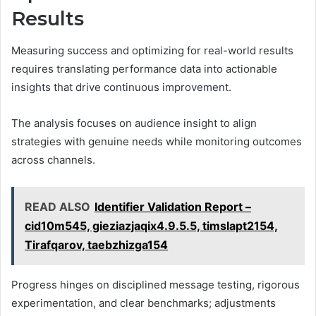
Results
Measuring success and optimizing for real-world results
requires translating performance data into actionable
insights that drive continuous improvement.
The analysis focuses on audience insight to align
strategies with genuine needs while monitoring outcomes
across channels.
READ ALSO
Identifier Validation Report –
cid10m545, gieziazjaqix4.9.5.5, timslapt2154,
Tirafqarov, taebzhizga154
Progress hinges on disciplined message testing, rigorous
experimentation, and clear benchmarks; adjustments