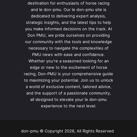
destination for enthusiasts of horse racing
and le don-pmu. Our le don-pmu site is
dedicated to delivering expert analysis,
strategic insights, and the latest tips to help
you make informed decisions on the track. At
Don PMU, we pride ourselves on providing
our community with the tools and knowledge
necessary to navigate the complexities of
PMU news with ease and confidence.
Whether you're a seasoned looking for an
edge or new to the excitement of horse
racing, Don-PMU is your comprehensive guide
to maximizing your potential. Join us to unlock
a world of exclusive content, tailored advice,
and the support of a passionate community,
all designed to elevate your le don-pmu
experience to the next level.
don-pmu © Copyright 2026, All Rights Reserved