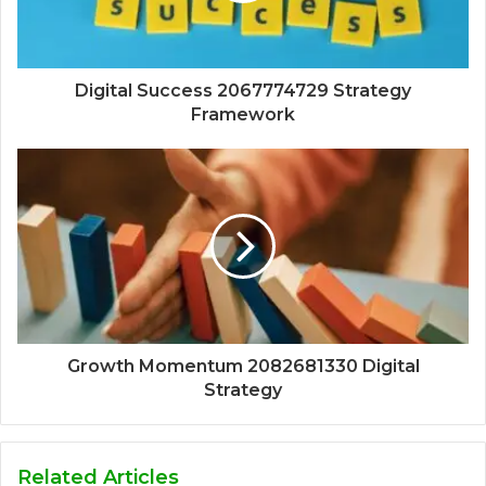
Digital Success 2067774729 Strategy
Framework
Growth Momentum 2082681330 Digital
Strategy
Related Articles