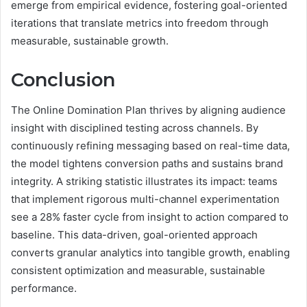
emerge from empirical evidence, fostering goal-oriented
iterations that translate metrics into freedom through
measurable, sustainable growth.
Conclusion
The Online Domination Plan thrives by aligning audience
insight with disciplined testing across channels. By
continuously refining messaging based on real-time data,
the model tightens conversion paths and sustains brand
integrity. A striking statistic illustrates its impact: teams
that implement rigorous multi-channel experimentation
see a 28% faster cycle from insight to action compared to
baseline. This data-driven, goal-oriented approach
converts granular analytics into tangible growth, enabling
consistent optimization and measurable, sustainable
performance.