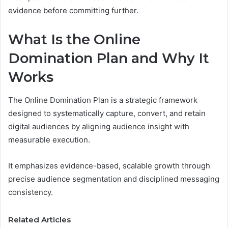
evidence before committing further.
What Is the Online
Domination Plan and Why It
Works
The Online Domination Plan is a strategic framework
designed to systematically capture, convert, and retain
digital audiences by aligning audience insight with
measurable execution.
It emphasizes evidence-based, scalable growth through
precise audience segmentation and disciplined messaging
consistency.
Related Articles