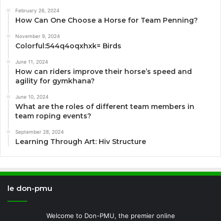
February 26, 2024
How Can One Choose a Horse for Team Penning?
November 9, 2024
Colorful:544q4oqxhxk= Birds
June 11, 2024
How can riders improve their horse’s speed and
agility for gymkhana?
June 10, 2024
What are the roles of different team members in
team roping events?
September 28, 2024
Learning Through Art: Hiv Structure
le don-pmu
Welcome to Don-PMU, the premier online