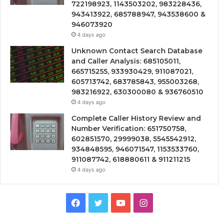
722198923, 1143503202, 983228436,
943413922, 685788947, 943538600 &
946073920
4 days ago
Unknown Contact Search Database
and Caller Analysis: 685105011,
665715255, 933930429, 911087021,
605713742, 683785843, 955003268,
983216922, 630300080 & 936760510
4 days ago
Complete Caller History Review and
Number Verification: 651750758,
602851570, 29999038, 5545542912,
934848595, 946071547, 1153533760,
911087742, 618880611 & 911211215
4 days ago
Facebook
Twitter
YouTube
Instagram