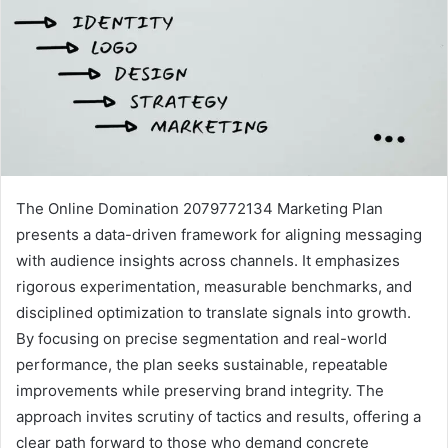
The Online Domination 2079772134 Marketing Plan
presents a data-driven framework for aligning messaging
with audience insights across channels. It emphasizes
rigorous experimentation, measurable benchmarks, and
disciplined optimization to translate signals into growth.
By focusing on precise segmentation and real-world
performance, the plan seeks sustainable, repeatable
improvements while preserving brand integrity. The
approach invites scrutiny of tactics and results, offering a
clear path forward to those who demand concrete