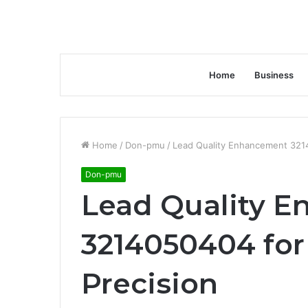
Home
Business
Home
/
Don-pmu
/
Lead Quality Enhancement 3214
Don-pmu
Lead Quality 
3214050404 for
Precision