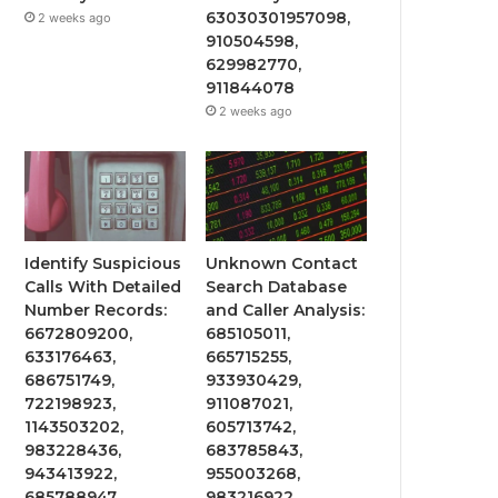
63030301957098,
2 weeks ago
910504598,
629982770,
911844078
2 weeks ago
Identify Suspicious
Unknown Contact
Calls With Detailed
Search Database
Number Records:
and Caller Analysis:
6672809200,
685105011,
633176463,
665715255,
686751749,
933930429,
722198923,
911087021,
1143503202,
605713742,
983228436,
683785843,
943413922,
955003268,
685788947,
983216922,