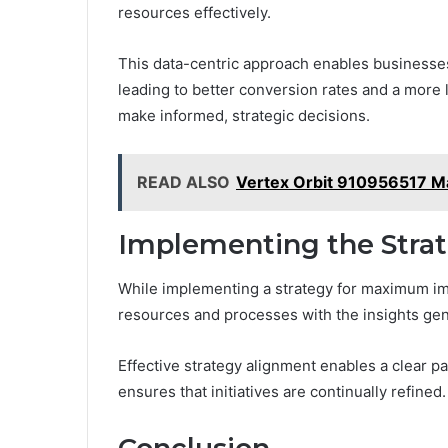
resources effectively.
This data-centric approach enables businesses 
leading to better conversion rates and a more
make informed, strategic decisions.
READ ALSO
Vertex Orbit 910956517 M
Implementing the Stra
While implementing a strategy for maximum imp
resources and processes with the insights gen
Effective strategy alignment enables a clear 
ensures that initiatives are continually refined.