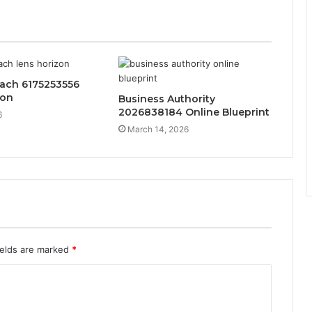
each 6175253556
zon
Business Authority
2026838184 Online Blueprint
6
March 14, 2026
ields are marked
*