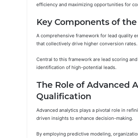
efficiency and maximizing opportunities for co
Key Components of th
A comprehensive framework for lead quality
that collectively drive higher conversion rates.
Central to this framework are lead scoring and
identification of high-potential leads.
The Role of Advanced A
Qualification
Advanced analytics plays a pivotal role in refi
driven insights to enhance decision-making.
By employing predictive modeling, organization