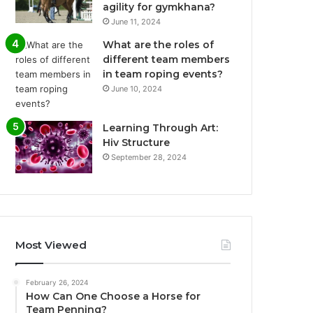
agility for gymkhana?
June 11, 2024
What are the roles of
different team members
in team roping events?
June 10, 2024
Learning Through Art:
Hiv Structure
September 28, 2024
Most Viewed
February 26, 2024
How Can One Choose a Horse for
Team Penning?