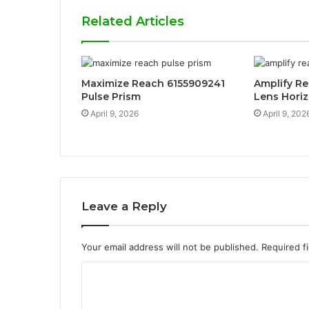
Related Articles
Maximize Reach 6155909241
Amplify R
Pulse Prism
Lens Hori
April 9, 2026
April 9, 202
Leave a Reply
Your email address will not be published.
Required f
C
o