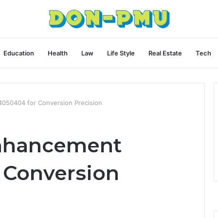
Education
Health
Law
Life Style
Real Estate
Tech
050404 for Conversion Precision
Enhancement
 Conversion