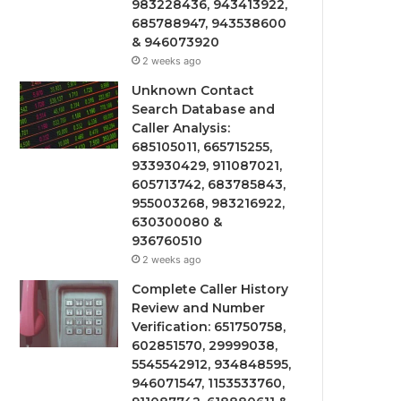
983228436, 943413922,
685788947, 943538600
& 946073920
2 weeks ago
Unknown Contact
Search Database and
Caller Analysis:
685105011, 665715255,
933930429, 911087021,
605713742, 683785843,
955003268, 983216922,
630300080 &
936760510
2 weeks ago
Complete Caller History
Review and Number
Verification: 651750758,
602851570, 29999038,
5545542912, 934848595,
946071547, 1153533760,