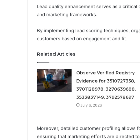
Lead quality enhancement serves as a critical
and marketing frameworks.
By implementing lead scoring techniques, organ
customers based on engagement and fit.
Related Articles
Observe Verified Registry
Evidence for 3510727358,
3701128978, 3270639688,
3533837149, 3792578697
July 6, 2026
Moreover, detailed customer profiling allows 
ensuring that marketing efforts are directed t