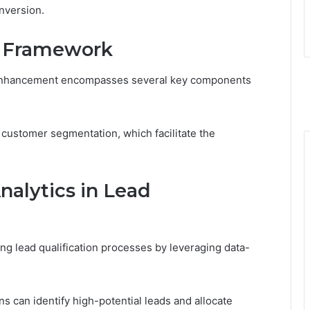
nversion.
e Framework
 enhancement encompasses several key components
 customer segmentation, which facilitate the
nalytics in Lead
ning lead qualification processes by leveraging data-
s can identify high-potential leads and allocate