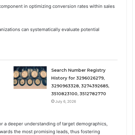
 component in optimizing conversion rates within sales
izations can systematically evaluate potential
Search Number Registry
History for 3296026279,
3290963328, 3274392685,
3510823100, 3512782770
July 6, 2026
for a deeper understanding of target demographics,
owards the most promising leads, thus fostering