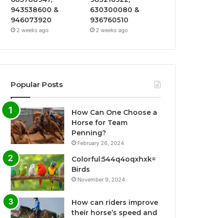
943538600 &
630300080 &
946073920
936760510
2 weeks ago
2 weeks ago
Popular Posts
How Can One Choose a
Horse for Team
Penning?
February 26, 2024
Colorful:544q4oqxhxk=
Birds
November 9, 2024
How can riders improve
their horse’s speed and