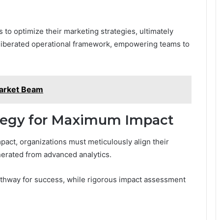
to optimize their marketing strategies, ultimately
 liberated operational framework, empowering teams to
arket Beam
tegy for Maximum Impact
act, organizations must meticulously align their
erated from advanced analytics.
pathway for success, while rigorous impact assessment