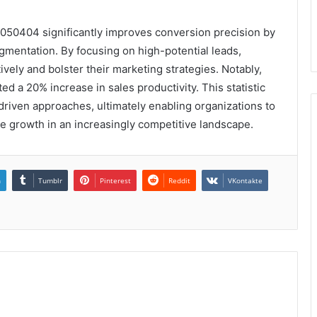
050404 significantly improves conversion precision by
gmentation. By focusing on high-potential leads,
vely and bolster their marketing strategies. Notably,
ed a 20% increase in sales productivity. This statistic
riven approaches, ultimately enabling organizations to
e growth in an increasingly competitive landscape.
n
Tumblr
Pinterest
Reddit
VKontakte