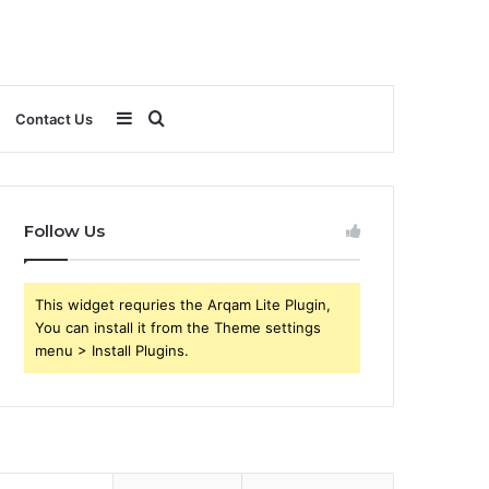
Sidebar
Search
Contact Us
for
Follow Us
This widget requries the Arqam Lite Plugin,
You can install it from the Theme settings
menu > Install Plugins.