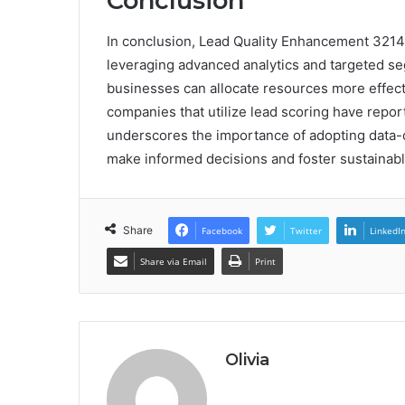
Conclusion
In conclusion, Lead Quality Enhancement 3214
leveraging advanced analytics and targeted se
businesses can allocate resources more effecti
companies that utilize lead scoring have report
underscores the importance of adopting data-d
make informed decisions and foster sustainabl
Share
Facebook
Twitter
LinkedI
Share via Email
Print
Olivia