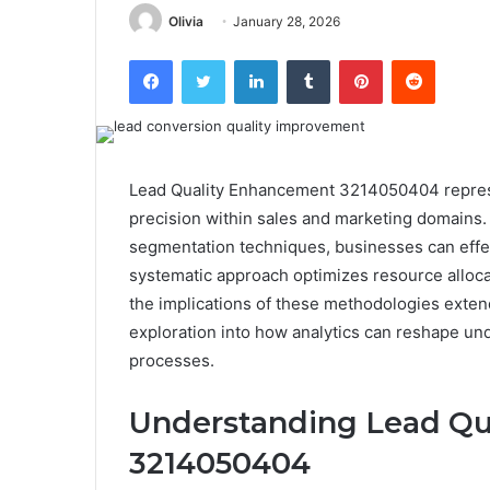
Olivia
January 28, 2026
Facebook
Twitter
LinkedIn
Tumblr
Pinterest
Reddit
Lead Quality Enhancement 3214050404 represent
precision within sales and marketing domains
segmentation techniques, businesses can effec
systematic approach optimizes resource alloca
the implications of these methodologies ext
exploration into how analytics can reshape u
processes.
Understanding Lead Qu
3214050404