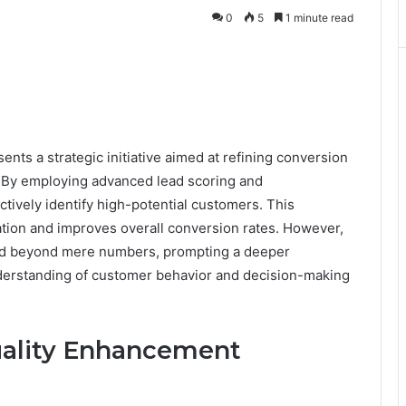
0
5
1 minute read
s a strategic initiative aimed at refining conversion
. By employing advanced lead scoring and
tively identify high-potential customers. This
tion and improves overall conversion rates. However,
end beyond mere numbers, prompting a deeper
nderstanding of customer behavior and decision-making
ality Enhancement