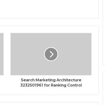
Search Marketing Architecture
3232501961 for Ranking Control