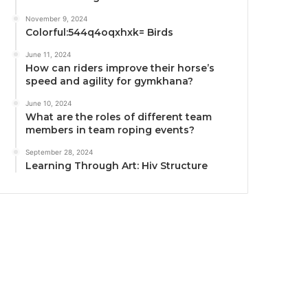
November 9, 2024
Colorful:544q4oqxhxk= Birds
June 11, 2024
How can riders improve their horse’s
speed and agility for gymkhana?
June 10, 2024
What are the roles of different team
members in team roping events?
September 28, 2024
Learning Through Art: Hiv Structure