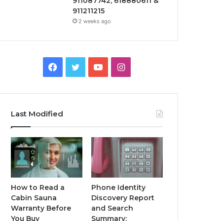
911087742, 618880611 &
911211215
2 weeks ago
Facebook
Twitter
YouTube
Instagram
Last Modified
How to Read a
Phone Identity
Cabin Sauna
Discovery Report
Warranty Before
and Search
You Buy
Summary: