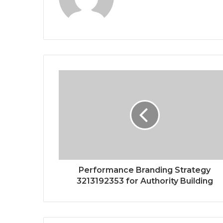
Performance Branding Strategy
3213192353 for Authority Building