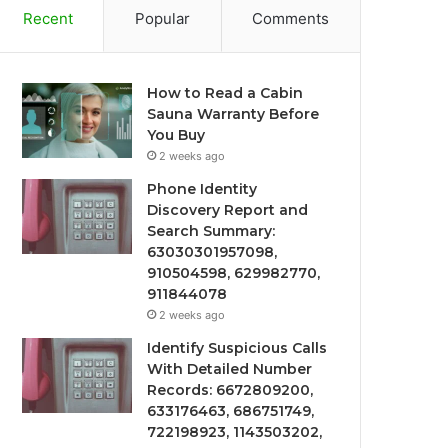
Recent
Popular
Comments
How to Read a Cabin
Sauna Warranty Before
You Buy
2 weeks ago
Phone Identity
Discovery Report and
Search Summary:
63030301957098,
910504598, 629982770,
911844078
2 weeks ago
Identify Suspicious Calls
With Detailed Number
Records: 6672809200,
633176463, 686751749,
722198923, 1143503202,