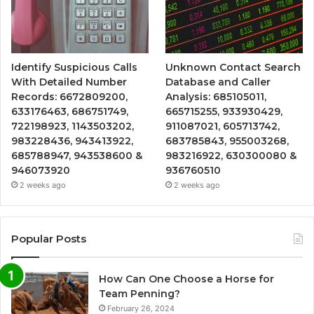
Identify Suspicious Calls
Unknown Contact Search
With Detailed Number
Database and Caller
Records: 6672809200,
Analysis: 685105011,
633176463, 686751749,
665715255, 933930429,
722198923, 1143503202,
911087021, 605713742,
983228436, 943413922,
683785843, 955003268,
685788947, 943538600 &
983216922, 630300080 &
946073920
936760510
2 weeks ago
2 weeks ago
Popular Posts
How Can One Choose a Horse for
Team Penning?
February 26, 2024