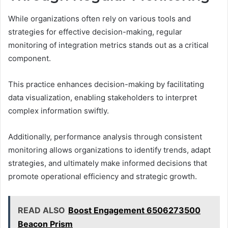
While organizations often rely on various tools and
strategies for effective decision-making, regular
monitoring of integration metrics stands out as a critical
component.
This practice enhances decision-making by facilitating
data visualization, enabling stakeholders to interpret
complex information swiftly.
Additionally, performance analysis through consistent
monitoring allows organizations to identify trends, adapt
strategies, and ultimately make informed decisions that
promote operational efficiency and strategic growth.
READ ALSO
Boost Engagement 6506273500
Beacon Prism