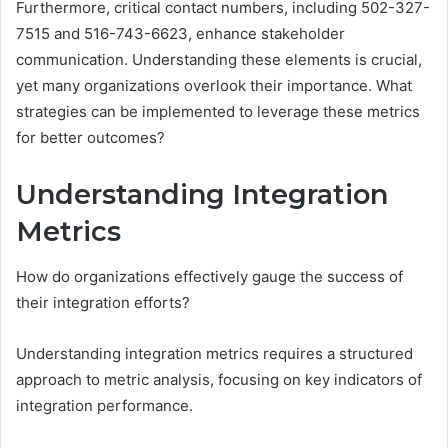
Furthermore, critical contact numbers, including 502-327-
7515 and 516-743-6623, enhance stakeholder
communication. Understanding these elements is crucial,
yet many organizations overlook their importance. What
strategies can be implemented to leverage these metrics
for better outcomes?
Understanding Integration
Metrics
How do organizations effectively gauge the success of
their integration efforts?
Understanding integration metrics requires a structured
approach to metric analysis, focusing on key indicators of
integration performance.