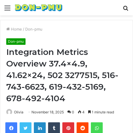
Menu
S
fo
Home
/
Don-pmu
Don-pmu
Integration Metrics
Overview 37.4×4.9,
41.62×24, 502 3277515, 516-
743-6623, 619-432-5169,
678-492-4104
Olivia
November 18, 2025
0
4
1 minute read
Facebook
Twitter
LinkedIn
Tumblr
Pinterest
Reddit
WhatsApp