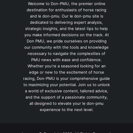
Welcome to Don-PMU, the premier online
destination for enthusiasts of horse racing
and le don-pmu. Our le don-pmu site is
dedicated to delivering expert analysis,
strategic insights, and the latest tips to help
you make informed decisions on the track. At
Don PMU, we pride ourselves on providing
our community with the tools and knowledge
necessary to navigate the complexities of
PMU news with ease and confidence.
Whether you're a seasoned looking for an
edge or new to the excitement of horse
racing, Don-PMU is your comprehensive guide
to maximizing your potential. Join us to unlock
a world of exclusive content, tailored advice,
and the support of a passionate community,
all designed to elevate your le don-pmu
experience to the next level.