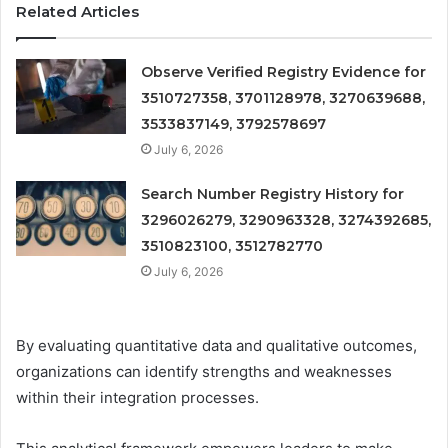
Related Articles
Observe Verified Registry Evidence for
3510727358, 3701128978, 3270639688,
3533837149, 3792578697
July 6, 2026
Search Number Registry History for
3296026279, 3290963328, 3274392685,
3510823100, 3512782770
July 6, 2026
By evaluating quantitative data and qualitative outcomes,
organizations can identify strengths and weaknesses
within their integration processes.