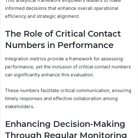
This analytical framework empowers leaders to make
informed decisions that enhance overall operational
efficiency and strategic alignment.
The Role of Critical Contact
Numbers in Performance
Integration metrics provide a framework for assessing
performance, yet the inclusion of critical contact numbers
can significantly enhance this evaluation.
These numbers facilitate critical communication, ensuring
timely responses and effective collaboration among
stakeholders.
Enhancing Decision-Making
Through Regular Monitoring