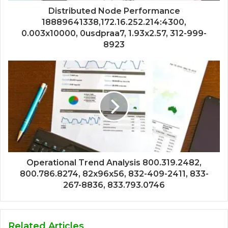
Distributed Node Performance
18889641338,172.16.252.214:4300,
0.003x10000, 0usdpraa7, 1.93x2.57, 312-999-
8923
Operational Trend Analysis 800.319.2482,
800.786.8274, 82x96x56, 832-409-2411, 833-
267-8836, 833.793.0746
Related Articles