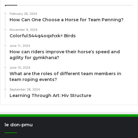
February 26, 2024
How Can One Choose a Horse for Team Penning?
November 9, 2024
Colorful:544q4oqxhxk= Birds
June 11, 2024
How can riders improve their horse’s speed and
agility for gymkhana?
June 10, 2024
What are the roles of different team members in
team roping events?
September 28, 2024
Learning Through Art: Hiv Structure
le don-pmu