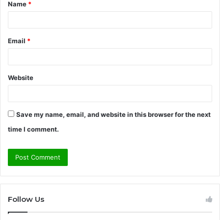
Name
*
*
Email
*
Website
Save my name, email, and website in this browser for the next
time I comment.
Follow Us