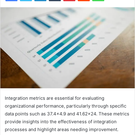
Integration metrics are essential for evaluating
organizational performance, particularly through specific
data points such as 37.4×4.9 and 41.62×24. These metrics
provide insights into the effectiveness of integration
processes and highlight areas needing improvement.