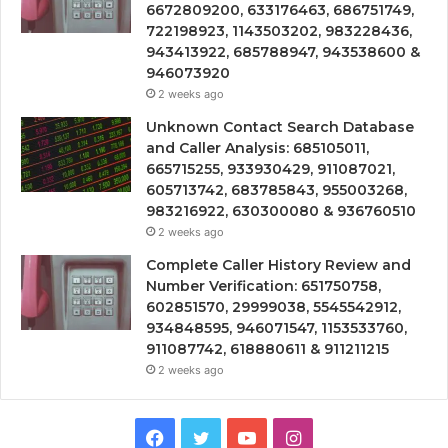
6672809200, 633176463, 686751749,
722198923, 1143503202, 983228436,
943413922, 685788947, 943538600 &
946073920
2 weeks ago
Unknown Contact Search Database
and Caller Analysis: 685105011,
665715255, 933930429, 911087021,
605713742, 683785843, 955003268,
983216922, 630300080 & 936760510
2 weeks ago
Complete Caller History Review and
Number Verification: 651750758,
602851570, 29999038, 5545542912,
934848595, 946071547, 1153533760,
911087742, 618880611 & 911211215
2 weeks ago
Facebook
Twitter
YouTube
Instagram