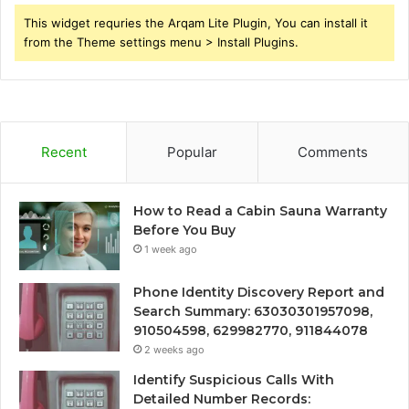
This widget requries the Arqam Lite Plugin, You can install it
from the Theme settings menu > Install Plugins.
Recent
Popular
Comments
How to Read a Cabin Sauna Warranty
Before You Buy
1 week ago
Phone Identity Discovery Report and
Search Summary: 63030301957098,
910504598, 629982770, 911844078
2 weeks ago
Identify Suspicious Calls With
Detailed Number Records: