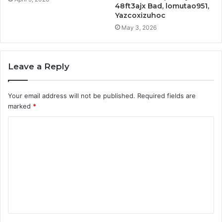
48ft3ajx Bad, lomutao951,
Yazcoxizuhoc
May 3, 2026
Leave a Reply
Your email address will not be published.
Required fields are
marked
*
C
o
m
m
e
n
t