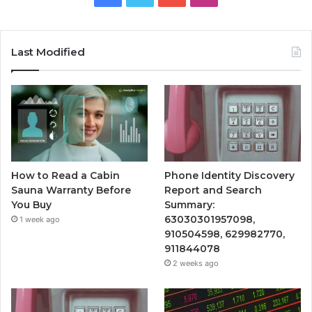
Last Modified
How to Read a Cabin
Phone Identity Discovery
Sauna Warranty Before
Report and Search
You Buy
Summary:
63030301957098,
1 week ago
910504598, 629982770,
911844078
2 weeks ago