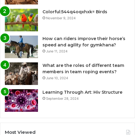
Colorful:544q4oqxhxk= Birds
November 9, 2024
How can riders improve their horse’s
speed and agility for gymkhana?
June 11, 2024
What are the roles of different team
members in team roping events?
June 10, 2024
Learning Through Art: Hiv Structure
September 28, 2024
Most Viewed