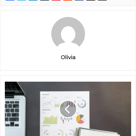
Olivia