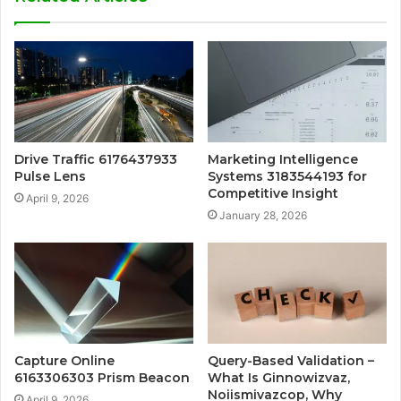
Drive Traffic 6176437933
Marketing Intelligence
Pulse Lens
Systems 3183544193 for
Competitive Insight
April 9, 2026
January 28, 2026
Capture Online
Query-Based Validation –
6163306303 Prism Beacon
What Is Ginnowizvaz,
Noiismivazcop, Why
April 9, 2026