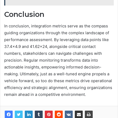
Conclusion
In conclusion, integration metrics serve as the compass
guiding organizations through the complex landscape of
performance assessment. By leveraging data points like
37.4×4.9 and 41.62×24, alongside critical contact
numbers, stakeholders can navigate challenges with
precision. Regular monitoring transforms data into
actionable insights, empowering informed decision-
making. Ultimately, just as a well-tuned engine propels a
vehicle forward, so too do these metrics drive operational
efficiency and strategic alignment, ensuring organizations
remain ahead in a competitive environment.