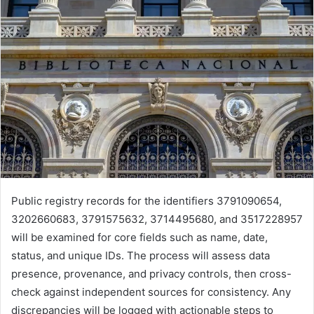
Public registry records for the identifiers 3791090654,
3202660683, 3791575632, 3714495680, and 3517228957
will be examined for core fields such as name, date,
status, and unique IDs. The process will assess data
presence, provenance, and privacy controls, then cross-
check against independent sources for consistency. Any
discrepancies will be logged with actionable steps to