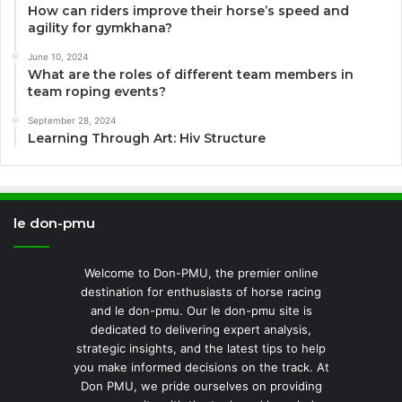
How can riders improve their horse’s speed and
agility for gymkhana?
June 10, 2024
What are the roles of different team members in
team roping events?
September 28, 2024
Learning Through Art: Hiv Structure
le don-pmu
Welcome to Don-PMU, the premier online
destination for enthusiasts of horse racing
and le don-pmu. Our le don-pmu site is
dedicated to delivering expert analysis,
strategic insights, and the latest tips to help
you make informed decisions on the track. At
Don PMU, we pride ourselves on providing