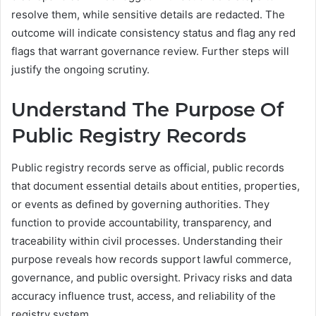
resolve them, while sensitive details are redacted. The
outcome will indicate consistency status and flag any red
flags that warrant governance review. Further steps will
justify the ongoing scrutiny.
Understand The Purpose Of
Public Registry Records
Public registry records serve as official, public records
that document essential details about entities, properties,
or events as defined by governing authorities. They
function to provide accountability, transparency, and
traceability within civil processes. Understanding their
purpose reveals how records support lawful commerce,
governance, and public oversight. Privacy risks and data
accuracy influence trust, access, and reliability of the
registry system.