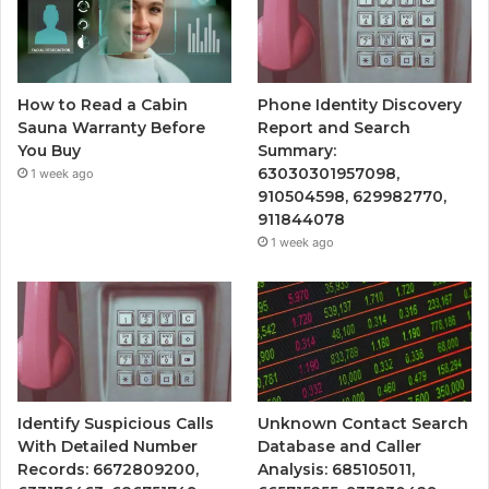
How to Read a Cabin
Phone Identity Discovery
Sauna Warranty Before
Report and Search
You Buy
Summary:
63030301957098,
1 week ago
910504598, 629982770,
911844078
1 week ago
Identify Suspicious Calls
Unknown Contact Search
With Detailed Number
Database and Caller
Records: 6672809200,
Analysis: 685105011,