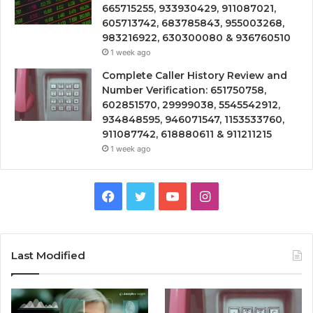
665715255, 933930429, 911087021,
605713742, 683785843, 955003268,
983216922, 630300080 & 936760510
1 week ago
Complete Caller History Review and
Number Verification: 651750758,
602851570, 29999038, 5545542912,
934848595, 946071547, 1153533760,
911087742, 618880611 & 911211215
1 week ago
Facebook
Twitter
YouTube
Instagram
Last Modified