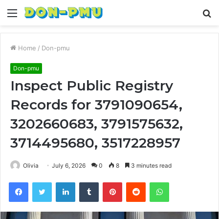
Menu
S
fo
Home
/
Don-pmu
Don-pmu
Inspect Public Registry
Records for 3791090654,
3202660683, 3791575632,
3714495680, 3517228957
Olivia
July 6, 2026
0
8
3 minutes read
Facebook
Twitter
LinkedIn
Tumblr
Pinterest
Reddit
WhatsApp