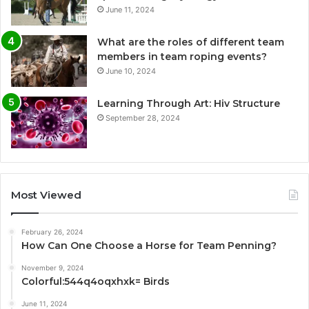
June 11, 2024
What are the roles of different team
members in team roping events?
June 10, 2024
Learning Through Art: Hiv Structure
September 28, 2024
Most Viewed
February 26, 2024
How Can One Choose a Horse for Team Penning?
November 9, 2024
Colorful:544q4oqxhxk= Birds
June 11, 2024