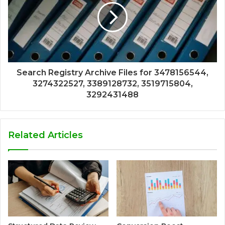
Search Registry Archive Files for 3478156544,
3274322527, 3389128732, 3519715804,
3292431488
Related Articles