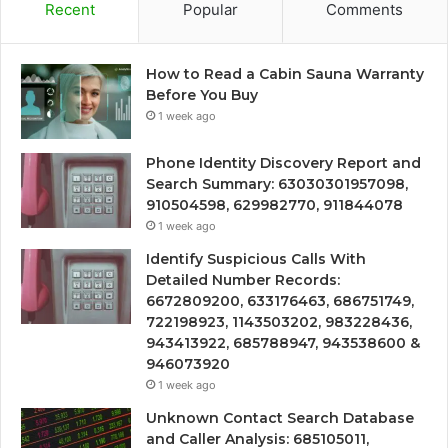
Recent
Popular
Comments
How to Read a Cabin Sauna Warranty
Before You Buy
1 week ago
Phone Identity Discovery Report and
Search Summary: 63030301957098,
910504598, 629982770, 911844078
1 week ago
Identify Suspicious Calls With
Detailed Number Records:
6672809200, 633176463, 686751749,
722198923, 1143503202, 983228436,
943413922, 685788947, 943538600 &
946073920
1 week ago
Unknown Contact Search Database
and Caller Analysis: 685105011,