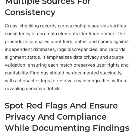
Multiple Sources For
Consistency
Cross-checking records across multiple sources verifies
consistency of core data elements identified earlier. The
procedure compares identifiers, dates, and names against
independent databases, logs discrepancies, and records
alignment status. It emphasizes data privacy and source
validation, ensuring each match preserves user rights and
auditability. Findings should be documented succinctly,
with actionable steps to resolve any incongruities without
revealing sensitive details.
Spot Red Flags And Ensure
Privacy And Compliance
While Documenting Findings