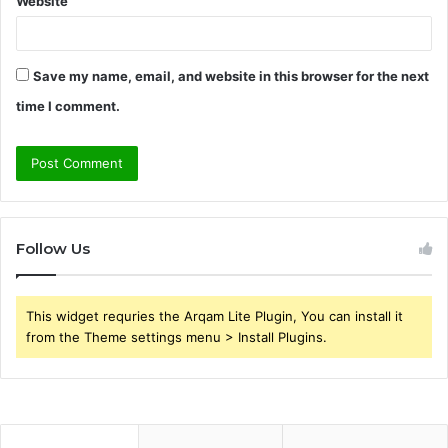
Website
Save my name, email, and website in this browser for the next
time I comment.
Follow Us
This widget requries the Arqam Lite Plugin, You can install it
from the Theme settings menu > Install Plugins.