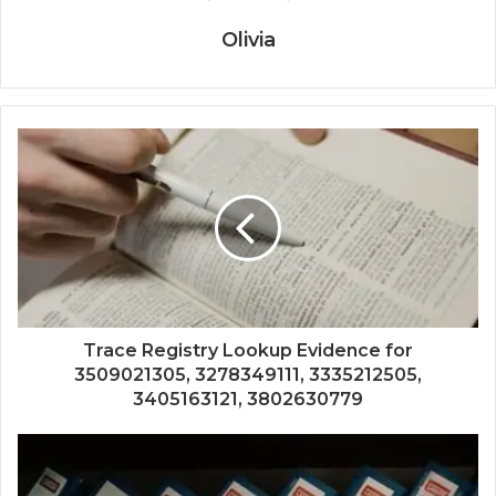
Olivia
Trace Registry Lookup Evidence for
3509021305, 3278349111, 3335212505,
3405163121, 3802630779