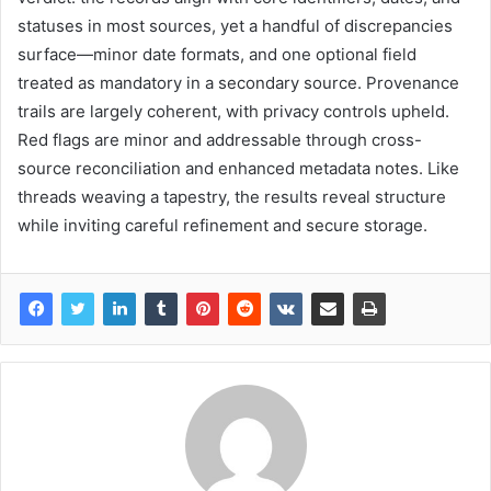
statuses in most sources, yet a handful of discrepancies
surface—minor date formats, and one optional field
treated as mandatory in a secondary source. Provenance
trails are largely coherent, with privacy controls upheld.
Red flags are minor and addressable through cross-
source reconciliation and enhanced metadata notes. Like
threads weaving a tapestry, the results reveal structure
while inviting careful refinement and secure storage.