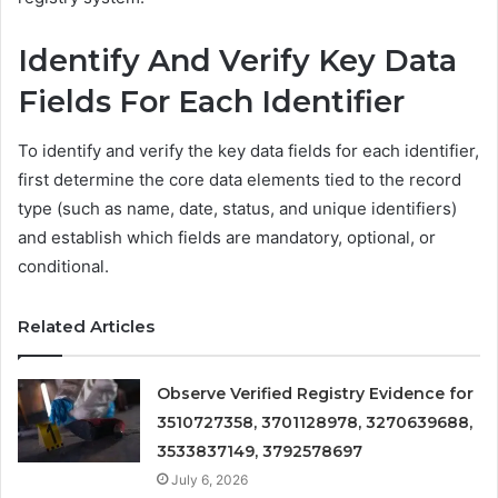
Identify And Verify Key Data
Fields For Each Identifier
To identify and verify the key data fields for each identifier,
first determine the core data elements tied to the record
type (such as name, date, status, and unique identifiers)
and establish which fields are mandatory, optional, or
conditional.
Related Articles
Observe Verified Registry Evidence for
3510727358, 3701128978, 3270639688,
3533837149, 3792578697
July 6, 2026