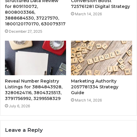
Structured Data Review
Conversion Boost
for 809110072,
725761281 Digital Strategy
8008003366,
March 14, 2026
3888684530, 37227570,
1800120170170, 630079317
December 27, 2025
Reveal Number Registry
Marketing Authority
Listings for 3884843928,
2057781334 Strategy
3280624116, 3804325513,
Guide
3791756992, 3299558329
March 14, 2026
July 6, 2026
Leave a Reply