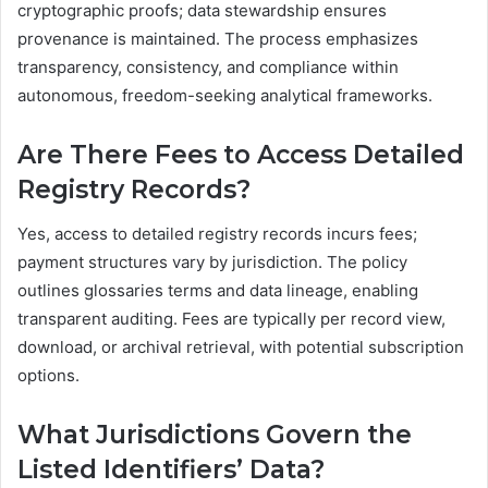
cryptographic proofs; data stewardship ensures
provenance is maintained. The process emphasizes
transparency, consistency, and compliance within
autonomous, freedom-seeking analytical frameworks.
Are There Fees to Access Detailed
Registry Records?
Yes, access to detailed registry records incurs fees;
payment structures vary by jurisdiction. The policy
outlines glossaries terms and data lineage, enabling
transparent auditing. Fees are typically per record view,
download, or archival retrieval, with potential subscription
options.
What Jurisdictions Govern the
Listed Identifiers’ Data?