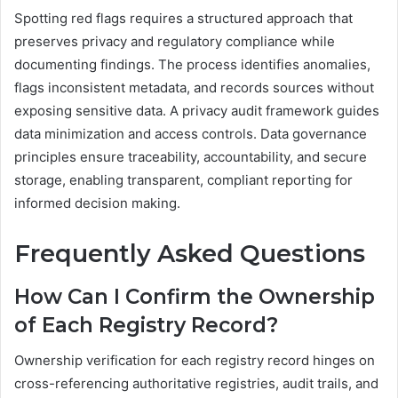
Spotting red flags requires a structured approach that
preserves privacy and regulatory compliance while
documenting findings. The process identifies anomalies,
flags inconsistent metadata, and records sources without
exposing sensitive data. A privacy audit framework guides
data minimization and access controls. Data governance
principles ensure traceability, accountability, and secure
storage, enabling transparent, compliant reporting for
informed decision making.
Frequently Asked Questions
How Can I Confirm the Ownership
of Each Registry Record?
Ownership verification for each registry record hinges on
cross-referencing authoritative registries, audit trails, and