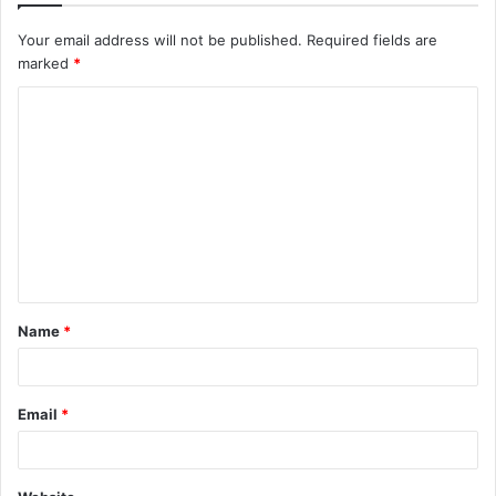
Your email address will not be published.
Required fields are
marked
*
C
o
m
m
e
n
t
Name
*
*
Email
*