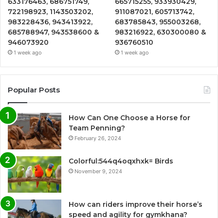
633176463, 686751749,
665715255, 933930429,
722198923, 1143503202,
911087021, 605713742,
983228436, 943413922,
683785843, 955003268,
685788947, 943538600 &
983216922, 630300080 &
946073920
936760510
1 week ago
1 week ago
Popular Posts
How Can One Choose a Horse for
Team Penning?
February 26, 2024
Colorful:544q4oqxhxk= Birds
November 9, 2024
How can riders improve their horse’s
speed and agility for gymkhana?