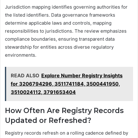
Jurisdiction mapping identifies governing authorities for
the listed identifiers. Data governance frameworks
determine applicable laws and controls, mapping
responsibilities to jurisdictions. The review emphasizes
compliance boundaries, ensuring transparent data
stewardship for entities across diverse regulatory
environments.
READ ALSO
Explore Number Registry Insights
for 3206794296, 3511741184, 3500441950,
3510024112, 3791653404
How Often Are Registry Records
Updated or Refreshed?
Registry records refresh on a rolling cadence defined by