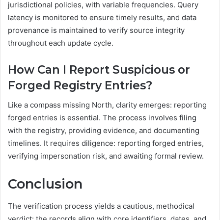
jurisdictional policies, with variable frequencies. Query
latency is monitored to ensure timely results, and data
provenance is maintained to verify source integrity
throughout each update cycle.
How Can I Report Suspicious or
Forged Registry Entries?
Like a compass missing North, clarity emerges: reporting
forged entries is essential. The process involves filing
with the registry, providing evidence, and documenting
timelines. It requires diligence: reporting forged entries,
verifying impersonation risk, and awaiting formal review.
Conclusion
The verification process yields a cautious, methodical
verdict: the records align with core identifiers, dates, and