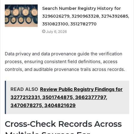
Search Number Registry History for
3296026279, 3290963328, 3274392685,
3510823100, 3512782770
July 6, 2026
Data privacy and data provenance guide the verification
process, ensuring consistent field definitions, access
controls, and auditable provenance trails across records.
READ ALSO
Review Public Registry Findings for
3277212331, 3501744875, 3662377797,
3470678275, 3404821629
Cross-Check Records Across