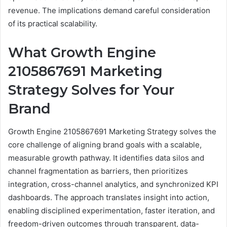
revenue. The implications demand careful consideration
of its practical scalability.
What Growth Engine
2105867691 Marketing
Strategy Solves for Your
Brand
Growth Engine 2105867691 Marketing Strategy solves the
core challenge of aligning brand goals with a scalable,
measurable growth pathway. It identifies data silos and
channel fragmentation as barriers, then prioritizes
integration, cross-channel analytics, and synchronized KPI
dashboards. The approach translates insight into action,
enabling disciplined experimentation, faster iteration, and
freedom-driven outcomes through transparent, data-