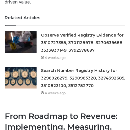
driven value.
Related Articles
Observe Verified Registry Evidence for
3510727358, 3701128978, 3270639688,
3533837149, 3792578697
4 weeks ago
Search Number Registry History for
3296026279, 3290963328, 3274392685,
3510823100, 3512782770
4 weeks ago
From Roadmap to Revenue:
Implementing, Measuring,