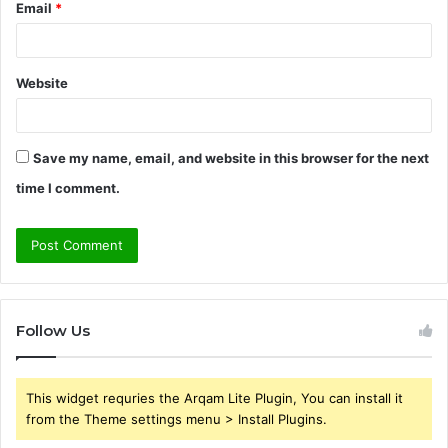
Email
*
Website
Save my name, email, and website in this browser for the next
time I comment.
Follow Us
This widget requries the Arqam Lite Plugin, You can install it
from the Theme settings menu > Install Plugins.