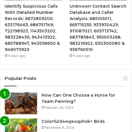
Identify Suspicious Calls
Unknown Contact Search
With Detailed Number
Database and Caller
Records: 6672809200,
Analysis: 685105011,
633176463, 686751749,
665715255, 933930429,
722198923, 1143503202,
911087021, 605713742,
983228436, 943413922,
683785843, 955003268,
685788947, 943538600 &
983216922, 630300080 &
946073920
936760510
6 days ago
6 days ago
Popular Posts
How Can One Choose a Horse for
Team Penning?
February 26, 2024
Colorful:544q4oqxhxk= Birds
November 9, 2024