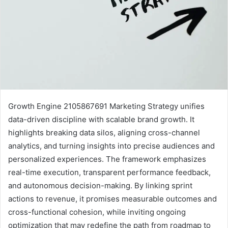
Growth Engine 2105867691 Marketing Strategy unifies
data-driven discipline with scalable brand growth. It
highlights breaking data silos, aligning cross-channel
analytics, and turning insights into precise audiences and
personalized experiences. The framework emphasizes
real-time execution, transparent performance feedback,
and autonomous decision-making. By linking sprint
actions to revenue, it promises measurable outcomes and
cross-functional cohesion, while inviting ongoing
optimization that may redefine the path from roadmap to