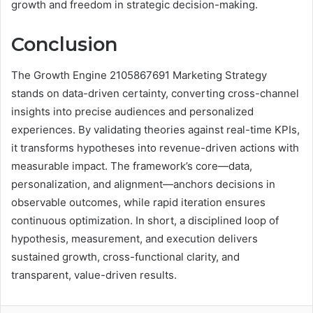
growth and freedom in strategic decision-making.
Conclusion
The Growth Engine 2105867691 Marketing Strategy
stands on data-driven certainty, converting cross-channel
insights into precise audiences and personalized
experiences. By validating theories against real-time KPIs,
it transforms hypotheses into revenue-driven actions with
measurable impact. The framework’s core—data,
personalization, and alignment—anchors decisions in
observable outcomes, while rapid iteration ensures
continuous optimization. In short, a disciplined loop of
hypothesis, measurement, and execution delivers
sustained growth, cross-functional clarity, and
transparent, value-driven results.