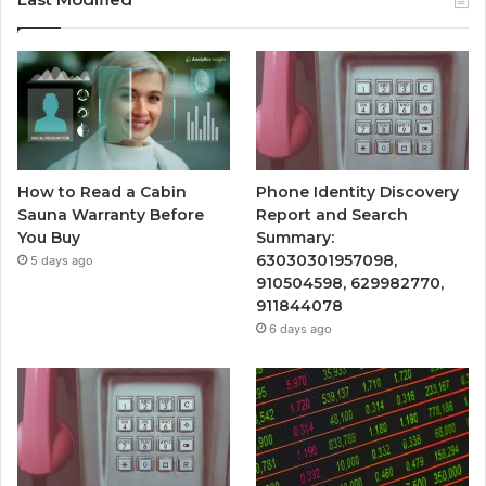
How to Read a Cabin
Phone Identity Discovery
Sauna Warranty Before
Report and Search
You Buy
Summary:
63030301957098,
5 days ago
910504598, 629982770,
911844078
6 days ago