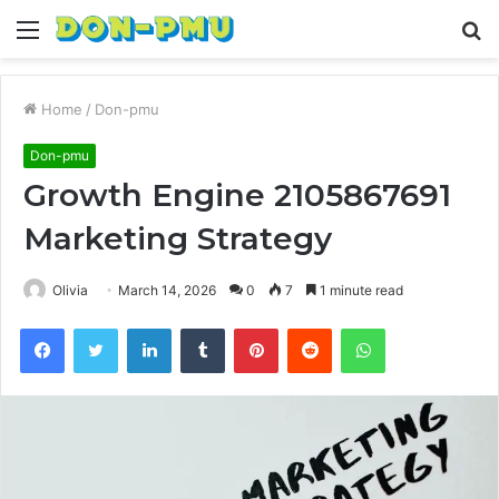
Menu
S
fo
Home
/
Don-pmu
Don-pmu
Growth Engine 2105867691
Marketing Strategy
Olivia
March 14, 2026
0
7
1 minute read
Facebook
Twitter
LinkedIn
Tumblr
Pinterest
Reddit
WhatsApp