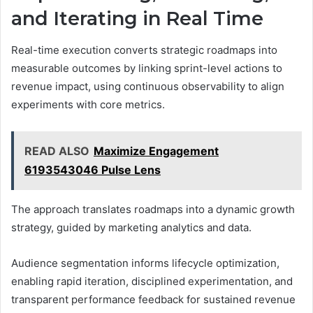
and Iterating in Real Time
Real-time execution converts strategic roadmaps into
measurable outcomes by linking sprint-level actions to
revenue impact, using continuous observability to align
experiments with core metrics.
READ ALSO
Maximize Engagement
6193543046 Pulse Lens
The approach translates roadmaps into a dynamic growth
strategy, guided by marketing analytics and data.
Audience segmentation informs lifecycle optimization,
enabling rapid iteration, disciplined experimentation, and
transparent performance feedback for sustained revenue