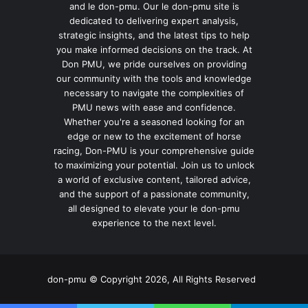
and le don-pmu. Our le don-pmu site is
dedicated to delivering expert analysis,
strategic insights, and the latest tips to help
you make informed decisions on the track. At
Don PMU, we pride ourselves on providing
our community with the tools and knowledge
necessary to navigate the complexities of
PMU news with ease and confidence.
Whether you're a seasoned looking for an
edge or new to the excitement of horse
racing, Don-PMU is your comprehensive guide
to maximizing your potential. Join us to unlock
a world of exclusive content, tailored advice,
and the support of a passionate community,
all designed to elevate your le don-pmu
experience to the next level.
don-pmu © Copyright 2026, All Rights Reserved