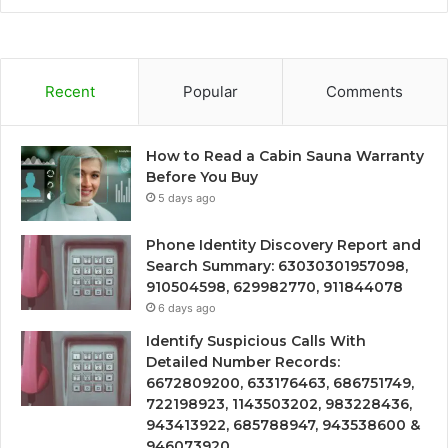
Recent
Popular
Comments
How to Read a Cabin Sauna Warranty
Before You Buy
5 days ago
Phone Identity Discovery Report and
Search Summary: 63030301957098,
910504598, 629982770, 911844078
6 days ago
Identify Suspicious Calls With
Detailed Number Records:
6672809200, 633176463, 686751749,
722198923, 1143503202, 983228436,
943413922, 685788947, 943538600 &
946073920