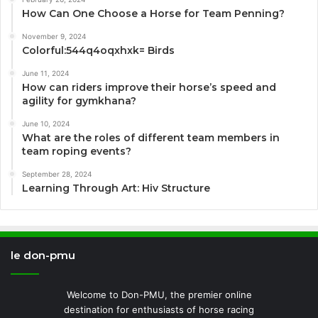
How Can One Choose a Horse for Team Penning?
November 9, 2024
Colorful:544q4oqxhxk= Birds
June 11, 2024
How can riders improve their horse’s speed and
agility for gymkhana?
June 10, 2024
What are the roles of different team members in
team roping events?
September 28, 2024
Learning Through Art: Hiv Structure
le don-pmu
Welcome to Don-PMU, the premier online
destination for enthusiasts of horse racing