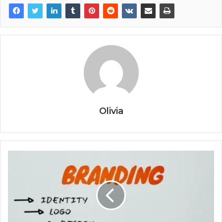
Olivia