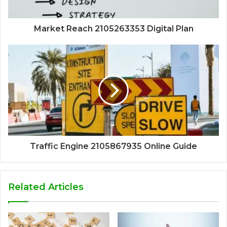
Market Reach 2105263353 Digital Plan
Traffic Engine 2105867935 Online Guide
Related Articles