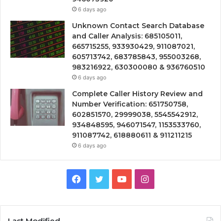
6 days ago
Unknown Contact Search Database
and Caller Analysis: 685105011,
665715255, 933930429, 911087021,
605713742, 683785843, 955003268,
983216922, 630300080 & 936760510
6 days ago
Complete Caller History Review and
Number Verification: 651750758,
602851570, 29999038, 5545542912,
934848595, 946071547, 1153533760,
911087742, 618880611 & 911211215
6 days ago
Facebook
Twitter
YouTube
Instagram
Last Modified