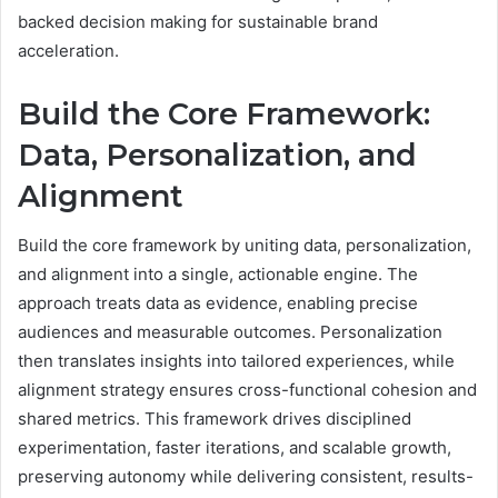
backed decision making for sustainable brand
acceleration.
Build the Core Framework:
Data, Personalization, and
Alignment
Build the core framework by uniting data, personalization,
and alignment into a single, actionable engine. The
approach treats data as evidence, enabling precise
audiences and measurable outcomes. Personalization
then translates insights into tailored experiences, while
alignment strategy ensures cross-functional cohesion and
shared metrics. This framework drives disciplined
experimentation, faster iterations, and scalable growth,
preserving autonomy while delivering consistent, results-