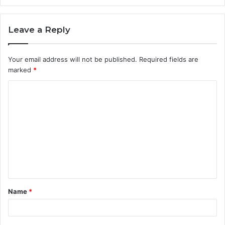
Leave a Reply
Your email address will not be published.
Required fields are
marked
*
C
o
m
m
e
n
t
Name
*
*