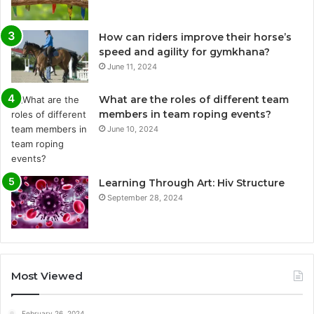
How can riders improve their horse’s
speed and agility for gymkhana?
June 11, 2024
What are the roles of different team
members in team roping events?
June 10, 2024
Learning Through Art: Hiv Structure
September 28, 2024
Most Viewed
February 26, 2024