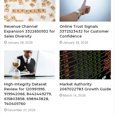
Revenue Channel
Online Trust Signals
Expansion 3322650932 for
3372523432 for Customer
Sales Diversity
Confidence
January 28, 2026
January 28, 2026
High-Integrity Dataset
Market Authority
Review for 120991995,
2067022783 Growth Guide
919942066, 8442449279,
March 14, 2026
615803858, 698943828,
740405760
December 27, 2025