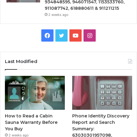
934848595, 946071547, 1153533760,
911087742, 618880611 & 911211215
2 weeks ago
Facebook
Twitter
YouTube
Instagram
Last Modified
How to Read a Cabin
Phone Identity Discovery
Sauna Warranty Before
Report and Search
You Buy
Summary:
63030301957098,
2 weeks ago