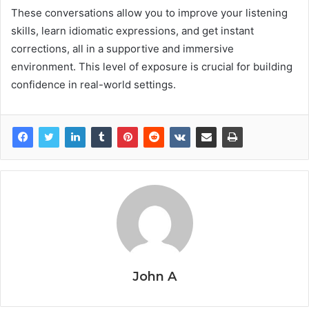
These conversations allow you to improve your listening
skills, learn idiomatic expressions, and get instant
corrections, all in a supportive and immersive
environment. This level of exposure is crucial for building
confidence in real-world settings.
John A