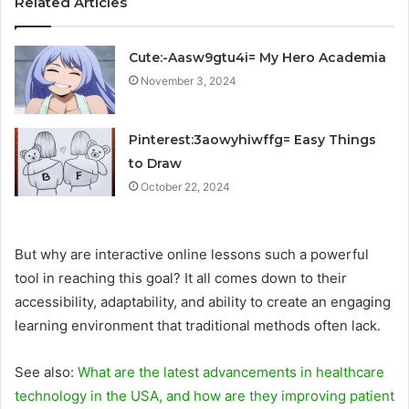
Related Articles
Cute:-Aasw9gtu4i= My Hero Academia
November 3, 2024
Pinterest:3aowyhiwffg= Easy Things
to Draw
October 22, 2024
But why are interactive online lessons such a powerful
tool in reaching this goal? It all comes down to their
accessibility, adaptability, and ability to create an engaging
learning environment that traditional methods often lack.
See also:
What are the latest advancements in healthcare
technology in the USA, and how are they improving patient