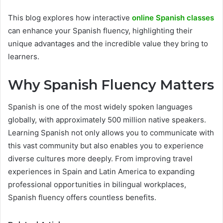
This blog explores how interactive
online Spanish classes
can enhance your Spanish fluency, highlighting their
unique advantages and the incredible value they bring to
learners.
Why Spanish Fluency Matters
Spanish is one of the most widely spoken languages
globally, with approximately 500 million native speakers.
Learning Spanish not only allows you to communicate with
this vast community but also enables you to experience
diverse cultures more deeply. From improving travel
experiences in Spain and Latin America to expanding
professional opportunities in bilingual workplaces,
Spanish fluency offers countless benefits.