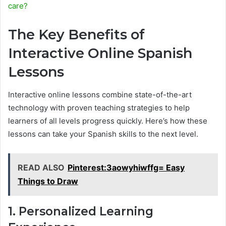
care?
The Key Benefits of
Interactive Online Spanish
Lessons
Interactive online lessons combine state-of-the-art
technology with proven teaching strategies to help
learners of all levels progress quickly. Here’s how these
lessons can take your Spanish skills to the next level.
READ ALSO
Pinterest:3aowyhiwffg= Easy
Things to Draw
1. Personalized Learning