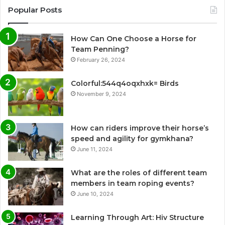
Popular Posts
How Can One Choose a Horse for
Team Penning?
February 26, 2024
Colorful:544q4oqxhxk= Birds
November 9, 2024
How can riders improve their horse’s
speed and agility for gymkhana?
June 11, 2024
What are the roles of different team
members in team roping events?
June 10, 2024
Learning Through Art: Hiv Structure