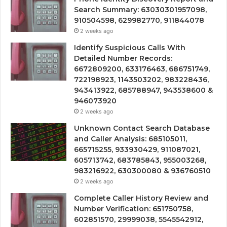
Search Summary: 63030301957098,
910504598, 629982770, 911844078
2 weeks ago
Identify Suspicious Calls With
Detailed Number Records:
6672809200, 633176463, 686751749,
722198923, 1143503202, 983228436,
943413922, 685788947, 943538600 &
946073920
2 weeks ago
Unknown Contact Search Database
and Caller Analysis: 685105011,
665715255, 933930429, 911087021,
605713742, 683785843, 955003268,
983216922, 630300080 & 936760510
2 weeks ago
Complete Caller History Review and
Number Verification: 651750758,
602851570, 29999038, 5545542912,