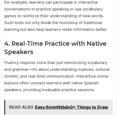
For example, learners can participate in interactive
conversations to practice speaking or use vocabulary
games to reinforce their understanding of new words.
Such tools not only break the monotony of traditional
learning but also help learners retain information better.
4. Real-Time Practice with Native
Speakers
Fluency requires more than just memorizing vocabulary
and grammar—it’s about understanding nuances, cultural
context, and real-time communication. Interactive online
lessons often connect learners with native Spanish
speakers, providing invaluable practice sessions.
READ ALSO
Easy:6minf4tbdn0= Things to Draw