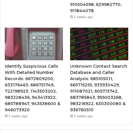
910504598, 629982770,
911844078
2 weeks ago
Identify Suspicious Calls
Unknown Contact Search
With Detailed Number
Database and Caller
Records: 6672809200,
Analysis: 685105011,
633176463, 686751749,
665715255, 933930429,
722198923, 1143503202,
911087021, 605713742,
983228436, 943413922,
683785843, 955003268,
685788947, 943538600 &
983216922, 630300080 &
946073920
936760510
2 weeks ago
2 weeks ago