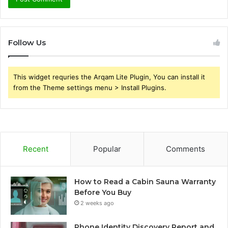
Follow Us
This widget requries the Arqam Lite Plugin, You can install it
from the Theme settings menu > Install Plugins.
Recent
Popular
Comments
How to Read a Cabin Sauna Warranty
Before You Buy
2 weeks ago
Phone Identity Discovery Report and