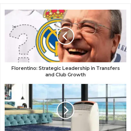
Florentino: Strategic Leadership in Transfers
and Club Growth