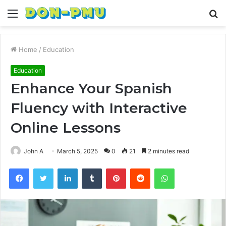
Menu
S
fo
Home
/
Education
Education
Enhance Your Spanish
Fluency with Interactive
Online Lessons
John A
March 5, 2025
0
21
2 minutes read
Facebook
Twitter
LinkedIn
Tumblr
Pinterest
Reddit
WhatsApp