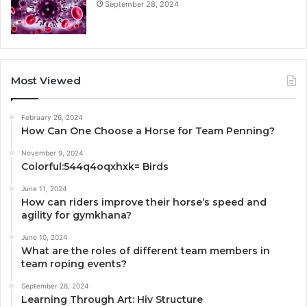
September 28, 2024
Most Viewed
February 26, 2024
How Can One Choose a Horse for Team Penning?
November 9, 2024
Colorful:544q4oqxhxk= Birds
June 11, 2024
How can riders improve their horse’s speed and
agility for gymkhana?
June 10, 2024
What are the roles of different team members in
team roping events?
September 28, 2024
Learning Through Art: Hiv Structure