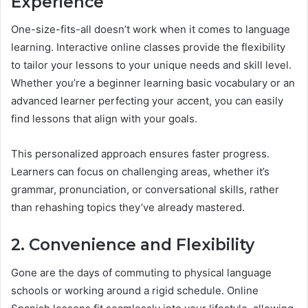
Experience
One-size-fits-all doesn’t work when it comes to language
learning. Interactive online classes provide the flexibility
to tailor your lessons to your unique needs and skill level.
Whether you’re a beginner learning basic vocabulary or an
advanced learner perfecting your accent, you can easily
find lessons that align with your goals.
This personalized approach ensures faster progress.
Learners can focus on challenging areas, whether it’s
grammar, pronunciation, or conversational skills, rather
than rehashing topics they’ve already mastered.
2. Convenience and Flexibility
Gone are the days of commuting to physical language
schools or working around a rigid schedule. Online