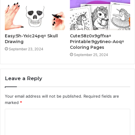
Easy:5h-Yxic24pq= Skull
Cute:58z0x9gffxa=
Drawing
Printable:9gy6neo-Aoq=
Coloring Pages
September 23, 2024
September 25, 2024
Leave a Reply
Your email address will not be published.
Required fields are
marked
*
C
o
m