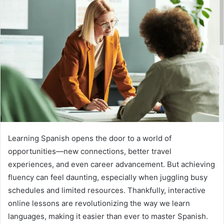
Learning Spanish opens the door to a world of
opportunities—new connections, better travel
experiences, and even career advancement. But achieving
fluency can feel daunting, especially when juggling busy
schedules and limited resources. Thankfully, interactive
online lessons are revolutionizing the way we learn
languages, making it easier than ever to master Spanish.