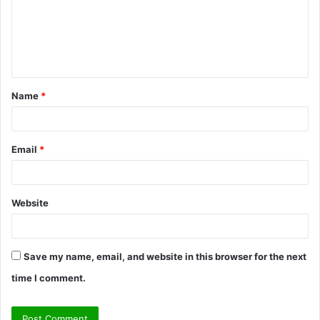
m
e
n
t
Name
*
*
Email
*
Website
Save my name, email, and website in this browser for the next
time I comment.