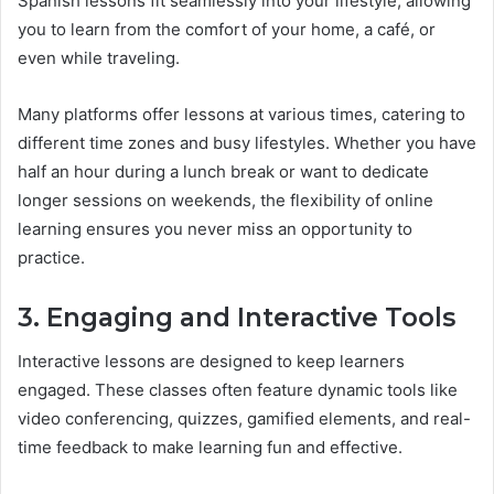
Spanish lessons fit seamlessly into your lifestyle, allowing
you to learn from the comfort of your home, a café, or
even while traveling.
Many platforms offer lessons at various times, catering to
different time zones and busy lifestyles. Whether you have
half an hour during a lunch break or want to dedicate
longer sessions on weekends, the flexibility of online
learning ensures you never miss an opportunity to
practice.
3. Engaging and Interactive Tools
Interactive lessons are designed to keep learners
engaged. These classes often feature dynamic tools like
video conferencing, quizzes, gamified elements, and real-
time feedback to make learning fun and effective.