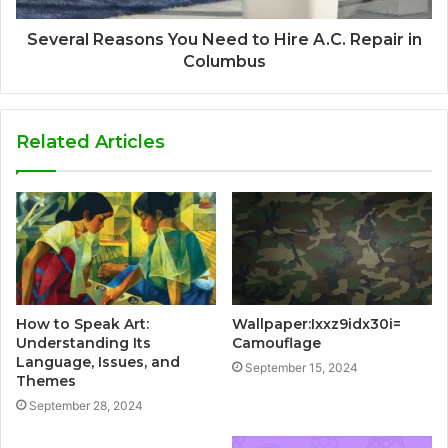
Several Reasons You Need to Hire A.C. Repair in
Columbus
Related Articles
How to Speak Art:
Wallpaper:Ixxz9idx30i=
Understanding Its
Camouflage
Language, Issues, and
September 15, 2024
Themes
September 28, 2024