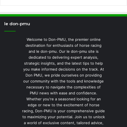
le don-pmu
Welcome to Don-PMU, the premier online
destination for enthusiasts of horse racing
and le don-pmu. Our le don-pmu site is
dedicated to delivering expert analysis,
strategic insights, and the latest tips to help
you make informed decisions on the track. At
Don PMU, we pride ourselves on providing
our community with the tools and knowledge
necessary to navigate the complexities of
PMU news with ease and confidence.
Whether you're a seasoned looking for an
edge or new to the excitement of horse
racing, Don-PMU is your comprehensive guide
to maximizing your potential. Join us to unlock
a world of exclusive content, tailored advice,