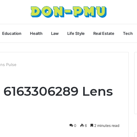
Education
Health
Law
Life Style
Real Estate
Tech
ns Pulse
c 6163306289 Lens
0
6
2 minutes read