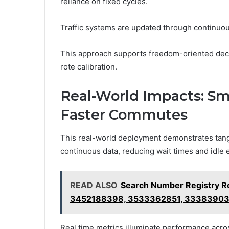
reliance on fixed cycles.
Traffic systems are updated through continuou
This approach supports freedom-oriented deci
rote calibration.
Real-World Impacts: Sma
Faster Commutes
This real-world deployment demonstrates tangi
continuous data, reducing wait times and idle
READ ALSO
Search Number Registry 
3452188398, 3533362851, 3338390
Real time metrics illuminate performance acros