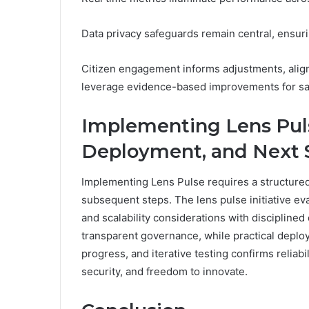
Data privacy safeguards remain central, ensuri
Citizen engagement informs adjustments, aligni
leverage evidence-based improvements for sa
Implementing Lens Puls
Deployment, and Next 
Implementing Lens Pulse requires a structured
subsequent steps. The lens pulse initiative ev
and scalability considerations with disciplin
transparent governance, while practical deplo
progress, and iterative testing confirms reliabi
security, and freedom to innovate.