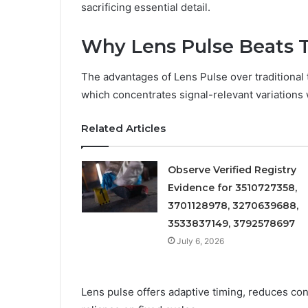
sacrificing essential detail.
Why Lens Pulse Beats Tr
The advantages of Lens Pulse over traditional 
which concentrates signal-relevant variations
Related Articles
Observe Verified Registry
Evidence for 3510727358,
3701128978, 3270639688,
3533837149, 3792578697
July 6, 2026
Lens pulse offers adaptive timing, reduces co