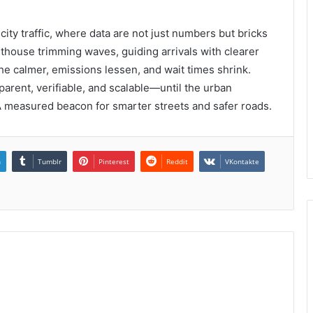
ty traffic, where data are not just numbers but bricks
lighthouse trimming waves, guiding arrivals with clearer
the calmer, emissions lessen, and wait times shrink.
rent, verifiable, and scalable—until the urban
A measured beacon for smarter streets and safer roads.
n
Tumblr
Pinterest
Reddit
VKontakte