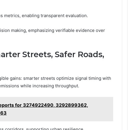
s metrics, enabling transparent evaluation.
sion making, emphasizing verifiable evidence over
rter Streets, Safer Roads,
ble gains: smarter streets optimize signal timing with
 emissions while increasing throughput.
Reports for 3274922490, 3292899362,
363
s corridors, supporting urban resilience.