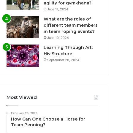
agility for gymkhana?
June 11, 2024
What are the roles of
different team members
in team roping events?
June 10, 2024
Learning Through Art:
Hiv Structure
September 28, 2024
Most Viewed
February 26, 2024
How Can One Choose a Horse for
Team Penning?