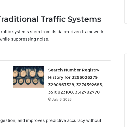
aditional Traffic Systems
traffic systems stem from its data-driven framework,
 while suppressing noise.
Search Number Registry
History for 3296026279,
3290963328, 3274392685,
3510823100, 3512782770
July 6, 2026
ngestion, and improves predictive accuracy without