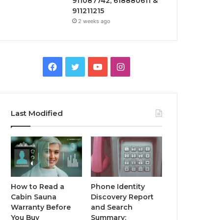
911087742, 618880611 &
911211215
2 weeks ago
Facebook
Twitter
YouTube
Instagram
Last Modified
How to Read a
Phone Identity
Cabin Sauna
Discovery Report
Warranty Before
and Search
You Buy
Summary: