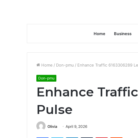
Home
Business
Home
/
Don-pmu
/
Enhance Traffic 6163306289 Le
Don-pmu
Enhance Traffi
Pulse
Olivia
April 9, 2026
Facebook
Twitter
LinkedIn
Tumblr
Pinterest
Reddit