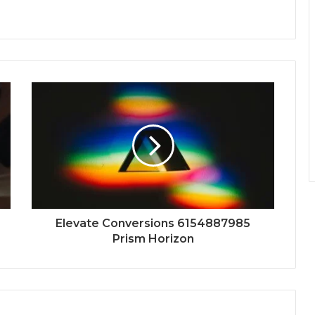
Elevate Conversions 6154887985
Prism Horizon