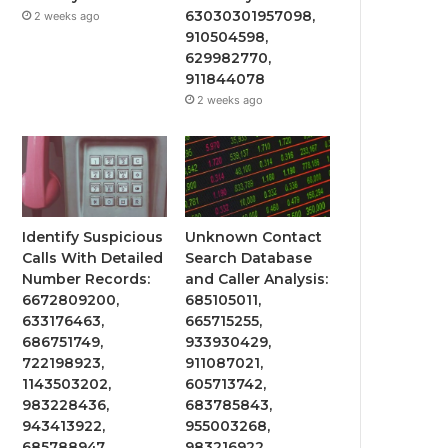
63030301957098,
2 weeks ago
910504598,
629982770,
911844078
2 weeks ago
Identify Suspicious
Unknown Contact
Calls With Detailed
Search Database
Number Records:
and Caller Analysis:
6672809200,
685105011,
633176463,
665715255,
686751749,
933930429,
722198923,
911087021,
1143503202,
605713742,
983228436,
683785843,
943413922,
955003268,
685788947,
983216922,