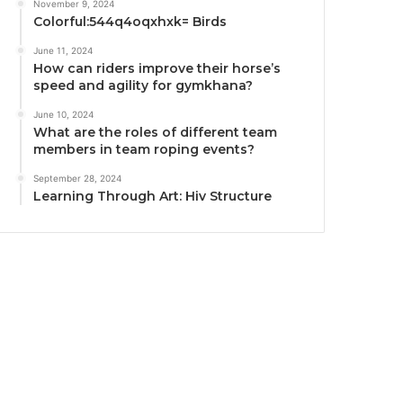
November 9, 2024
Colorful:544q4oqxhxk= Birds
June 11, 2024
How can riders improve their horse’s
speed and agility for gymkhana?
June 10, 2024
What are the roles of different team
members in team roping events?
September 28, 2024
Learning Through Art: Hiv Structure