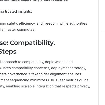
ng trusted insights.
ng safety, efficiency, and freedom, while authorities
fer, faster commutes.
e: Compatibility,
Steps
 approach to compatibility, deployment, and
aluates compatibility concerns, deployment strategy,
ed data governance. Stakeholder alignment ensures
yment sequencing minimizes risk. Clear metrics guide
lity, enabling scalable integration that respects privacy,