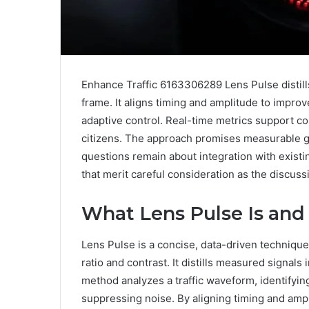
Enhance Traffic 6163306289 Lens Pulse distills
frame. It aligns timing and amplitude to improv
adaptive control. Real-time metrics support co
citizens. The approach promises measurable gai
questions remain about integration with existi
that merit careful consideration as the discus
What Lens Pulse Is and
Lens Pulse is a concise, data-driven techniqu
ratio and contrast. It distills measured signals
method analyzes a traffic waveform, identifyin
suppressing noise. By aligning timing and ampl