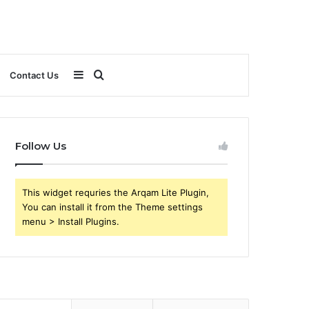
Sidebar
Search
Contact Us
for
Follow Us
This widget requries the Arqam Lite Plugin,
You can install it from the Theme settings
menu > Install Plugins.