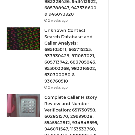
983228436, 943413922,
685788947, 943538600
& 946073920
2 weeks ago
Unknown Contact
Search Database and
Caller Analysis:
685105011, 665715255,
933930429, 911087021,
605713742, 683785843,
955003268, 983216922,
630300080 &
936760510
2 weeks ago
Complete Caller History
Review and Number
Verification: 651750758,
602851570, 29999038,
5545542912, 934848595,
946071547, 1153533760,