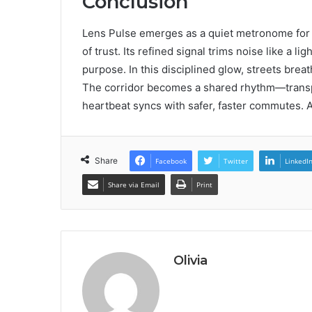
Conclusion
Lens Pulse emerges as a quiet metronome for ci
of trust. Its refined signal trims noise like a 
purpose. In this disciplined glow, streets brea
The corridor becomes a shared rhythm—transpa
heartbeat syncs with safer, faster commutes. 
Share
Facebook
Twitter
LinkedI
Share via Email
Print
Olivia