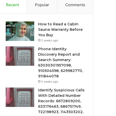
Recent
Popular
Comments
How to Read a Cabin
Sauna Warranty Before
You Buy
2 weeks ago
Phone Identity
Discovery Report and
Search Summary:
63030301957098,
910504598, 629982770,
911844078
2 weeks ago
Identify Suspicious Calls
With Detailed Number
Records: 6672809200,
633176463, 686751749,
722198923, 1143503202,