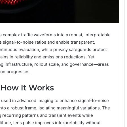
 complex traffic waveforms into a robust, interpretable
e signal-to-noise ratios and enable transparent,
ntinuous evaluation, while privacy safeguards protect
ns in reliability and emissions reductions. Yet
ng infrastructure, rollout scale, and governance—areas
sion progresses.
 How It Works
e used in advanced imaging to enhance signal-to-noise
 into a robust frame, isolating meaningful variations. The
g recurring patterns and transient events while
itude, lens pulse improves interpretability without