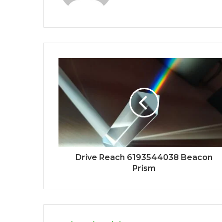
Drive Reach 6193544038 Beacon
Prism