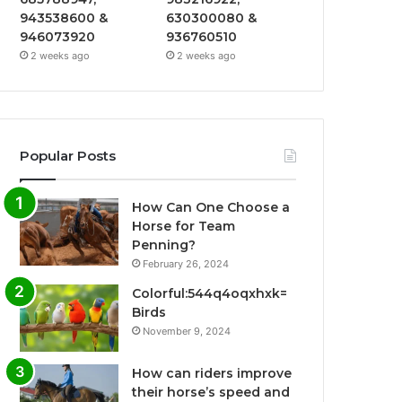
943538600 &
630300080 &
946073920
936760510
2 weeks ago
2 weeks ago
Popular Posts
How Can One Choose a
Horse for Team
Penning?
February 26, 2024
Colorful:544q4oqxhxk=
Birds
November 9, 2024
How can riders improve
their horse’s speed and