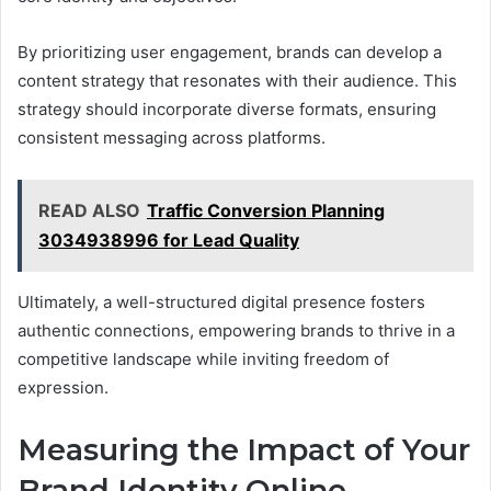
By prioritizing user engagement, brands can develop a
content strategy that resonates with their audience. This
strategy should incorporate diverse formats, ensuring
consistent messaging across platforms.
READ ALSO
Traffic Conversion Planning
3034938996 for Lead Quality
Ultimately, a well-structured digital presence fosters
authentic connections, empowering brands to thrive in a
competitive landscape while inviting freedom of
expression.
Measuring the Impact of Your
Brand Identity Online