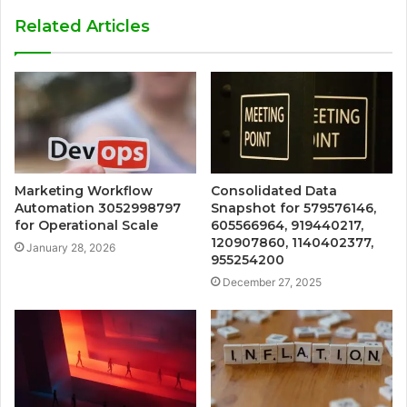
Related Articles
Marketing Workflow
Consolidated Data
Automation 3052998797
Snapshot for 579576146,
for Operational Scale
605566964, 919440217,
120907860, 1140402377,
January 28, 2026
955254200
December 27, 2025