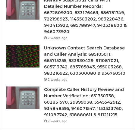
Identify Suspicious Calls With
Detailed Number Records:
6672809200, 633176463, 686751749,
722198923, 1143503202, 983228436,
943413922, 685788947, 943538600 &
946073920
2 weeks ago
Unknown Contact Search Database
and Caller Analysis: 685105011,
665715255, 933930429, 911087021,
605713742, 683785843, 955003268,
983216922, 630300080 & 936760510
2 weeks ago
Complete Caller History Review and
Number Verification: 651750758,
602851570, 29999038, 5545542912,
934848595, 946071547, 1153533760,
911087742, 618880611 & 911211215
2 weeks ago