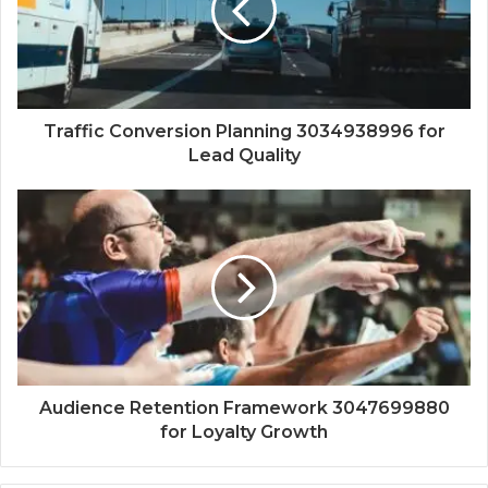
Traffic Conversion Planning 3034938996 for
Lead Quality
Audience Retention Framework 3047699880
for Loyalty Growth