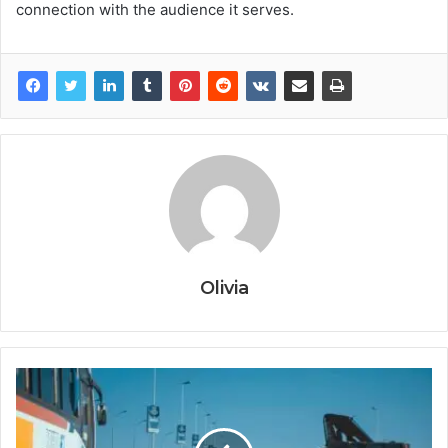
connection with the audience it serves.
Olivia