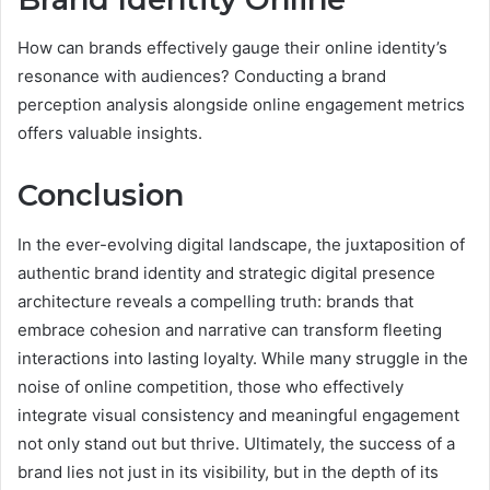
How can brands effectively gauge their online identity’s
resonance with audiences? Conducting a brand
perception analysis alongside online engagement metrics
offers valuable insights.
Conclusion
In the ever-evolving digital landscape, the juxtaposition of
authentic brand identity and strategic digital presence
architecture reveals a compelling truth: brands that
embrace cohesion and narrative can transform fleeting
interactions into lasting loyalty. While many struggle in the
noise of online competition, those who effectively
integrate visual consistency and meaningful engagement
not only stand out but thrive. Ultimately, the success of a
brand lies not just in its visibility, but in the depth of its