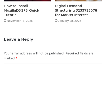
How to Install
Digital Demand
MozillaD5.2F5: Quick
Structuring 3233725078
Tutorial
for Market Interest
November 18, 2025
January 28, 2026
Leave a Reply
Your email address will not be published.
Required fields are
marked
*
C
o
m
m
e
n