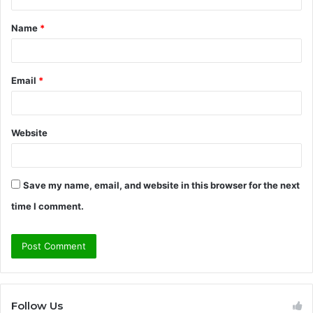
t
Name
*
*
Email
*
Website
Save my name, email, and website in this browser for the next
time I comment.
Follow Us