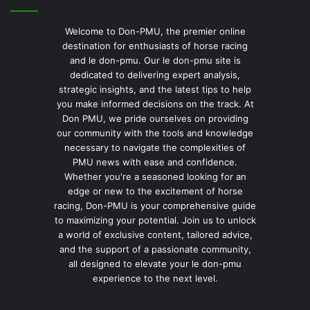
Welcome to Don-PMU, the premier online
destination for enthusiasts of horse racing
and le don-pmu. Our le don-pmu site is
dedicated to delivering expert analysis,
strategic insights, and the latest tips to help
you make informed decisions on the track. At
Don PMU, we pride ourselves on providing
our community with the tools and knowledge
necessary to navigate the complexities of
PMU news with ease and confidence.
Whether you're a seasoned looking for an
edge or new to the excitement of horse
racing, Don-PMU is your comprehensive guide
to maximizing your potential. Join us to unlock
a world of exclusive content, tailored advice,
and the support of a passionate community,
all designed to elevate your le don-pmu
experience to the next level.