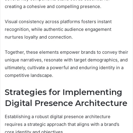
creating a cohesive and compelling presence.
Visual consistency across platforms fosters instant
recognition, while authentic audience engagement
nurtures loyalty and connection.
Together, these elements empower brands to convey their
unique narratives, resonate with target demographics, and
ultimately, cultivate a powerful and enduring identity in a
competitive landscape.
Strategies for Implementing
Digital Presence Architecture
Establishing a robust digital presence architecture
requires a strategic approach that aligns with a brand’s
core identity and objectives.