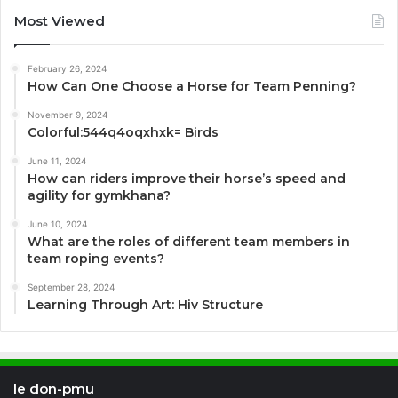
Most Viewed
February 26, 2024
How Can One Choose a Horse for Team Penning?
November 9, 2024
Colorful:544q4oqxhxk= Birds
June 11, 2024
How can riders improve their horse’s speed and
agility for gymkhana?
June 10, 2024
What are the roles of different team members in
team roping events?
September 28, 2024
Learning Through Art: Hiv Structure
le don-pmu