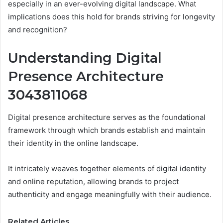
especially in an ever-evolving digital landscape. What
implications does this hold for brands striving for longevity
and recognition?
Understanding Digital
Presence Architecture
3043811068
Digital presence architecture serves as the foundational
framework through which brands establish and maintain
their identity in the online landscape.
It intricately weaves together elements of digital identity
and online reputation, allowing brands to project
authenticity and engage meaningfully with their audience.
Related Articles