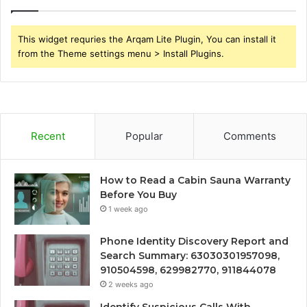
This widget requries the Arqam Lite Plugin, You can install it
from the Theme settings menu > Install Plugins.
Recent
Popular
Comments
How to Read a Cabin Sauna Warranty
Before You Buy
1 week ago
Phone Identity Discovery Report and
Search Summary: 63030301957098,
910504598, 629982770, 911844078
2 weeks ago