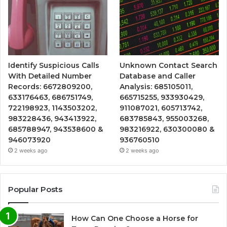
Identify Suspicious Calls
Unknown Contact Search
With Detailed Number
Database and Caller
Records: 6672809200,
Analysis: 685105011,
633176463, 686751749,
665715255, 933930429,
722198923, 1143503202,
911087021, 605713742,
983228436, 943413922,
683785843, 955003268,
685788947, 943538600 &
983216922, 630300080 &
946073920
936760510
2 weeks ago
2 weeks ago
Popular Posts
How Can One Choose a Horse for