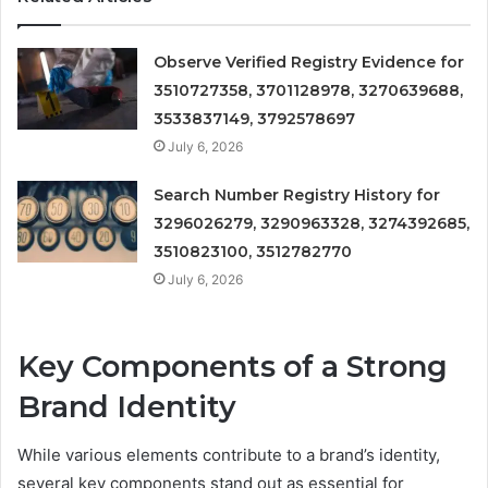
Observe Verified Registry Evidence for
3510727358, 3701128978, 3270639688,
3533837149, 3792578697
July 6, 2026
Search Number Registry History for
3296026279, 3290963328, 3274392685,
3510823100, 3512782770
July 6, 2026
Key Components of a Strong
Brand Identity
While various elements contribute to a brand’s identity,
several key components stand out as essential for