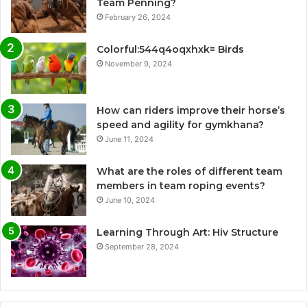
Team Penning?
February 26, 2024
Colorful:544q4oqxhxk= Birds
November 9, 2024
How can riders improve their horse’s
speed and agility for gymkhana?
June 11, 2024
What are the roles of different team
members in team roping events?
June 10, 2024
Learning Through Art: Hiv Structure
September 28, 2024