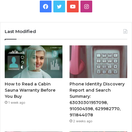
Facebook
Twitter
YouTube
Instagram
Last Modified
How to Read a Cabin
Phone Identity Discovery
Sauna Warranty Before
Report and Search
You Buy
Summary:
63030301957098,
1 week ago
910504598, 629982770,
911844078
2 weeks ago