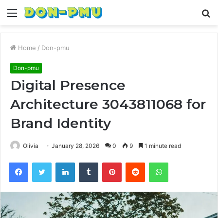
Menu
S
fo
Home
/
Don-pmu
Don-pmu
Digital Presence
Architecture 3043811068 for
Brand Identity
Olivia
January 28, 2026
0
9
1 minute read
Facebook
Twitter
LinkedIn
Tumblr
Pinterest
Reddit
WhatsApp