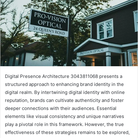
Digital Presence Architecture 3043811068 presents a
structured approach to enhancing brand identity in the
digital realm. By intertwining digital identity with online
reputation, brands can cultivate authenticity and foster
deeper connections with their audiences. Essential
elements like visual consistency and unique narratives
play a pivotal role in this framework. However, the true
effectiveness of these strategies remains to be explored,