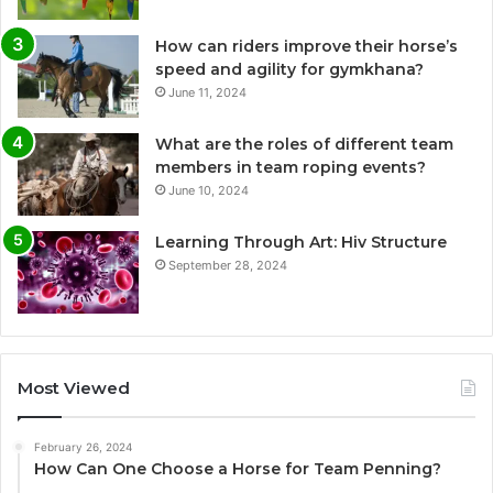
How can riders improve their horse’s
speed and agility for gymkhana?
June 11, 2024
What are the roles of different team
members in team roping events?
June 10, 2024
Learning Through Art: Hiv Structure
September 28, 2024
Most Viewed
February 26, 2024
How Can One Choose a Horse for Team Penning?