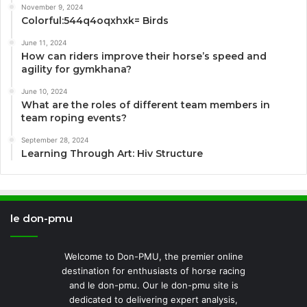
November 9, 2024
Colorful:544q4oqxhxk= Birds
June 11, 2024
How can riders improve their horse’s speed and
agility for gymkhana?
June 10, 2024
What are the roles of different team members in
team roping events?
September 28, 2024
Learning Through Art: Hiv Structure
le don-pmu
Welcome to Don-PMU, the premier online
destination for enthusiasts of horse racing
and le don-pmu. Our le don-pmu site is
dedicated to delivering expert analysis,