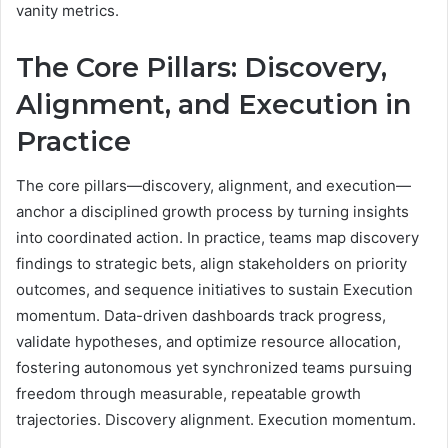
vanity metrics.
The Core Pillars: Discovery,
Alignment, and Execution in
Practice
The core pillars—discovery, alignment, and execution—
anchor a disciplined growth process by turning insights
into coordinated action. In practice, teams map discovery
findings to strategic bets, align stakeholders on priority
outcomes, and sequence initiatives to sustain Execution
momentum. Data-driven dashboards track progress,
validate hypotheses, and optimize resource allocation,
fostering autonomous yet synchronized teams pursuing
freedom through measurable, repeatable growth
trajectories. Discovery alignment. Execution momentum.