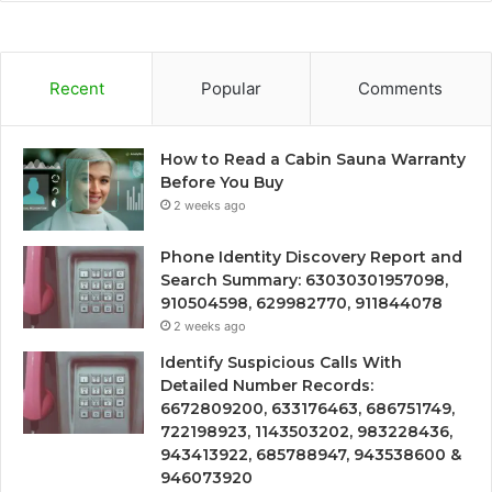
Recent
Popular
Comments
How to Read a Cabin Sauna Warranty
Before You Buy
2 weeks ago
Phone Identity Discovery Report and
Search Summary: 63030301957098,
910504598, 629982770, 911844078
2 weeks ago
Identify Suspicious Calls With
Detailed Number Records:
6672809200, 633176463, 686751749,
722198923, 1143503202, 983228436,
943413922, 685788947, 943538600 &
946073920