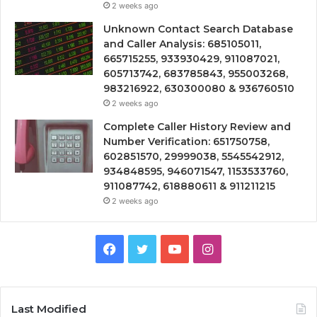
2 weeks ago
Unknown Contact Search Database
and Caller Analysis: 685105011,
665715255, 933930429, 911087021,
605713742, 683785843, 955003268,
983216922, 630300080 & 936760510
2 weeks ago
Complete Caller History Review and
Number Verification: 651750758,
602851570, 29999038, 5545542912,
934848595, 946071547, 1153533760,
911087742, 618880611 & 911211215
2 weeks ago
Facebook
Twitter
YouTube
Instagram
Last Modified