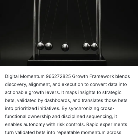
Digital Momentum 965272825 Growth Framework blends
discovery, alignment, and execution to convert data into
actionable growth levers. It maps insights to strategic
bets, validated by dashboards, and translates those bets
into prioritized initiatives. By synchronizing cross-
functional ownership and disciplined sequencing, it
enables autonomy with risk controls. Rapid experiments
turn validated bets into repeatable momentum across