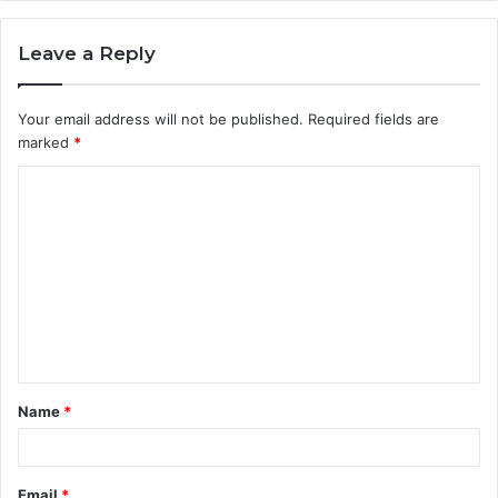
Leave a Reply
Your email address will not be published.
Required fields are
marked
*
C
o
m
m
e
n
t
Name
*
*
Email
*