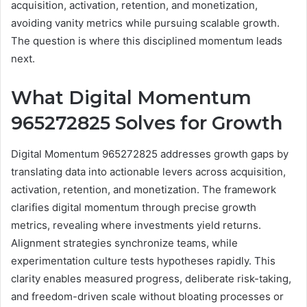
acquisition, activation, retention, and monetization,
avoiding vanity metrics while pursuing scalable growth.
The question is where this disciplined momentum leads
next.
What Digital Momentum
965272825 Solves for Growth
Digital Momentum 965272825 addresses growth gaps by
translating data into actionable levers across acquisition,
activation, retention, and monetization. The framework
clarifies digital momentum through precise growth
metrics, revealing where investments yield returns.
Alignment strategies synchronize teams, while
experimentation culture tests hypotheses rapidly. This
clarity enables measured progress, deliberate risk-taking,
and freedom-driven scale without bloating processes or