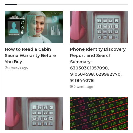
How to Read a Cabin
Phone Identity Discovery
Sauna Warranty Before
Report and Search
You Buy
Summary:
63030301957098,
2 weeks ago
910504598, 629982770,
911844078
2 weeks ago