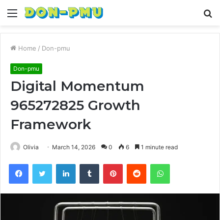
Menu
S
fo
Home
/
Don-pmu
Don-pmu
Digital Momentum
965272825 Growth
Framework
Olivia
March 14, 2026
0
6
1 minute read
Facebook
Twitter
LinkedIn
Tumblr
Pinterest
Reddit
WhatsApp