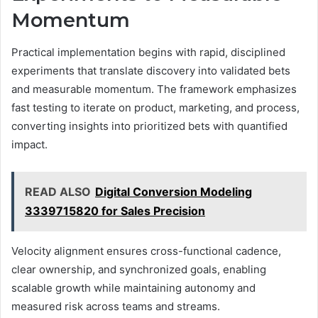
Momentum
Practical implementation begins with rapid, disciplined
experiments that translate discovery into validated bets
and measurable momentum. The framework emphasizes
fast testing to iterate on product, marketing, and process,
converting insights into prioritized bets with quantified
impact.
READ ALSO
Digital Conversion Modeling
3339715820 for Sales Precision
Velocity alignment ensures cross-functional cadence,
clear ownership, and synchronized goals, enabling
scalable growth while maintaining autonomy and
measured risk across teams and streams.