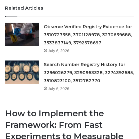
Related Articles
Observe Verified Registry Evidence for
3510727358, 3701128978, 3270639688,
3533837149, 3792578697
July 6, 2026
Search Number Registry History for
3296026279, 3290963328, 3274392685,
3510823100, 3512782770
July 6, 2026
How to Implement the
Framework: From Fast
Experiments to Measurable