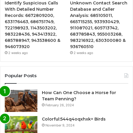
Identify Suspicious Calls
Unknown Contact Search
With Detailed Number
Database and Caller
Records: 6672809200,
Analysis: 685105011,
633176463, 686751749,
665715255, 933930429,
722198923, 1143503202,
911087021, 605713742,
983228436, 943413922,
683785843, 955003268,
685788947, 943538600 &
983216922, 630300080 &
946073920
936760510
2 weeks ago
2 weeks ago
Popular Posts
How Can One Choose a Horse for
Team Penning?
February 26, 2024
Colorful:544q4oqxhxk= Birds
November 9, 2024