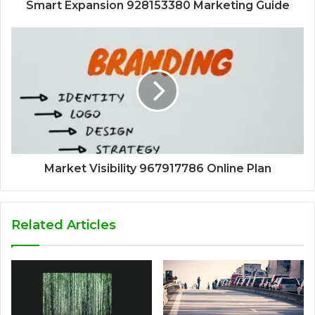
Smart Expansion 928153380 Marketing Guide
Market Visibility 967917786 Online Plan
Related Articles