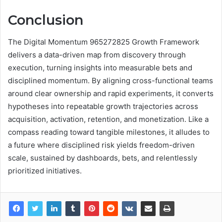
Conclusion
The Digital Momentum 965272825 Growth Framework
delivers a data-driven map from discovery through
execution, turning insights into measurable bets and
disciplined momentum. By aligning cross-functional teams
around clear ownership and rapid experiments, it converts
hypotheses into repeatable growth trajectories across
acquisition, activation, retention, and monetization. Like a
compass reading toward tangible milestones, it alludes to
a future where disciplined risk yields freedom-driven
scale, sustained by dashboards, bets, and relentlessly
prioritized initiatives.