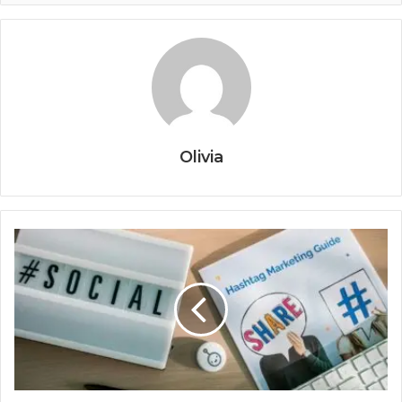
Olivia