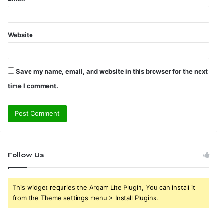
Website
Save my name, email, and website in this browser for the next
time I comment.
Follow Us
This widget requries the Arqam Lite Plugin, You can install it
from the Theme settings menu > Install Plugins.