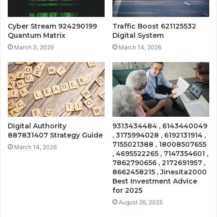
Cyber Stream 924290199
Traffic Boost 621125532
Quantum Matrix
Digital System
March 3, 2026
March 14, 2026
Digital Authority
9313434484 , 6143440049
887831407 Strategy Guide
, 3175994028 , 6192131914 ,
7155021388 , 18008507655
March 14, 2026
, 4695522265 , 7147354601 ,
7862790656 , 2172691957 ,
8662458215 , Jinesita2000
Best Investment Advice
for 2025
August 26, 2025