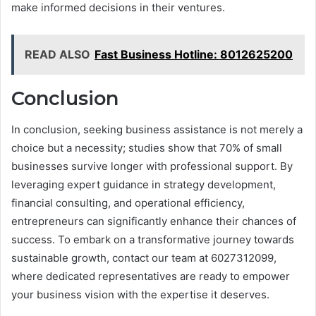
make informed decisions in their ventures.
READ ALSO
Fast Business Hotline: 8012625200
Conclusion
In conclusion, seeking business assistance is not merely a
choice but a necessity; studies show that 70% of small
businesses survive longer with professional support. By
leveraging expert guidance in strategy development,
financial consulting, and operational efficiency,
entrepreneurs can significantly enhance their chances of
success. To embark on a transformative journey towards
sustainable growth, contact our team at 6027312099,
where dedicated representatives are ready to empower
your business vision with the expertise it deserves.