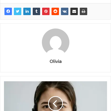
Olivia