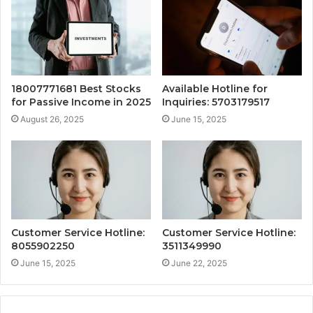
18007771681 Best Stocks
Available Hotline for
for Passive Income in 2025
Inquiries: 5703179517
August 26, 2025
June 15, 2025
Customer Service Hotline:
Customer Service Hotline:
8055902250
3511349990
June 15, 2025
June 22, 2025