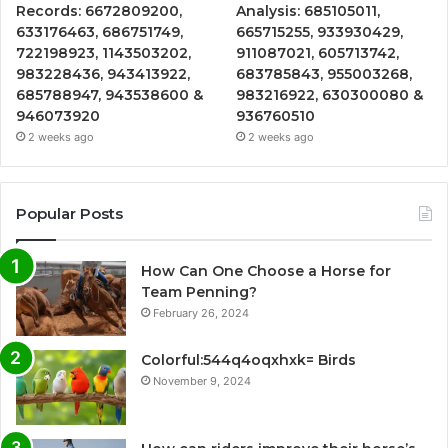
Records: 6672809200,
Analysis: 685105011,
633176463, 686751749,
665715255, 933930429,
722198923, 1143503202,
911087021, 605713742,
983228436, 943413922,
683785843, 955003268,
685788947, 943538600 &
983216922, 630300080 &
946073920
936760510
2 weeks ago
2 weeks ago
Popular Posts
How Can One Choose a Horse for
Team Penning?
February 26, 2024
Colorful:544q4oqxhxk= Birds
November 9, 2024