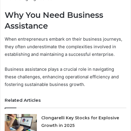
Why You Need Business
Assistance
When entrepreneurs embark on their business journeys,
they often underestimate the complexities involved in
establishing and maintaining a successful enterprise.
Business assistance plays a crucial role in navigating
these challenges, enhancing operational efficiency and
fostering sustainable business growth.
Related Articles
Clongarelli Key Stocks for Explosive
Growth in 2025