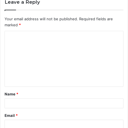
Leave a Reply
Your email address will not be published.
Required fields are
marked
*
C
o
m
m
e
n
t
Name
*
*
Email
*