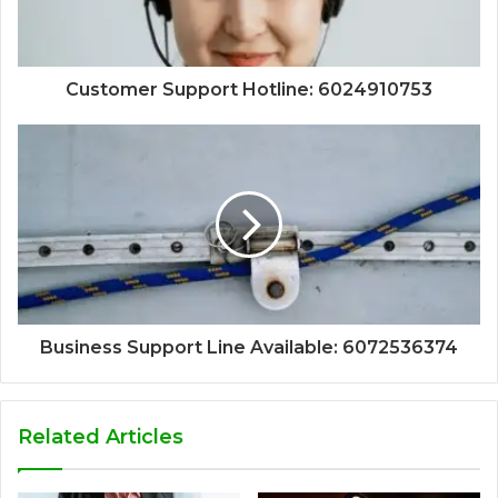
Customer Support Hotline: 6024910753
Business Support Line Available: 6072536374
Related Articles