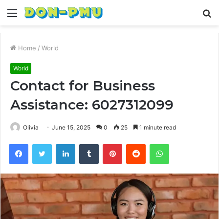
Menu
S
fo
Home
/
World
World
Contact for Business
Assistance: 6027312099
Olivia
June 15, 2025
0
25
1 minute read
Facebook
Twitter
LinkedIn
Tumblr
Pinterest
Reddit
WhatsApp