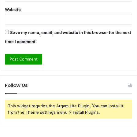
Website
Save my name, email, and website in this browser for the next
time I comment.
Follow Us
This widget requries the Arqam Lite Plugin, You can install it
from the Theme settings menu > Install Plugins.