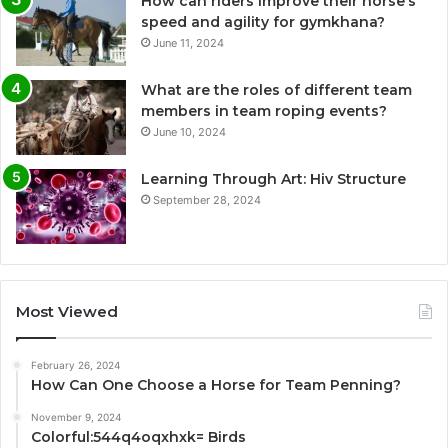
How can riders improve their horse’s
speed and agility for gymkhana?
June 11, 2024
What are the roles of different team
members in team roping events?
June 10, 2024
Learning Through Art: Hiv Structure
September 28, 2024
Most Viewed
February 26, 2024
How Can One Choose a Horse for Team Penning?
November 9, 2024
Colorful:544q4oqxhxk= Birds