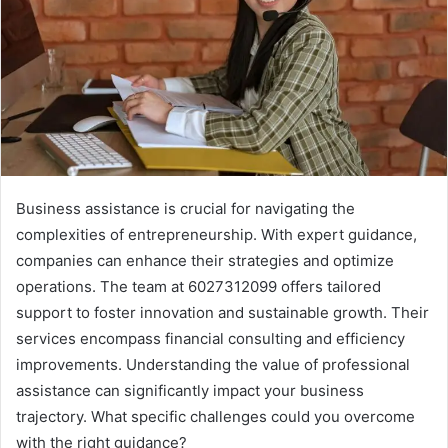
Business assistance is crucial for navigating the
complexities of entrepreneurship. With expert guidance,
companies can enhance their strategies and optimize
operations. The team at 6027312099 offers tailored
support to foster innovation and sustainable growth. Their
services encompass financial consulting and efficiency
improvements. Understanding the value of professional
assistance can significantly impact your business
trajectory. What specific challenges could you overcome
with the right guidance?