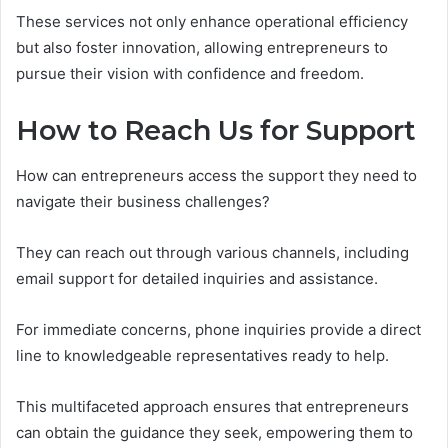
These services not only enhance operational efficiency
but also foster innovation, allowing entrepreneurs to
pursue their vision with confidence and freedom.
How to Reach Us for Support
How can entrepreneurs access the support they need to
navigate their business challenges?
They can reach out through various channels, including
email support for detailed inquiries and assistance.
For immediate concerns, phone inquiries provide a direct
line to knowledgeable representatives ready to help.
This multifaceted approach ensures that entrepreneurs
can obtain the guidance they seek, empowering them to