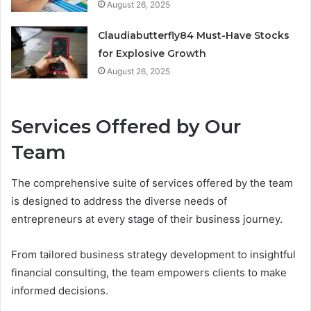
August 26, 2025
Claudiabutterfly84 Must-Have Stocks
for Explosive Growth
August 26, 2025
Services Offered by Our
Team
The comprehensive suite of services offered by the team
is designed to address the diverse needs of
entrepreneurs at every stage of their business journey.
From tailored business strategy development to insightful
financial consulting, the team empowers clients to make
informed decisions.