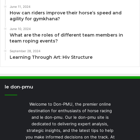
June 11, 2024
How can riders improve their horse’s speed and
agility for gymkhana?
June 10, 2024
What are the roles of different team members in
team roping events?
September 28, 2024
Learning Through Art: Hiv Structure
le don-pmu
Welcome to Don-PMU, the premier online
destination for enthusiasts of horse racing
and le don-pmu. Our le don-pmu site is
dedicated to delivering expert analysis,
strategic insights, and the latest tips to help
you make informed decisions on the track. At