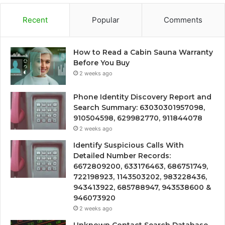
Recent
Popular
Comments
How to Read a Cabin Sauna Warranty
Before You Buy
2 weeks ago
Phone Identity Discovery Report and
Search Summary: 63030301957098,
910504598, 629982770, 911844078
2 weeks ago
Identify Suspicious Calls With
Detailed Number Records:
6672809200, 633176463, 686751749,
722198923, 1143503202, 983228436,
943413922, 685788947, 943538600 &
946073920
2 weeks ago
Unknown Contact Search Database