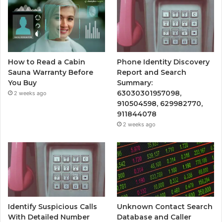
How to Read a Cabin
Phone Identity Discovery
Sauna Warranty Before
Report and Search
You Buy
Summary:
63030301957098,
2 weeks ago
910504598, 629982770,
911844078
2 weeks ago
Identify Suspicious Calls
Unknown Contact Search
With Detailed Number
Database and Caller