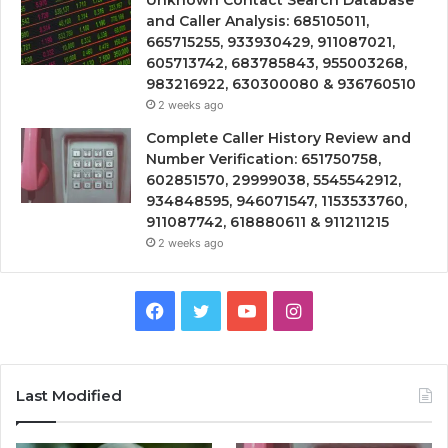
and Caller Analysis: 685105011,
665715255, 933930429, 911087021,
605713742, 683785843, 955003268,
983216922, 630300080 & 936760510
2 weeks ago
Complete Caller History Review and
Number Verification: 651750758,
602851570, 29999038, 5545542912,
934848595, 946071547, 1153533760,
911087742, 618880611 & 911211215
2 weeks ago
Facebook
Twitter
YouTube
Instagram
Last Modified