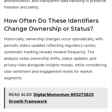
anonymization, and transparent data handling to preserve
freedom and safety.
How Often Do These Identifiers
Change Ownership or Status?
Historically, ownership changes occur sporadically, with
periodic status updates reflecting regulatory cycles;
systematic tracking reveals modest frequency. The
analysis notes ownership shifts, status updates, and
privacy risks alongside insights mosaic, while considering
user sentiment and engagement levels for market
segments.
READ ALSO
Digital Momentum 965272825
Growth Framework