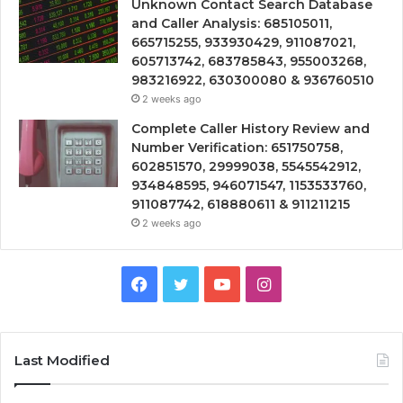
Unknown Contact Search Database
and Caller Analysis: 685105011,
665715255, 933930429, 911087021,
605713742, 683785843, 955003268,
983216922, 630300080 & 936760510
2 weeks ago
Complete Caller History Review and
Number Verification: 651750758,
602851570, 29999038, 5545542912,
934848595, 946071547, 1153533760,
911087742, 618880611 & 911211215
2 weeks ago
Facebook
Twitter
YouTube
Instagram
Last Modified