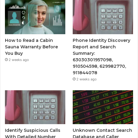
How to Read a Cabin
Phone Identity Discovery
Sauna Warranty Before
Report and Search
You Buy
Summary:
63030301957098,
2 weeks ago
910504598, 629982770,
911844078
2 weeks ago
Identify Suspicious Calls
Unknown Contact Search
With Detailed Number
Database and Caller