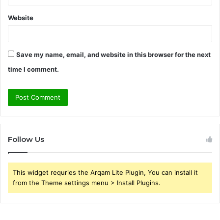
Website
Save my name, email, and website in this browser for the next
time I comment.
Follow Us
This widget requries the Arqam Lite Plugin, You can install it
from the Theme settings menu > Install Plugins.