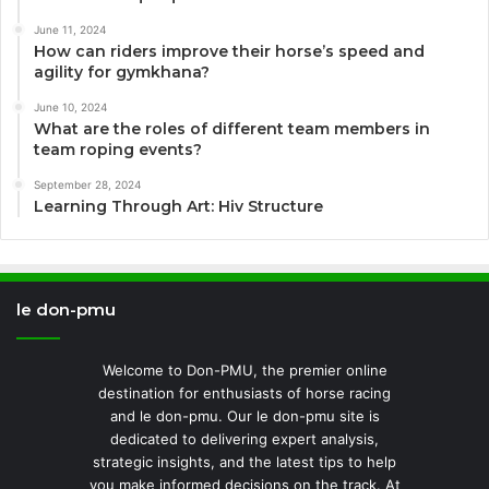
June 11, 2024
How can riders improve their horse’s speed and
agility for gymkhana?
June 10, 2024
What are the roles of different team members in
team roping events?
September 28, 2024
Learning Through Art: Hiv Structure
le don-pmu
Welcome to Don-PMU, the premier online
destination for enthusiasts of horse racing
and le don-pmu. Our le don-pmu site is
dedicated to delivering expert analysis,
strategic insights, and the latest tips to help
you make informed decisions on the track. At