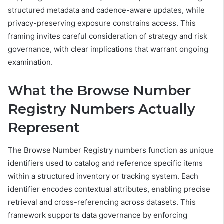
structured metadata and cadence-aware updates, while
privacy-preserving exposure constrains access. This
framing invites careful consideration of strategy and risk
governance, with clear implications that warrant ongoing
examination.
What the Browse Number
Registry Numbers Actually
Represent
The Browse Number Registry numbers function as unique
identifiers used to catalog and reference specific items
within a structured inventory or tracking system. Each
identifier encodes contextual attributes, enabling precise
retrieval and cross-referencing across datasets. This
framework supports data governance by enforcing