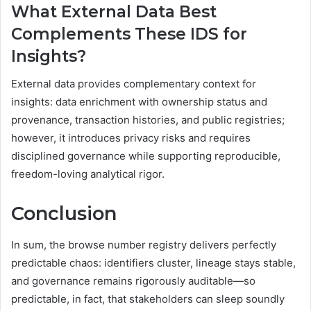
What External Data Best
Complements These IDS for
Insights?
External data provides complementary context for
insights: data enrichment with ownership status and
provenance, transaction histories, and public registries;
however, it introduces privacy risks and requires
disciplined governance while supporting reproducible,
freedom-loving analytical rigor.
Conclusion
In sum, the browse number registry delivers perfectly
predictable chaos: identifiers cluster, lineage stays stable,
and governance remains rigorously auditable—so
predictable, in fact, that stakeholders can sleep soundly