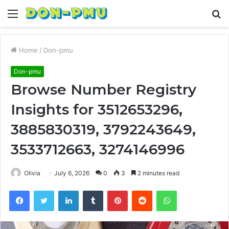
Menu
S
fo
Home
/
Don-pmu
Don-pmu
Browse Number Registry
Insights for 3512653296,
3885830319, 3792243649,
3533712663, 3274146996
Olivia
July 6, 2026
0
3
2 minutes read
Facebook
Twitter
LinkedIn
Tumblr
Pinterest
Reddit
WhatsApp