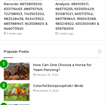
Records: 6672809200,
Analysis: 685105011,
633176463, 686751749,
665715255, 933930429,
722198923, 1143503202,
911087021, 605713742,
983228436, 943413922,
683785843, 955003268,
685788947, 943538600 &
983216922, 630300080 &
946073920
936760510
2 weeks ago
2 weeks ago
Popular Posts
How Can One Choose a Horse for
Team Penning?
February 26, 2024
Colorful:544q4oqxhxk= Birds
November 9, 2024