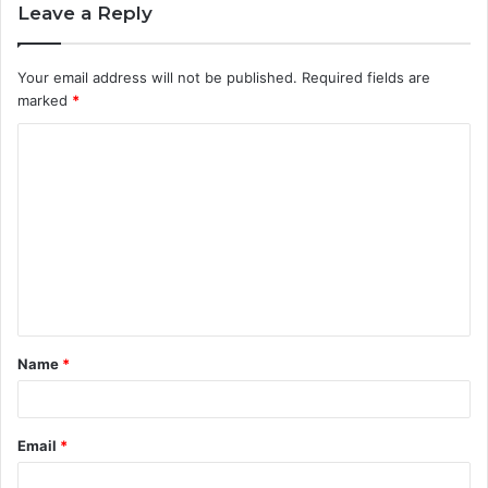
Leave a Reply
Your email address will not be published.
Required fields are
marked
*
C
o
m
m
e
n
t
Name
*
*
Email
*