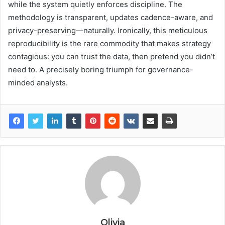
while the system quietly enforces discipline. The
methodology is transparent, updates cadence-aware, and
privacy-preserving—naturally. Ironically, this meticulous
reproducibility is the rare commodity that makes strategy
contagious: you can trust the data, then pretend you didn’t
need to. A precisely boring triumph for governance-
minded analysts.
Olivia