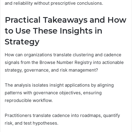
and reliability without prescriptive conclusions.
Practical Takeaways and How
to Use These Insights in
Strategy
How can organizations translate clustering and cadence
signals from the Browse Number Registry into actionable
strategy, governance, and risk management?
The analysis isolates insight applications by aligning
patterns with governance objectives, ensuring
reproducible workflow.
Practitioners translate cadence into roadmaps, quantify
risk, and test hypotheses.