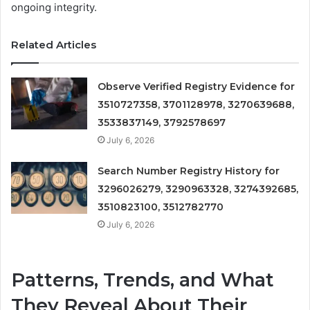
ongoing integrity.
Related Articles
Observe Verified Registry Evidence for
3510727358, 3701128978, 3270639688,
3533837149, 3792578697
July 6, 2026
Search Number Registry History for
3296026279, 3290963328, 3274392685,
3510823100, 3512782770
July 6, 2026
Patterns, Trends, and What
They Reveal About Their