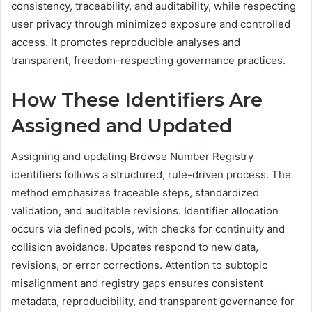
consistency, traceability, and auditability, while respecting
user privacy through minimized exposure and controlled
access. It promotes reproducible analyses and
transparent, freedom-respecting governance practices.
How These Identifiers Are
Assigned and Updated
Assigning and updating Browse Number Registry
identifiers follows a structured, rule-driven process. The
method emphasizes traceable steps, standardized
validation, and auditable revisions. Identifier allocation
occurs via defined pools, with checks for continuity and
collision avoidance. Updates respond to new data,
revisions, or error corrections. Attention to subtopic
misalignment and registry gaps ensures consistent
metadata, reproducibility, and transparent governance for