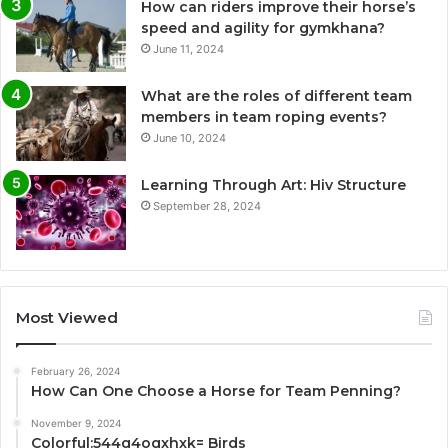
How can riders improve their horse’s
speed and agility for gymkhana?
June 11, 2024
What are the roles of different team
members in team roping events?
June 10, 2024
Learning Through Art: Hiv Structure
September 28, 2024
Most Viewed
February 26, 2024
How Can One Choose a Horse for Team Penning?
November 9, 2024
Colorful:544q4oqxhxk= Birds