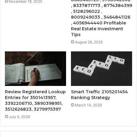
November 18, 2025
, 8337871773 , 8774384399
, 5128296022 ,
8009249033 , 3464841126
, 4056944440 Profitable
Real Estate Investment
Tips
August 26, 2025
Review Registered Lookup
Smart Traffic 2105201454
Entries for 3501413957,
Ranking Strategy
3392206710, 3890398951,
March 14, 2026
3512626823, 3279975397
July 6, 2026