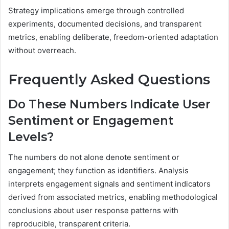
Strategy implications emerge through controlled
experiments, documented decisions, and transparent
metrics, enabling deliberate, freedom-oriented adaptation
without overreach.
Frequently Asked Questions
Do These Numbers Indicate User
Sentiment or Engagement
Levels?
The numbers do not alone denote sentiment or
engagement; they function as identifiers. Analysis
interprets engagement signals and sentiment indicators
derived from associated metrics, enabling methodological
conclusions about user response patterns with
reproducible, transparent criteria.