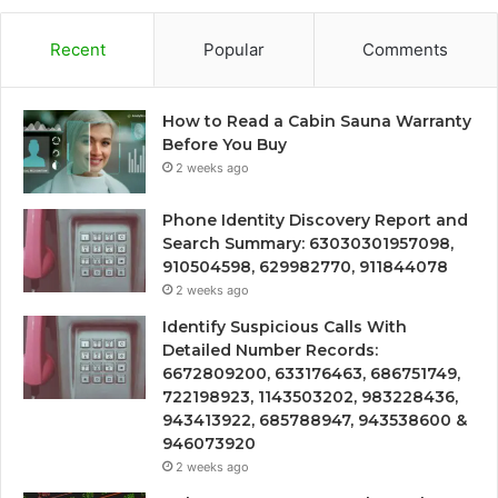
Recent
Popular
Comments
How to Read a Cabin Sauna Warranty
Before You Buy
2 weeks ago
Phone Identity Discovery Report and
Search Summary: 63030301957098,
910504598, 629982770, 911844078
2 weeks ago
Identify Suspicious Calls With
Detailed Number Records:
6672809200, 633176463, 686751749,
722198923, 1143503202, 983228436,
943413922, 685788947, 943538600 &
946073920
2 weeks ago