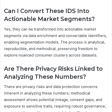
Can I Convert These IDS Into
Actionable Market Segments?
Yes, they can be transformed into actionable market
segments via data enrichment and convertable identifiers,
enabling segmentation models. The process is analytical,
reproducible, and methodical, preserving freedom to
explore nuanced consumer clusters across datasets.
Are There Privacy Risks Linked to
Analyzing These Numbers?
There are privacy risks and data protection concerns
inherent in analyzing these numbers; methodical
assessment shows potential linkage, consent gaps, and
exposure to sensitive traits, requiring robust governance,