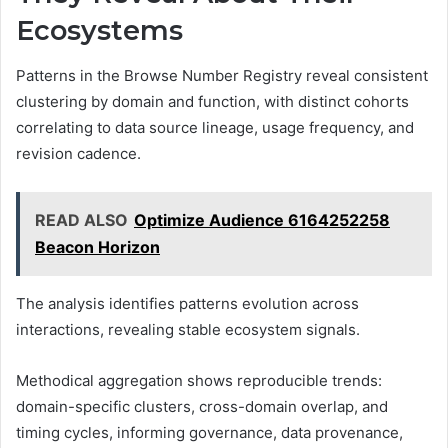
Ecosystems
Patterns in the Browse Number Registry reveal consistent
clustering by domain and function, with distinct cohorts
correlating to data source lineage, usage frequency, and
revision cadence.
READ ALSO
Optimize Audience 6164252258
Beacon Horizon
The analysis identifies patterns evolution across
interactions, revealing stable ecosystem signals.
Methodical aggregation shows reproducible trends:
domain-specific clusters, cross-domain overlap, and
timing cycles, informing governance, data provenance,