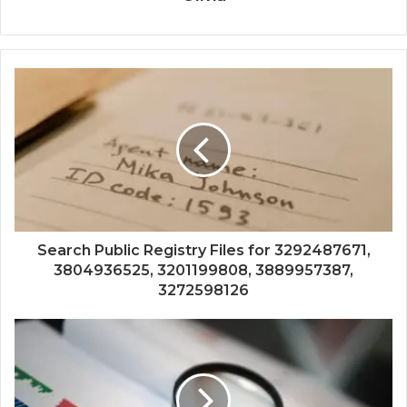
Search Public Registry Files for 3292487671,
3804936525, 3201199808, 3889957387,
3272598126