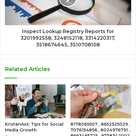
Inspect Lookup Registry Reports for
3201992558, 3248152118, 3314220317,
3518674645, 3510708108
Related Articles
KristenAxx: Tips for Social
8178065507 , 8652525029 ,
Media Growth
7076154856 , 8024976791 ,
8663465725 , 9738342002