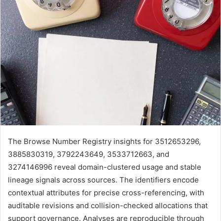
The Browse Number Registry insights for 3512653296,
3885830319, 3792243649, 3533712663, and
3274146996 reveal domain-clustered usage and stable
lineage signals across sources. The identifiers encode
contextual attributes for precise cross-referencing, with
auditable revisions and collision-checked allocations that
support governance. Analyses are reproducible through