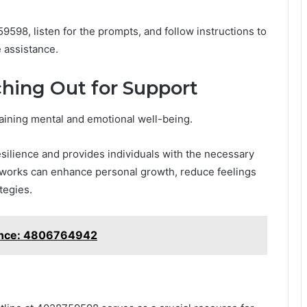
9598, listen for the prompts, and follow instructions to
 assistance.
hing Out for Support
taining mental and emotional well-being.
silience and provides individuals with the necessary
tworks can enhance personal growth, reduce feelings
tegies.
tance: 4806764942