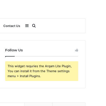
Sidebar
Search
Contact Us
for
Follow Us
This widget requries the Arqam Lite Plugin,
You can install it from the Theme settings
menu > Install Plugins.