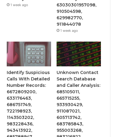
63030301957098,
1 week ago
910504598,
629982770,
911844078
1 week ago
Identify Suspicious
Unknown Contact
Calls With Detailed
Search Database
Number Records:
and Caller Analysis:
6672809200,
685105011,
633176463,
665715255,
686751749,
933930429,
722198923,
911087021,
1143503202,
605713742,
983228436,
683785843,
943413922,
955003268,
685788947,
983216922,