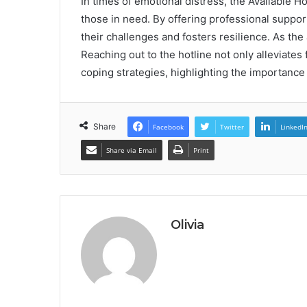
In times of emotional distress, the Available H
those in need. By offering professional suppor
their challenges and fosters resilience. As th
Reaching out to the hotline not only alleviates
coping strategies, highlighting the importance of
Share
Facebook
Twitter
LinkedI
Share via Email
Print
Olivia