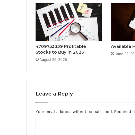
4709753339 Profitable
Available 
Stocks to Buy in 2025
June 22, 2
August 26, 2025
Leave a Reply
Your email address will not be published.
Required f
C
o