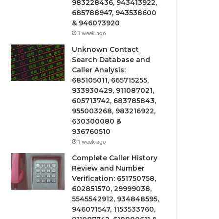
983228436, 943413922,
685788947, 943538600
& 946073920
1 week ago
Unknown Contact
Search Database and
Caller Analysis:
685105011, 665715255,
933930429, 911087021,
605713742, 683785843,
955003268, 983216922,
630300080 &
936760510
1 week ago
Complete Caller History
Review and Number
Verification: 651750758,
602851570, 29999038,
5545542912, 934848595,
946071547, 1153533760,