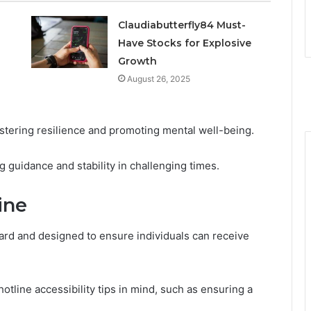
Claudiabutterfly84 Must-
Have Stocks for Explosive
Growth
August 26, 2025
stering resilience and promoting mental well-being.
g guidance and stability in challenging times.
ine
ward and designed to ensure individuals can receive
hotline accessibility tips in mind, such as ensuring a