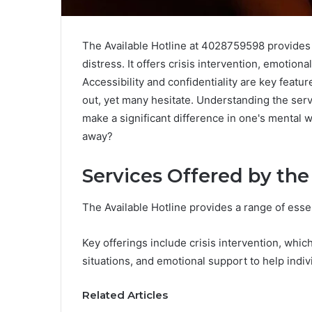
The Available Hotline at 4028759598 provides 
distress. It offers crisis intervention, emotio
Accessibility and confidentiality are key featur
out, yet many hesitate. Understanding the serv
make a significant difference in one's mental 
away?
Services Offered by the
The Available Hotline provides a range of esse
Key offerings include crisis intervention, whic
situations, and emotional support to help indivi
Related Articles