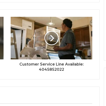
Customer Service Line Available:
4045852022