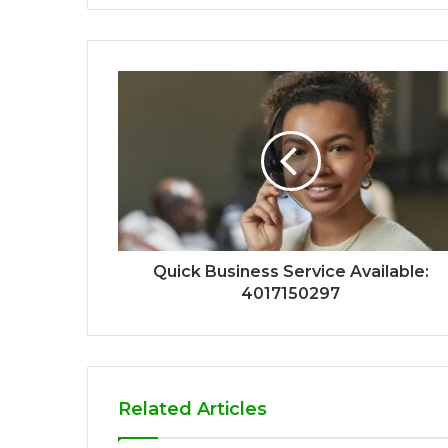
Quick Business Service Available:
4017150297
Related Articles