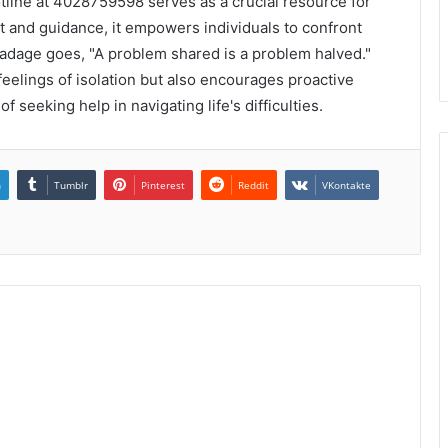
otline at 4028759598 serves as a crucial resource for
t and guidance, it empowers individuals to confront
e adage goes, "A problem shared is a problem halved."
 feelings of isolation but also encourages proactive
 seeking help in navigating life's difficulties.
n
Tumblr
Pinterest
Reddit
VKontakte