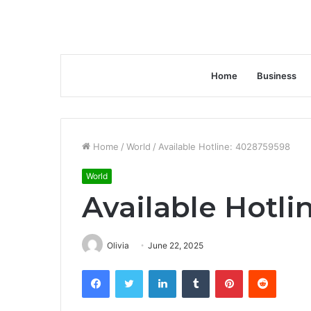
Home
Business
Home
/
World
/
Available Hotline: 4028759598
World
Available Hotli
Olivia
June 22, 2025
Facebook
Twitter
LinkedIn
Tumblr
Pinterest
Reddit