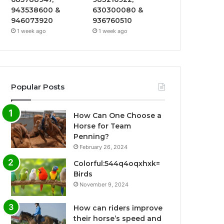
943538600 &
630300080 &
946073920
936760510
1 week ago
1 week ago
Popular Posts
How Can One Choose a
Horse for Team
Penning?
February 26, 2024
Colorful:544q4oqxhxk=
Birds
November 9, 2024
How can riders improve
their horse’s speed and