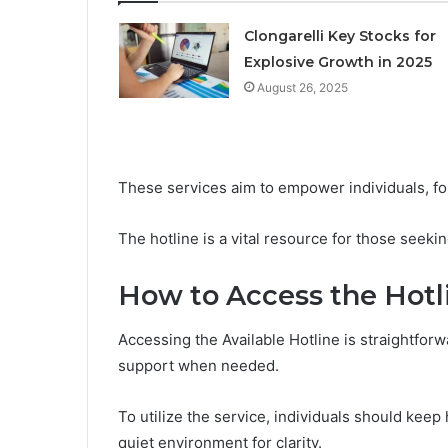
Clongarelli Key Stocks for
Explosive Growth in 2025
August 26, 2025
These services aim to empower individuals, fo
The hotline is a vital resource for those seekin
How to Access the Hotl
Accessing the Available Hotline is straightfor
support when needed.
To utilize the service, individuals should keep 
quiet environment for clarity.