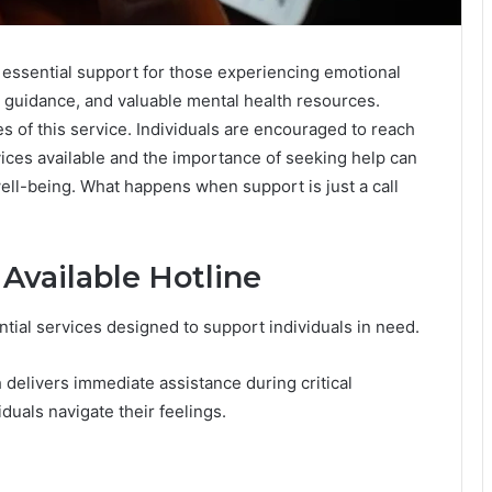
essential support for those experiencing emotional
nal guidance, and valuable mental health resources.
es of this service. Individuals are encouraged to reach
ices available and the importance of seeking help can
well-being. What happens when support is just a call
 Available Hotline
ntial services designed to support individuals in need.
h delivers immediate assistance during critical
duals navigate their feelings.