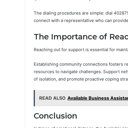
The dialing procedures are simple: dial 402875
connect with a representative who can provide
The Importance of Reac
Reaching out for support is essential for main
Establishing community connections fosters re
resources to navigate challenges. Support ne
of isolation, and promote proactive coping stra
READ ALSO
Available Business Assis
Conclusion