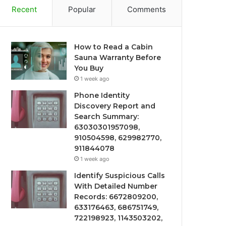
Recent
Popular
Comments
How to Read a Cabin
Sauna Warranty Before
You Buy
1 week ago
Phone Identity
Discovery Report and
Search Summary:
63030301957098,
910504598, 629982770,
911844078
1 week ago
Identify Suspicious Calls
With Detailed Number
Records: 6672809200,
633176463, 686751749,
722198923, 1143503202,