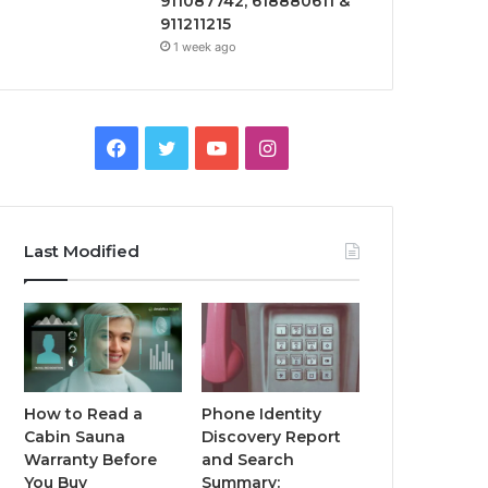
911087742, 618880611 &
911211215
1 week ago
Facebook
Twitter
YouTube
Instagram
Last Modified
How to Read a
Phone Identity
Cabin Sauna
Discovery Report
Warranty Before
and Search
You Buy
Summary: