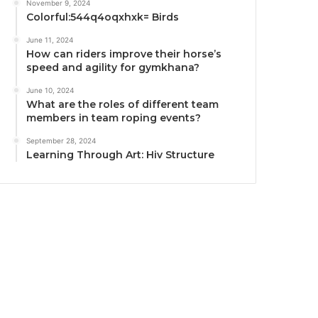
November 9, 2024
Colorful:544q4oqxhxk= Birds
June 11, 2024
How can riders improve their horse’s
speed and agility for gymkhana?
June 10, 2024
What are the roles of different team
members in team roping events?
September 28, 2024
Learning Through Art: Hiv Structure