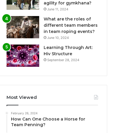
agility for gymkhana?
June 11, 2024
What are the roles of
different team members
in team roping events?
June 10, 2024
Learning Through Art:
Hiv Structure
September 28, 2024
Most Viewed
February 26, 2024
How Can One Choose a Horse for
Team Penning?