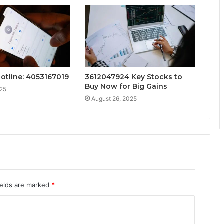
Hotline: 4053167019
3612047924 Key Stocks to
Buy Now for Big Gains
025
August 26, 2025
ields are marked
*