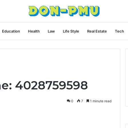
Education
Health
Law
Life Style
Real Estate
Tech
ne: 4028759598
0
7
1 minute read