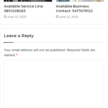
Available Service Line:
Available Business
3801228263
Contact: 3477479122
June 22, 2025
June 22, 2025
Leave a Reply
Your email address will not be published.
Required fields are
marked
*
C
o
m
m
e
n
t