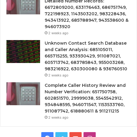
Detailed Number Records:
6672809200, 633176463, 686751749,
722198923, 1143503202, 983228436,
943413922, 685788947, 943538600 &
946073920
2 weeks ago
Unknown Contact Search Database
and Caller Analysis: 685105011,
665715255, 933930429, 911087021,
605713742, 683785843, 955003268,
983216922, 630300080 & 936760510
2 weeks ago
Complete Caller History Review and
Number Verification: 651750758,
602851570, 29999038, 5545542912,
934848595, 946071547, 1153533760,
911087742, 618880611 & 911211215
2 weeks ago