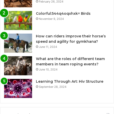
February 26, 2024
Colorful:544q4oqxhxk= Birds
November 9, 2024
How can riders improve their horse’s
speed and agility for gymkhana?
June 11, 2024
What are the roles of different team
members in team roping events?
June 10, 2024
Learning Through Art: Hiv Structure
September 28, 2024