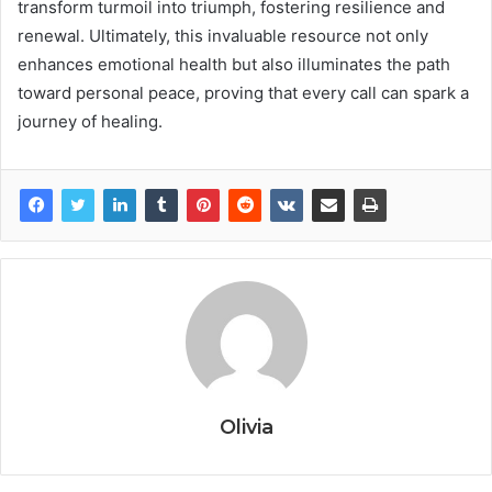
transform turmoil into triumph, fostering resilience and
renewal. Ultimately, this invaluable resource not only
enhances emotional health but also illuminates the path
toward personal peace, proving that every call can spark a
journey of healing.
Olivia