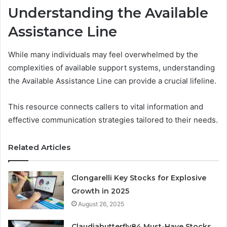
Understanding the Available
Assistance Line
While many individuals may feel overwhelmed by the
complexities of available support systems, understanding
the Available Assistance Line can provide a crucial lifeline.
This resource connects callers to vital information and
effective communication strategies tailored to their needs.
Related Articles
Clongarelli Key Stocks for Explosive
Growth in 2025
August 26, 2025
Claudiabutterfly84 Must-Have Stocks