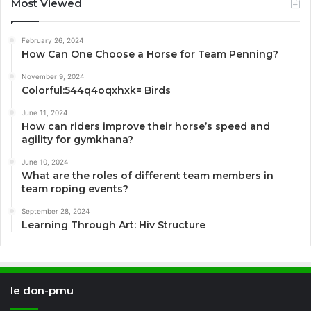
Most Viewed
February 26, 2024
How Can One Choose a Horse for Team Penning?
November 9, 2024
Colorful:544q4oqxhxk= Birds
June 11, 2024
How can riders improve their horse’s speed and
agility for gymkhana?
June 10, 2024
What are the roles of different team members in
team roping events?
September 28, 2024
Learning Through Art: Hiv Structure
le don-pmu