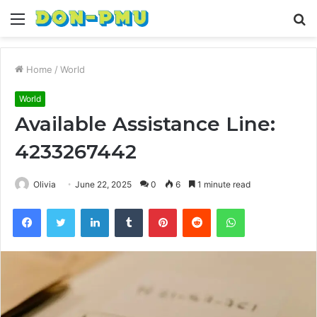
Menu
S
fo
Home
/
World
World
Available Assistance Line:
4233267442
Olivia
June 22, 2025
0
6
1 minute read
Facebook
Twitter
LinkedIn
Tumblr
Pinterest
Reddit
WhatsApp