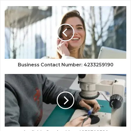
Business Contact Number: 4233259190