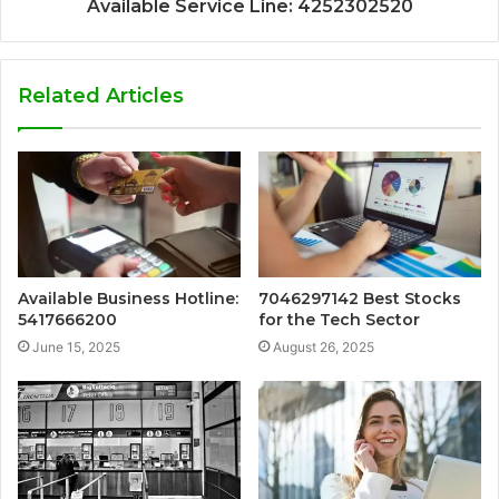
Available Service Line: 4252302520
Related Articles
Available Business Hotline:
7046297142 Best Stocks
5417666200
for the Tech Sector
June 15, 2025
August 26, 2025