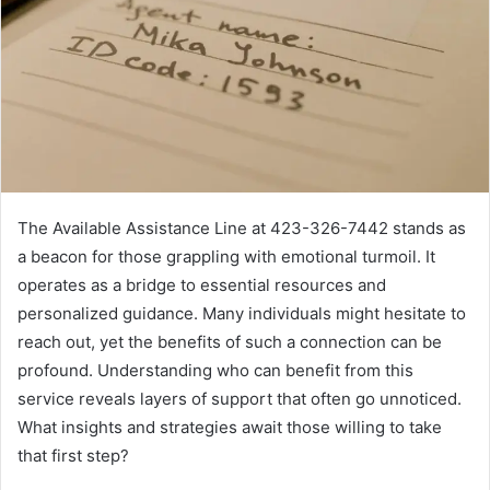
The Available Assistance Line at 423-326-7442 stands as
a beacon for those grappling with emotional turmoil. It
operates as a bridge to essential resources and
personalized guidance. Many individuals might hesitate to
reach out, yet the benefits of such a connection can be
profound. Understanding who can benefit from this
service reveals layers of support that often go unnoticed.
What insights and strategies await those willing to take
that first step?