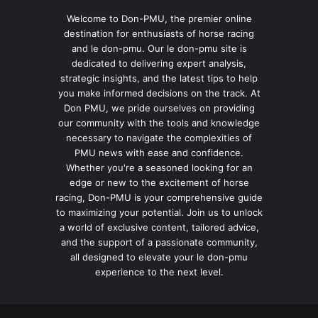
Welcome to Don-PMU, the premier online
destination for enthusiasts of horse racing
and le don-pmu. Our le don-pmu site is
dedicated to delivering expert analysis,
strategic insights, and the latest tips to help
you make informed decisions on the track. At
Don PMU, we pride ourselves on providing
our community with the tools and knowledge
necessary to navigate the complexities of
PMU news with ease and confidence.
Whether you're a seasoned looking for an
edge or new to the excitement of horse
racing, Don-PMU is your comprehensive guide
to maximizing your potential. Join us to unlock
a world of exclusive content, tailored advice,
and the support of a passionate community,
all designed to elevate your le don-pmu
experience to the next level.