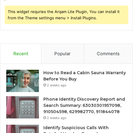
This widget requries the Arqam Lite Plugin, You can install it
from the Theme settings menu > Install Plugins.
Recent
Popular
Comments
How to Read a Cabin Sauna Warranty
Before You Buy
2 weeks ago
Phone Identity Discovery Report and
Search Summary: 63030301957098,
910504598, 629982770, 911844078
2 weeks ago
Identify Suspicious Calls With