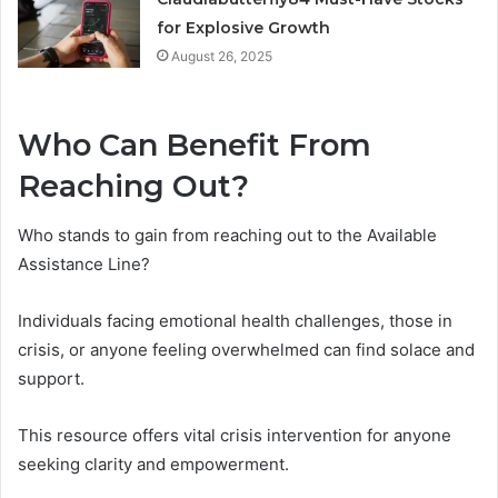
for Explosive Growth
August 26, 2025
Who Can Benefit From
Reaching Out?
Who stands to gain from reaching out to the Available
Assistance Line?
Individuals facing emotional health challenges, those in
crisis, or anyone feeling overwhelmed can find solace and
support.
This resource offers vital crisis intervention for anyone
seeking clarity and empowerment.