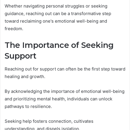
Whether navigating personal struggles or seeking
guidance, reaching out can be a transformative step
toward reclaiming one's emotional well-being and
freedom.
The Importance of Seeking
Support
Reaching out for support can often be the first step toward
healing and growth.
By acknowledging the importance of emotional well-being
and prioritizing mental health, individuals can unlock
pathways to resilience.
Seeking help fosters connection, cultivates
understanding, and dispels isolation.