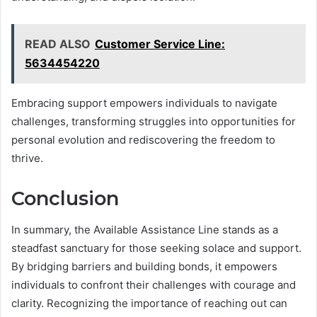
READ ALSO
Customer Service Line:
5634454220
Embracing support empowers individuals to navigate
challenges, transforming struggles into opportunities for
personal evolution and rediscovering the freedom to
thrive.
Conclusion
In summary, the Available Assistance Line stands as a
steadfast sanctuary for those seeking solace and support.
By bridging barriers and building bonds, it empowers
individuals to confront their challenges with courage and
clarity. Recognizing the importance of reaching out can