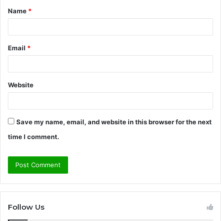
Name
*
*
Email
*
Website
Save my name, email, and website in this browser for the next
time I comment.
Follow Us