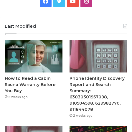
Facebook
Twitter
YouTube
Instagram
Last Modified
How to Read a Cabin
Phone Identity Discovery
Sauna Warranty Before
Report and Search
You Buy
Summary:
63030301957098,
2 weeks ago
910504598, 629982770,
911844078
2 weeks ago