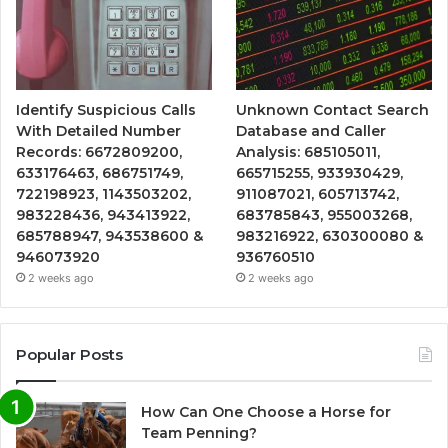
Identify Suspicious Calls
Unknown Contact Search
With Detailed Number
Database and Caller
Records: 6672809200,
Analysis: 685105011,
633176463, 686751749,
665715255, 933930429,
722198923, 1143503202,
911087021, 605713742,
983228436, 943413922,
683785843, 955003268,
685788947, 943538600 &
983216922, 630300080 &
946073920
936760510
2 weeks ago
2 weeks ago
Popular Posts
How Can One Choose a Horse for
Team Penning?