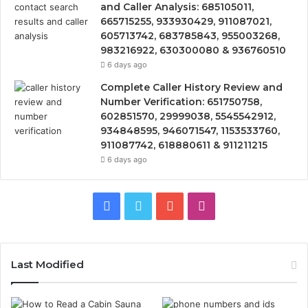
and Caller Analysis: 685105011,
665715255, 933930429, 911087021,
605713742, 683785843, 955003268,
983216922, 630300080 & 936760510
6 days ago
Complete Caller History Review and
Number Verification: 651750758,
602851570, 29999038, 5545542912,
934848595, 946071547, 1153533760,
911087742, 618880611 & 911211215
6 days ago
Facebook
Twitter
YouTube
Instagram
Last Modified