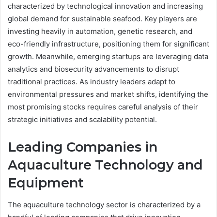
characterized by technological innovation and increasing
global demand for sustainable seafood. Key players are
investing heavily in automation, genetic research, and
eco-friendly infrastructure, positioning them for significant
growth. Meanwhile, emerging startups are leveraging data
analytics and biosecurity advancements to disrupt
traditional practices. As industry leaders adapt to
environmental pressures and market shifts, identifying the
most promising stocks requires careful analysis of their
strategic initiatives and scalability potential.
Leading Companies in
Aquaculture Technology and
Equipment
The aquaculture technology sector is characterized by a