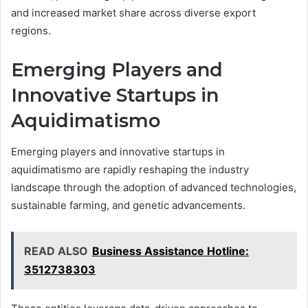
and increased market share across diverse export
regions.
Emerging Players and
Innovative Startups in
Aquidimatismo
Emerging players and innovative startups in
aquidimatismo are rapidly reshaping the industry
landscape through the adoption of advanced technologies,
sustainable farming, and genetic advancements.
READ ALSO
Business Assistance Hotline:
3512738303