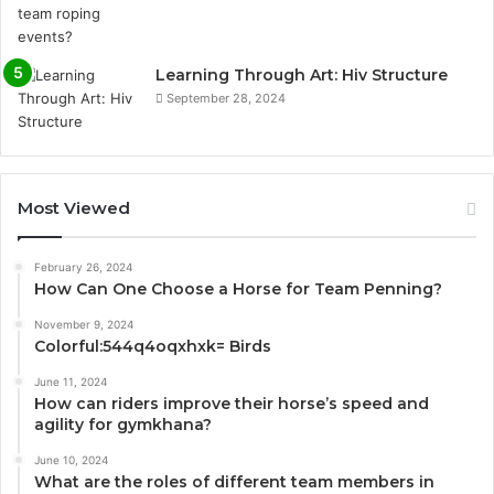
Learning Through Art: Hiv Structure
September 28, 2024
Most Viewed
February 26, 2024
How Can One Choose a Horse for Team Penning?
November 9, 2024
Colorful:544q4oqxhxk= Birds
June 11, 2024
How can riders improve their horse’s speed and
agility for gymkhana?
June 10, 2024
What are the roles of different team members in