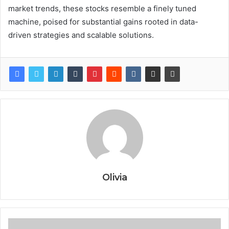
market trends, these stocks resemble a finely tuned
machine, poised for substantial gains rooted in data-
driven strategies and scalable solutions.
Olivia