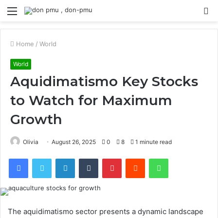
Menu
S
fo
Home
/
World
World
Aquidimatismo Key Stocks
to Watch for Maximum
Growth
Olivia
August 26, 2025
0
8
1 minute read
Facebook
Twitter
LinkedIn
Tumblr
Pinterest
Reddit
WhatsApp
The aquidimatismo sector presents a dynamic landscape