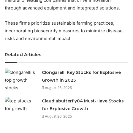
handful of leading companies that drive innovation
through advanced equipment and integrated solutions.
These firms prioritize sustainable farming practices,
incorporating biosecurity measures to minimize disease
risks and environmental impact.
Related Articles
Clongarelli Key Stocks for Explosive
Growth in 2025
August 26, 2025
Claudiabutterfly84 Must-Have Stocks
for Explosive Growth
August 26, 2025