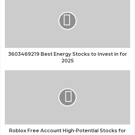
3603469219 Best Energy Stocks to Invest in for
2025
Roblox Free Account High-Potential Stocks for