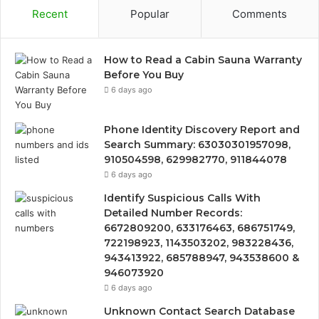
Recent
Popular
Comments
How to Read a Cabin Sauna Warranty
Before You Buy
6 days ago
Phone Identity Discovery Report and
Search Summary: 63030301957098,
910504598, 629982770, 911844078
6 days ago
Identify Suspicious Calls With
Detailed Number Records:
6672809200, 633176463, 686751749,
722198923, 1143503202, 983228436,
943413922, 685788947, 943538600 &
946073920
6 days ago
Unknown Contact Search Database