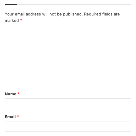
Your email address will not be published.
Required fields are
marked
*
C
o
m
m
e
n
t
Name
*
*
Email
*