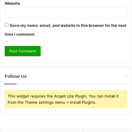
Website
Save my name, email, and website in this browser for the next
time I comment.
Follow Us
This widget requries the Arqam Lite Plugin, You can install it
from the Theme settings menu > Install Plugins.