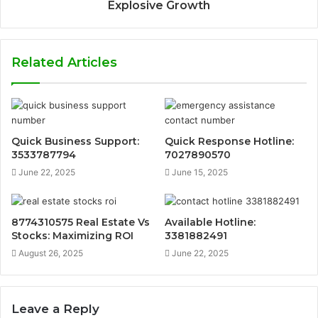
Explosive Growth
Related Articles
Quick Business Support:
Quick Response Hotline:
3533787794
7027890570
June 22, 2025
June 15, 2025
8774310575 Real Estate Vs
Available Hotline:
Stocks: Maximizing ROI
3381882491
August 26, 2025
June 22, 2025
Leave a Reply