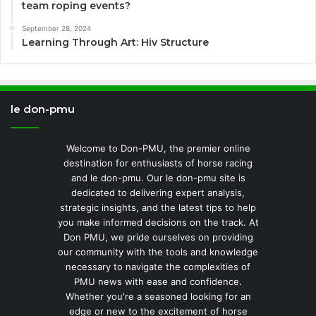
team roping events?
September 28, 2024
Learning Through Art: Hiv Structure
le don-pmu
Welcome to Don-PMU, the premier online
destination for enthusiasts of horse racing
and le don-pmu. Our le don-pmu site is
dedicated to delivering expert analysis,
strategic insights, and the latest tips to help
you make informed decisions on the track. At
Don PMU, we pride ourselves on providing
our community with the tools and knowledge
necessary to navigate the complexities of
PMU news with ease and confidence.
Whether you're a seasoned looking for an
edge or new to the excitement of horse