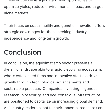
These entities leverage data-driven approaches to
optimize yields, reduce environmental impact, and target
niche markets.
Their focus on sustainability and genetic innovation offers
strategic advantages for those seeking industry
independence and long-term growth.
Conclusion
In conclusion, the aquidimatismo sector presents a
dynamic landscape akin to a rapidly evolving ecosystem,
where established firms and innovative startups drive
growth through technological advancements and
sustainable practices. Companies investing in genetic
research, biosecurity, and eco-conscious infrastructure
are positioned to capitalize on increasing global demand.
As industry leaders adapt to environmental pressures and