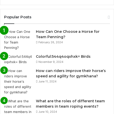
Popular Posts
How Can One Choose a Horse for
Team Penning?
February 26, 2024
Colorful:544q4oqxhxk= Birds
November 9, 2024
How can riders improve their horse’s
speed and agility for gymkhana?
June 11, 2024
What are the roles of different team
members in team roping events?
June 10, 2024