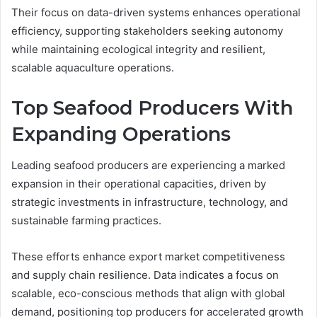
Their focus on data-driven systems enhances operational
efficiency, supporting stakeholders seeking autonomy
while maintaining ecological integrity and resilient,
scalable aquaculture operations.
Top Seafood Producers With
Expanding Operations
Leading seafood producers are experiencing a marked
expansion in their operational capacities, driven by
strategic investments in infrastructure, technology, and
sustainable farming practices.
These efforts enhance export market competitiveness
and supply chain resilience. Data indicates a focus on
scalable, eco-conscious methods that align with global
demand, positioning top producers for accelerated growth