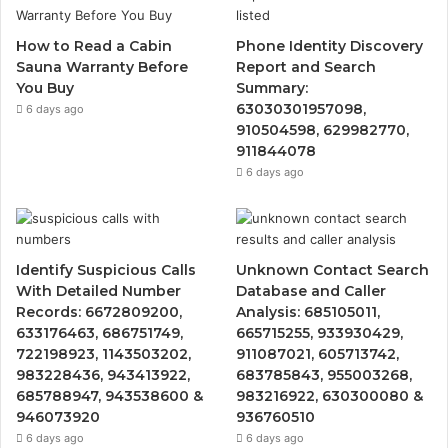
How to Read a Cabin
Phone Identity Discovery
Sauna Warranty Before
Report and Search
You Buy
Summary:
63030301957098,
6 days ago
910504598, 629982770,
911844078
6 days ago
Identify Suspicious Calls
Unknown Contact Search
With Detailed Number
Database and Caller
Records: 6672809200,
Analysis: 685105011,
633176463, 686751749,
665715255, 933930429,
722198923, 1143503202,
911087021, 605713742,
983228436, 943413922,
683785843, 955003268,
685788947, 943538600 &
983216922, 630300080 &
946073920
936760510
6 days ago
6 days ago