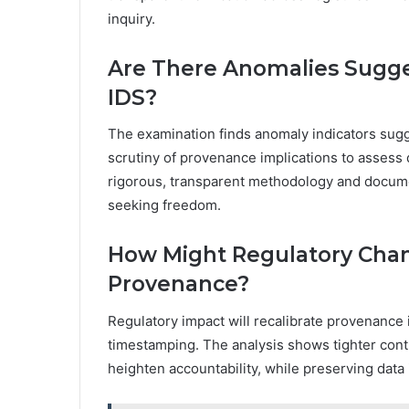
inquiry.
Are There Anomalies Sugg
IDS?
The examination finds anomaly indicators sug
scrutiny of provenance implications to assess d
rigorous, transparent methodology and docume
seeking freedom.
How Might Regulatory Chan
Provenance?
Regulatory impact will recalibrate provenance i
timestamping. The analysis shows tighter contr
heighten accountability, while preserving data 