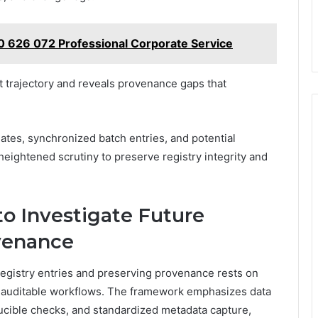
0 626 072 Professional Corporate Service
t trajectory and reveals provenance gaps that
ates, synchronized batch entries, and potential
heightened scrutiny to preserve registry integrity and
to Investigate Future
venance
 registry entries and preserving provenance rests on
d auditable workflows. The framework emphasizes data
ucible checks, and standardized metadata capture,