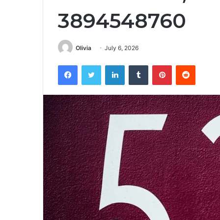
3894548760
Olivia
July 6, 2026
Facebook
Twitter
LinkedIn
Tumblr
Pinterest
Reddit