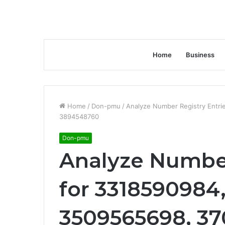
Home
Business
Home
/
Don-pmu
/
Analyze Number Registry Entr
3894548760
Don-pmu
Analyze Number
for 3318590984
3509565698, 3