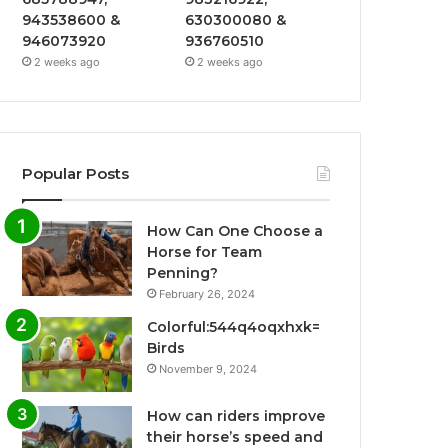
943538600 &
630300080 &
946073920
936760510
2 weeks ago
2 weeks ago
Popular Posts
How Can One Choose a
Horse for Team
Penning?
February 26, 2024
Colorful:544q4oqxhxk=
Birds
November 9, 2024
How can riders improve
their horse’s speed and