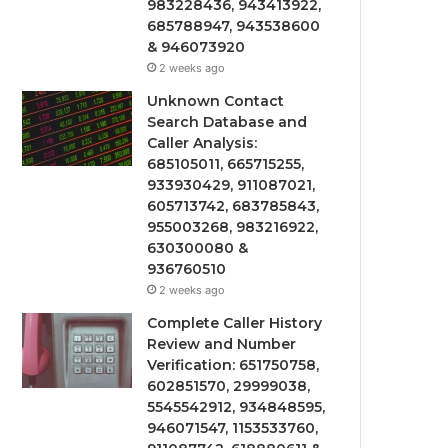
983228436, 943413922,
685788947, 943538600
& 946073920
2 weeks ago
Unknown Contact
Search Database and
Caller Analysis:
685105011, 665715255,
933930429, 911087021,
605713742, 683785843,
955003268, 983216922,
630300080 &
936760510
2 weeks ago
Complete Caller History
Review and Number
Verification: 651750758,
602851570, 29999038,
5545542912, 934848595,
946071547, 1153533760,