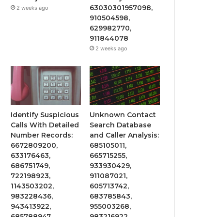
63030301957098,
2 weeks ago
910504598,
629982770,
911844078
2 weeks ago
Identify Suspicious
Unknown Contact
Calls With Detailed
Search Database
Number Records:
and Caller Analysis:
6672809200,
685105011,
633176463,
665715255,
686751749,
933930429,
722198923,
911087021,
1143503202,
605713742,
983228436,
683785843,
943413922,
955003268,
685788947,
983216922,