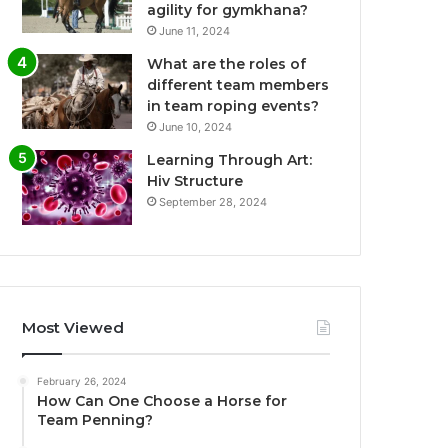
agility for gymkhana?
June 11, 2024
What are the roles of
different team members
in team roping events?
June 10, 2024
Learning Through Art:
Hiv Structure
September 28, 2024
Most Viewed
February 26, 2024
How Can One Choose a Horse for
Team Penning?