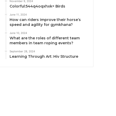
November 9, 2024
Colorful:544q4oqxhxk= Birds
June 11, 2024
How can riders improve their horse’s
speed and agility for gymkhana?
June 10, 2024
What are the roles of different team
members in team roping events?
September 28, 2024
Learning Through Art: Hiv Structure