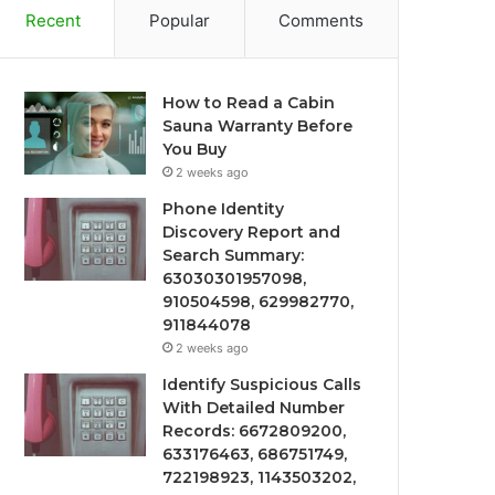
Recent
Popular
Comments
How to Read a Cabin
Sauna Warranty Before
You Buy
2 weeks ago
Phone Identity
Discovery Report and
Search Summary:
63030301957098,
910504598, 629982770,
911844078
2 weeks ago
Identify Suspicious Calls
With Detailed Number
Records: 6672809200,
633176463, 686751749,
722198923, 1143503202,