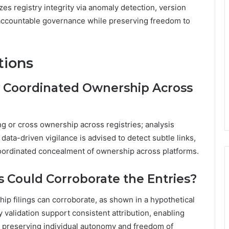
izes registry integrity via anomaly detection, version
g accountable governance while preserving freedom to
tions
y Coordinated Ownership Across
g or cross ownership across registries; analysis
ta-driven vigilance is advised to detect subtle links,
oordinated concealment of ownership across platforms.
 Could Corroborate the Entries?
ip filings can corroborate, as shown in a hypothetical
 validation support consistent attribution, enabling
le preserving individual autonomy and freedom of