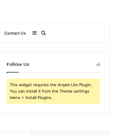
Sidebar
Search
Contact Us
for
Follow Us
This widget requries the Arqam Lite Plugin,
You can install it from the Theme settings
menu > Install Plugins.