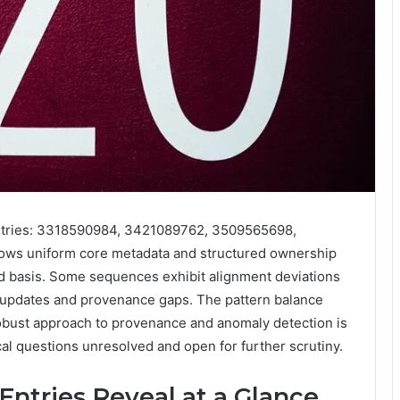
entries: 3318590984, 3421089762, 3509565698,
ws uniform core metadata and structured ownership
eld basis. Some sequences exhibit alignment deviations
 updates and provenance gaps. The pattern balance
robust approach to provenance and anomaly detection is
cal questions unresolved and open for further scrutiny.
Entries Reveal at a Glance