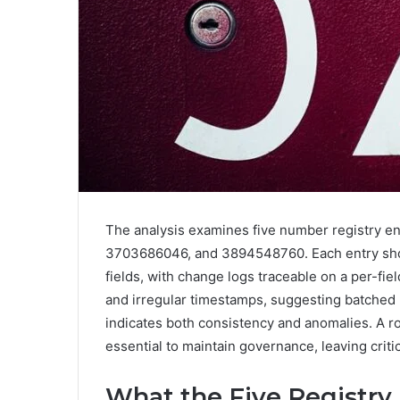
The analysis examines five number registry 
3703686046, and 3894548760. Each entry sho
fields, with change logs traceable on a per-fi
and irregular timestamps, suggesting batched
indicates both consistency and anomalies. A 
essential to maintain governance, leaving criti
What the Five Registry 