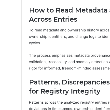
How to Read Metadata 
Across Entries
To read metadata and ownership history across
ownership identifiers, and change logs to iden
cycles.
The process emphasizes metadata provenance 
validation, traceability, and anomaly detection
rigor for informed, freedom-minded assessme
Patterns, Discrepancies
for Registry Integrity
Patterns across the analyzed registry entries r
deviations in timestamps, ownership identifier