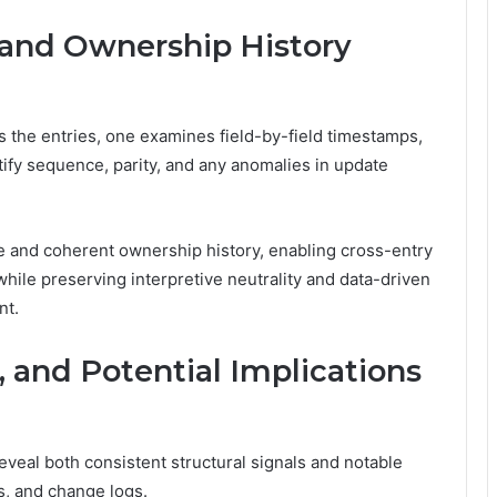
and Ownership History
 the entries, one examines field-by-field timestamps,
tify sequence, parity, and any anomalies in update
and coherent ownership history, enabling cross-entry
 while preserving interpretive neutrality and data-driven
nt.
, and Potential Implications
eveal both consistent structural signals and notable
s, and change logs.