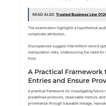
READ ALSO
Trusted Business Line 012
The examination highlights a hypothetical audi
complicate attribution.
Discrepancies suggest intermittent record upd
manipulation risks, underscoring the need for 
trust.
A Practical Framework 
Entries and Ensure Pro
A practical framework for investigating future
predefined protocols, observable metrics, an
provenance through traceable lineage, reprod