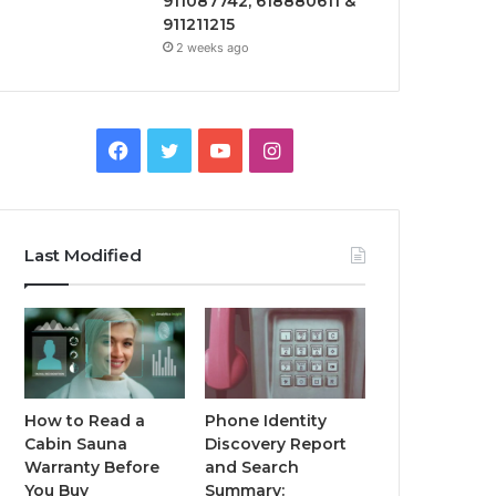
911087742, 618880611 &
911211215
2 weeks ago
Facebook
Twitter
YouTube
Instagram
Last Modified
How to Read a
Phone Identity
Cabin Sauna
Discovery Report
Warranty Before
and Search
You Buy
Summary: