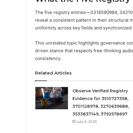
The five registry entries—3318590984, 34
reveal a consistent pattern in their structural 
uniformity across key fields and synchronized
This unrelated topic highlights governance con
driven stance that respects free-thinking audien
consistency.
Related Articles
Observe Verified Registry
Evidence for 3510727358,
3701128978, 3270639688,
3533837149, 3792578697
July 6, 2026