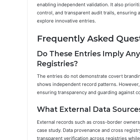
enabling independent validation. It also priorit
control, and transparent audit trails, ensurin
explore innovative entries.
Frequently Asked Ques
Do These Entries Imply An
Registries?
The entries do not demonstrate covert brandin
shows independent record patterns. However, da
ensuring transparency and guarding against c
What External Data Sources
External records such as cross-border ownersh
case study. Data provenance and cross registry
transparent verification across registries whi