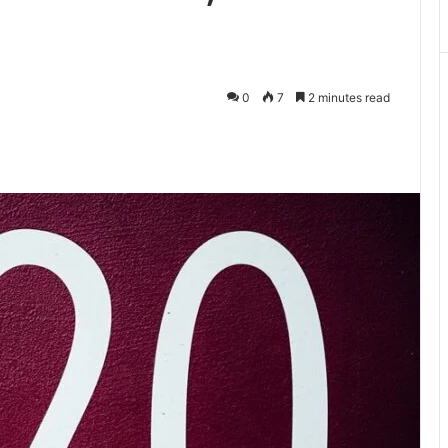
0
7
2 minutes read