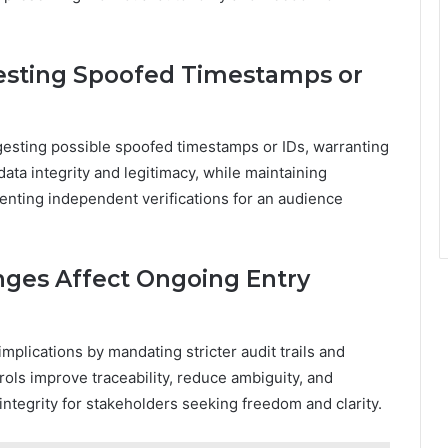
esting Spoofed Timestamps or
gesting possible spoofed timestamps or IDs, warranting
ata integrity and legitimacy, while maintaining
nting independent verifications for an audience
ges Affect Ongoing Entry
mplications by mandating stricter audit trails and
ols improve traceability, reduce ambiguity, and
integrity for stakeholders seeking freedom and clarity.