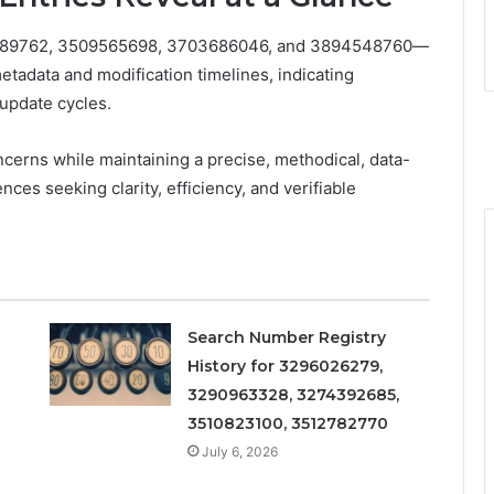
21089762, 3509565698, 3703686046, and 3894548760—
metadata and modification timelines, indicating
 update cycles.
cerns while maintaining a precise, methodical, data-
ces seeking clarity, efficiency, and verifiable
Search Number Registry
History for 3296026279,
3290963328, 3274392685,
3510823100, 3512782770
July 6, 2026