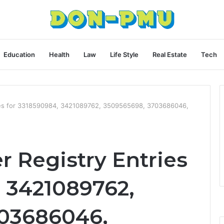
Education
Health
Law
Life Style
Real Estate
Tech
ies for 3318590984, 3421089762, 3509565698, 3703686046,
 Registry Entries
, 3421089762,
703686046,