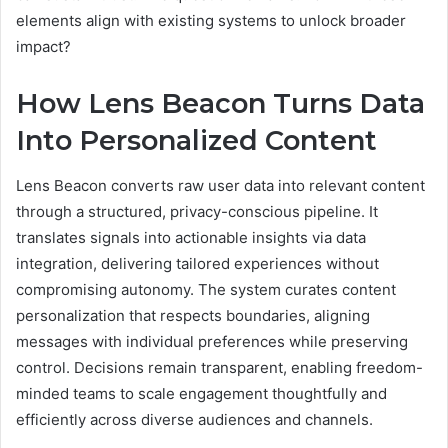
elements align with existing systems to unlock broader
impact?
How Lens Beacon Turns Data
Into Personalized Content
Lens Beacon converts raw user data into relevant content
through a structured, privacy-conscious pipeline. It
translates signals into actionable insights via data
integration, delivering tailored experiences without
compromising autonomy. The system curates content
personalization that respects boundaries, aligning
messages with individual preferences while preserving
control. Decisions remain transparent, enabling freedom-
minded teams to scale engagement thoughtfully and
efficiently across diverse audiences and channels.