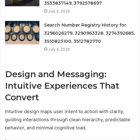
3533837149, 3792578697
July 6, 2026
Search Number Registry History for
3296026279, 3290963328, 3274392685,
3510823100, 3512782770
July 6, 2026
Design and Messaging:
Intuitive Experiences That
Convert
Intuitive design maps user intent to action with clarity,
guiding interactions through clean hierarchy, predictable
behavior, and minimal cognitive load.