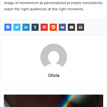
image of momentum as personalized prompts consistently
reach the right audiences at the right moments.
Olivia