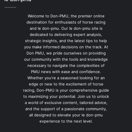
Welcome to Don-PMU, the premier online
destination for enthusiasts of horse racing
and le don-pmu. Our le don-pmu site is
dedicated to delivering expert analysis,
strategic insights, and the latest tips to help
you make informed decisions on the track. At
Don PMU, we pride ourselves on providing
our community with the tools and knowledge
necessary to navigate the complexities of
PMU news with ease and confidence.
Whether you're a seasoned looking for an
edge or new to the excitement of horse
racing, Don-PMU is your comprehensive guide
to maximizing your potential. Join us to unlock
a world of exclusive content, tailored advice,
and the support of a passionate community,
all designed to elevate your le don-pmu
experience to the next level.