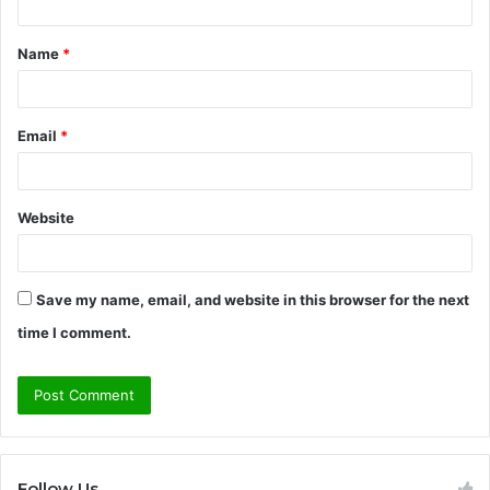
t
Name
*
*
Email
*
Website
Save my name, email, and website in this browser for the next
time I comment.
Follow Us