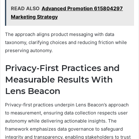
READ ALSO
Advanced Promotion 615804297
Marketing Strategy
The approach aligns product messaging with data
taxonomy, clarifying choices and reducing friction while
preserving autonomy.
Privacy-First Practices and
Measurable Results With
Lens Beacon
Privacy-first practices underpin Lens Beacon’s approach
to measurement, ensuring data collection respects user
autonomy while delivering actionable insights. The
framework emphasizes data governance to safeguard
integrity and transparency, enabling stakeholders to trust