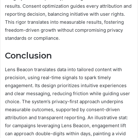
results. Consent optimization guides every attribution and
reporting decision, balancing initiative with user rights.
This rigor translates into measurable results, fostering
freedom-driven growth without compromising privacy
standards or compliance.
Conclusion
Lens Beacon translates data into tailored content with
precision, using real-time signals to spark timely
engagement. Its design prioritizes intuitive experiences
and clear messaging, reducing friction while guiding user
choice. The system’s privacy-first approach underpins
measurable outcomes, supported by consent-driven
attribution and transparent reporting. An illustrative stat:
for campaigns leveraging Lens Beacon, engagement lift
can approach double-digits within days, painting a vivid