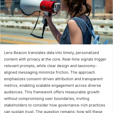
Lens Beacon translates data into timely, personalized
content with privacy at the core. Real-time signals trigger
relevant prompts, while clear design and taxonomy-
aligned messaging minimize friction. The approach
emphasizes consent-driven attribution and transparent
metrics, enabling scalable engagement across diverse
audiences. This framework offers measurable growth
without compromising user boundaries, inviting
stakeholders to consider how governance-rich practices
can sustain trust. The question remains: how will these