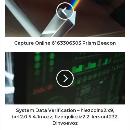
Capture Online 6163306303 Prism Beacon
System Data Verification – hiezcoinx2.x9,
bet2.0.5.4.1mozz, fizdiqulicziz2.2, lersont232,
Dinvoevoz