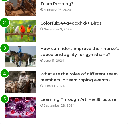
Team Penning?
February 26, 2024
Colorful:544q4oqxhxk= Birds
November 9, 2024
How can riders improve their horse’s
speed and agility for gymkhana?
June 11, 2024
What are the roles of different team
members in team roping events?
June 10, 2024
Learning Through Art: Hiv Structure
September 28, 2024