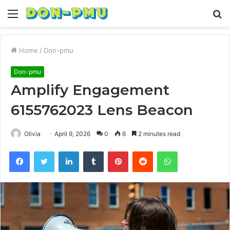
Menu
S
fo
Home
/
Don-pmu
Don-pmu
Amplify Engagement
6155762023 Lens Beacon
Olivia
April 9, 2026
0
6
2 minutes read
Facebook
Twitter
LinkedIn
Tumblr
Pinterest
Reddit
WhatsApp