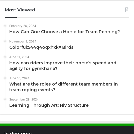
Most Viewed
February 26, 2024
How Can One Choose a Horse for Team Penning?
November 9, 2024
Colorful:544q4oqxhxk= Birds
June 11, 2024
How can riders improve their horse’s speed and
agility for gymkhana?
June 10, 2024
What are the roles of different team members in
team roping events?
September 28, 2024
Learning Through Art: Hiv Structure
le don-pmu