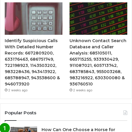
Identify Suspicious Calls
Unknown Contact Search
With Detailed Number
Database and Caller
Records: 6672809200,
Analysis: 685105011,
633176463, 686751749,
665715255, 933930429,
722198923, 1143503202,
911087021, 605713742,
983228436, 943413922,
683785843, 955003268,
685788947, 943538600 &
983216922, 630300080 &
946073920
936760510
2 weeks ago
2 weeks ago
Popular Posts
How Can One Choose a Horse for