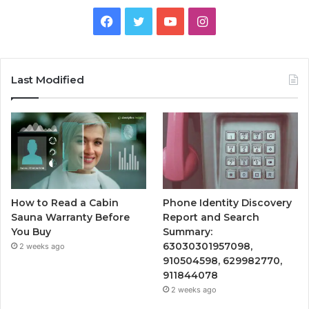
Facebook
Twitter
YouTube
Instagram
Last Modified
How to Read a Cabin
Phone Identity Discovery
Sauna Warranty Before
Report and Search
You Buy
Summary:
63030301957098,
2 weeks ago
910504598, 629982770,
911844078
2 weeks ago