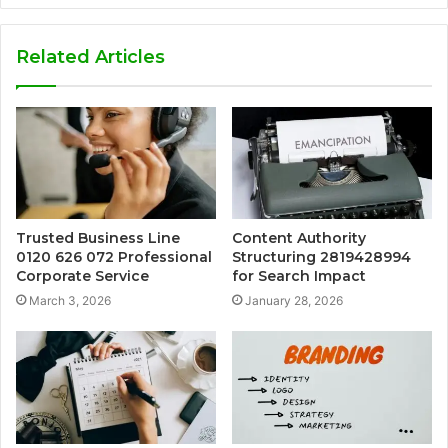
Related Articles
Trusted Business Line
Content Authority
0120 626 072 Professional
Structuring 2819428994
Corporate Service
for Search Impact
March 3, 2026
January 28, 2026