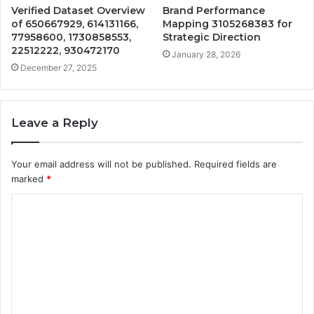
Verified Dataset Overview
Brand Performance
of 650667929, 614131166,
Mapping 3105268383 for
77958600, 1730858553,
Strategic Direction
22512222, 930472170
January 28, 2026
December 27, 2025
Leave a Reply
Your email address will not be published.
Required fields are
marked
*
C
o
m
m
e
n