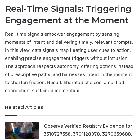
Real-Time Signals: Triggering
Engagement at the Moment
Real-time signals empower engagement by sensing
moments of intent and delivering timely, relevant prompts.
In this view, data signals map fleeting user cues to action,
enabling precise engagement triggers without intrusion.
The approach respects autonomy, offering options instead
of prescriptive paths, and harnesses intent in the moment
to shorten friction. Result: liberated choices, amplified
connection, sustained momentum.
Related Articles
Observe Verified Registry Evidence for
3510727358, 3701128978, 3270639688,