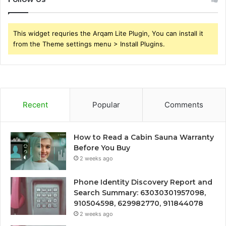
This widget requries the Arqam Lite Plugin, You can install it
from the Theme settings menu > Install Plugins.
Recent
Popular
Comments
How to Read a Cabin Sauna Warranty
Before You Buy
2 weeks ago
Phone Identity Discovery Report and
Search Summary: 63030301957098,
910504598, 629982770, 911844078
2 weeks ago