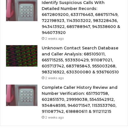
Identify Suspicious Calls With
Detailed Number Records:
6672809200, 633176463, 686751749,
722198923, 1143503202, 983228436,
943413922, 685788947, 943538600 &
946073920
2 weeks ago
Unknown Contact Search Database
and Caller Analysis: 685105011,
665715255, 933930429, 911087021,
605713742, 683785843, 955003268,
983216922, 630300080 & 936760510
2 weeks ago
Complete Caller History Review and
Number Verification: 651750758,
602851570, 29999038, 5545542912,
934848595, 946071547, 1153533760,
911087742, 618880611 & 911211215
2 weeks ago