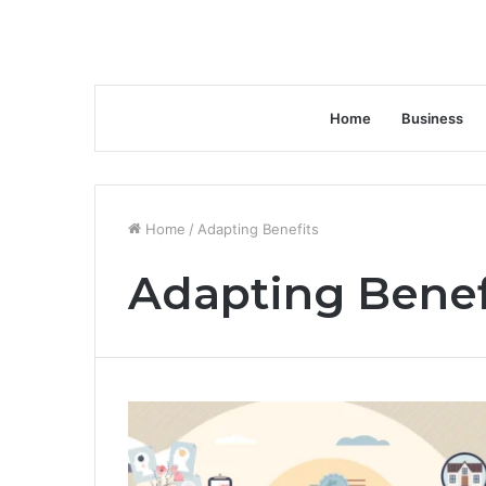
Home
Business
Home
/
Adapting Benefits
Adapting Benef