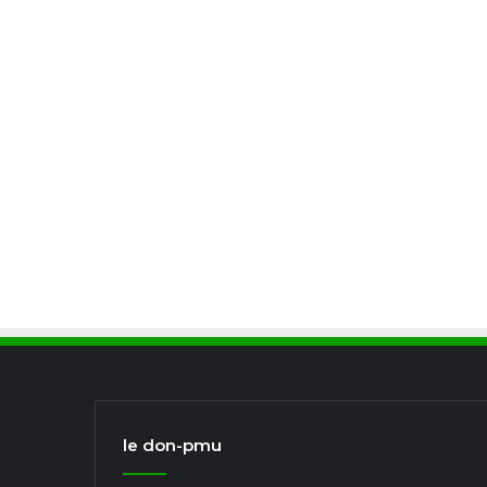
le don-pmu