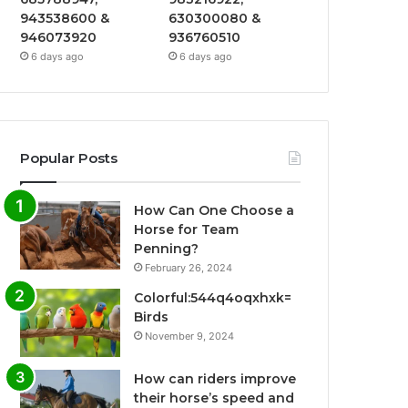
943538600 &
630300080 &
946073920
936760510
6 days ago
6 days ago
Popular Posts
How Can One Choose a
Horse for Team
Penning?
February 26, 2024
Colorful:544q4oqxhxk=
Birds
November 9, 2024
How can riders improve
their horse’s speed and