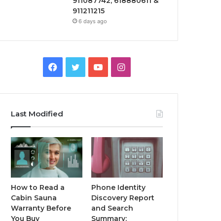
911087742, 618880611 &
911211215
6 days ago
Facebook
Twitter
YouTube
Instagram
Last Modified
How to Read a
Phone Identity
Cabin Sauna
Discovery Report
Warranty Before
and Search
You Buy
Summary: