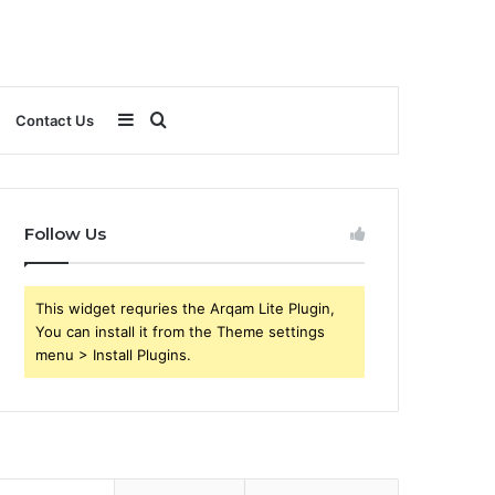
Sidebar
Search
Contact Us
for
Follow Us
This widget requries the Arqam Lite Plugin,
You can install it from the Theme settings
menu > Install Plugins.