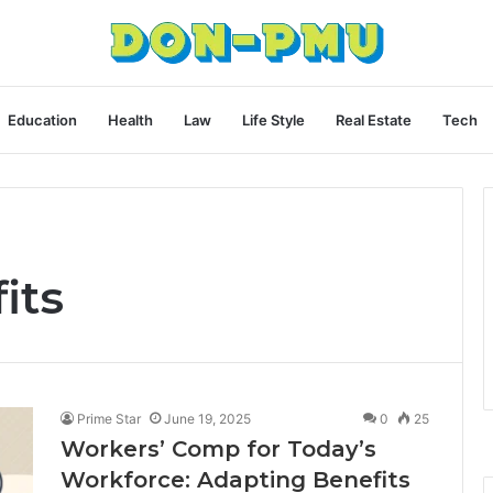
Education
Health
Law
Life Style
Real Estate
Tech
its
Prime Star
June 19, 2025
0
25
Workers’ Comp for Today’s
Workforce: Adapting Benefits