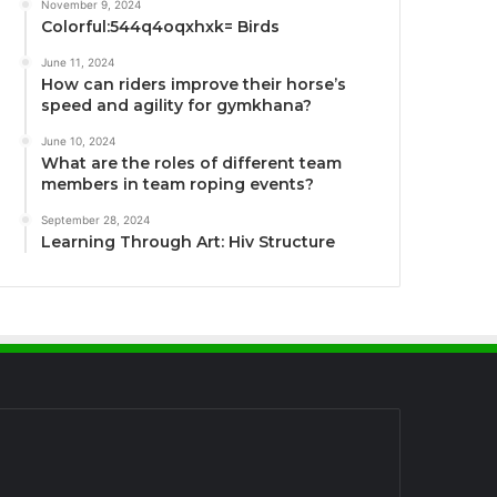
November 9, 2024
Colorful:544q4oqxhxk= Birds
June 11, 2024
How can riders improve their horse’s
speed and agility for gymkhana?
June 10, 2024
What are the roles of different team
members in team roping events?
September 28, 2024
Learning Through Art: Hiv Structure