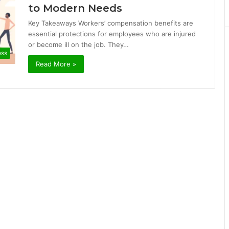
to Modern Needs
Key Takeaways Workers’ compensation benefits are
essential protections for employees who are injured
or become ill on the job. They…
ess
Read More »