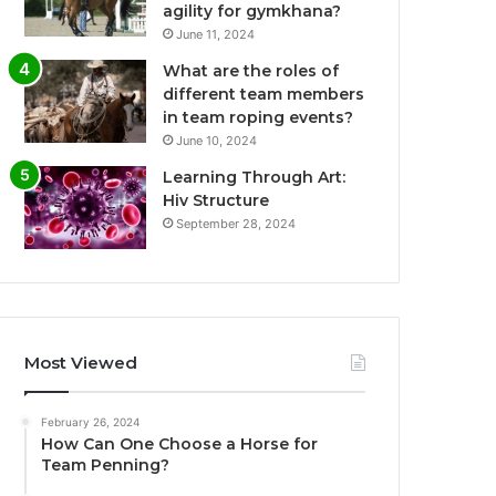
agility for gymkhana?
June 11, 2024
What are the roles of
different team members
in team roping events?
June 10, 2024
Learning Through Art:
Hiv Structure
September 28, 2024
Most Viewed
February 26, 2024
How Can One Choose a Horse for
Team Penning?