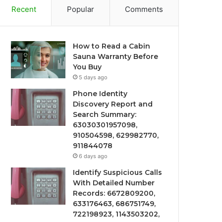
Recent
Popular
Comments
How to Read a Cabin
Sauna Warranty Before
You Buy
5 days ago
Phone Identity
Discovery Report and
Search Summary:
63030301957098,
910504598, 629982770,
911844078
6 days ago
Identify Suspicious Calls
With Detailed Number
Records: 6672809200,
633176463, 686751749,
722198923, 1143503202,