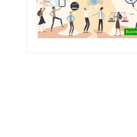
Busin