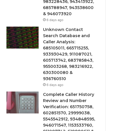
983228436, 943413922,
685788947, 943538600
& 946073920
6 days ago
Unknown Contact
Search Database and
Caller Analysis:
685105011, 665715255,
933930429, 911087021,
605713742, 683785843,
955003268, 983216922,
630300080 &
936760510
6 days ago
Complete Caller History
Review and Number
Verification: 651750758,
602851570, 29999038,
5545542912, 934848595,
946071547, 1153533760,