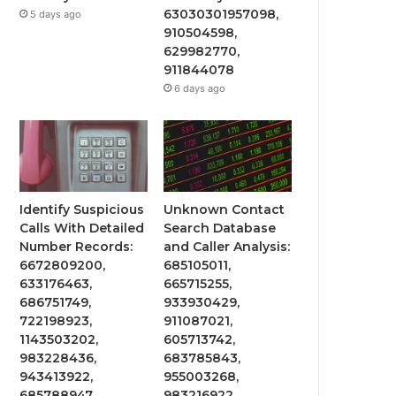
63030301957098,
5 days ago
910504598,
629982770,
911844078
6 days ago
Identify Suspicious
Unknown Contact
Calls With Detailed
Search Database
Number Records:
and Caller Analysis:
6672809200,
685105011,
633176463,
665715255,
686751749,
933930429,
722198923,
911087021,
1143503202,
605713742,
983228436,
683785843,
943413922,
955003268,
685788947,
983216922,